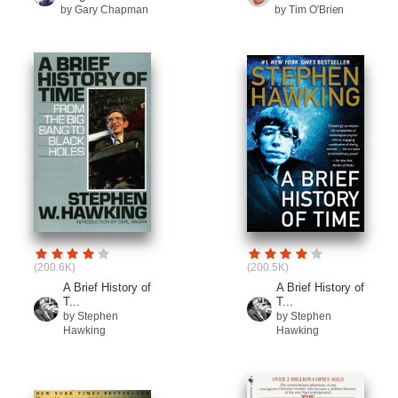
by Gary Chapman
by Tim O'Brien
(200.6K)
(200.5K)
A Brief History of
A Brief History of
T...
T...
by Stephen
by Stephen
Hawking
Hawking