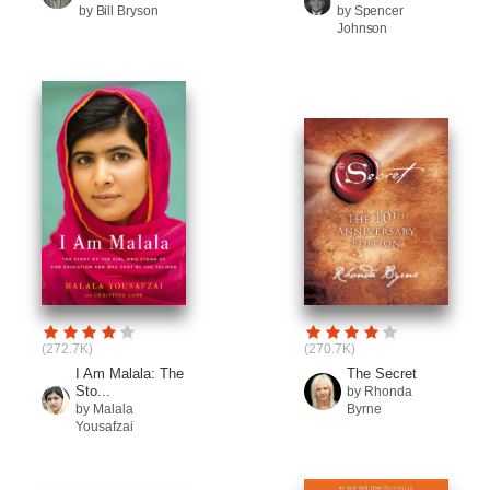
by Bill Bryson
by Spencer
Johnson
(272.7K)
(270.7K)
I Am Malala: The
The Secret
Sto...
by Rhonda
by Malala
Byrne
Yousafzai