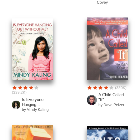
Covey
(330K)
(339.2K)
A Child Called
Is Everyone
"It"
Hanging...
by Dave Pelzer
by Mindy Kaling