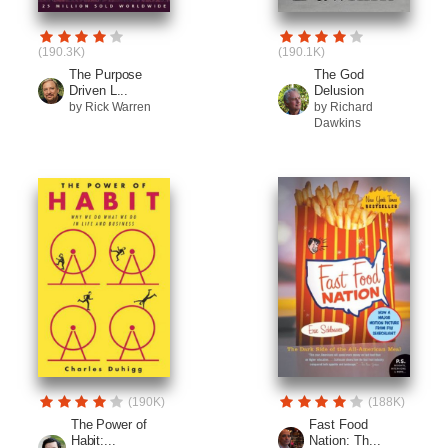
(190.3K)
(190.1K)
The Purpose
The God
Driven L...
Delusion
by Rick Warren
by Richard
Dawkins
(190K)
(188K)
The Power of
Fast Food
Habit:...
Nation: Th...