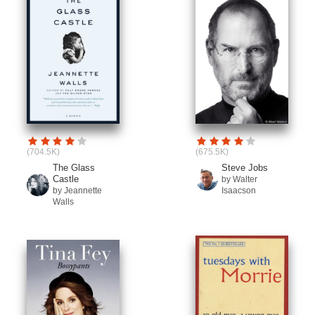
(704.5K)
(675.5K)
The Glass
Steve Jobs
Castle
by Walter
by Jeannette
Isaacson
Walls