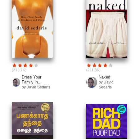
(213.7K)
(211.8K)
Dress Your
Naked
Family in...
by David
by David Sedaris
Sedaris