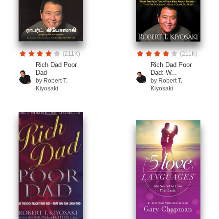
(211K)
(211K)
Rich Dad Poor
Rich Dad Poor
Dad
Dad: W...
by Robert T.
by Robert T.
Kiyosaki
Kiyosaki