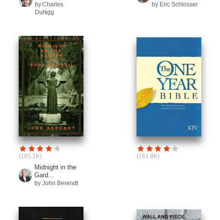
by Charles
by Eric Schlosser
Duhigg
(185.1K)
(181.8K)
Midnight in the
Gard...
by John Berendt