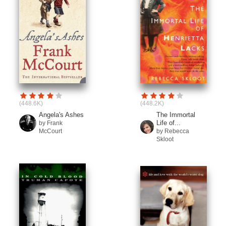
(448.6K)
(448.2K)
Angela's Ashes
The Immortal
Life of...
by Frank
McCourt
by Rebecca
Skloot