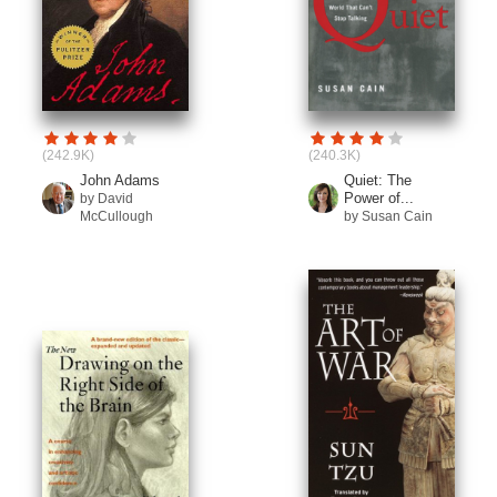
(242.9K)
(240.3K)
John Adams
Quiet: The
Power of...
by David
McCullough
by Susan Cain