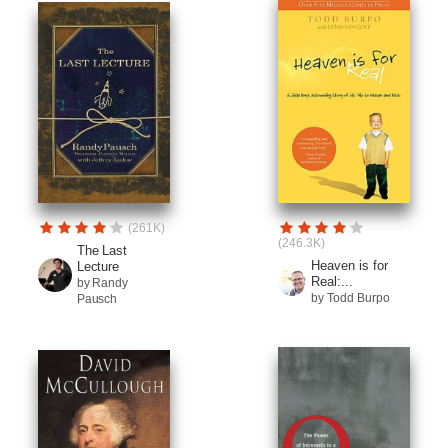
(261K)
(246.3K)
The Last
Heaven is for
Lecture
Real:...
by Randy
by Todd Burpo
Pausch