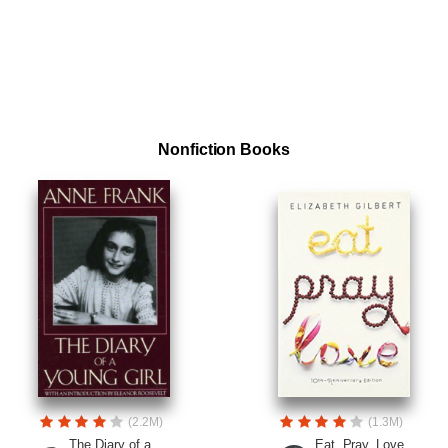
Nonfiction Books
(2.2M)
(1.3M)
The Diary of a
Eat, Pray, Love