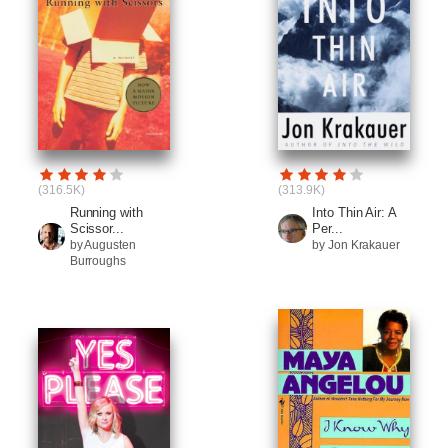
(316.5K)
(313.9K)
Running with
Into Thin Air: A
Scissor...
Per...
by Augusten
by Jon Krakauer
Burroughs