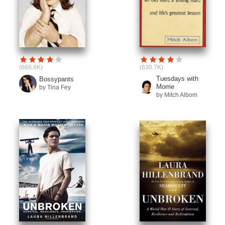
(666.8K)
(630.7K)
Tuesdays with
Bossypants
Morrie
by Tina Fey
by Mitch Albom