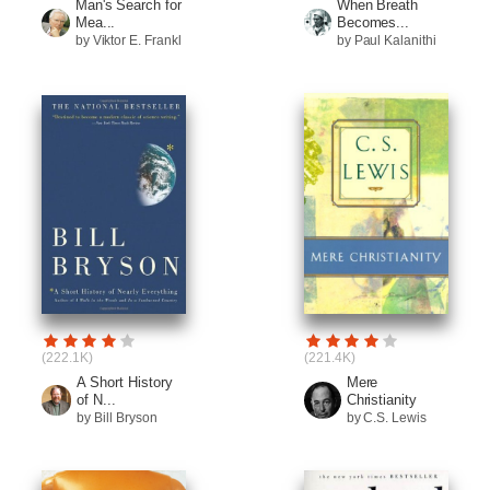
Man's Search for
When Breath
Mea...
Becomes...
by Viktor E. Frankl
by Paul Kalanithi
(222.1K)
(221.4K)
A Short History
Mere
of N...
Christianity
by Bill Bryson
by C.S. Lewis