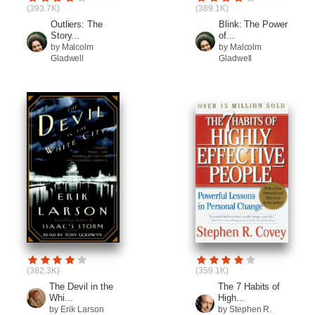
(393.7K)
(389.1K)
Outliers: The
Blink: The Power
Story...
of...
by Malcolm
by Malcolm
Gladwell
Gladwell
(382.3K)
(359.1K)
The Devil in the
The 7 Habits of
Whi...
High...
by Erik Larson
by Stephen R.