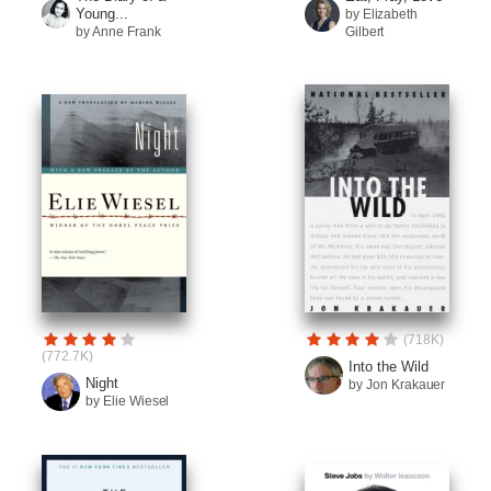
Young...
by Elizabeth
by Anne Frank
Gilbert
(718K)
(772.7K)
Into the Wild
Night
by Jon Krakauer
by Elie Wiesel