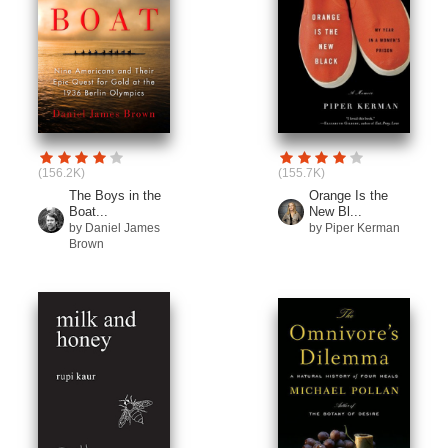
(156.2K)
(155.7K)
The Boys in the
Orange Is the
Boat...
New Bl...
by Daniel James
by Piper Kerman
Brown