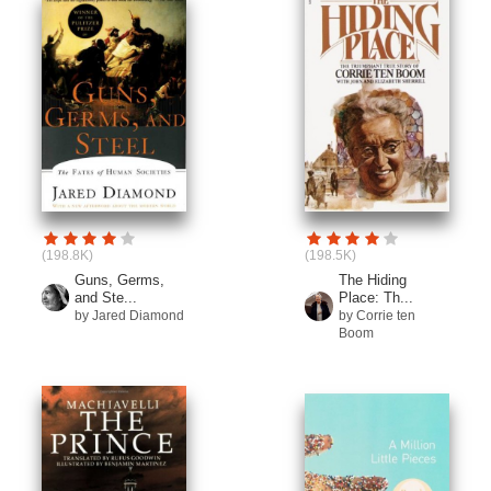
(198.8K)
(198.5K)
Guns, Germs,
The Hiding
and Ste...
Place: Th...
by Jared Diamond
by Corrie ten
Boom