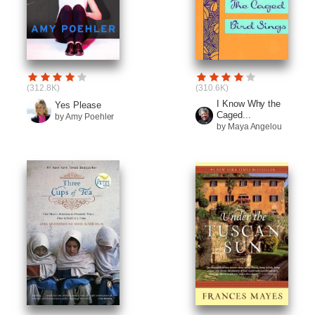
(312.8K)
(310.6K)
I Know Why the
Yes Please
Caged...
by Amy Poehler
by Maya Angelou