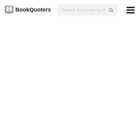
BookQuoters