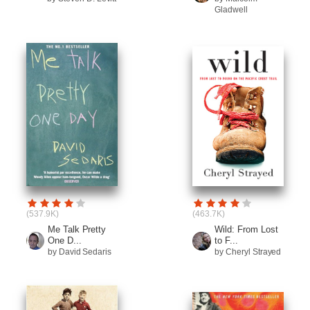
Gladwell
(537.9K)
(463.7K)
Me Talk Pretty
Wild: From Lost
One D...
to F...
by David Sedaris
by Cheryl Strayed