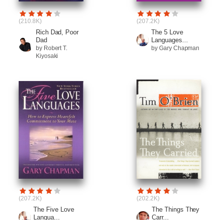
(210.8K)
(207.2K)
Rich Dad, Poor
The 5 Love
Dad
Languages...
by Robert T.
by Gary Chapman
Kiyosaki
(207.2K)
(202.2K)
The Five Love
The Things They
Langua...
Carr...