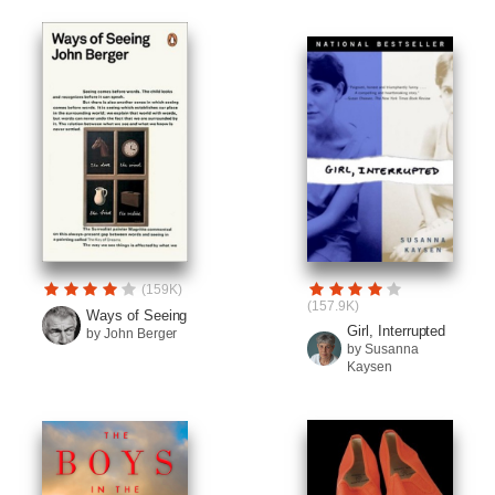
(159K)
(157.9K)
Ways of Seeing
Girl, Interrupted
by John Berger
by Susanna
Kaysen