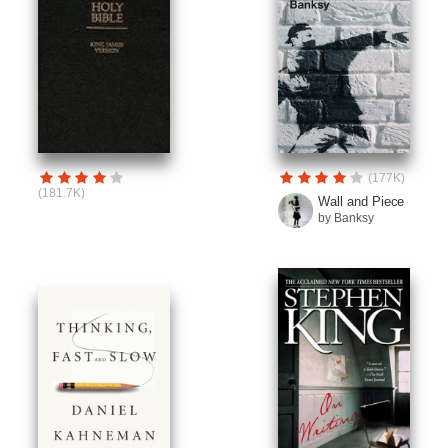
(177K)
(181.7K)
Wall and Piece
by Banksy