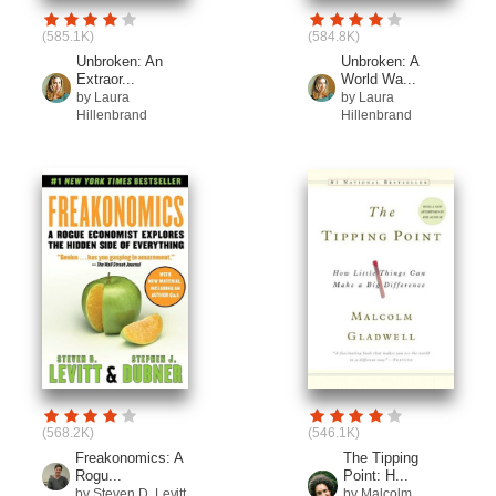
(585.1K)
(584.8K)
Unbroken: An
Unbroken: A
Extraor...
World Wa...
by Laura
by Laura
Hillenbrand
Hillenbrand
(568.2K)
(546.1K)
Freakonomics: A
The Tipping
Rogu...
Point: H...
by Steven D. Levitt
by Malcolm