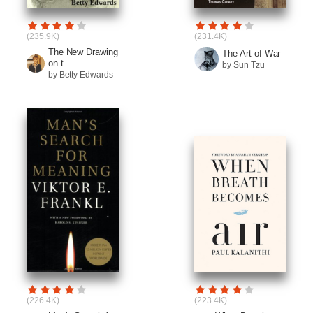
(235.9K)
(231.4K)
The New Drawing
The Art of War
on t...
by Sun Tzu
by Betty Edwards
(226.4K)
(223.4K)