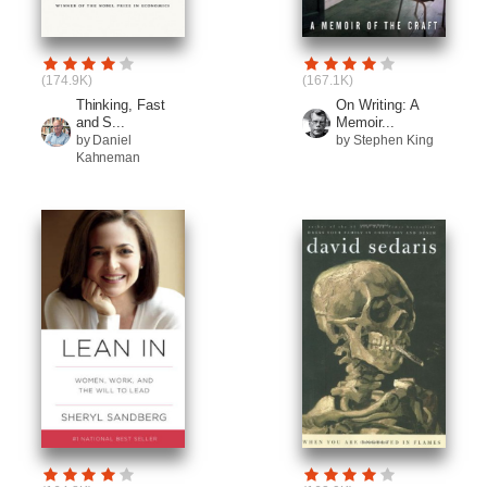
(174.9K)
(167.1K)
Thinking, Fast
On Writing: A
and S...
Memoir...
by Daniel
by Stephen King
Kahneman