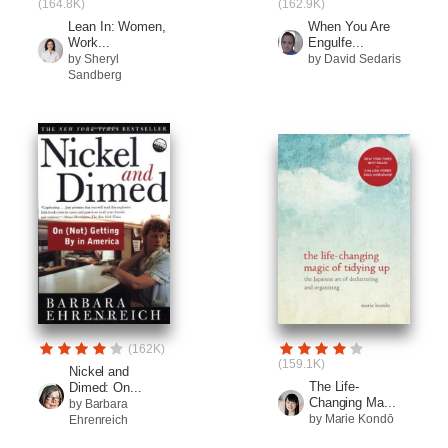
(164.8K)
(162.9K)
Lean In: Women,
When You Are
Work...
Engulfe...
by Sheryl
by David Sedaris
Sandberg
(162K)
(159.1K)
Nickel and
The Life-
Dimed: On...
Changing Ma...
by Barbara
by Marie Kondō
Ehrenreich