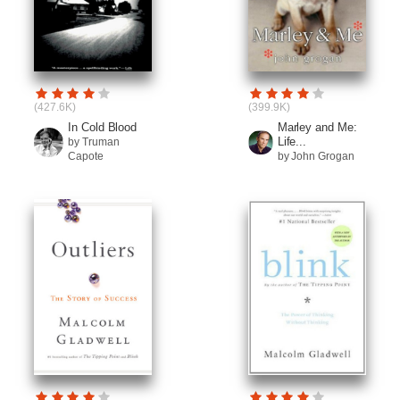
(427.6K)
(399.9K)
In Cold Blood
Marley and Me:
Life...
by Truman
Capote
by John Grogan