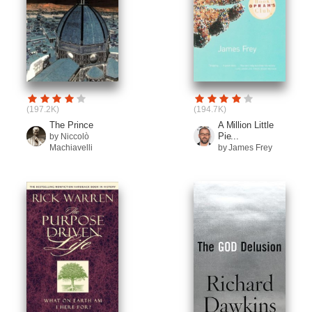
(197.2K)
(194.7K)
The Prince
A Million Little
Pie...
by Niccolò
Machiavelli
by James Frey