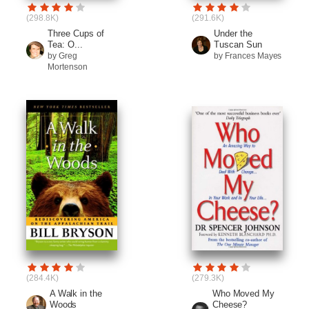
(298.8K)
(291.6K)
Three Cups of
Under the
Tea: O...
Tuscan Sun
by Greg
by Frances Mayes
Mortenson
(284.4K)
(279.3K)
A Walk in the
Who Moved My
Woods
Cheese?