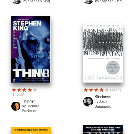
by Stephen King
by Stephen King
(145K)
(145.6K)
Blindness
Thinner
by José
by Richard
Saramago
Bachman