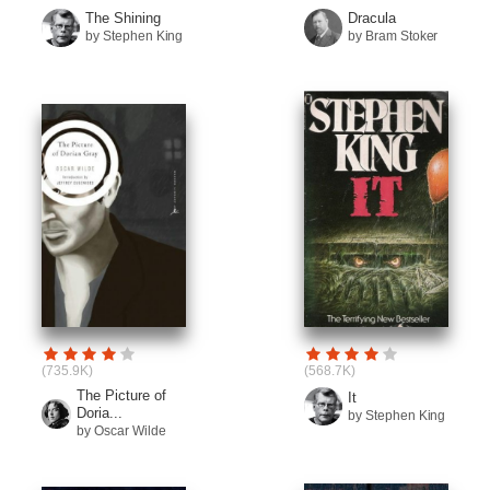
The Shining
Dracula
by Stephen King
by Bram Stoker
(735.9K)
(568.7K)
The Picture of
It
Doria...
by Stephen King
by Oscar Wilde