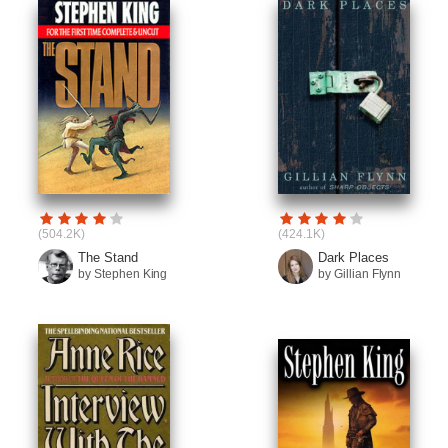
(504.2K)
(424.1K)
The Stand
Dark Places
by Stephen King
by Gillian Flynn