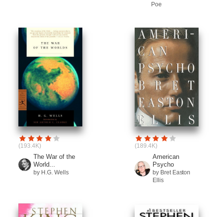
Poe
(193.4K)
(189.4K)
The War of the
American
World...
Psycho
by H.G. Wells
by Bret Easton
Ellis