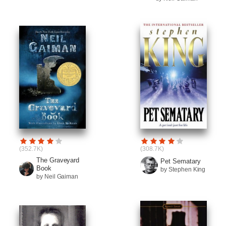
(352.7K)
(308.7K)
The Graveyard
Pet Sematary
Book
by Stephen King
by Neil Gaiman