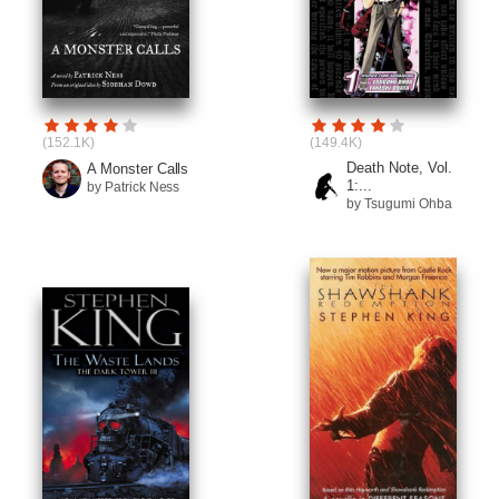
(152.1K)
(149.4K)
Death Note, Vol.
A Monster Calls
1:...
by Patrick Ness
by Tsugumi Ohba