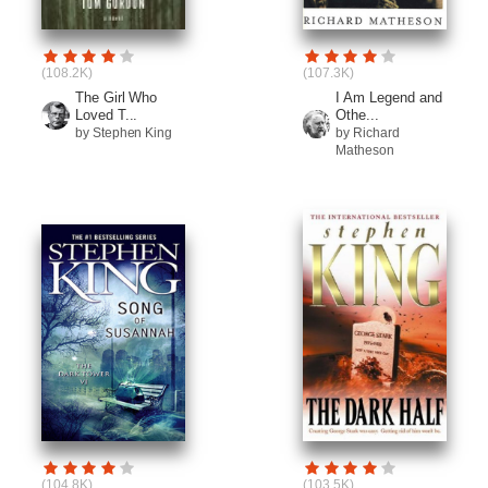
(108.2K)
(107.3K)
The Girl Who
I Am Legend and
Loved T...
Othe...
by Stephen King
by Richard
Matheson
(104.8K)
(103.5K)