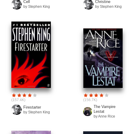
Cell
Christine
by Stephen King
by Stephen King
(157.4K)
(156.7K)
The Vampire
Firestarter
Lestat
by Stephen King
by Anne Rice