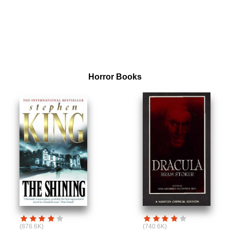
Horror Books
(876.6K)
(740.6K)