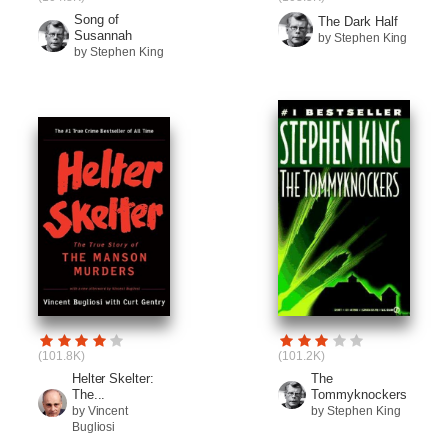
Song of
The Dark Half
Susannah
by Stephen King
by Stephen King
(101.8K)
(101.2K)
Helter Skelter:
The
The...
Tommyknockers
by Vincent
by Stephen King
Bugliosi