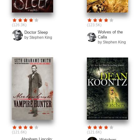
(126.3K)
(123.5K)
Wolves of the
Doctor Sleep
Calla
by Stephen King
by Stephen King
(121.6K)
(121.6K)
Abraham Lincoln:
Watchers