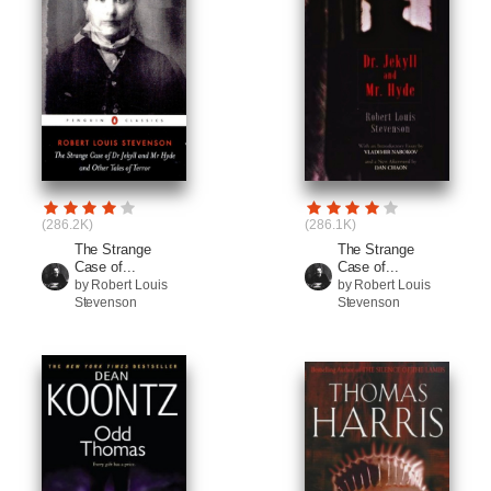
(286.2K)
(286.1K)
The Strange
The Strange
Case of...
Case of...
by Robert Louis
by Robert Louis
Stevenson
Stevenson