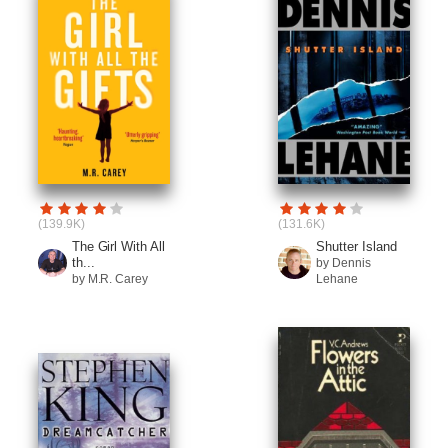
(139.9K)
(131.6K)
The Girl With All
Shutter Island
th...
by Dennis
by M.R. Carey
Lehane