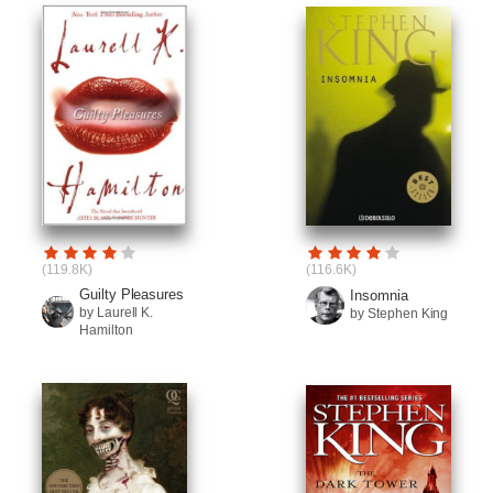
(119.8K)
(116.6K)
Guilty Pleasures
Insomnia
by Laurell K.
by Stephen King
Hamilton