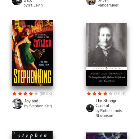
Baby
by Jeff
by Ira Levin
VanderMeer
(88.5K)
(88.4K)
The Strange
Joyland
Case of...
by Stephen King
by Robert Louis
Stevenson