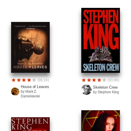
(96.1K)
(93.9K)
House of Leaves
Skeleton Crew
by Mark Z.
by Stephen King
Danielewski