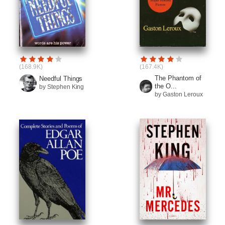
(168.9K)
(167.4K)
The Phantom of
Needful Things
the O...
by Stephen King
by Gaston Leroux