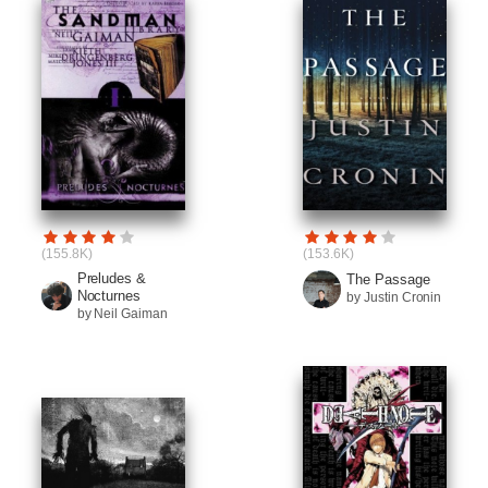
(155.8K)
(153.6K)
Preludes &
The Passage
Nocturnes
by Justin Cronin
by Neil Gaiman