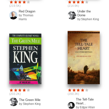
(219.5K)
(214.9K)
Red Dragon
Under the
Dome
by Thomas
Harris
by Stephen King
(203.2K)
(200.3K)
The Tell-Tale
The Green Mile
Heart...
by Stephen King
by Edgar Allan