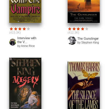
(415.3K)
(412.3K)
Interview with
The Gunslinger
the V...
by Stephen King
by Anne Rice