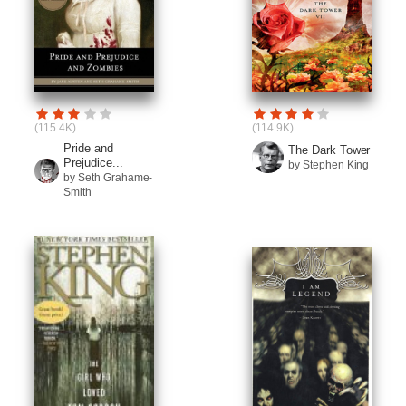
(115.4K)
(114.9K)
Pride and
The Dark Tower
Prejudice...
by Stephen King
by Seth Grahame-
Smith