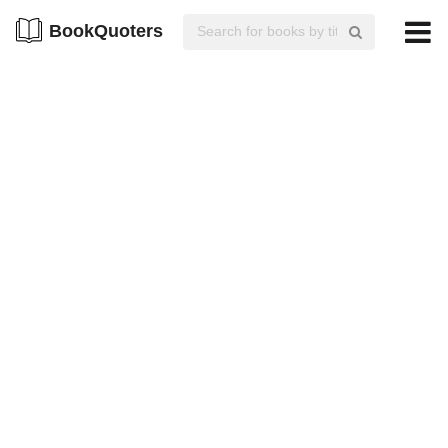
BookQuoters