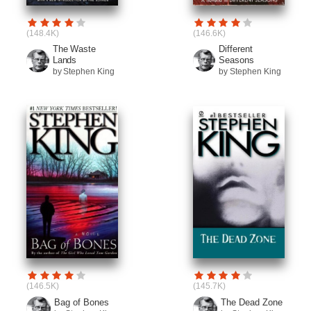
(148.4K)
(146.6K)
The Waste
Different
Lands
Seasons
by Stephen King
by Stephen King
(146.5K)
(145.7K)
Bag of Bones
The Dead Zone