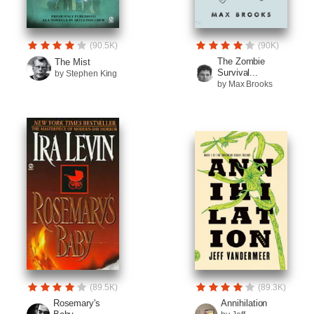
(90.5K)
(90K)
The Zombie
The Mist
Survival...
by Stephen King
by Max Brooks
(89.5K)
(89.3K)
Rosemary's
Annihilation