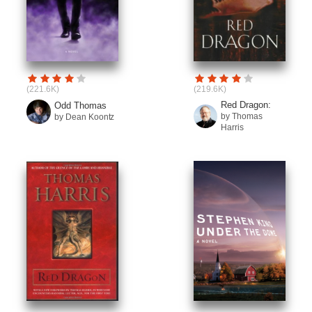
(221.6K)
(219.6K)
Red Dragon:
Odd Thomas
by Thomas
by Dean Koontz
Harris