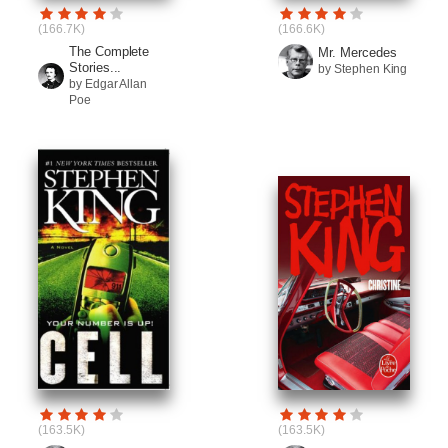
(166.7K)
(166.6K)
The Complete
Mr. Mercedes
Stories...
by Stephen King
by Edgar Allan
Poe
(163.5K)
(163.5K)