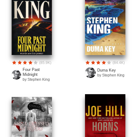
(85.9K)
(84.4K)
Four Past
Duma Key
Midnight
by Stephen King
by Stephen King