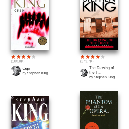
(180.8K)
(173.7K)
The Drawing of
Cujo
the T...
by Stephen King
by Stephen King