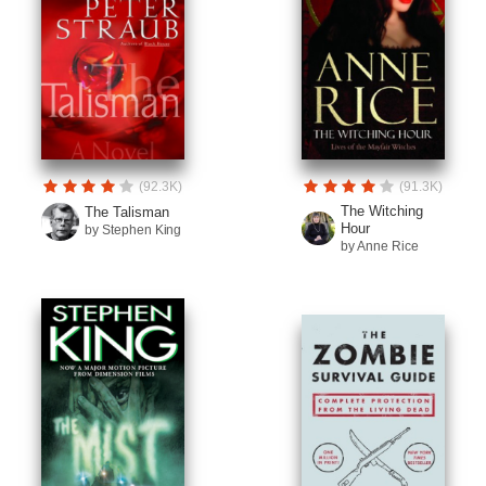
(92.3K)
(91.3K)
The Witching
The Talisman
Hour
by Stephen King
by Anne Rice