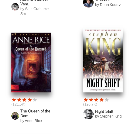
Vam...
by Dean Koontz
by Seth Grahame-
Smith
(121.5K)
(120.7K)
The Queen of the
Night Shift
Dam...
by Stephen King
by Anne Rice