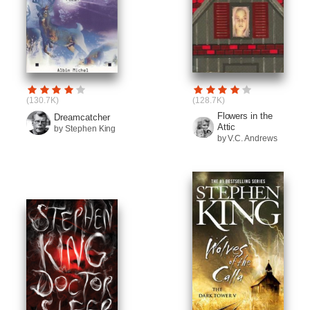
(130.7K)
(128.7K)
Flowers in the
Dreamcatcher
Attic
by Stephen King
by V.C. Andrews