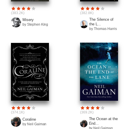
(383.2K)
(382.8K)
The Silence of
Misery
the L...
by Stephen King
by Thomas Harris
(374.1K)
(369.2K)
The Ocean at the
Coraline
End...
by Neil Gaiman
by Neil Gaiman