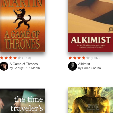
(1.6M)
(1.5M)
A Game of Thrones
Alkimist
by George R.R. Martin
by Paulo Coelho