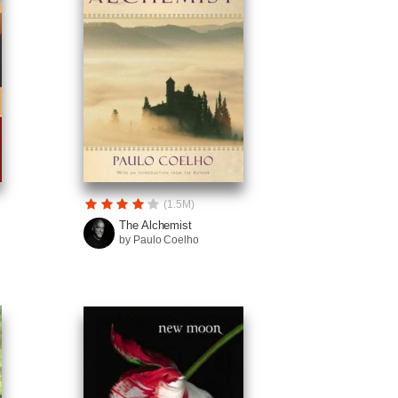
(1.5M)
The Alchemist
by Paulo Coelho