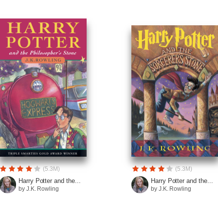
(5.3M)
(5.3M)
Harry Potter and the...
Harry Potter and the...
by J.K. Rowling
by J.K. Rowling