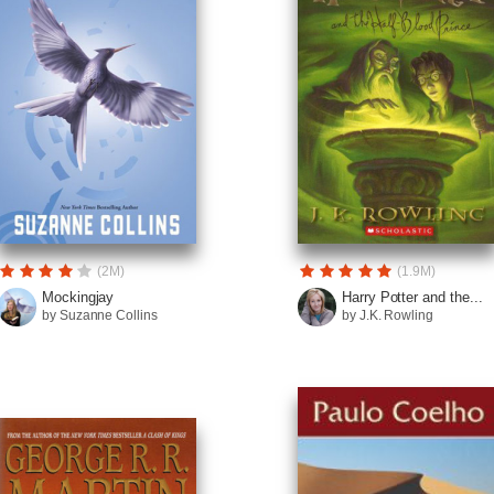
(2M)
(1.9M)
Mockingjay
Harry Potter and the...
by Suzanne Collins
by J.K. Rowling