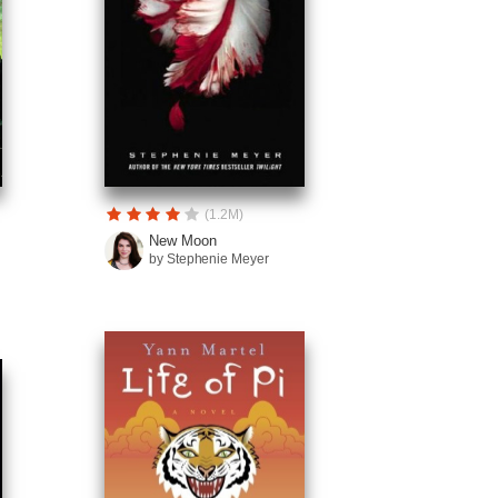
(1.2M)
New Moon
by Stephenie Meyer