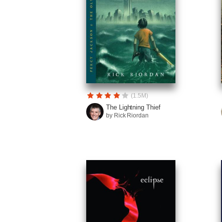
(1.5M)
The Lightning Thief
by Rick Riordan