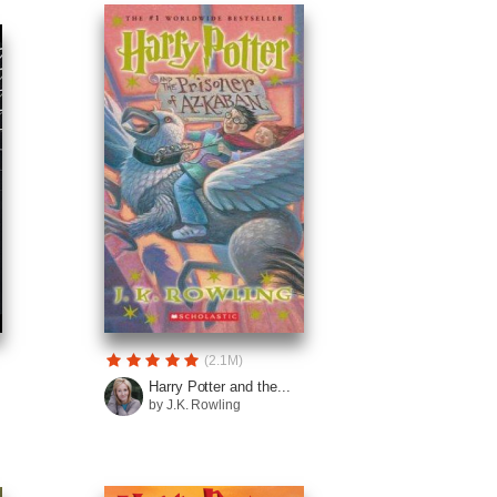
(2.1M)
Harry Potter and the...
by J.K. Rowling