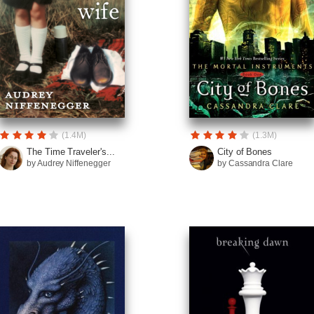
(1.4M)
(1.3M)
The Time Traveler's...
City of Bones
by Audrey Niffenegger
by Cassandra Clare