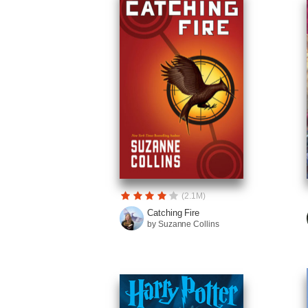
(2.1M)
Catching Fire
by Suzanne Collins