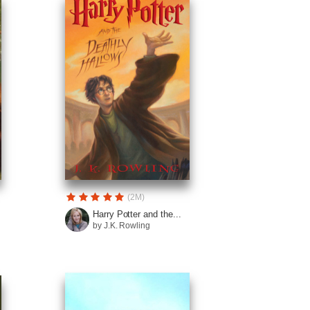
(2M)
Harry Potter and the...
by J.K. Rowling