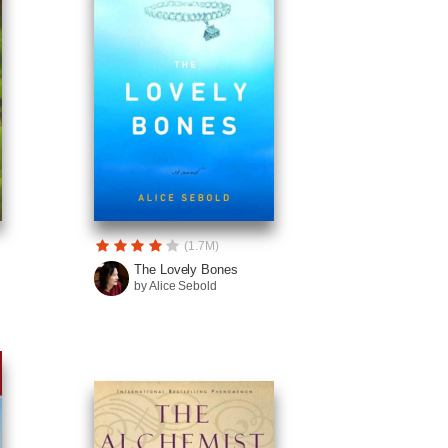
(1.7M)
The Lovely Bones
by Alice Sebold