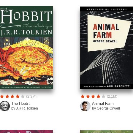
(2.3M)
(2.1M)
The Hobbit
Animal Farm
by J.R.R. Tolkien
by George Orwell