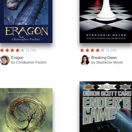
(1.2M)
(1.1M)
Eragon
Breaking Dawn
by Christopher Paolini
by Stephenie Meyer