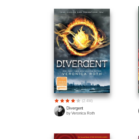
(2.4M)
Divergent
by Veronica Roth