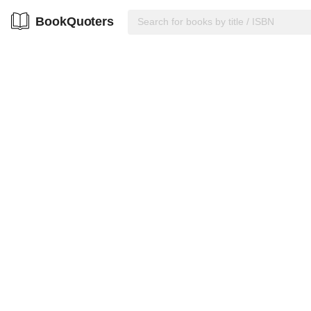
BookQuoters