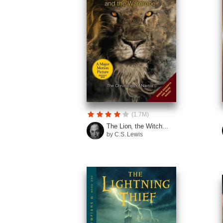
(1.7M)
The Lion, the Witch...
by C.S. Lewis