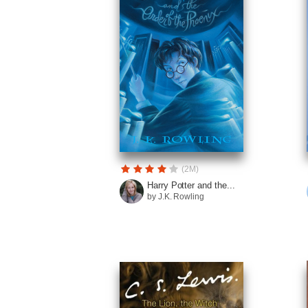
(2M)
Harry Potter and the...
by J.K. Rowling