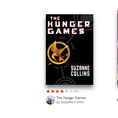
(5.3M)
The Hunger Games
by Suzanne Collins