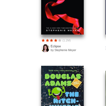
(1.2M)
Eclipse
by Stephenie Meyer