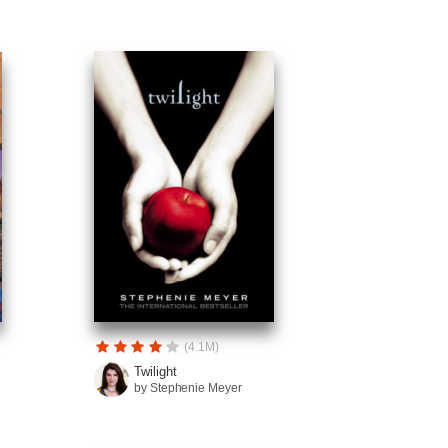
(4.1M)
Twilight
by Stephenie Meyer