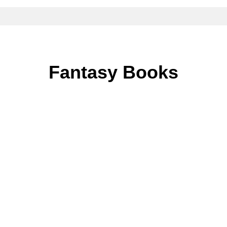
Fantasy Books