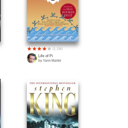
(1.1M)
Life of Pi
by Yann Martel