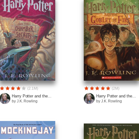
(2.1M)
(2M)
Harry Potter and the...
Harry Potter and the...
by J.K. Rowling
by J.K. Rowling