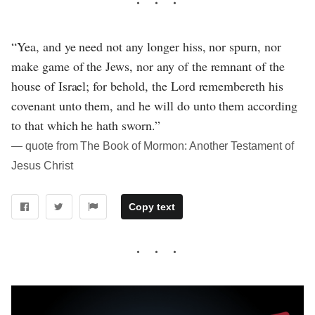
“Yea, and ye need not any longer hiss, nor spurn, nor
make game of the Jews, nor any of the remnant of the
house of Israel; for behold, the Lord remembereth his
covenant unto them, and he will do unto them according
to that which he hath sworn.”
― quote from The Book of Mormon: Another Testament of
Jesus Christ
Copy text