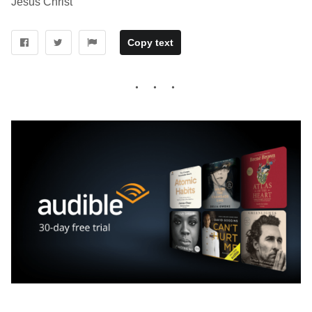
Jesus Christ
Copy text