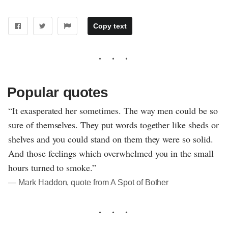
Copy text
Popular quotes
“It exasperated her sometimes. The way men could be so
sure of themselves. They put words together like sheds or
shelves and you could stand on them they were so solid.
And those feelings which overwhelmed you in the small
hours turned to smoke.”
― Mark Haddon, quote from A Spot of Bother