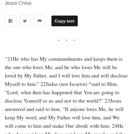
Jesus Christ
Copy text
“21He who has My commandments and keeps them is
the one who loves Me; and he who loves Me will be
loved by My Father, and I will love him and will disclose
Myself to him.” 22Judas (not Iscariot) *said to Him,
“Lord, what then has happened that You are going to
disclose Yourself to us and not to the world?” 23Jesus
answered and said to him, “If anyone loves Me, he will
keep My word; and My Father will love him, and We
will come to him and make Our abode with him. 24He
who does not love Me does not keep My words; and the