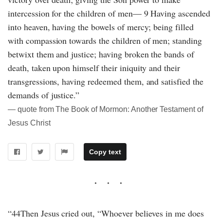
intercession for the children of men— 9 Having ascended
into heaven, having the bowels of mercy; being filled
with compassion towards the children of men; standing
betwixt them and justice; having broken the bands of
death, taken upon himself their iniquity and their
transgressions, having redeemed them, and satisfied the
demands of justice.”
― quote from The Book of Mormon: Another Testament of
Jesus Christ
Copy text
“44Then Jesus cried out, “Whoever believes in me does