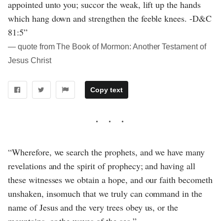
appointed unto you; succor the weak, lift up the hands
which hang down and strengthen the feeble knees. -D&C
81:5”
― quote from The Book of Mormon: Another Testament of
Jesus Christ
Copy text
“Wherefore, we search the prophets, and we have many
revelations and the spirit of prophecy; and having all
these witnesses we obtain a hope, and our faith becometh
unshaken, insomuch that we truly can command in the
name of Jesus and the very trees obey us, or the
mountains, or the waves of the sea.”