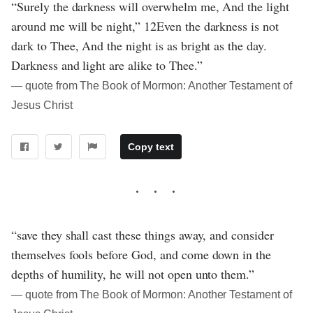
“Surely the darkness will overwhelm me, And the light
around me will be night,” 12Even the darkness is not
dark to Thee, And the night is as bright as the day.
Darkness and light are alike to Thee.”
― quote from The Book of Mormon: Another Testament of
Jesus Christ
Copy text
“save they shall cast these things away, and consider
themselves fools before God, and come down in the
depths of humility, he will not open unto them.”
― quote from The Book of Mormon: Another Testament of