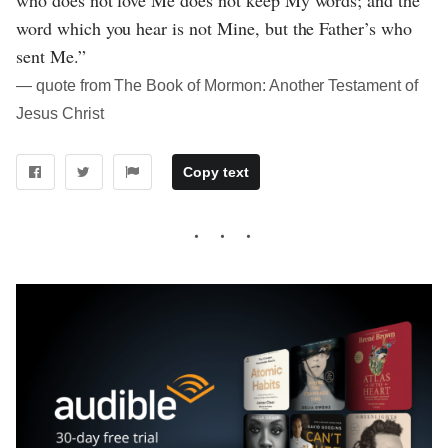
word which you hear is not Mine, but the Father’s who
sent Me.”
― quote from The Book of Mormon: Another Testament of
Jesus Christ
Copy text