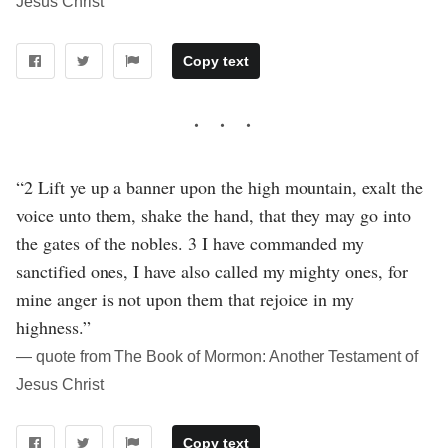
Jesus Christ
Copy text
“2 Lift ye up a banner upon the high mountain, exalt the
voice unto them, shake the hand, that they may go into
the gates of the nobles. 3 I have commanded my
sanctified ones, I have also called my mighty ones, for
mine anger is not upon them that rejoice in my
highness.”
― quote from The Book of Mormon: Another Testament of
Jesus Christ
Copy text