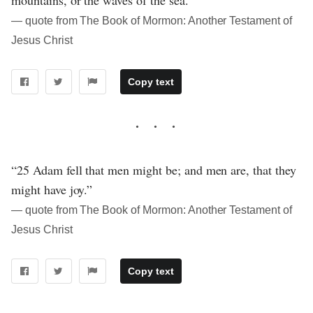
― quote from The Book of Mormon: Another Testament of
Jesus Christ
Copy text
“25 Adam fell that men might be; and men are, that they
might have joy.”
― quote from The Book of Mormon: Another Testament of
Jesus Christ
Copy text