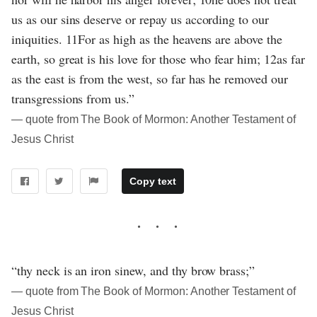
us as our sins deserve or repay us according to our
iniquities. 11For as high as the heavens are above the
earth, so great is his love for those who fear him; 12as far
as the east is from the west, so far has he removed our
transgressions from us.”
― quote from The Book of Mormon: Another Testament of
Jesus Christ
Copy text
“thy neck is an iron sinew, and thy brow brass;”
― quote from The Book of Mormon: Another Testament of
Jesus Christ