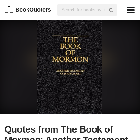
BookQuoters
Quotes from The Book of
Mormon: Another Testament