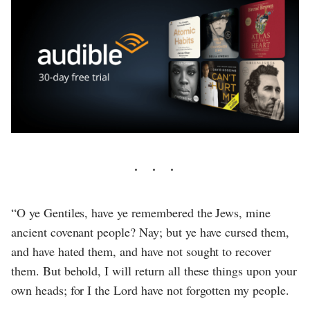
“O ye Gentiles, have ye remembered the Jews, mine
ancient covenant people? Nay; but ye have cursed them,
and have hated them, and have not sought to recover
them. But behold, I will return all these things upon your
own heads; for I the Lord have not forgotten my people.