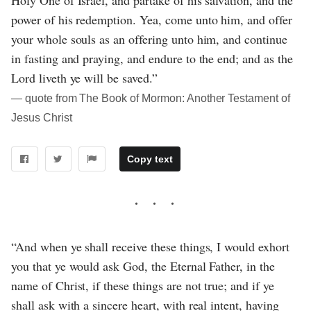
Holy One of Israel, and partake of his salvation, and the
power of his redemption. Yea, come unto him, and offer
your whole souls as an offering unto him, and continue
in fasting and praying, and endure to the end; and as the
Lord liveth ye will be saved.”
― quote from The Book of Mormon: Another Testament of
Jesus Christ
Copy text
“And when ye shall receive these things, I would exhort
you that ye would ask God, the Eternal Father, in the
name of Christ, if these things are not true; and if ye
shall ask with a sincere heart, with real intent, having