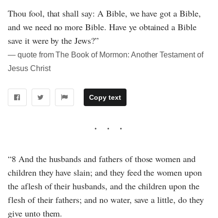
Thou fool, that shall say: A Bible, we have got a Bible,
and we need no more Bible. Have ye obtained a Bible
save it were by the Jews?”
― quote from The Book of Mormon: Another Testament of
Jesus Christ
Copy text
“8 And the husbands and fathers of those women and
children they have slain; and they feed the women upon
the aflesh of their husbands, and the children upon the
flesh of their fathers; and no water, save a little, do they
give unto them.