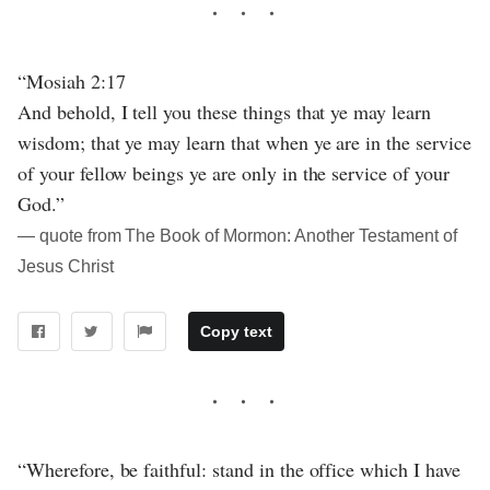
“Mosiah 2:17
And behold, I tell you these things that ye may learn
wisdom; that ye may learn that when ye are in the service
of your fellow beings ye are only in the service of your
God.”
― quote from The Book of Mormon: Another Testament of
Jesus Christ
Copy text
“Wherefore, be faithful: stand in the office which I have