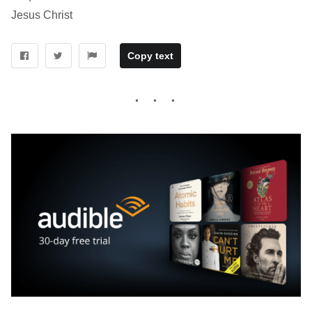
Jesus Christ
Copy text