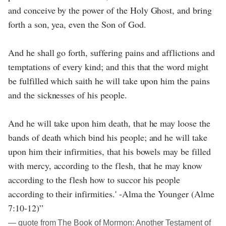
and conceive by the power of the Holy Ghost, and bring
forth a son, yea, even the Son of God.
And he shall go forth, suffering pains and afflictions and
temptations of every kind; and this that the word might
be fulfilled which saith he will take upon him the pains
and the sicknesses of his people.
And he will take upon him death, that he may loose the
bands of death which bind his people; and he will take
upon him their infirmities, that his bowels may be filled
with mercy, according to the flesh, that he may know
according to the flesh how to succor his people
according to their infirmities.' -Alma the Younger (Alme
7:10-12)”
― quote from The Book of Mormon: Another Testament of