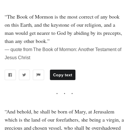
“The Book of Mormon is the most correct of any book
on this Earth, and the keystone of our religion, and a
man would get nearer to God by abiding by its precepts,
than any other book.”
― quote from The Book of Mormon: Another Testament of
Jesus Christ
Copy text
“And behold, he shall be born of Mary, at Jerusalem
which is the land of our forefathers, she being a virgin, a
precious and chosen vessel, who shall be overshadowed