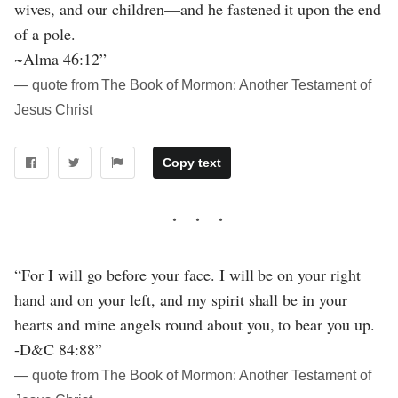
wives, and our children—and he fastened it upon the end
of a pole.
~Alma 46:12”
― quote from The Book of Mormon: Another Testament of
Jesus Christ
Copy text
“For I will go before your face. I will be on your right
hand and on your left, and my spirit shall be in your
hearts and mine angels round about you, to bear you up.
-D&C 84:88”
― quote from The Book of Mormon: Another Testament of