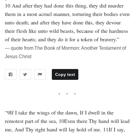
10 And after they had done this thing, they did murder
them in a most acruel manner, torturing their bodies even
unto death; and after they have done this, they devour
their flesh like unto wild beasts, because of the hardness
of their hearts; and they do it for a token of bravery.”
― quote from The Book of Mormon: Another Testament of
Jesus Christ
Copy text
“9If I take the wings of the dawn, If I dwell in the
remotest part of the sea, 10Even there Thy hand will lead
me, And Thy right hand will lay hold of me. 11If I say,