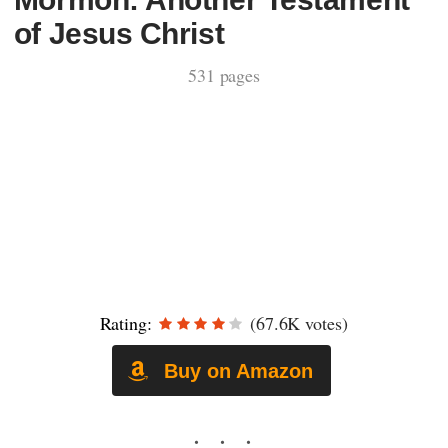
of Jesus Christ
531 pages
Rating:
(67.6K votes)
Buy on Amazon