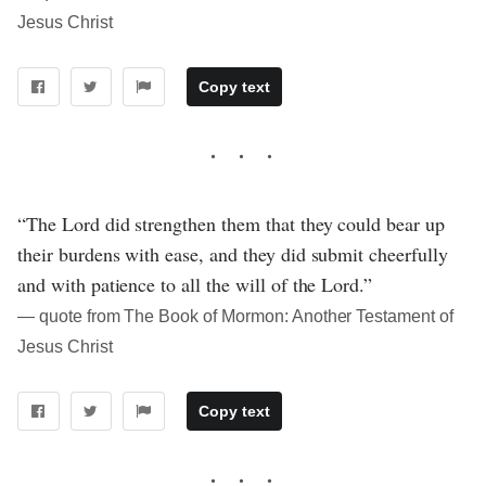
Jesus Christ
Copy text
“The Lord did strengthen them that they could bear up
their burdens with ease, and they did submit cheerfully
and with patience to all the will of the Lord.”
― quote from The Book of Mormon: Another Testament of
Jesus Christ
Copy text