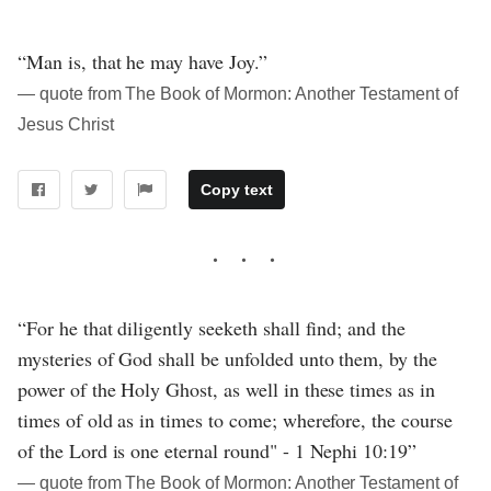
“Man is, that he may have Joy.”
― quote from The Book of Mormon: Another Testament of
Jesus Christ
Copy text
“For he that diligently seeketh shall find; and the
mysteries of God shall be unfolded unto them, by the
power of the Holy Ghost, as well in these times as in
times of old as in times to come; wherefore, the course
of the Lord is one eternal round" - 1 Nephi 10:19”
― quote from The Book of Mormon: Another Testament of