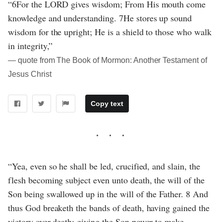
“6For the LORD gives wisdom; From His mouth come
knowledge and understanding. 7He stores up sound
wisdom for the upright; He is a shield to those who walk
in integrity,”
― quote from The Book of Mormon: Another Testament of
Jesus Christ
Copy text
“Yea, even so he shall be led, crucified, and slain, the
flesh becoming subject even unto death, the will of the
Son being swallowed up in the will of the Father. 8 And
thus God breaketh the bands of death, having gained the
victory over death; giving the Son power to make