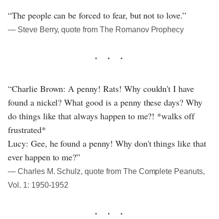
“The people can be forced to fear, but not to love.”
― Steve Berry, quote from The Romanov Prophecy
“Charlie Brown: A penny! Rats! Why couldn't I have
found a nickel? What good is a penny these days? Why
do things like that always happen to me?! *walks off
frustrated*
Lucy: Gee, he found a penny! Why don't things like that
ever happen to me?”
― Charles M. Schulz, quote from The Complete Peanuts,
Vol. 1: 1950-1952