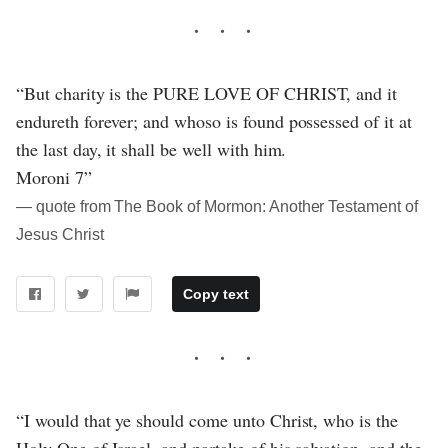
“But charity is the PURE LOVE OF CHRIST, and it
endureth forever; and whoso is found possessed of it at
the last day, it shall be well with him.
Moroni 7”
― quote from The Book of Mormon: Another Testament of
Jesus Christ
Copy text
“I would that ye should come unto Christ, who is the