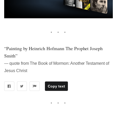
“Painting by Heinrich Hofmann The Prophet Joseph
Smith”
― quote from The Book of Mormon: Another Testament of
Jesus Christ
Copy text