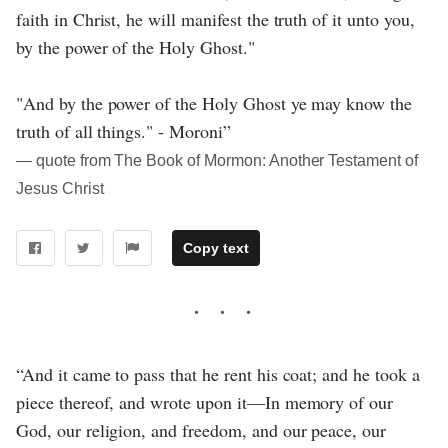
faith in Christ, he will manifest the truth of it unto you,
by the power of the Holy Ghost."
"And by the power of the Holy Ghost ye may know the
truth of all things." - Moroni”
― quote from The Book of Mormon: Another Testament of
Jesus Christ
Copy text
“And it came to pass that he rent his coat; and he took a
piece thereof, and wrote upon it—In memory of our
God, our religion, and freedom, and our peace, our