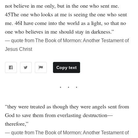
not believe in me only, but in the one who sent me.
45The one who looks at me is seeing the one who sent
me. 46I have come into the world as a light, so that no
one who believes in me should stay in darkness.”
― quote from The Book of Mormon: Another Testament of
Jesus Christ
Copy text
“they were treated as though they were angels sent from
God to save them from everlasting destruction—
therefore,”
― quote from The Book of Mormon: Another Testament of