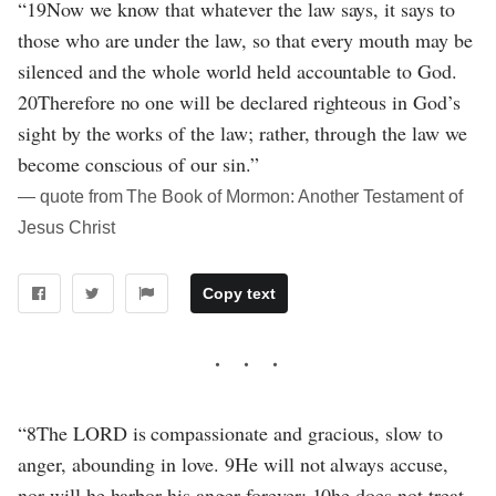
“19Now we know that whatever the law says, it says to
those who are under the law, so that every mouth may be
silenced and the whole world held accountable to God.
20Therefore no one will be declared righteous in God’s
sight by the works of the law; rather, through the law we
become conscious of our sin.”
― quote from The Book of Mormon: Another Testament of
Jesus Christ
Copy text
“8The LORD is compassionate and gracious, slow to
anger, abounding in love. 9He will not always accuse,
nor will he harbor his anger forever; 10he does not treat