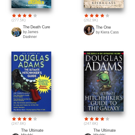
(277.5K)
(262.9K)
The Death Cure
The One
by James
by Kiera Cass
Dashner
(247.6K)
(247.6K)
The Ultimate
The Ultimate