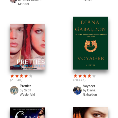
Gibson
Mandel
(210.4K)
(203.4K)
Pretties
Voyager
by Scott
by Diana
Westerfeld
Gabaldon