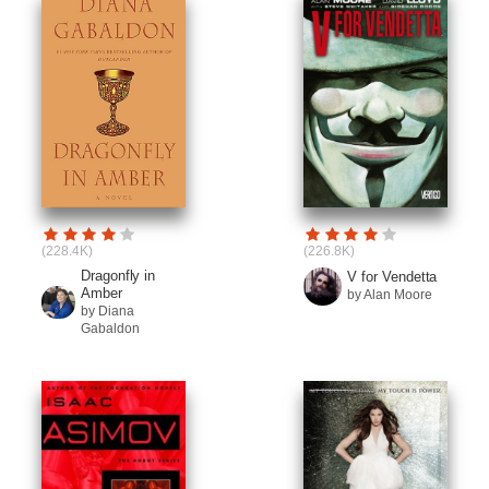
(228.4K)
(226.8K)
Dragonfly in
V for Vendetta
Amber
by Alan Moore
by Diana
Gabaldon