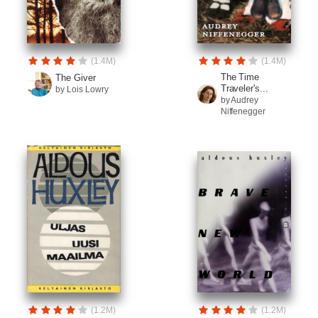
(1.4M)
(1.4M)
The Time
The Giver
Traveler's...
by Lois Lowry
by Audrey
Niffenegger
(1.2M)
(1.2M)