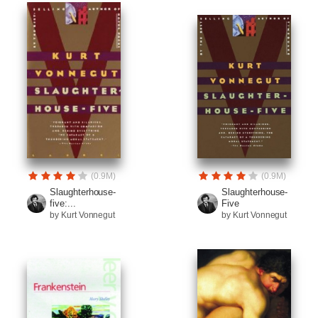
(0.9M)
(0.9M)
Slaughterhouse-
Slaughterhouse-
five:...
Five
by Kurt Vonnegut
by Kurt Vonnegut