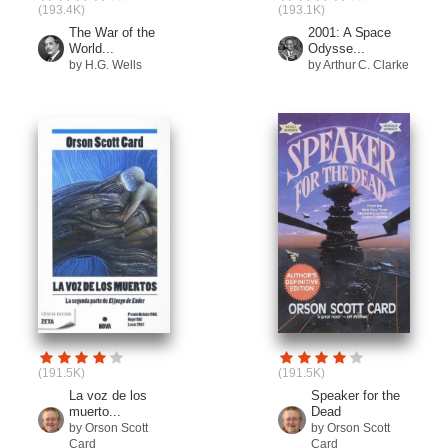
(193.4K)
(193.1K)
The War of the
2001: A Space
World...
Odysse...
by H.G. Wells
by Arthur C. Clarke
(191.5K)
(191.5K)
La voz de los
Speaker for the
muerto...
Dead
by Orson Scott
by Orson Scott
Card
Card