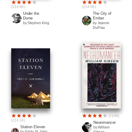
(214.9K)
(214.5K)
Under the
The City of
Dome
Ember
by Stephen King
by Jeanne
DuPrau
(214K)
(214.1K)
Neuromancer
Station Eleven
by William
by Emily St. John