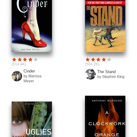
(514.4K)
(504.2K)
Cinder
The Stand
by Marissa
by Stephen King
Meyer