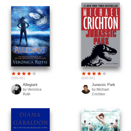
(698.6K)
(680.8K)
Allegiant
Jurassic Park
by Veronica
by Michael
Roth
Crichton