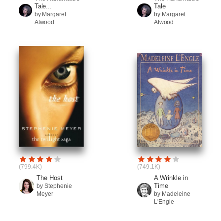
Tale...
Tale
by Margaret
by Margaret
Atwood
Atwood
(799.4K)
(749.1K)
The Host
A Wrinkle in
Time
by Stephenie
Meyer
by Madeleine
L'Engle