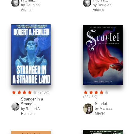
Hitchhi...
Hitchhi...
by Douglas
by Douglas
Adams
Adams
(240K)
(234.5K)
Stranger in a
Scarlet
Strang...
by Marissa
by Robert A.
Meyer
Heinlein