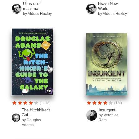
Uljas uusi
Brave New
maailma
World
by Aldous Huxley
by Aldous Huxley
(1.1M)
(1M)
The Hitchhiker's
Insurgent
Gui...
by Veronica
by Douglas
Roth
Adams