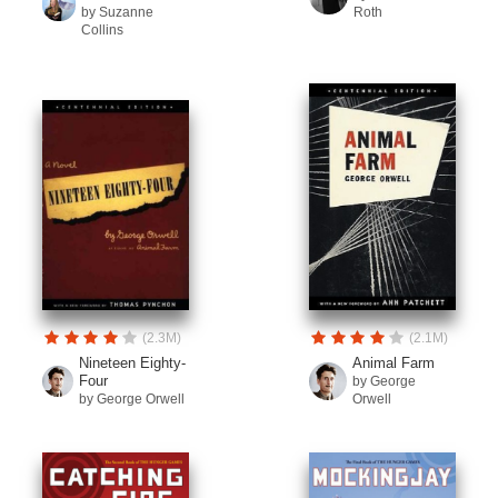
by Suzanne
Roth
Collins
(2.3M)
(2.1M)
Nineteen Eighty-
Animal Farm
Four
by George
by George Orwell
Orwell