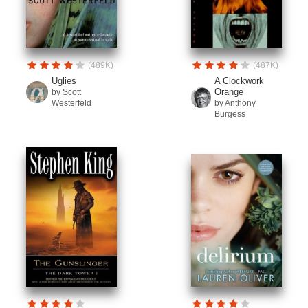
(489K)
(487K)
Uglies
A Clockwork
Orange
by Scott
Westerfeld
by Anthony
Burgess