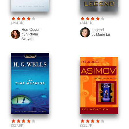
(354.3K)
(344.1K)
Red Queen
Legend
by Victoria
by Marie Lu
Aveyard
(327.6K)
(321.7K)