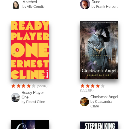
Matched
Dune
by Ally Condie
by Frank Herbert
(559K)
(551.8K)
Ready Player
Clockwork Angel
One
by Cassandra
by Ernest Cline
Clare