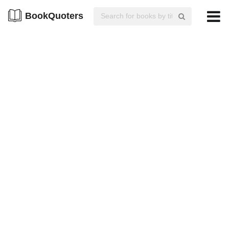
BookQuoters