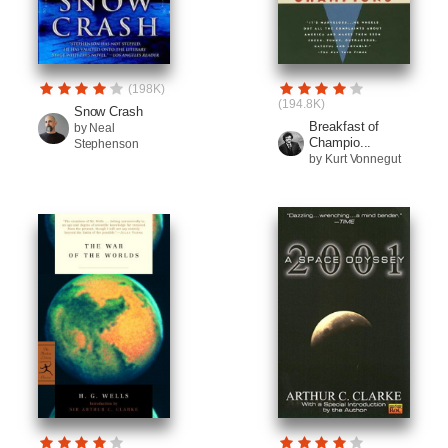
(198K)
(194.8K)
Snow Crash
Breakfast of
by Neal
Champio...
Stephenson
by Kurt Vonnegut