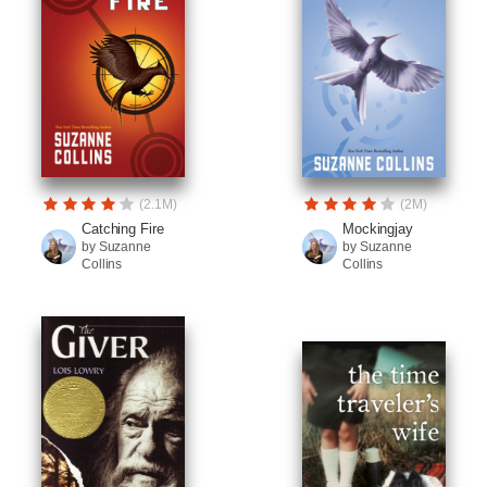
(2.1M)
(2M)
Catching Fire
Mockingjay
by Suzanne
by Suzanne
Collins
Collins