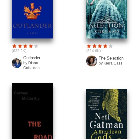
(633.2K)
(614.6K)
Outlander
The Selection
by Diana
by Kiera Cass
Gabaldon