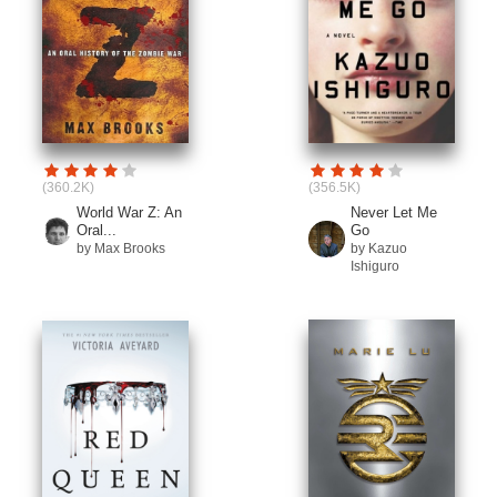
(360.2K)
(356.5K)
World War Z: An
Never Let Me
Oral...
Go
by Max Brooks
by Kazuo
Ishiguro