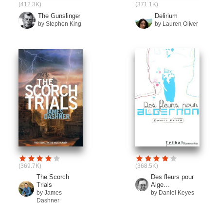
(412.3K)
(371.1K)
The Gunslinger
Delirium
by Stephen King
by Lauren Oliver
(369.7K)
(368.5K)
The Scorch
Des fleurs pour
Trials
Alge...
by James
by Daniel Keyes
Dashner