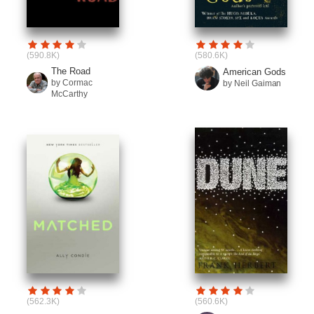
(590.8K)
(580.6K)
The Road
American Gods
by Cormac
by Neil Gaiman
McCarthy
(562.3K)
(560.6K)