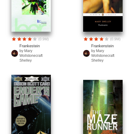
(0.9M)
(0.9M)
Frankestein
Frankenstein
by Mary
by Mary
Wollstonecraft
Wollstonecraft
Shelley
Shelley