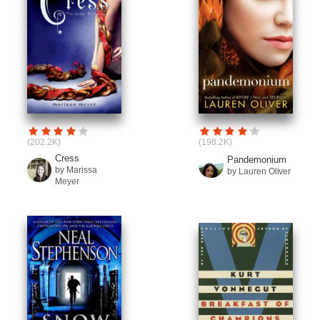
(202.2K)
(198.2K)
Cress
Pandemonium
by Marissa
by Lauren Oliver
Meyer