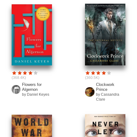
(368.4K)
(360.5K)
Flowers for
Clockwork
Algernon
Prince
by Daniel Keyes
by Cassandra
Clare