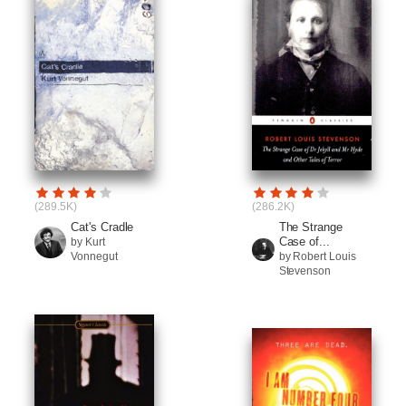
(289.5K)
(286.2K)
Cat's Cradle
The Strange
Case of...
by Kurt
Vonnegut
by Robert Louis
Stevenson