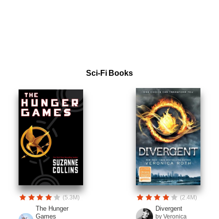
Sci-Fi Books
(5.3M)
(2.4M)
The Hunger
Divergent
Games
by Veronica