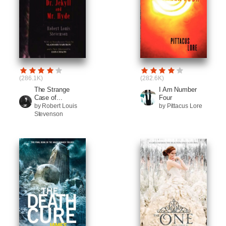
(286.1K)
(282.6K)
The Strange
I Am Number
Case of...
Four
by Robert Louis
by Pittacus Lore
Stevenson