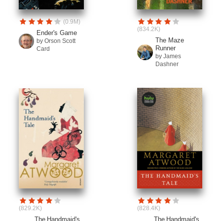
(0.9M)
(834.2K)
Ender's Game
The Maze
by Orson Scott
Runner
Card
by James
Dashner
(829.2K)
(828.4K)
The Handmaid's
The Handmaid's