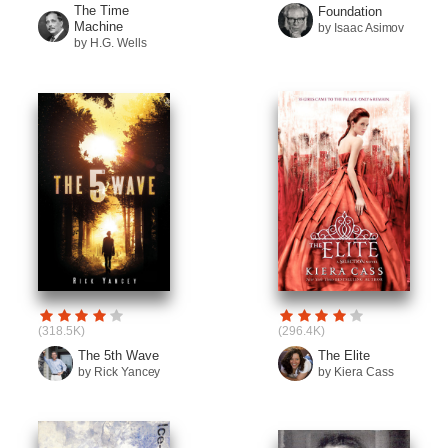
The Time
Foundation
Machine
by Isaac Asimov
by H.G. Wells
(318.5K)
(296.4K)
The 5th Wave
The Elite
by Rick Yancey
by Kiera Cass