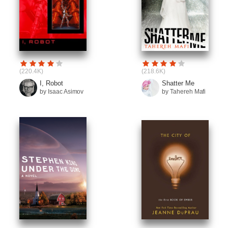
(220.4K)
(218.6K)
I, Robot
Shatter Me
by Isaac Asimov
by Tahereh Mafi