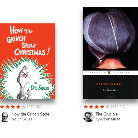
(272.8K)
(268.3K)
How the Grinch Stole...
The Crucible
by Dr. Seuss
by Arthur Miller