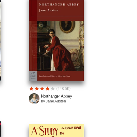
(248.5K)
Northanger Abbey
by Jane Austen