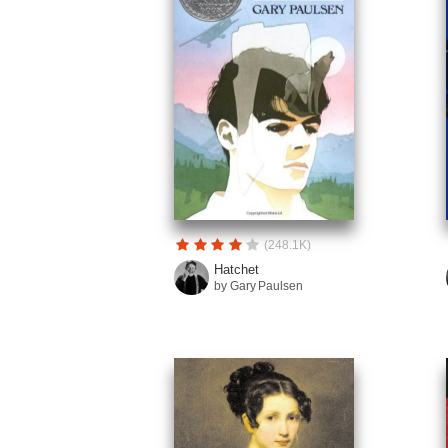
(248.1K)
Hatchet
by Gary Paulsen