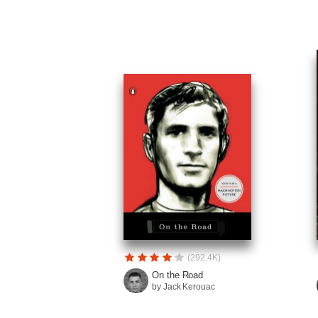
(292.4K)
On the Road
by Jack Kerouac