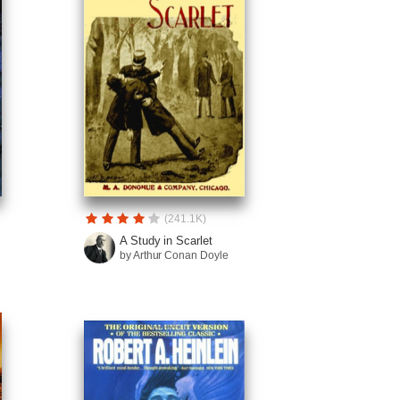
(241.1K)
A Study in Scarlet
by Arthur Conan Doyle