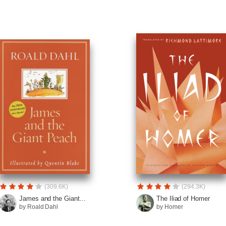
(309.6K)
(294.3K)
James and the Giant...
The Iliad of Homer
by Roald Dahl
by Homer