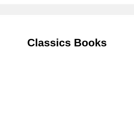
Classics Books