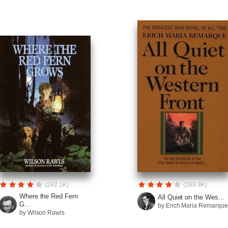
(292.1K)
(289.9K)
Where the Red Fern
All Quiet on the Wes...
G...
by Erich Maria Remarque
by Wilson Rawls