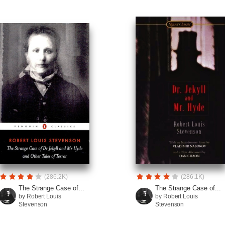
(286.2K)
(286.1K)
The Strange Case of...
The Strange Case of...
by Robert Louis
by Robert Louis
Stevenson
Stevenson