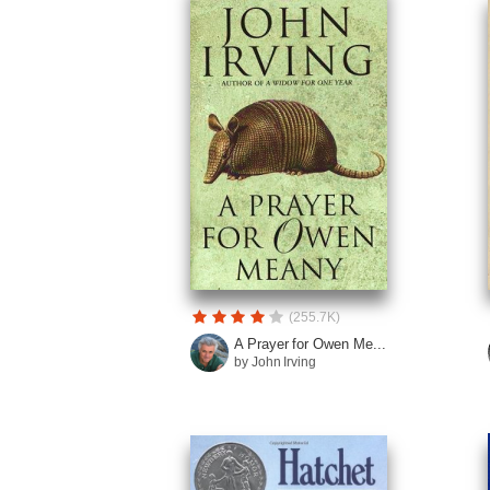
(255.7K)
A Prayer for Owen Me...
by John Irving