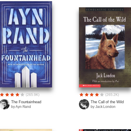
(265.9K)
(265.2K)
The Fountainhead
The Call of the Wild
by Ayn Rand
by Jack London