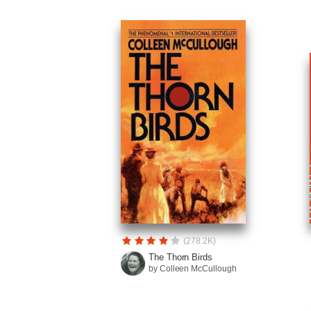
(278.2K)
The Thorn Birds
by Colleen McCullough