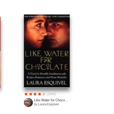
(294K)
Like Water for Choco...
by Laura Esquivel