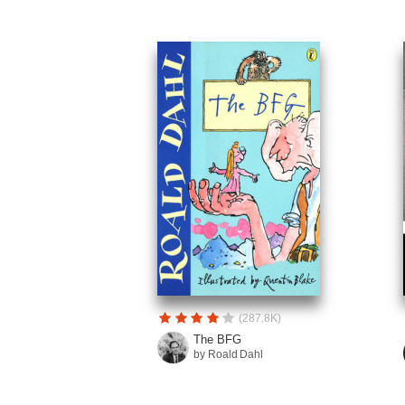
(287.8K)
The BFG
by Roald Dahl