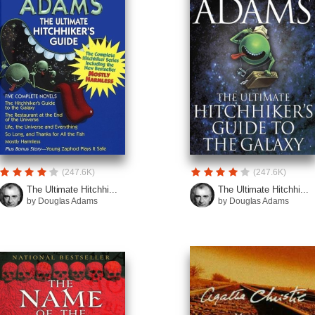
(247.6K)
(247.6K)
The Ultimate Hitchhi...
The Ultimate Hitchhi...
by Douglas Adams
by Douglas Adams