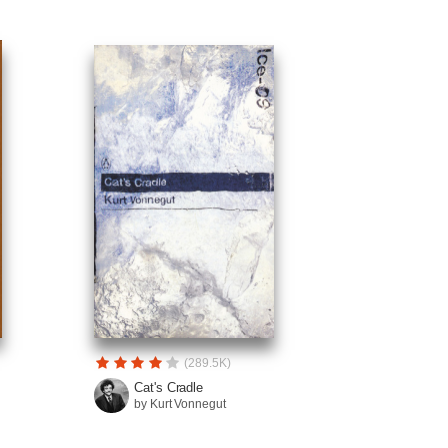
(289.5K)
Cat's Cradle
by Kurt Vonnegut