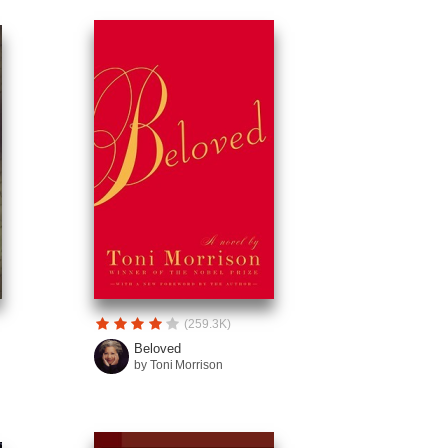
(259.3K)
Beloved
by Toni Morrison