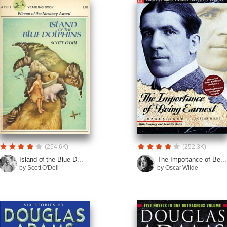
(254.6K)
(252.3K)
Island of the Blue D...
The Importance of Be...
by Scott O'Dell
by Oscar Wilde