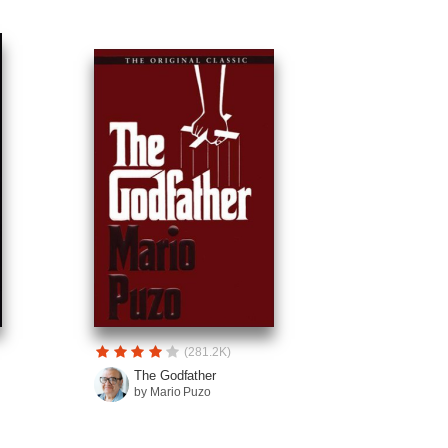
(281.2K)
The Godfather
by Mario Puzo