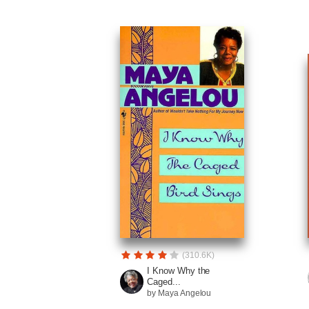
(310.6K)
I Know Why the
Caged...
by Maya Angelou