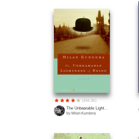
(266.3K)
The Unbearable Light...
by Milan Kundera