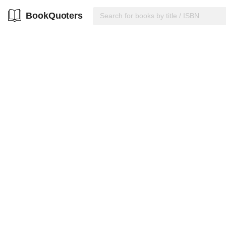
BookQuoters