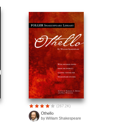
(267.2K)
Othello
by William Shakespeare