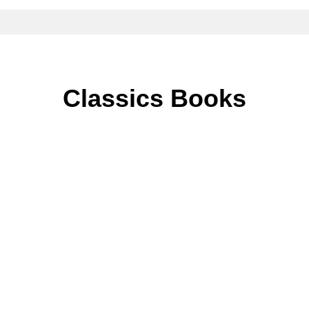
Classics Books