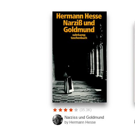
(35.3K)
Narziss und Goldmund
by Hermann Hesse