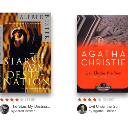
(34.9K)
(34.8K)
The Stars My Destina...
Evil Under the Sun
by Alfred Bester
by Agatha Christie