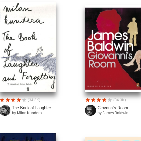
(34.3K)
(34.3K)
The Book of Laughter...
Giovanni's Room
by Milan Kundera
by James Baldwin