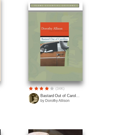
(34K)
Bastard Out of Carol...
by Dorothy Allison