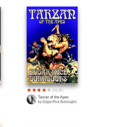
(34.3K)
Tarzan of the Apes
by Edgar Rice Burroughs