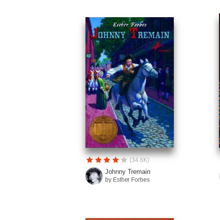
(34.6K)
Johnny Tremain
by Esther Forbes