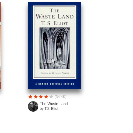
(34.4K)
The Waste Land
by T.S. Eliot