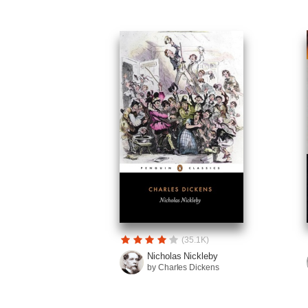
(35.1K)
Nicholas Nickleby
by Charles Dickens