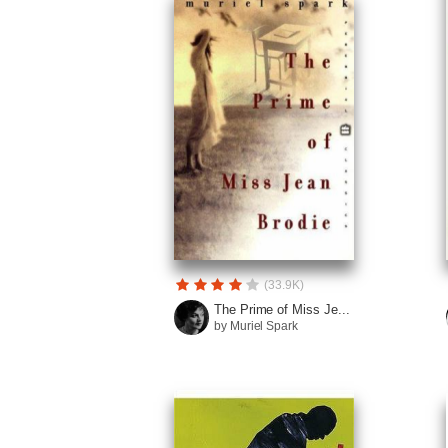
(33.9K)
The Prime of Miss Je...
by Muriel Spark