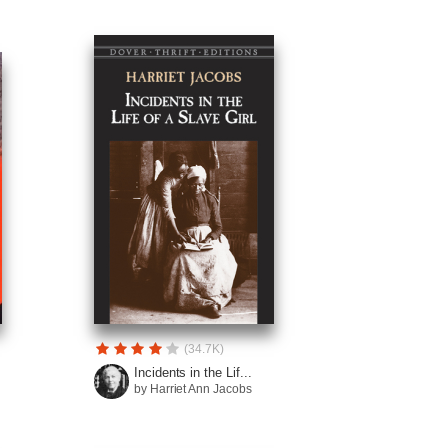
(34.7K)
Incidents in the Lif...
by Harriet Ann Jacobs