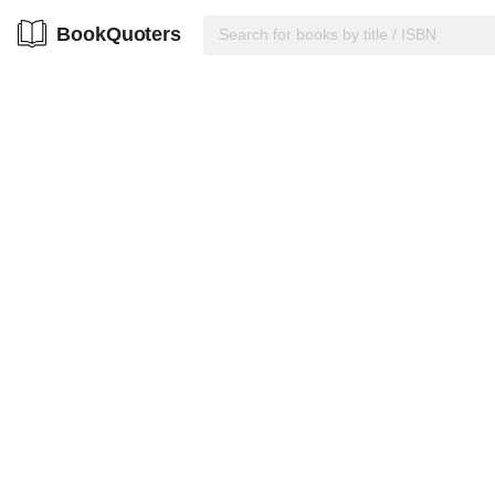
BookQuoters