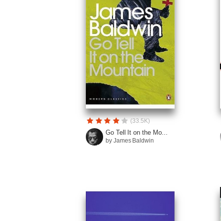
(33.5K)
Go Tell It on the Mo...
by James Baldwin