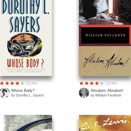
(33.9K)
(33.8K)
Whose Body?
Absalom, Absalom!
by Dorothy L. Sayers
by William Faulkner