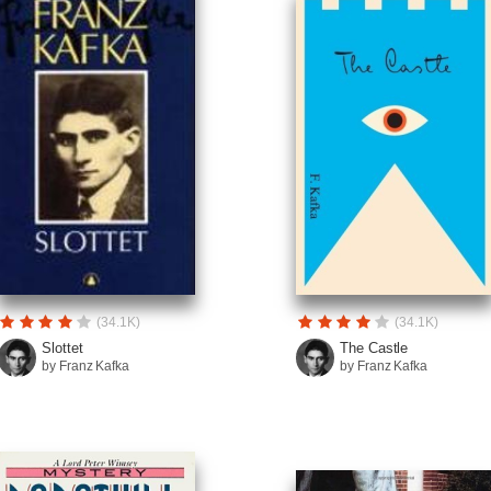
(34.1K)
(34.1K)
Slottet
The Castle
by Franz Kafka
by Franz Kafka