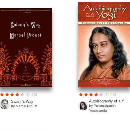
(34.6K)
(34.4K)
Autobiography of a Y...
Swann's Way
by Paramahansa
by Marcel Proust
Yogananda