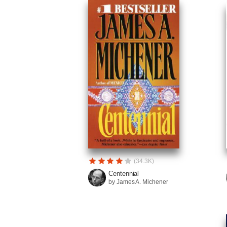
(34.3K)
Centennial
by James A. Michener