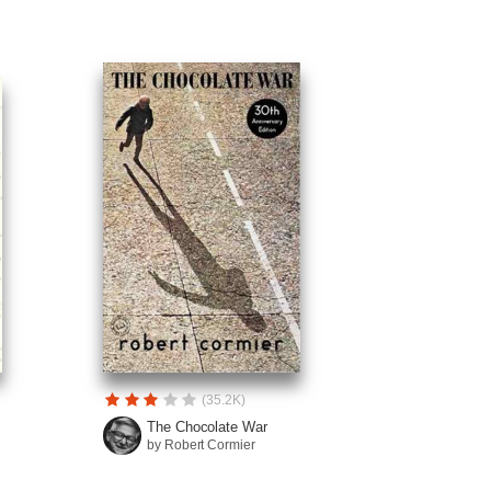
(35.2K)
The Chocolate War
by Robert Cormier