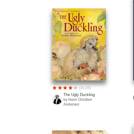
(34.2K)
The Ugly Duckling
by Hans Christian
Andersen