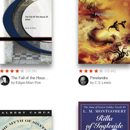
(33.5K)
(33.4K)
The Fall of the Hous...
Perelandra
by Edgar Allan Poe
by C.S. Lewis