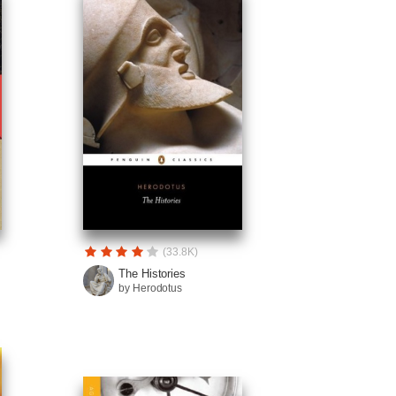
(33.8K)
The Histories
by Herodotus