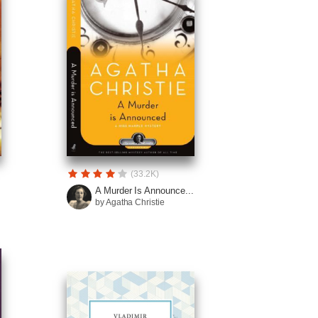
(33.2K)
A Murder Is Announce...
by Agatha Christie