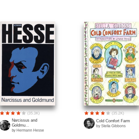
(35.3K)
(35.2K)
Narcissus and
Cold Comfort Farm
Goldmu...
by Stella Gibbons
by Hermann Hesse