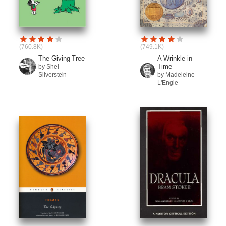
(760.8K)
(749.1K)
The Giving Tree
A Wrinkle in
Time
by Shel
Silverstein
by Madeleine
L'Engle