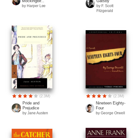
Mockingbir...
Gatsby
by Harper Lee
by F. Scott
Fitzgerald
(2.3M)
(2.3M)
Pride and
Nineteen Eighty-
Prejudice
Four
by Jane Austen
by George Orwell