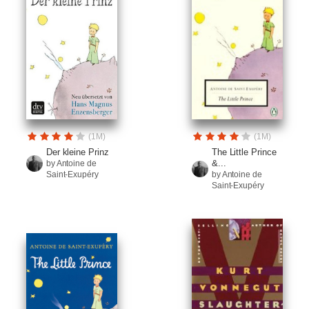
(1M)
(1M)
Der kleine Prinz
The Little Prince
&...
by Antoine de
Saint-Exupéry
by Antoine de
Saint-Exupéry