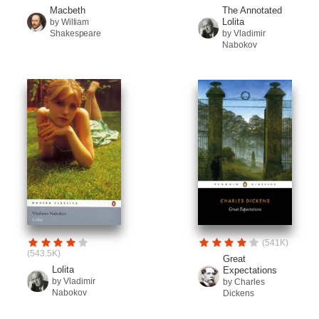
Macbeth
The Annotated
Lolita
by William
Shakespeare
by Vladimir
Nabokov
(541K)
(543.5K)
Great
Lolita
Expectations
by Vladimir
by Charles
Nabokov
Dickens