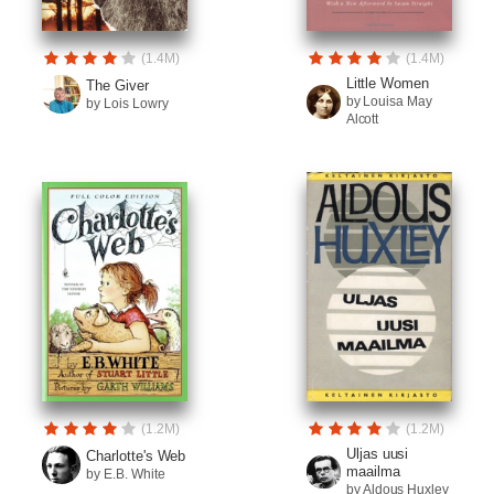
(1.4M)
(1.4M)
Little Women
The Giver
by Louisa May
by Lois Lowry
Alcott
(1.2M)
(1.2M)
Uljas uusi
Charlotte's Web
maailma
by E.B. White
by Aldous Huxley