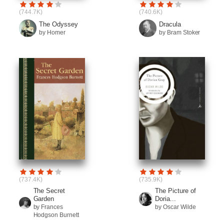
(744.7K)
(740.6K)
The Odyssey
Dracula
by Homer
by Bram Stoker
(737.4K)
(735.9K)
The Secret
The Picture of
Garden
Doria...
by Frances
by Oscar Wilde
Hodgson Burnett