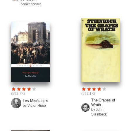
Shakespeare
(592.7K)
(592.1K)
The Grapes of
Les Misérables
Wrath
by Victor Hugo
by John
Steinbeck