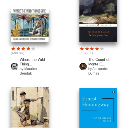
(680.8K)
(634.8K)
Where the Wild
The Count of
Thing...
Monte C...
by Maurice
by Alexandre
Sendak
Dumas