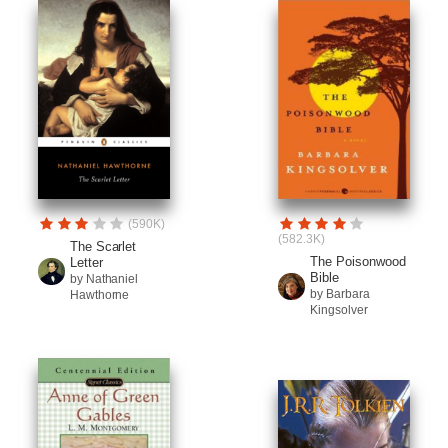
(590K)
(582.3K)
The Scarlet
The Poisonwood
Letter
Bible
by Nathaniel
by Barbara
Hawthorne
Kingsolver