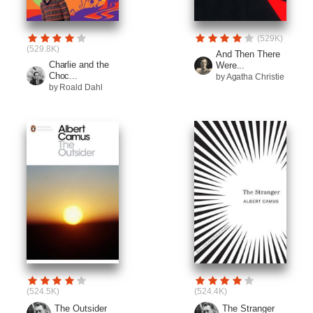
(529K)
(529.8K)
And Then There
Charlie and the
Were...
Choc...
by Agatha Christie
by Roald Dahl
(524.5K)
(524.4K)
The Outsider
The Stranger