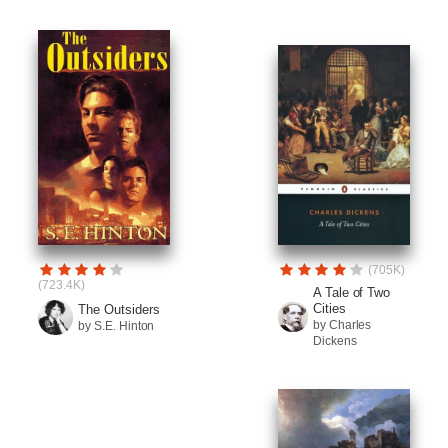
(705K)
(723.4K)
A Tale of Two
Cities
The Outsiders
by Charles
by S.E. Hinton
Dickens