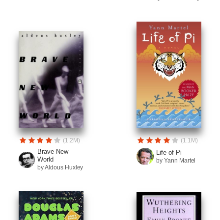
(1.2M)
(1.1M)
Brave New
Life of Pi
World
by Yann Martel
by Aldous Huxley