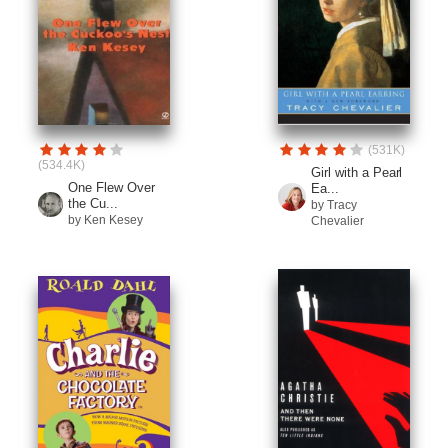
(531K)
(534.4K)
Girl with a Pearl
One Flew Over
Ea...
the Cu...
by Tracy
by Ken Kesey
Chevalier