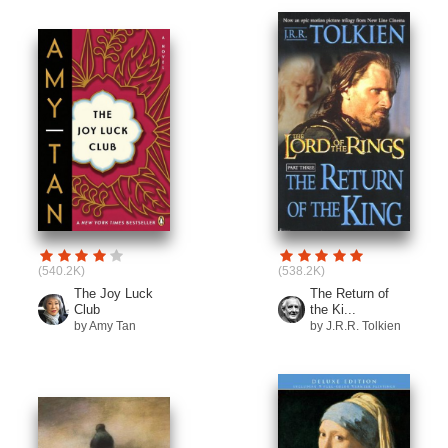
(540.2K)
(538.2K)
The Joy Luck
The Return of
Club
the Ki...
by Amy Tan
by J.R.R. Tolkien