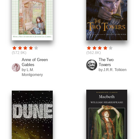
(572.9K)
(562.8K)
Anne of Green
The Two
Gables
Towers
by L.M.
by J.R.R. Tolkien
Montgomery