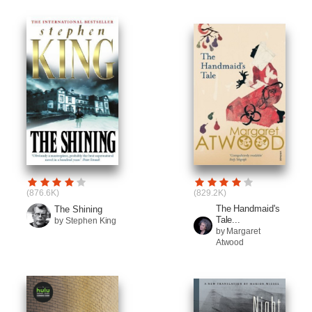
(876.6K)
(829.2K)
The Handmaid's
The Shining
Tale...
by Stephen King
by Margaret
Atwood