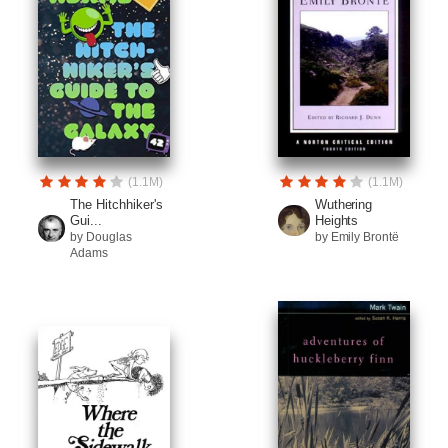
(1.1M)
(1.1M)
The Hitchhiker's
Wuthering
Gui...
Heights
by Douglas
by Emily Brontë
Adams