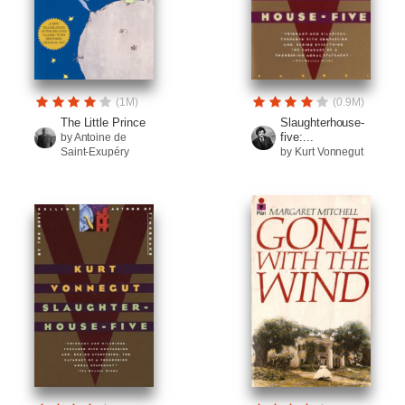
(1M)
(0.9M)
The Little Prince
Slaughterhouse-
five:...
by Antoine de
Saint-Exupéry
by Kurt Vonnegut