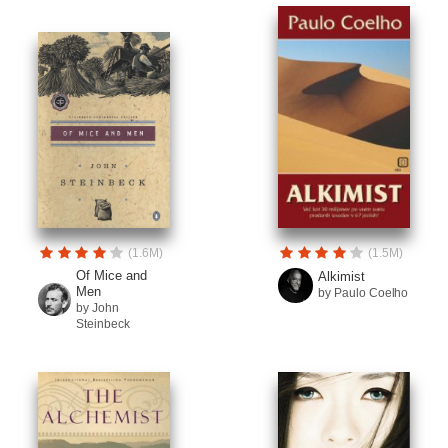
(1.6M)
(1.5M)
Of Mice and
Alkimist
Men
by Paulo Coelho
by John
Steinbeck