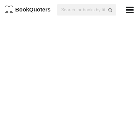
BookQuoters