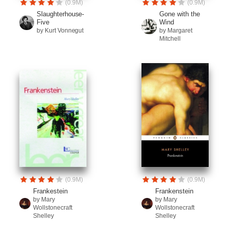
(0.9M)
(0.9M)
Slaughterhouse-
Gone with the
Five
Wind
by Kurt Vonnegut
by Margaret
Mitchell
(0.9M)
(0.9M)
Frankestein
Frankenstein
by Mary
by Mary
Wollstonecraft
Wollstonecraft
Shelley
Shelley