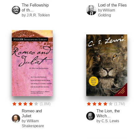
The Fellowship
Lord of the Flies
of th...
by William
by J.R.R. Tolkien
Golding
(1.8M)
(1.7M)
Romeo and
The Lion, the
Juliet
Witch...
by William
by C.S. Lewis
Shakespeare