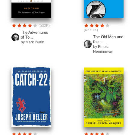
(632K)
(627.1K)
The Adventures
The Old Man and
of To...
the...
by Mark Twain
by Ernest
Hemingway