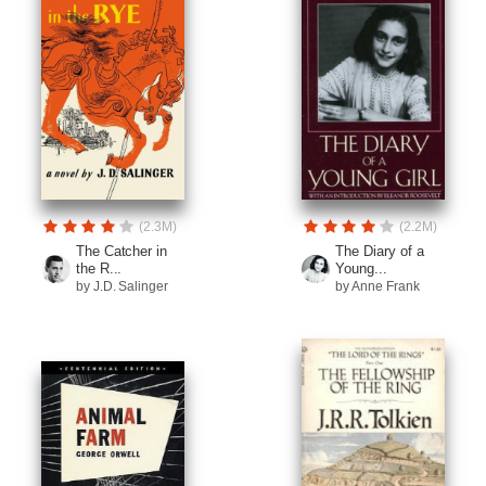
(2.3M)
(2.2M)
The Catcher in
The Diary of a
the R...
Young...
by J.D. Salinger
by Anne Frank