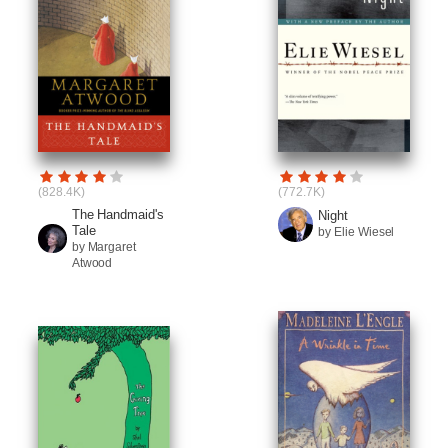
(828.4K)
(772.7K)
The Handmaid's
Night
Tale
by Elie Wiesel
by Margaret
Atwood