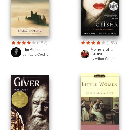
(1.5M)
(1.5M)
Memoirs of a
The Alchemist
Geisha
by Paulo Coelho
by Arthur Golden