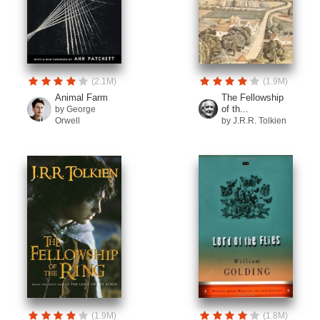
(2.1M)
(1.9M)
Animal Farm
The Fellowship
of th...
by George
Orwell
by J.R.R. Tolkien
(1.9M)
(1.8M)