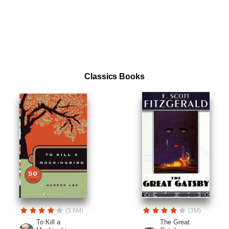
Classics Books
(3.6M)
(3M)
To Kill a
The Great