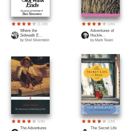
(1.1M)
(1M)
Where the
Adventures of
Sidewalk E...
Huckle...
by Shel Silverstein
by Mark Twain
(1M)
(1M)
The Adventures
The Secret Life