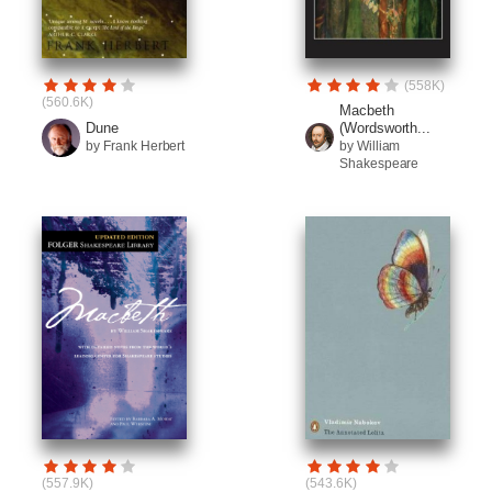
(558K)
(560.6K)
Macbeth
(Wordsworth...
Dune
by William
by Frank Herbert
Shakespeare
(557.9K)
(543.6K)