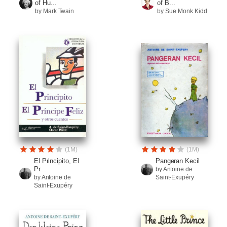
of Hu...
of B...
by Mark Twain
by Sue Monk Kidd
(1M)
(1M)
El Principito, El
Pangeran Kecil
Pr...
by Antoine de
by Antoine de
Saint-Exupéry
Saint-Exupéry