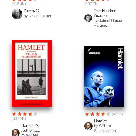
(618.4K)
(607.7K)
One Hundred
Catch-22
Years of...
by Joseph Heller
by Gabriel García
Márquez
(607K)
(607.2K)
Hamlet
Hamlet: An
by William
Authorita...
Shakespeare
by William