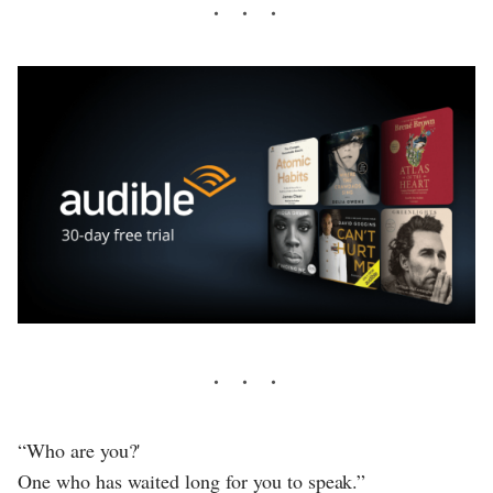
“Who are you?'
One who has waited long for you to speak.”