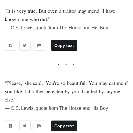
“It is very true. But even a traitor may mend. I have
known one who did.”
― C.S. Lewis, quote from The Horse and His Boy
Copy text
“Please,' she said, 'You're so beautiful. You may eat me if
you like. I'd rather be eaten by you than fed by anyone
else.”
― C.S. Lewis, quote from The Horse and His Boy
Copy text