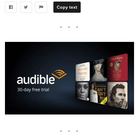
Copy text