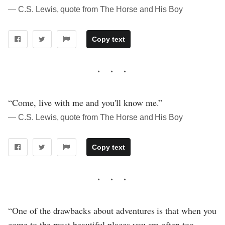
― C.S. Lewis, quote from The Horse and His Boy
Copy text
“Come, live with me and you'll know me.”
― C.S. Lewis, quote from The Horse and His Boy
Copy text
“One of the drawbacks about adventures is that when you
come to the most beautiful places you are often too