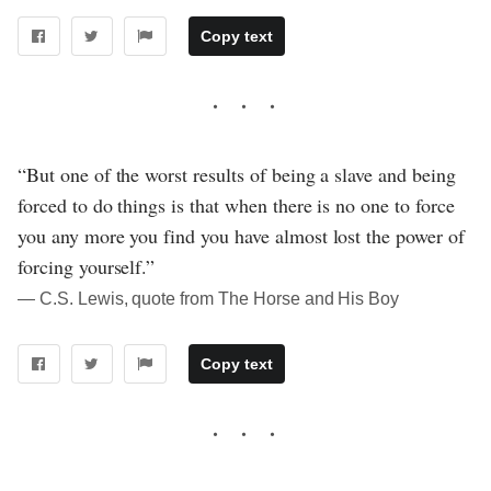
Copy text
“But one of the worst results of being a slave and being
forced to do things is that when there is no one to force
you any more you find you have almost lost the power of
forcing yourself.”
― C.S. Lewis, quote from The Horse and His Boy
Copy text