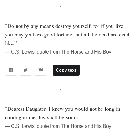
“Do not by any means destroy yourself, for if you live
you may yet have good fortune, but all the dead are dead
like.”
― C.S. Lewis, quote from The Horse and His Boy
Copy text
“Dearest Daughter. I knew you would not be long in
coming to me. Joy shall be yours.”
― C.S. Lewis, quote from The Horse and His Boy