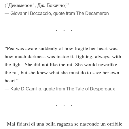
("Декамерон", Дж. Бокаччо)”
― Giovanni Boccaccio, quote from The Decameron
“Pea was aware suddenly of how fragile her heart was,
how much darkness was inside it, fighting, always, with
the light. She did not like the rat. She would neverlike
the rat, but she knew what she must do to save her own
heart.”
― Kate DiCamillo, quote from The Tale of Despereaux
“Mai fidarsi di una bella ragazza se nasconde un orribile