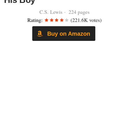
C.S. Lewis · 224 pages
Rating:
(221.6K votes)
Buy on Amazon