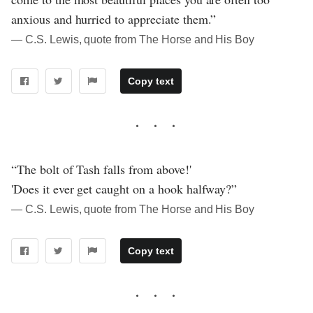
anxious and hurried to appreciate them.”
― C.S. Lewis, quote from The Horse and His Boy
Copy text
“The bolt of Tash falls from above!'
'Does it ever get caught on a hook halfway?”
― C.S. Lewis, quote from The Horse and His Boy
Copy text