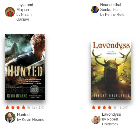
Layla and
Neanderthal
Majnun
Seeks Hu...
by Nizami
by Penny Reid
Ganjavi
(27.1K)
(1.6K)
Lavondyss
Hunted
by Robert
by Kevin Hearne
Holdstock