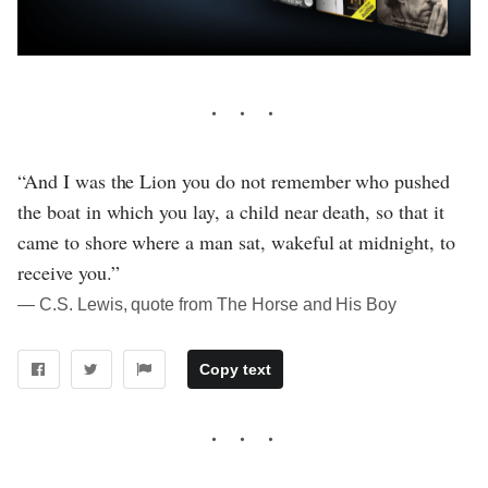
“And I was the Lion you do not remember who pushed
the boat in which you lay, a child near death, so that it
came to shore where a man sat, wakeful at midnight, to
receive you.”
― C.S. Lewis, quote from The Horse and His Boy
Copy text