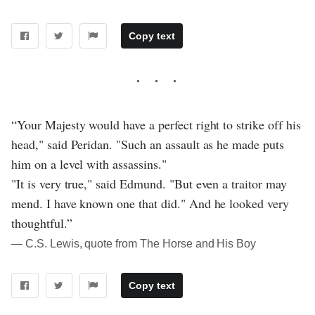
Copy text
“Your Majesty would have a perfect right to strike off his
head," said Peridan. "Such an assault as he made puts
him on a level with assassins."
"It is very true," said Edmund. "But even a traitor may
mend. I have known one that did." And he looked very
thoughtful.”
― C.S. Lewis, quote from The Horse and His Boy
Copy text