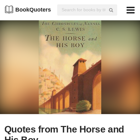
BookQuoters
Quotes from The Horse and
His Boy