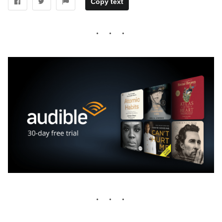
Copy text