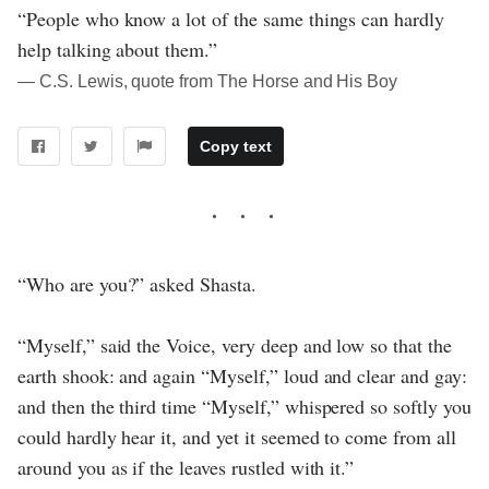
“People who know a lot of the same things can hardly
help talking about them.”
― C.S. Lewis, quote from The Horse and His Boy
Copy text
“Who are you?” asked Shasta.
“Myself,” said the Voice, very deep and low so that the
earth shook: and again “Myself,” loud and clear and gay:
and then the third time “Myself,” whispered so softly you
could hardly hear it, and yet it seemed to come from all
around you as if the leaves rustled with it.”