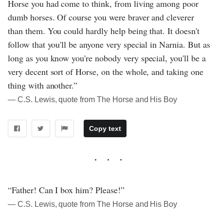
Horse you had come to think, from living among poor
dumb horses. Of course you were braver and cleverer
than them. You could hardly help being that. It doesn't
follow that you'll be anyone very special in Narnia. But as
long as you know you're nobody very special, you'll be a
very decent sort of Horse, on the whole, and taking one
thing with another.”
― C.S. Lewis, quote from The Horse and His Boy
Copy text
“Father! Can I box him? Please!”
― C.S. Lewis, quote from The Horse and His Boy