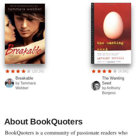
(20.2K)
(4.6K)
Breakable
The Wanting
Seed
by Tammara
Webber
by Anthony
Burgess
About BookQuoters
BookQuoters is a community of passionate readers who