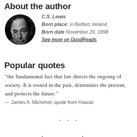
About the author
C.S. Lewis
Born place:
in Belfast, Ireland
Born date
November 29, 1898
See more on GoodReads
Popular quotes
“the fundamental fact that law directs the ongoing of
society. It is rooted in the past, determines the present,
and protects the future.”
― James A. Michener, quote from Hawaii