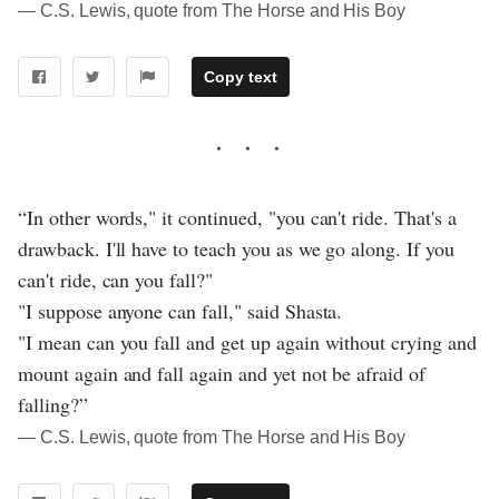
― C.S. Lewis, quote from The Horse and His Boy
Copy text
“In other words," it continued, "you can't ride. That's a
drawback. I'll have to teach you as we go along. If you
can't ride, can you fall?"
"I suppose anyone can fall," said Shasta.
"I mean can you fall and get up again without crying and
mount again and fall again and yet not be afraid of
falling?”
― C.S. Lewis, quote from The Horse and His Boy