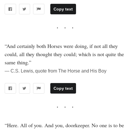
Copy text
“And certainly both Horses were doing, if not all they
could, all they thought they could; which is not quite the
same thing.”
― C.S. Lewis, quote from The Horse and His Boy
Copy text
“Here. All of you. And you, doorkeeper. No one is to be