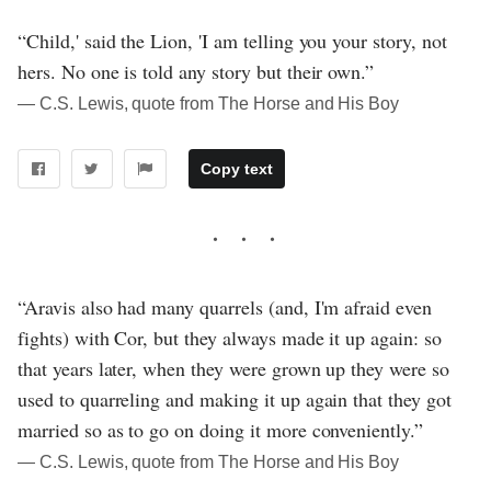
“Child,' said the Lion, 'I am telling you your story, not
hers. No one is told any story but their own.”
― C.S. Lewis, quote from The Horse and His Boy
Copy text
“Aravis also had many quarrels (and, I'm afraid even
fights) with Cor, but they always made it up again: so
that years later, when they were grown up they were so
used to quarreling and making it up again that they got
married so as to go on doing it more conveniently.”
― C.S. Lewis, quote from The Horse and His Boy