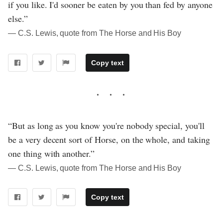
if you like. I'd sooner be eaten by you than fed by anyone
else.”
― C.S. Lewis, quote from The Horse and His Boy
Copy text
“But as long as you know you're nobody special, you'll
be a very decent sort of Horse, on the whole, and taking
one thing with another.”
― C.S. Lewis, quote from The Horse and His Boy
Copy text