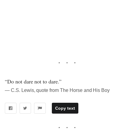
“Do not dare not to dare.”
― C.S. Lewis, quote from The Horse and His Boy
Copy text