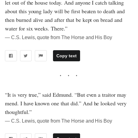
let out of the house today. And anyone I catch talking
about this young lady will be first beaten to death and
then burned alive and after that be kept on bread and
water for six weeks. There.”
― C.S. Lewis, quote from The Horse and His Boy
Copy text
“It is very true,” said Edmund. “But even a traitor may
mend. I have known one that did.” And he looked very
thoughtful.”
― C.S. Lewis, quote from The Horse and His Boy