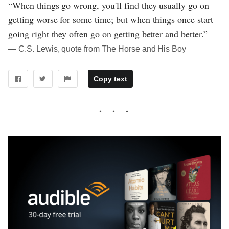
“When things go wrong, you'll find they usually go on
getting worse for some time; but when things once start
going right they often go on getting better and better.”
― C.S. Lewis, quote from The Horse and His Boy
Copy text