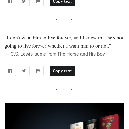
Copy text
“I don't want him to live forever, and I know that he's not
going to live forever whether I want him to or not.”
― C.S. Lewis, quote from The Horse and His Boy
Copy text