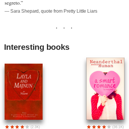
segreto.”
― Sara Shepard, quote from Pretty Little Liars
Interesting books
(2.3K)
(36.1K)