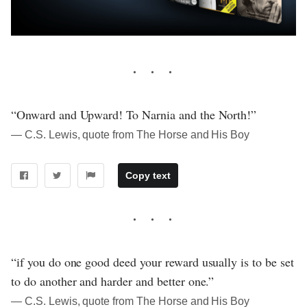
“Onward and Upward! To Narnia and the North!”
― C.S. Lewis, quote from The Horse and His Boy
Copy text
“if you do one good deed your reward usually is to be set
to do another and harder and better one.”
― C.S. Lewis, quote from The Horse and His Boy