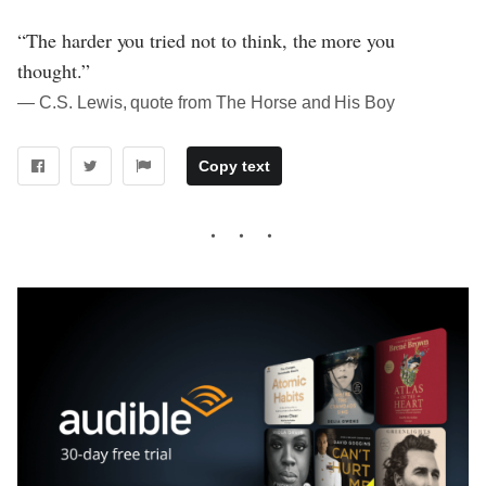
“The harder you tried not to think, the more you
thought.”
― C.S. Lewis, quote from The Horse and His Boy
Copy text