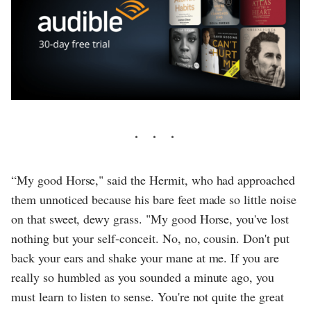
“My good Horse," said the Hermit, who had approached
them unnoticed because his bare feet made so little noise
on that sweet, dewy grass. "My good Horse, you've lost
nothing but your self-conceit. No, no, cousin. Don't put
back your ears and shake your mane at me. If you are
really so humbled as you sounded a minute ago, you
must learn to listen to sense. You're not quite the great