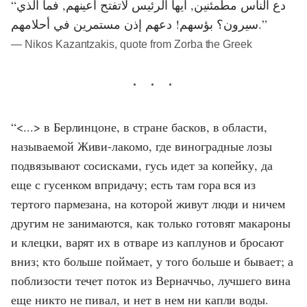
“دع الناس مطمئنين, أيها الرئيس لاتفتح أعينهم, فما الذي
سيرون؟ بؤسهم! دعهم إذن مستمرين في أحلامهم.”
― Nikos Kazantzakis, quote from Zorba the Greek
“<...> в Берлинцоне, в стране басков, в области,
называемой Живи-лакомо, где виноградные лозы
подвязывают сосисками, гусь идет за копейку, да
еще с гусенком впридачу; есть там гора вся из
тертого пармезана, на которой живут люди и ничем
другим не занимаются, как только готовят макароны
и клецки, варят их в отваре из каплунов и бросают
вниз; кто больше поймает, у того больше и бывает; а
поблизости течет поток из Верначчьо, лучшего вина
еще никто не пивал, и нет в нем ни капли воды.