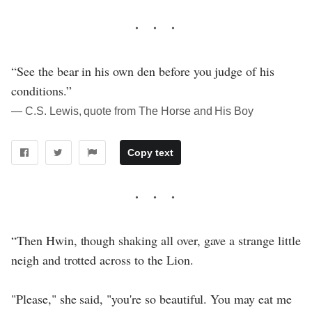
“See the bear in his own den before you judge of his
conditions.”
― C.S. Lewis, quote from The Horse and His Boy
Copy text
“Then Hwin, though shaking all over, gave a strange little
neigh and trotted across to the Lion.
"Please," she said, "you're so beautiful. You may eat me