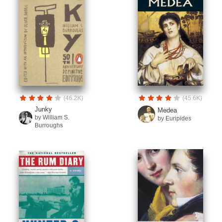
(46.2K)
(45.6K)
Junky
Medea
by William S.
by Euripides
Burroughs