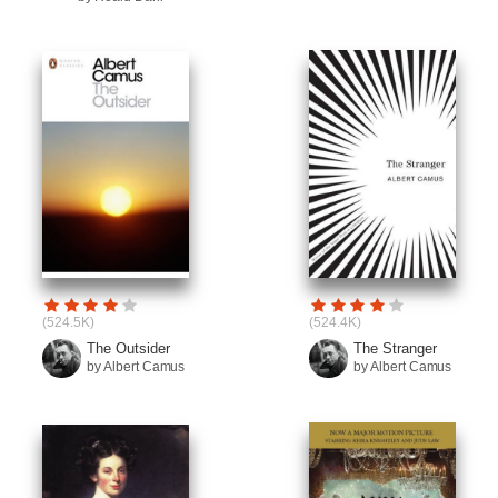
(524.5K)
(524.4K)
The Outsider
The Stranger
by Albert Camus
by Albert Camus