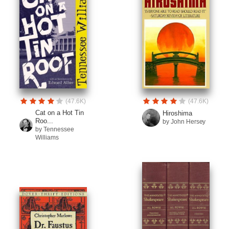
(47.6K)
(47.6K)
Cat on a Hot Tin
Hiroshima
Roo...
by John Hersey
by Tennessee
Williams