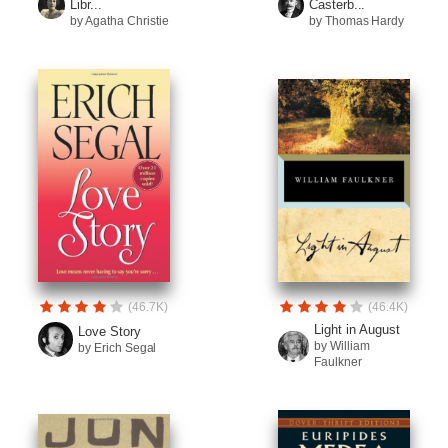
Libr...
Casterb...
by Agatha Christie
by Thomas Hardy
(46.7K)
(46.4K)
Light in August
Love Story
by William
by Erich Segal
Faulkner