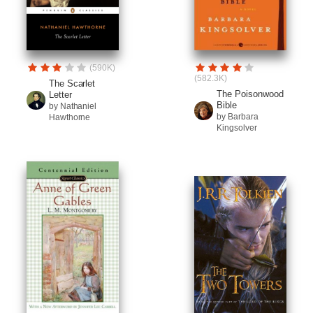
(590K)
(582.3K)
The Scarlet
The Poisonwood
Letter
Bible
by Nathaniel
by Barbara
Hawthorne
Kingsolver