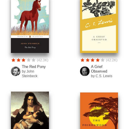
(42.3K)
(42.2K)
The Red Pony
A Grief
Observed
by John
Steinbeck
by C.S. Lewis