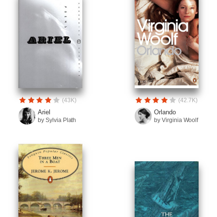
(43K)
(42.7K)
Ariel
Orlando
by Sylvia Plath
by Virginia Woolf