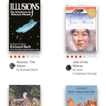
(49.4K)
(49.4K)
Illusions: The
Julie of the
Adven...
Wolves
by Richard Bach
by Jean
Craighead George