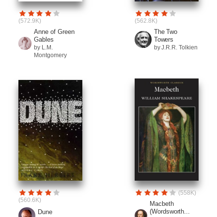
(572.9K)
(562.8K)
Anne of Green
The Two
Gables
Towers
by L.M.
by J.R.R. Tolkien
Montgomery
(558K)
(560.6K)
Macbeth
(Wordsworth...
Dune