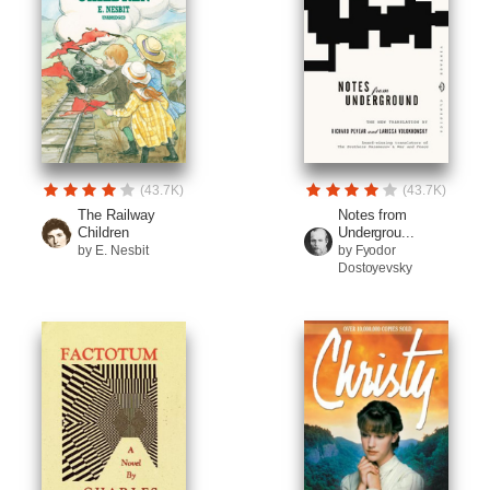
(43.7K)
(43.7K)
The Railway
Notes from
Children
Undergrou...
by E. Nesbit
by Fyodor
Dostoyevsky