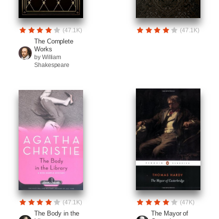
(47.1K)
(47.1K)
The Complete
Works
by William
Shakespeare
(47.1K)
(47K)
The Body in the
The Mayor of