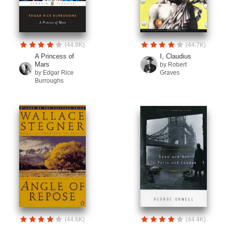
(44.8K)
(44.7K)
A Princess of
I, Claudius
Mars
by Robert
by Edgar Rice
Graves
Burroughs
(44.6K)
(44.4K)