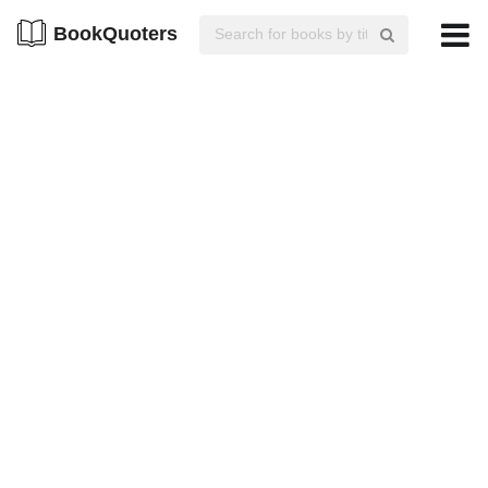
BookQuoters