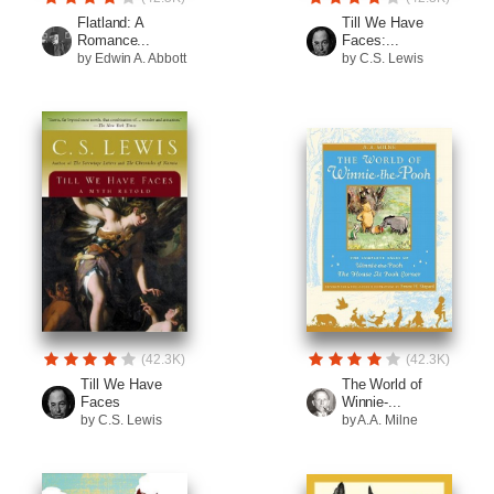
Flatland: A
Till We Have
Romance...
Faces:...
by Edwin A. Abbott
by C.S. Lewis
(42.3K)
(42.3K)
Till We Have
The World of
Faces
Winnie-...
by C.S. Lewis
by A.A. Milne