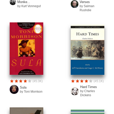
Monke...
Verses
by Kurt Vonnegut
by Salman
Rushdie
(45.3K)
(45.1K)
Hard Times
Sula
by Charles
by Toni Morrison
Dickens