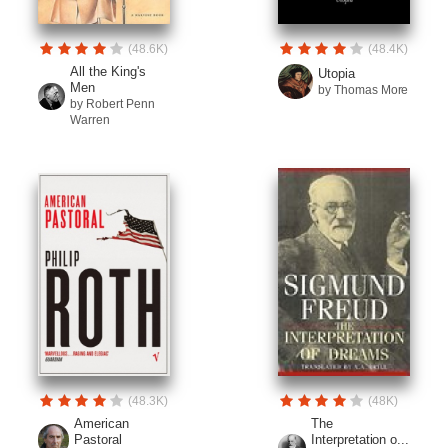
(48.6K)
(48.4K)
All the King's
Utopia
Men
by Thomas More
by Robert Penn
Warren
(48.3K)
(48K)
American
The
Pastoral
Interpretation o...