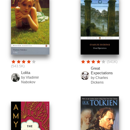
(541K)
(543.5K)
Great
Lolita
Expectations
by Vladimir
by Charles
Nabokov
Dickens