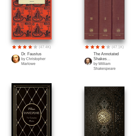
(47.4K)
(47.1K)
Dr. Faustus
The Annotated
Shakes...
by Christopher
Marlowe
by William
Shakespeare