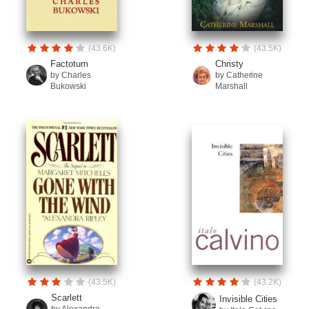
(43.6K)
(43.5K)
Factotum
Christy
by Charles
by Catherine
Bukowski
Marshall
(43.5K)
(43.2K)
Scarlett
Invisible Cities