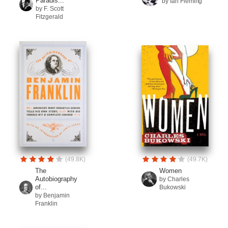
Paradis...
by Ian Fleming
by F. Scott
Fitzgerald
(49.8K)
(49.7K)
The
Women
Autobiography
by Charles
of...
Bukowski
by Benjamin
Franklin