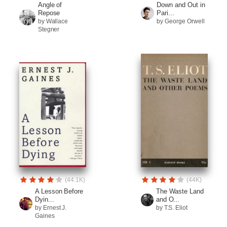
Angle of
Down and Out in
Repose
Pari...
by Wallace
by George Orwell
Stegner
(44.1K)
(44K)
A Lesson Before
The Waste Land
Dyin...
and O...
by Ernest J.
by T.S. Eliot
Gaines