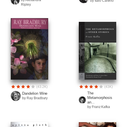
by Alexandra
by Italo Calvino
Ripley
(43.2K)
(43K)
The
Dandelion Wine
Metamorphosis
by Ray Bradbury
an...
by Franz Kafka