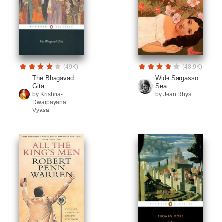
(49K)
(48.9K)
The Bhagavad
Wide Sargasso
Gita
Sea
by Krishna-
by Jean Rhys
Dwaipayana
Vyasa