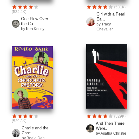
(531K)
(534.4K)
Girl with a Pearl
One Flew Over
Ea...
the Cu...
by Tracy
by Ken Kesey
Chevalier
(529K)
(529.8K)
And Then There
Charlie and the
Were...
Choc...
by Agatha Christie
by Roald Dahl