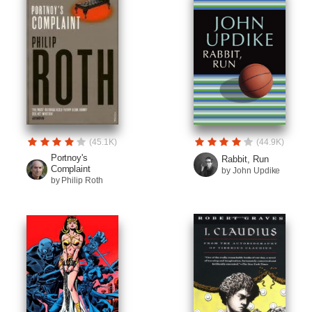
(45.1K)
(44.9K)
Portnoy's
Rabbit, Run
Complaint
by John Updike
by Philip Roth