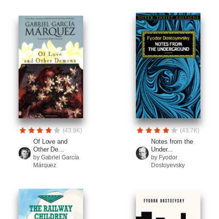
(43.9K)
(43.7K)
Of Love and
Notes from the
Other De...
Under...
by Gabriel García
by Fyodor
Márquez
Dostoyevsky