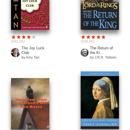
(540.2K)
(538.2K)
The Joy Luck
The Return of
Club
the Ki...
by Amy Tan
by J.R.R. Tolkien