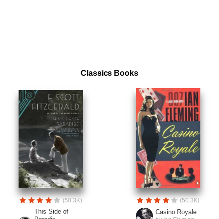
Classics Books
(50.3K)
(50.3K)
This Side of
Casino Royale