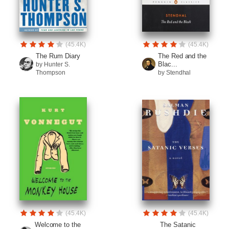
(45.4K)
(45.4K)
The Rum Diary
The Red and the
Blac...
by Hunter S.
Thompson
by Stendhal
(45.4K)
(45.4K)
Welcome to the
The Satanic