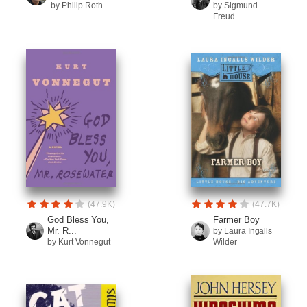
by Philip Roth
by Sigmund
Freud
(47.9K)
(47.7K)
God Bless You,
Farmer Boy
Mr. R...
by Laura Ingalls
by Kurt Vonnegut
Wilder