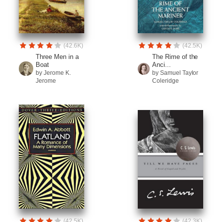
(42.6K)
(42.5K)
Three Men in a
The Rime of the
Boat
Anci...
by Jerome K.
by Samuel Taylor
Jerome
Coleridge
(42.5K)
(42.3K)