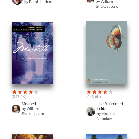
by William
by Frank Herbert
Shakespeare
(557.9K)
(543.6K)
Macbeth
The Annotated
Lolita
by William
Shakespeare
by Vladimir
Nabokov