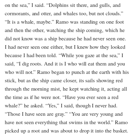
on the sea,” I said. “Dolphins sit there, and gulls, and
cormorants, and otter, and whales too, but not clouds.”
“It is a whale, maybe.” Ramo was standing on one foot
and then the other, watching the ship coming, which he
did not know was a ship because he had never seen one.
I had never seen one either, but I knew how they looked
because I had been told. “While you gaze at the sea,” I
said, “I dig roots. And it is I who will eat them and you
who will not.” Ramo began to punch at the earth with his
stick, but as the ship came closer, its sails showing red
through the morning mist, he kept watching it, acting all
the time as if he were not. “Have you ever seen a red
whale?” he asked. “Yes,” I said, though I never had.
“Those I have seen are gray.” “You are very young and
have not seen everything that swims in the world.” Ramo
picked up a root and was about to drop it into the basket.