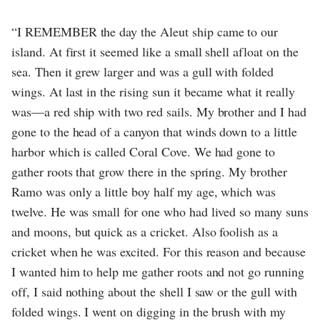
“I REMEMBER the day the Aleut ship came to our
island. At first it seemed like a small shell afloat on the
sea. Then it grew larger and was a gull with folded
wings. At last in the rising sun it became what it really
was—a red ship with two red sails. My brother and I had
gone to the head of a canyon that winds down to a little
harbor which is called Coral Cove. We had gone to
gather roots that grow there in the spring. My brother
Ramo was only a little boy half my age, which was
twelve. He was small for one who had lived so many suns
and moons, but quick as a cricket. Also foolish as a
cricket when he was excited. For this reason and because
I wanted him to help me gather roots and not go running
off, I said nothing about the shell I saw or the gull with
folded wings. I went on digging in the brush with my