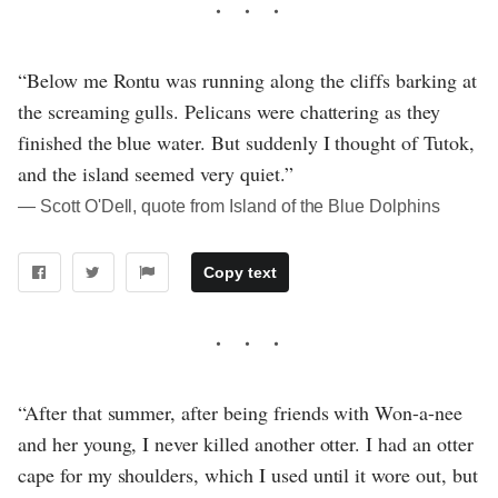
“Below me Rontu was running along the cliffs barking at
the screaming gulls. Pelicans were chattering as they
finished the blue water. But suddenly I thought of Tutok,
and the island seemed very quiet.”
― Scott O'Dell, quote from Island of the Blue Dolphins
Copy text
“After that summer, after being friends with Won-a-nee
and her young, I never killed another otter. I had an otter
cape for my shoulders, which I used until it wore out, but