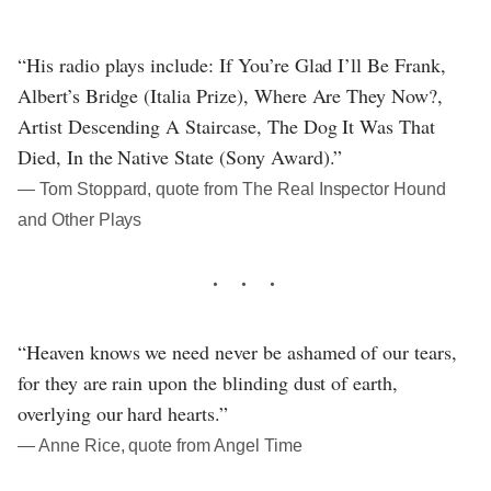
“His radio plays include: If You’re Glad I’ll Be Frank,
Albert’s Bridge (Italia Prize), Where Are They Now?,
Artist Descending A Staircase, The Dog It Was That
Died, In the Native State (Sony Award).”
― Tom Stoppard, quote from The Real Inspector Hound
and Other Plays
“Heaven knows we need never be ashamed of our tears,
for they are rain upon the blinding dust of earth,
overlying our hard hearts.”
― Anne Rice, quote from Angel Time