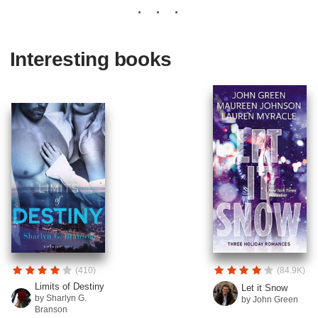
Interesting books
(410)
(84.9K)
Limits of Destiny
Let it Snow
by Sharlyn G.
by John Green
Branson