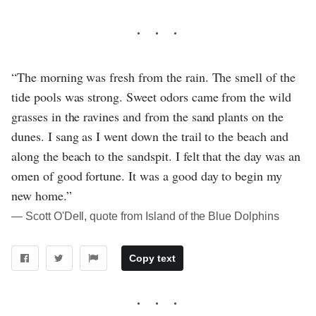
“The morning was fresh from the rain. The smell of the
tide pools was strong. Sweet odors came from the wild
grasses in the ravines and from the sand plants on the
dunes. I sang as I went down the trail to the beach and
along the beach to the sandspit. I felt that the day was an
omen of good fortune. It was a good day to begin my
new home.”
― Scott O'Dell, quote from Island of the Blue Dolphins
Copy text