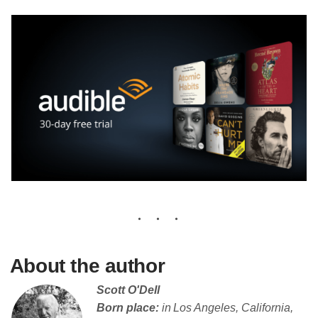
About the author
Scott O'Dell
Born place:
in Los Angeles, California,