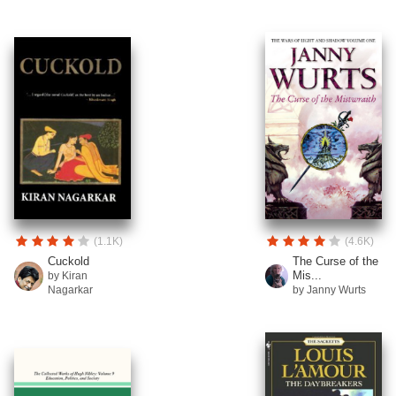
(1.1K)
(4.6K)
Cuckold
The Curse of the
Mis...
by Kiran
Nagarkar
by Janny Wurts