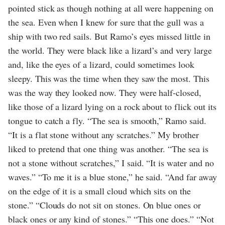
pointed stick as though nothing at all were happening on
the sea. Even when I knew for sure that the gull was a
ship with two red sails. But Ramo’s eyes missed little in
the world. They were black like a lizard’s and very large
and, like the eyes of a lizard, could sometimes look
sleepy. This was the time when they saw the most. This
was the way they looked now. They were half-closed,
like those of a lizard lying on a rock about to flick out its
tongue to catch a fly. “The sea is smooth,” Ramo said.
“It is a flat stone without any scratches.” My brother
liked to pretend that one thing was another. “The sea is
not a stone without scratches,” I said. “It is water and no
waves.” “To me it is a blue stone,” he said. “And far away
on the edge of it is a small cloud which sits on the
stone.” “Clouds do not sit on stones. On blue ones or
black ones or any kind of stones.” “This one does.” “Not