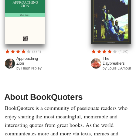
(884)
(4.9K)
Approaching
The
Zion
Daybreakers
by Hugh Nibley
by Louis L'Amour
About BookQuoters
BookQuoters is a community of passionate readers who
enjoy sharing the most meaningful, memorable and
interesting quotes from great books. As the world
communicates more and more via texts, memes and