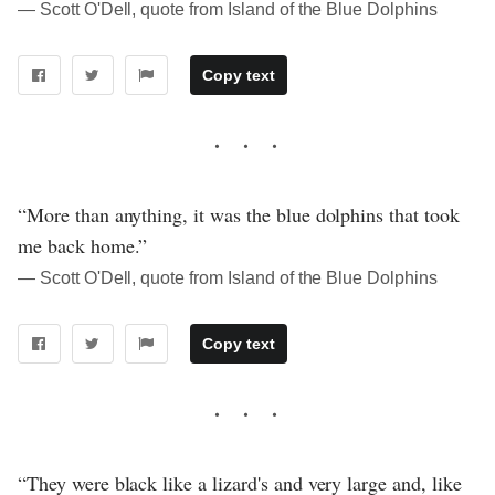
― Scott O'Dell, quote from Island of the Blue Dolphins
Copy text
“More than anything, it was the blue dolphins that took
me back home.”
― Scott O'Dell, quote from Island of the Blue Dolphins
Copy text
“They were black like a lizard's and very large and, like