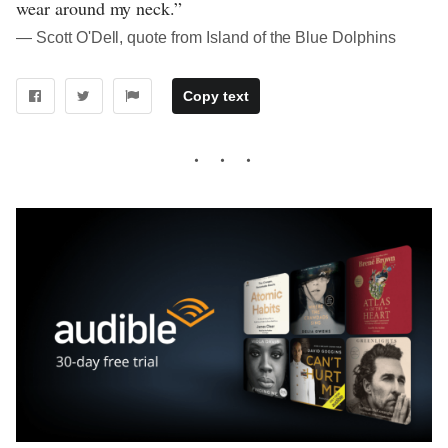
wear around my neck.”
― Scott O'Dell, quote from Island of the Blue Dolphins
Copy text