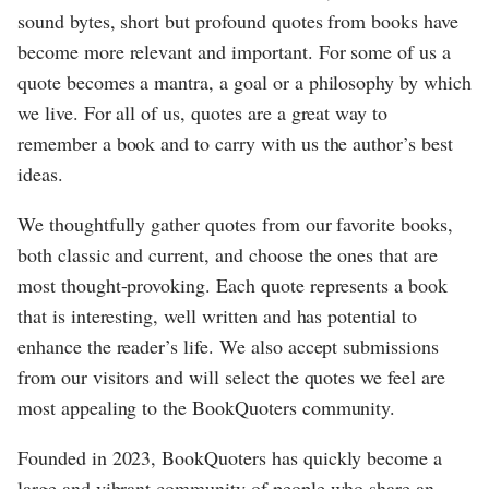
sound bytes, short but profound quotes from books have
become more relevant and important. For some of us a
quote becomes a mantra, a goal or a philosophy by which
we live. For all of us, quotes are a great way to
remember a book and to carry with us the author’s best
ideas.
We thoughtfully gather quotes from our favorite books,
both classic and current, and choose the ones that are
most thought-provoking. Each quote represents a book
that is interesting, well written and has potential to
enhance the reader’s life. We also accept submissions
from our visitors and will select the quotes we feel are
most appealing to the BookQuoters community.
Founded in 2023, BookQuoters has quickly become a
large and vibrant community of people who share an