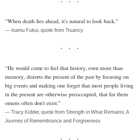
“When death lies ahead, it's natural to look back.”
― Isamu Fukui, quote from Truancy
“He would come to feel that history, even more than
memory, distorts the present of the past by focusing on
big events and making one forget that most people living
in the present are otherwise preoccupied, that for them
omens often don't exist.”
― Tracy Kidder, quote from Strength in What Remains: A
Journey of Remembrance and Forgiveness