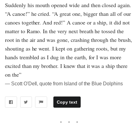
Suddenly his mouth opened wide and then closed again.
“A canoe!” he cried. “A great one, bigger than all of our
canoes together. And red!” A canoe or a ship, it did not
matter to Ramo. In the very next breath he tossed the
root in the air and was gone, crashing through the brush,
shouting as he went. I kept on gathering roots, but my
hands trembled as I dug in the earth, for I was more
excited than my brother. I knew that it was a ship there
on the”
― Scott O'Dell, quote from Island of the Blue Dolphins
Copy text