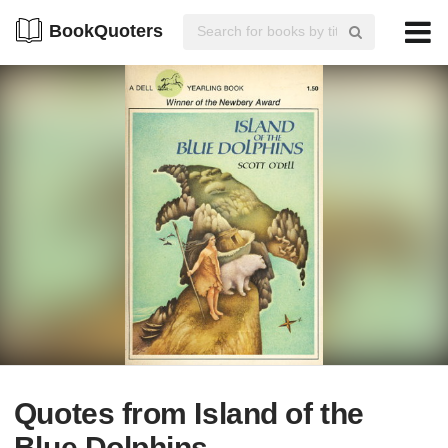
BookQuoters
Quotes from Island of the
Blue Dolphins