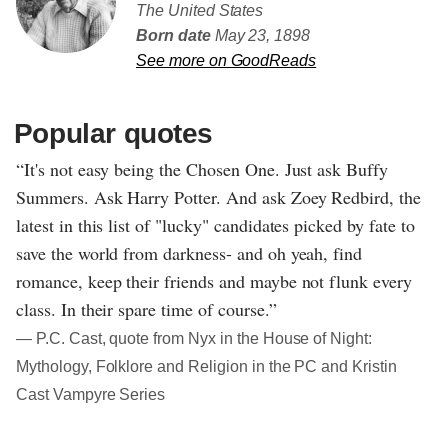
The United States
Born date
May 23, 1898
See more on GoodReads
Popular quotes
“It's not easy being the Chosen One. Just ask Buffy
Summers. Ask Harry Potter. And ask Zoey Redbird, the
latest in this list of "lucky" candidates picked by fate to
save the world from darkness- and oh yeah, find
romance, keep their friends and maybe not flunk every
class. In their spare time of course.”
― P.C. Cast, quote from Nyx in the House of Night:
Mythology, Folklore and Religion in the PC and Kristin
Cast Vampyre Series