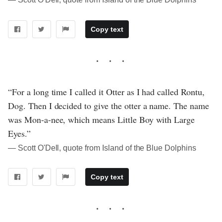
Copy text
“For a long time I called it Otter as I had called Rontu,
Dog. Then I decided to give the otter a name. The name
was Mon-a-nee, which means Little Boy with Large
Eyes.”
― Scott O'Dell, quote from Island of the Blue Dolphins
Copy text