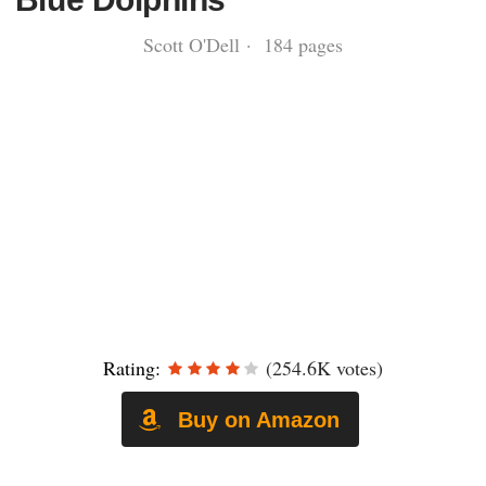
Scott O'Dell · 184 pages
Rating:
(254.6K votes)
Buy on Amazon