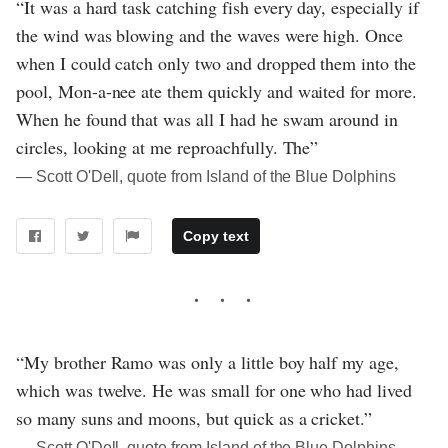
“It was a hard task catching fish every day, especially if
the wind was blowing and the waves were high. Once
when I could catch only two and dropped them into the
pool, Mon-a-nee ate them quickly and waited for more.
When he found that was all I had he swam around in
circles, looking at me reproachfully. The”
― Scott O'Dell, quote from Island of the Blue Dolphins
Copy text
“My brother Ramo was only a little boy half my age,
which was twelve. He was small for one who had lived
so many suns and moons, but quick as a cricket.”
― Scott O'Dell, quote from Island of the Blue Dolphins