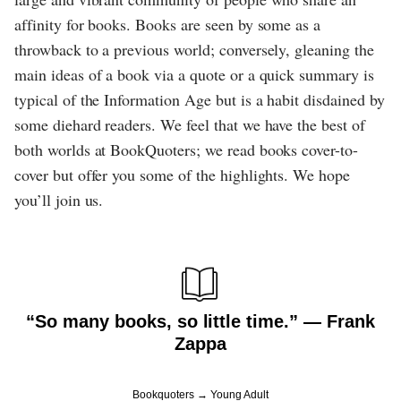
affinity for books. Books are seen by some as a
throwback to a previous world; conversely, gleaning the
main ideas of a book via a quote or a quick summary is
typical of the Information Age but is a habit disdained by
some diehard readers. We feel that we have the best of
both worlds at BookQuoters; we read books cover-to-
cover but offer you some of the highlights. We hope
you’ll join us.
“So many books, so little time.” ― Frank
Zappa
Bookquoters
Young Adult