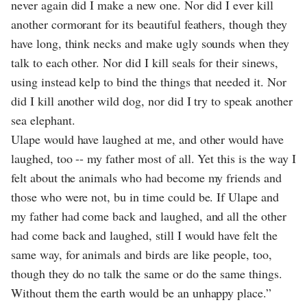
never again did I make a new one. Nor did I ever kill
another cormorant for its beautiful feathers, though they
have long, think necks and make ugly sounds when they
talk to each other. Nor did I kill seals for their sinews,
using instead kelp to bind the things that needed it. Nor
did I kill another wild dog, nor did I try to speak another
sea elephant.
Ulape would have laughed at me, and other would have
laughed, too -- my father most of all. Yet this is the way I
felt about the animals who had become my friends and
those who were not, bu in time could be. If Ulape and
my father had come back and laughed, and all the other
had come back and laughed, still I would have felt the
same way, for animals and birds are like people, too,
though they do no talk the same or do the same things.
Without them the earth would be an unhappy place.”