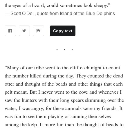
the eyes of a lizard, could sometimes look sleepy.”
― Scott O'Dell, quote from Island of the Blue Dolphins
Copy text
“Many of our tribe went to the cliff each night to count
the number killed during the day. They counted the dead
otter and thought of the beads and other things that each
pelt meant. But I never went to the cove and whenever I
saw the hunters with their long spears skimming over the
water, I was angry, for these animals were my friends. It
was fun to see them playing or sunning themselves
among the kelp. It more fun than the thought of beads to