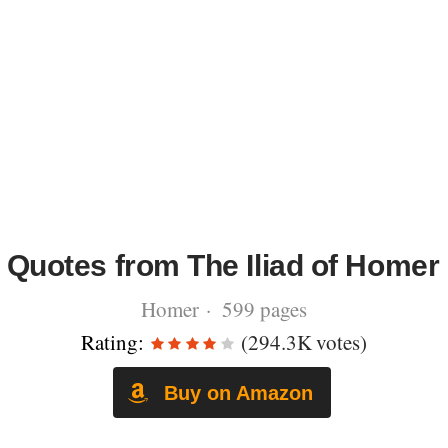
Quotes from The Iliad of Homer
Homer · 599 pages
Rating:
(294.3K votes)
Buy on Amazon