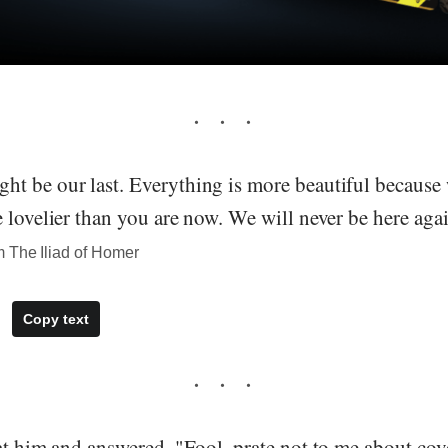
t be our last. Everything is more beautiful because
 lovelier than you are now. We will never be here agai
 The Iliad of Homer
Copy text
at him and answered, "Fool, prate not to me about cov