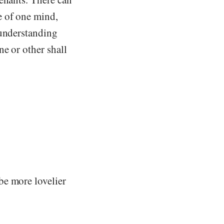
e of one mind,
 understanding
e or other shall
be more lovelier