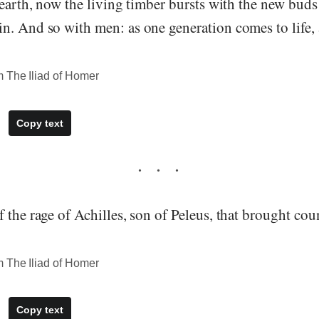
 earth, now the living timber bursts with the new bud
n. And so with men: as one generation comes to life, 
 The Iliad of Homer
Copy text
 the rage of Achilles, son of Peleus, that brought coun
 The Iliad of Homer
Copy text