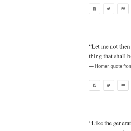
“Let me not then 
thing that shall 
― Homer, quote from
“Like the generat