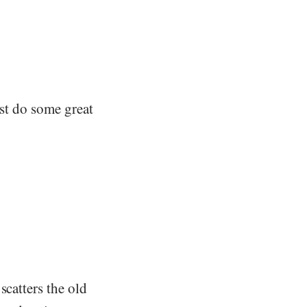
rst do some great
scatters the old