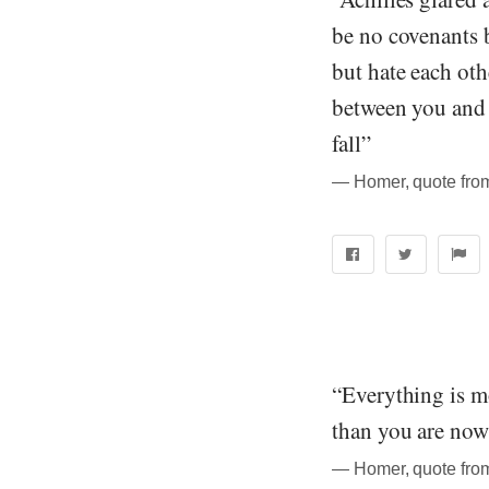
be no covenants 
but hate each ot
between you and m
fall”
― Homer, quote from
“Everything is m
than you are now.
― Homer, quote from