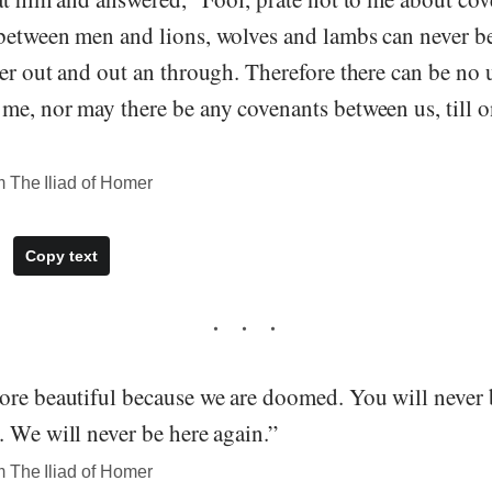
between men and lions, wolves and lambs can never b
her out and out an through. Therefore there can be no
e, nor may there be any covenants between us, till on
 The Iliad of Homer
Copy text
ore beautiful because we are doomed. You will never 
 We will never be here again.”
 The Iliad of Homer