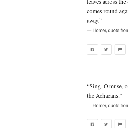
leaves across the
comes round agai
away.”
― Homer, quote from
“Sing, O muse, of
the Achaeans.”
― Homer, quote from