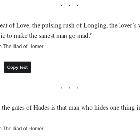
at of Love, the pulsing rush of Longing, the lover’s 
ic to make the sanest man go mad.”
 The Iliad of Homer
Copy text
 the gates of Hades is that man who hides one thing i
 The Iliad of Homer