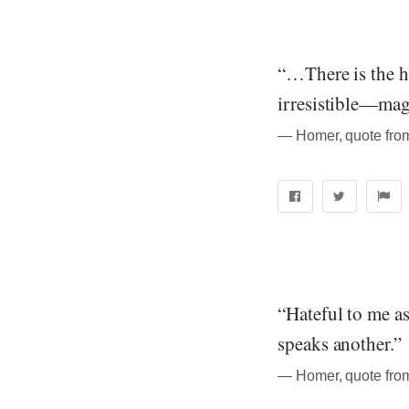
“…There is the he
irresistible—mag
― Homer, quote from
“Hateful to me as
speaks another.”
― Homer, quote from