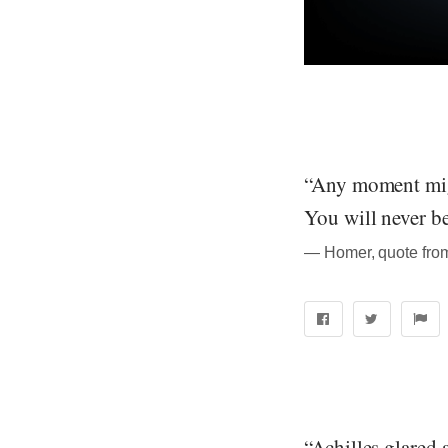
“Any moment migh
You will never be
― Homer, quote from
“Achilles glared 