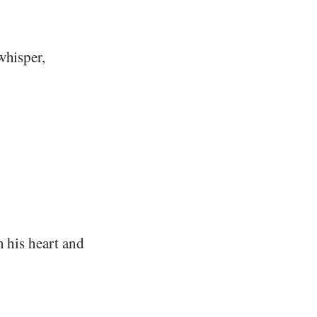
whisper,
n his heart and