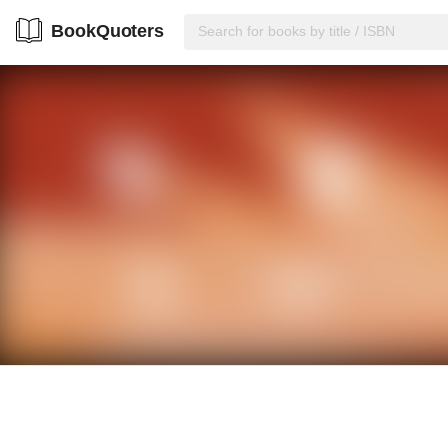
BookQuoters