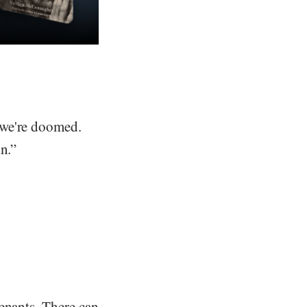
 we're doomed.
n.”
enants. There can