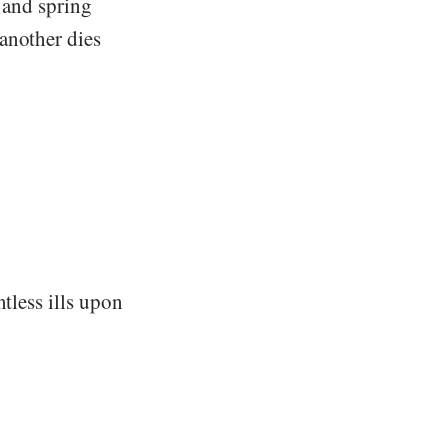
s and spring
another dies
tless ills upon