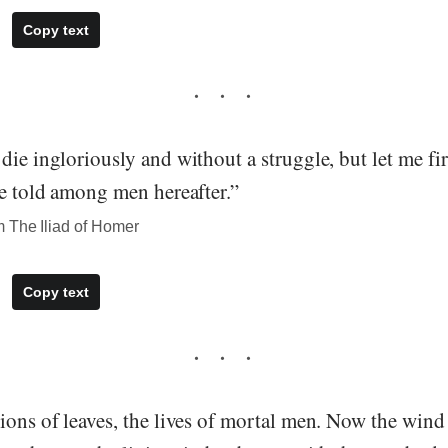
Copy text
die ingloriously and without a struggle, but let me fi
be told among men hereafter.”
 The Iliad of Homer
Copy text
ions of leaves, the lives of mortal men. Now the wind 