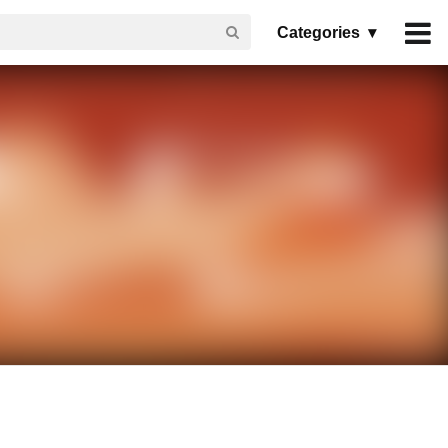
Categories ▾