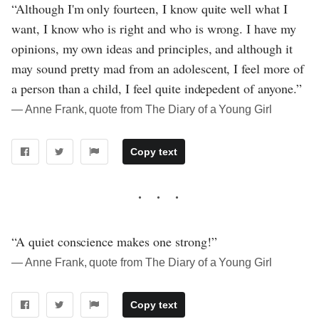
“Although I'm only fourteen, I know quite well what I
want, I know who is right and who is wrong. I have my
opinions, my own ideas and principles, and although it
may sound pretty mad from an adolescent, I feel more of
a person than a child, I feel quite indepedent of anyone.”
― Anne Frank, quote from The Diary of a Young Girl
Copy text
“A quiet conscience makes one strong!”
― Anne Frank, quote from The Diary of a Young Girl
Copy text