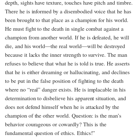
depth, sights have texture, touches have pitch and timbre.
There he is informed by a disembodied voice that he has
been brought to that place as a champion for his world.
He must fight to the death in single combat against a
champion from another world. If he is defeated, he will
die, and his world—the real world—will be destroyed
because it lacks the inner strength to survive. The man
refuses to believe that what he is told is true. He asserts
that he is either dreaming or hallucinating, and declines
to be put in the false position of fighting to the death
where no “real” danger exists. He is implacable in his
determination to disbelieve his apparent situation, and
does not defend himself when he is attacked by the
champion of the other world. Question: is the man’s
behavior courageous or cowardly? This is the
fundamental question of ethics. Ethics!”