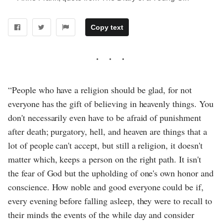
Copy text
“People who have a religion should be glad, for not
everyone has the gift of believing in heavenly things. You
don't necessarily even have to be afraid of punishment
after death; purgatory, hell, and heaven are things that a
lot of people can't accept, but still a religion, it doesn't
matter which, keeps a person on the right path. It isn't
the fear of God but the upholding of one's own honor and
conscience. How noble and good everyone could be if,
every evening before falling asleep, they were to recall to
their minds the events of the while day and consider