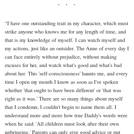
“I have one outstanding trait in my character, which must
strike anyone who knows me for any length of time, and
that is my knowledge of myself. I can watch myself and
my actions, just like an outsider. The Anne of every day I
can face entirely without prejudice, without making
excuses for her, and watch what's good and what's bad
about her. This 'self-consciousness' haunts me, and every
time I open my mouth I know as soon as I've spoken
whether 'that ought to have been different' or 'that was
right as it was.' There are so many things about myself
that I condemn; I couldn't begin to name them all. I
understand more and more how true Daddy's words were
when he said: 'All children must look after their own
upbringing.' Parents can only give good advice or put