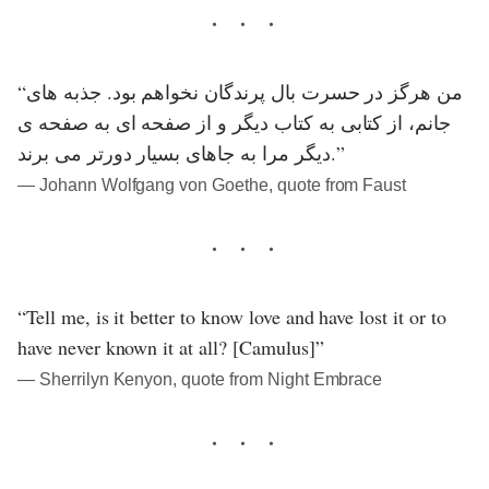
“من هرگز در حسرت بال پرندگان نخواهم بود. جذبه های
جانم، از کتابی به کتاب دیگر و از صفحه ای به صفحه ی
دیگر مرا به جاهای بسیار دورتر می برند.”
― Johann Wolfgang von Goethe, quote from Faust
“Tell me, is it better to know love and have lost it or to
have never known it at all? [Camulus]”
― Sherrilyn Kenyon, quote from Night Embrace