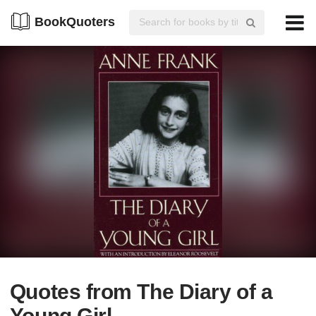
BookQuoters
Quotes from The Diary of a
Young Girl