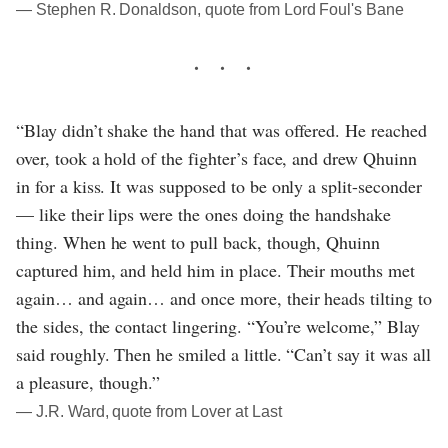
― Stephen R. Donaldson, quote from Lord Foul's Bane
“Blay didn’t shake the hand that was offered. He reached
over, took a hold of the fighter’s face, and drew Qhuinn
in for a kiss. It was supposed to be only a split-seconder
— like their lips were the ones doing the handshake
thing. When he went to pull back, though, Qhuinn
captured him, and held him in place. Their mouths met
again… and again… and once more, their heads tilting to
the sides, the contact lingering. “You’re welcome,” Blay
said roughly. Then he smiled a little. “Can’t say it was all
a pleasure, though.”
― J.R. Ward, quote from Lover at Last