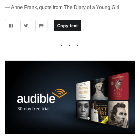
― Anne Frank, quote from The Diary of a Young Girl
Copy text