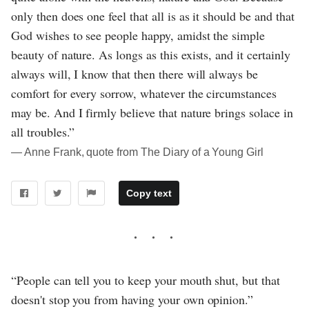
only then does one feel that all is as it should be and that
God wishes to see people happy, amidst the simple
beauty of nature. As longs as this exists, and it certainly
always will, I know that then there will always be
comfort for every sorrow, whatever the circumstances
may be. And I firmly believe that nature brings solace in
all troubles.”
― Anne Frank, quote from The Diary of a Young Girl
Copy text
“People can tell you to keep your mouth shut, but that
doesn't stop you from having your own opinion.”