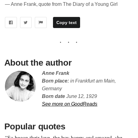
― Anne Frank, quote from The Diary of a Young Girl
Copy text
About the author
Anne Frank
Born place:
in Frankfurt am Main,
Germany
Born date
June 12, 1929
See more on GoodReads
Popular quotes
“So began their love, the boy happy and amazed, she