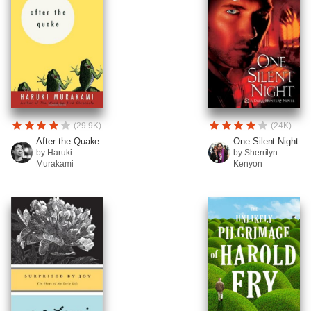
(29.9K)
(24K)
After the Quake
One Silent Night
by Haruki
by Sherrilyn
Murakami
Kenyon