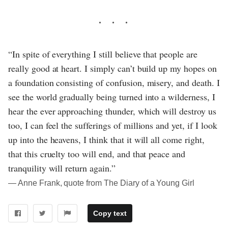
“In spite of everything I still believe that people are
really good at heart. I simply can’t build up my hopes on
a foundation consisting of confusion, misery, and death. I
see the world gradually being turned into a wilderness, I
hear the ever approaching thunder, which will destroy us
too, I can feel the sufferings of millions and yet, if I look
up into the heavens, I think that it will all come right,
that this cruelty too will end, and that peace and
tranquility will return again.”
― Anne Frank, quote from The Diary of a Young Girl
Copy text