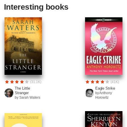
Interesting books
(31.1K)
(41K)
The Little
Eagle Strike
Stranger
by Anthony
by Sarah Waters
Horowitz