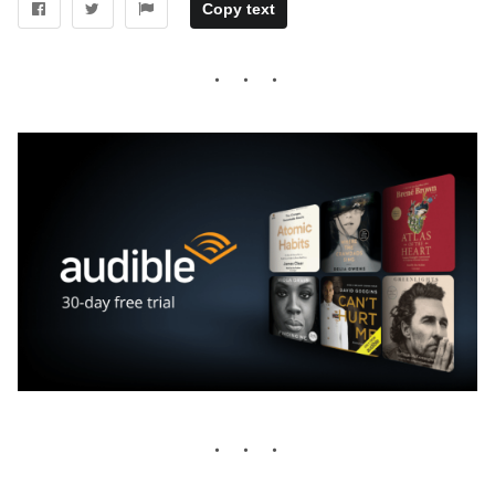
Copy text