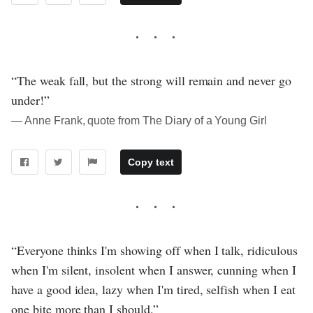
“The weak fall, but the strong will remain and never go
under!”
― Anne Frank, quote from The Diary of a Young Girl
Copy text
“Everyone thinks I'm showing off when I talk, ridiculous
when I'm silent, insolent when I answer, cunning when I
have a good idea, lazy when I'm tired, selfish when I eat
one bite more than I should.”