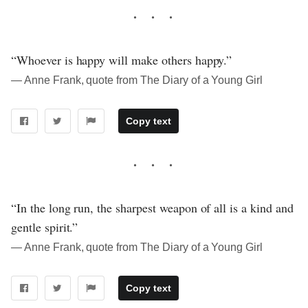
“Whoever is happy will make others happy.”
― Anne Frank, quote from The Diary of a Young Girl
Copy text
“In the long run, the sharpest weapon of all is a kind and
gentle spirit.”
― Anne Frank, quote from The Diary of a Young Girl
Copy text