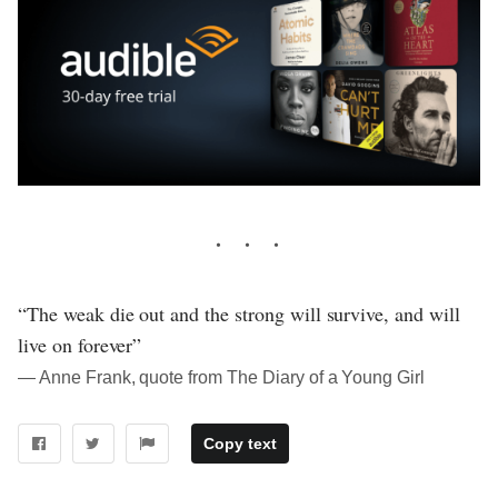
“The weak die out and the strong will survive, and will
live on forever”
― Anne Frank, quote from The Diary of a Young Girl
Copy text