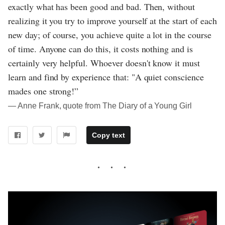
exactly what has been good and bad. Then, without
realizing it you try to improve yourself at the start of each
new day; of course, you achieve quite a lot in the course
of time. Anyone can do this, it costs nothing and is
certainly very helpful. Whoever doesn't know it must
learn and find by experience that: "A quiet conscience
mades one strong!”
― Anne Frank, quote from The Diary of a Young Girl
Copy text