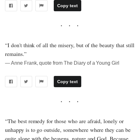
Copy text
“I don't think of all the misery, but of the beauty that still
remains.”
― Anne Frank, quote from The Diary of a Young Girl
Copy text
“The best remedy for those who are afraid, lonely or
unhappy is to go outside, somewhere where they can be
quite alone with the heavens, nature and God. Because