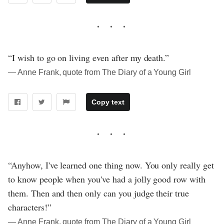
“I wish to go on living even after my death.”
― Anne Frank, quote from The Diary of a Young Girl
Copy text
“Anyhow, I've learned one thing now. You only really get
to know people when you've had a jolly good row with
them. Then and then only can you judge their true
characters!”
― Anne Frank, quote from The Diary of a Young Girl