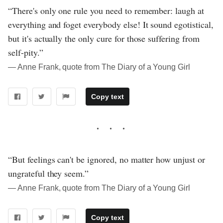
“There's only one rule you need to remember: laugh at
everything and foget everybody else! It sound egotistical,
but it's actually the only cure for those suffering from
self-pity.”
― Anne Frank, quote from The Diary of a Young Girl
Copy text
“But feelings can't be ignored, no matter how unjust or
ungrateful they seem.”
― Anne Frank, quote from The Diary of a Young Girl
Copy text