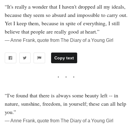
“It's really a wonder that I haven't dropped all my ideals,
because they seem so absurd and impossible to carry out.
Yet I keep them, because in spite of everything, I still
believe that people are really good at heart.”
― Anne Frank, quote from The Diary of a Young Girl
Copy text
“I've found that there is always some beauty left -- in
nature, sunshine, freedom, in yourself; these can all help
you.”
― Anne Frank, quote from The Diary of a Young Girl