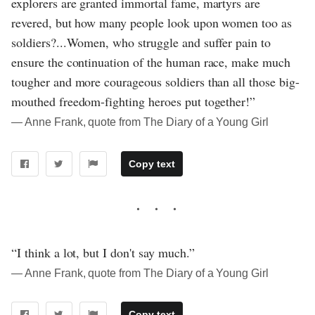
explorers are granted immortal fame, martyrs are
revered, but how many people look upon women too as
soldiers?...Women, who struggle and suffer pain to
ensure the continuation of the human race, make much
tougher and more courageous soldiers than all those big-
mouthed freedom-fighting heroes put together!”
― Anne Frank, quote from The Diary of a Young Girl
Copy text
“I think a lot, but I don't say much.”
― Anne Frank, quote from The Diary of a Young Girl
Copy text