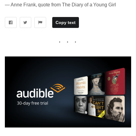
― Anne Frank, quote from The Diary of a Young Girl
Copy text