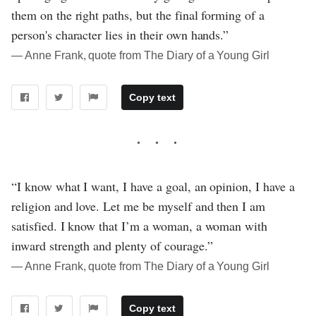
them on the right paths, but the final forming of a
person's character lies in their own hands.”
― Anne Frank, quote from The Diary of a Young Girl
Copy text
“I know what I want, I have a goal, an opinion, I have a
religion and love. Let me be myself and then I am
satisfied. I know that I’m a woman, a woman with
inward strength and plenty of courage.”
― Anne Frank, quote from The Diary of a Young Girl
Copy text