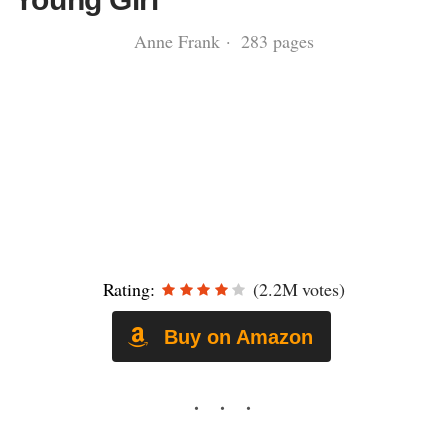
Anne Frank · 283 pages
Rating:
(2.2M votes)
Buy on Amazon