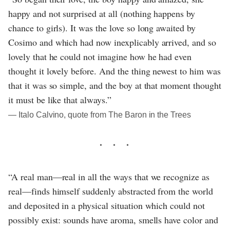
happy and not surprised at all (nothing happens by
chance to girls). It was the love so long awaited by
Cosimo and which had now inexplicably arrived, and so
lovely that he could not imagine how he had even
thought it lovely before. And the thing newest to him was
that it was so simple, and the boy at that moment thought
it must be like that always.”
― Italo Calvino, quote from The Baron in the Trees
“A real man—real in all the ways that we recognize as
real—finds himself suddenly abstracted from the world
and deposited in a physical situation which could not
possibly exist: sounds have aroma, smells have color and