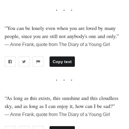
“You can be lonely even when you are loved by many
people, since you are still not anybody's one and only.”
― Anne Frank, quote from The Diary of a Young Girl
Copy text
“As long as this exists, this sunshine and this cloudless
sky, and as long as I can enjoy it, how can I be sad?”
― Anne Frank, quote from The Diary of a Young Girl