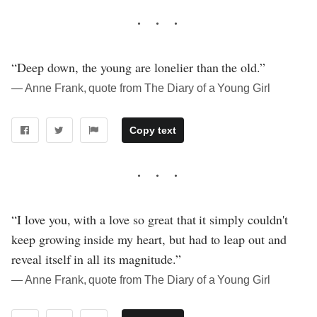
“Deep down, the young are lonelier than the old.”
― Anne Frank, quote from The Diary of a Young Girl
Copy text
“I love you, with a love so great that it simply couldn't
keep growing inside my heart, but had to leap out and
reveal itself in all its magnitude.”
― Anne Frank, quote from The Diary of a Young Girl