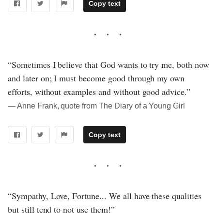
Copy text
“Sometimes I believe that God wants to try me, both now
and later on; I must become good through my own
efforts, without examples and without good advice.”
― Anne Frank, quote from The Diary of a Young Girl
Copy text
“Sympathy, Love, Fortune... We all have these qualities
but still tend to not use them!”