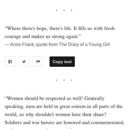
“Where there's hope, there's life. It fills us with fresh
courage and makes us strong again.”
― Anne Frank, quote from The Diary of a Young Girl
Copy text
“Women should be respected as well! Generally
speaking, men are held in great esteem in all parts of the
world, so why shouldn't women have their share?
Soldiers and war heroes are honored and commemorated,