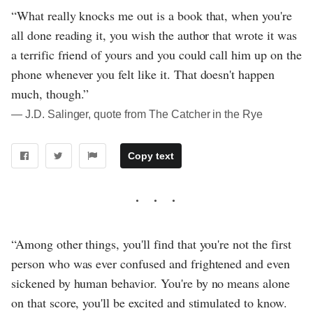
“What really knocks me out is a book that, when you're
all done reading it, you wish the author that wrote it was
a terrific friend of yours and you could call him up on the
phone whenever you felt like it. That doesn't happen
much, though.”
― J.D. Salinger, quote from The Catcher in the Rye
Copy text
“Among other things, you'll find that you're not the first
person who was ever confused and frightened and even
sickened by human behavior. You're by no means alone
on that score, you'll be excited and stimulated to know.