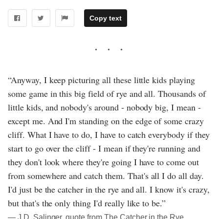
Copy text
“Anyway, I keep picturing all these little kids playing
some game in this big field of rye and all. Thousands of
little kids, and nobody's around - nobody big, I mean -
except me. And I'm standing on the edge of some crazy
cliff. What I have to do, I have to catch everybody if they
start to go over the cliff - I mean if they're running and
they don't look where they're going I have to come out
from somewhere and catch them. That's all I do all day.
I'd just be the catcher in the rye and all. I know it's crazy,
but that's the only thing I'd really like to be.”
― J.D. Salinger, quote from The Catcher in the Rye