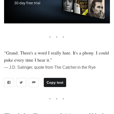
“Grand. There's a word I really hate. It's a phony. I could
puke every time I hear it.”
― J.D. Salinger, quote from The Catcher in the Rye
Copy text