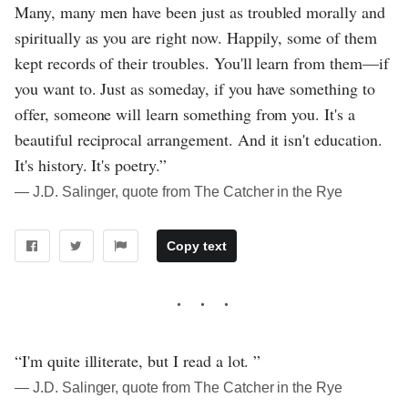
Many, many men have been just as troubled morally and
spiritually as you are right now. Happily, some of them
kept records of their troubles. You'll learn from them—if
you want to. Just as someday, if you have something to
offer, someone will learn something from you. It's a
beautiful reciprocal arrangement. And it isn't education.
It's history. It's poetry.”
― J.D. Salinger, quote from The Catcher in the Rye
Copy text
“I'm quite illiterate, but I read a lot. ”
― J.D. Salinger, quote from The Catcher in the Rye