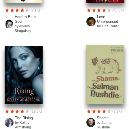
(7.1K)
(43.5K)
Hard to Be a
Love
God
Unrehearsed
by Arkady
by Tina Reber
Strugatsky
(19.8K)
(9.2K)
The Rising
Shame
by Kelley
by Salman
Armstrong
Rushdie