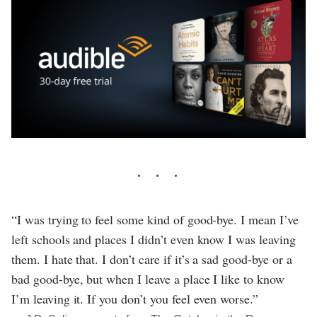
“I was trying to feel some kind of good-bye. I mean I’ve
left schools and places I didn’t even know I was leaving
them. I hate that. I don’t care if it’s a sad good-bye or a
bad good-bye, but when I leave a place I like to know
I’m leaving it. If you don’t you feel even worse.”