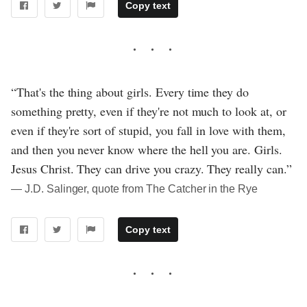
Copy text
“That's the thing about girls. Every time they do
something pretty, even if they're not much to look at, or
even if they're sort of stupid, you fall in love with them,
and then you never know where the hell you are. Girls.
Jesus Christ. They can drive you crazy. They really can.”
― J.D. Salinger, quote from The Catcher in the Rye
Copy text