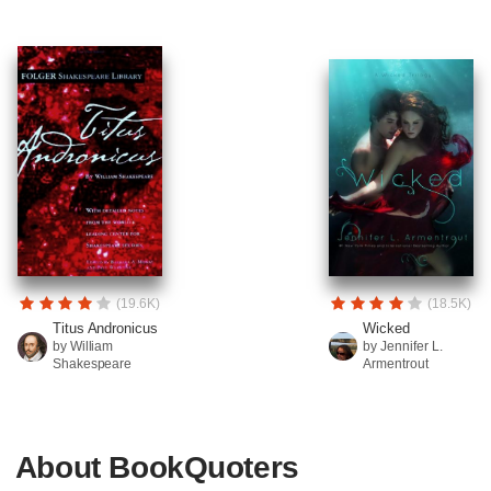
(19.6K)
(18.5K)
Titus Andronicus
Wicked
by William
by Jennifer L.
Shakespeare
Armentrout
About BookQuoters