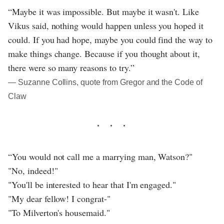
“Maybe it was impossible. But maybe it wasn't. Like
Vikus said, nothing would happen unless you hoped it
could. If you had hope, maybe you could find the way to
make things change. Because if you thought about it,
there were so many reasons to try.”
― Suzanne Collins, quote from Gregor and the Code of
Claw
“You would not call me a marrying man, Watson?"
"No, indeed!"
"You'll be interested to hear that I'm engaged."
"My dear fellow! I congrat-"
"To Milverton's housemaid."