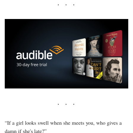
“If a girl looks swell when she meets you, who gives a
damn if she's late?”