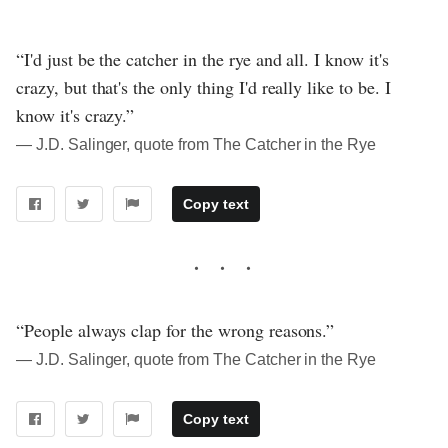
“I'd just be the catcher in the rye and all. I know it's
crazy, but that's the only thing I'd really like to be. I
know it's crazy.”
― J.D. Salinger, quote from The Catcher in the Rye
Copy text
“People always clap for the wrong reasons.”
― J.D. Salinger, quote from The Catcher in the Rye
Copy text