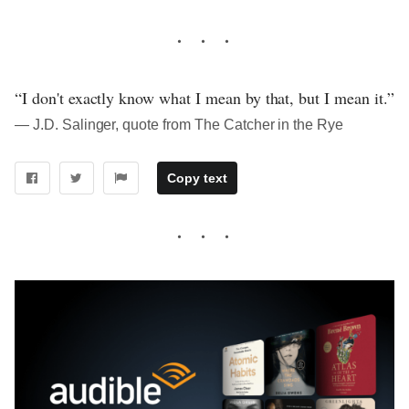
“I don't exactly know what I mean by that, but I mean it.”
― J.D. Salinger, quote from The Catcher in the Rye
Copy text