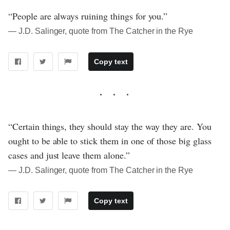
“People are always ruining things for you.”
― J.D. Salinger, quote from The Catcher in the Rye
Copy text
“Certain things, they should stay the way they are. You
ought to be able to stick them in one of those big glass
cases and just leave them alone.”
― J.D. Salinger, quote from The Catcher in the Rye
Copy text