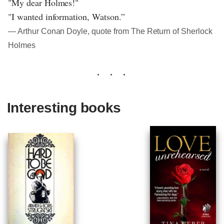
"My dear Holmes!"
"I wanted information, Watson.”
― Arthur Conan Doyle, quote from The Return of Sherlock
Holmes
Interesting books