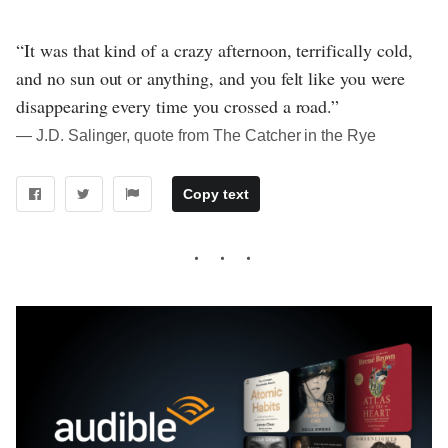
“It was that kind of a crazy afternoon, terrifically cold,
and no sun out or anything, and you felt like you were
disappearing every time you crossed a road.”
― J.D. Salinger, quote from The Catcher in the Rye
Copy text