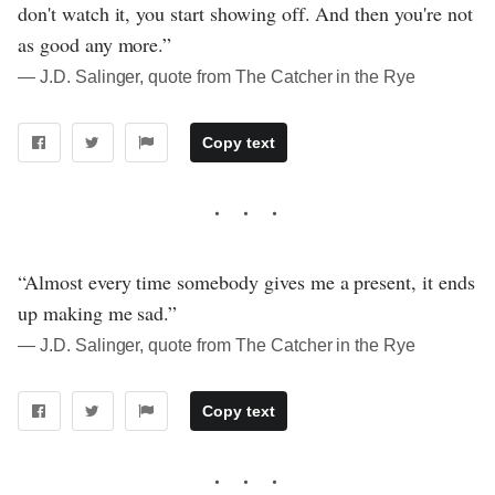
don't watch it, you start showing off. And then you're not
as good any more.”
― J.D. Salinger, quote from The Catcher in the Rye
Copy text
“Almost every time somebody gives me a present, it ends
up making me sad.”
― J.D. Salinger, quote from The Catcher in the Rye
Copy text