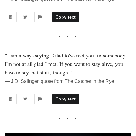
Copy text
“I am always saying "Glad to've met you" to somebody
I'm not at all glad I met. If you want to stay alive, you
have to say that stuff, though.”
― J.D. Salinger, quote from The Catcher in the Rye
Copy text