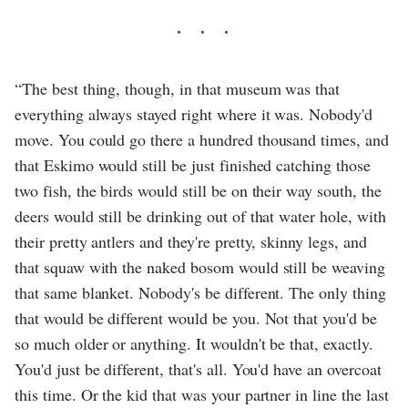
“The best thing, though, in that museum was that
everything always stayed right where it was. Nobody'd
move. You could go there a hundred thousand times, and
that Eskimo would still be just finished catching those
two fish, the birds would still be on their way south, the
deers would still be drinking out of that water hole, with
their pretty antlers and they're pretty, skinny legs, and
that squaw with the naked bosom would still be weaving
that same blanket. Nobody's be different. The only thing
that would be different would be you. Not that you'd be
so much older or anything. It wouldn't be that, exactly.
You'd just be different, that's all. You'd have an overcoat
this time. Or the kid that was your partner in line the last