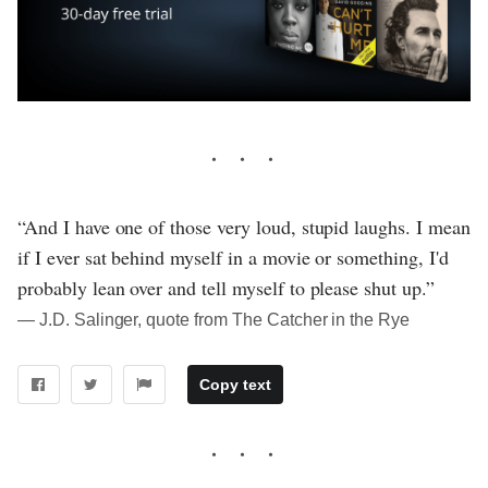
“And I have one of those very loud, stupid laughs. I mean
if I ever sat behind myself in a movie or something, I'd
probably lean over and tell myself to please shut up.”
― J.D. Salinger, quote from The Catcher in the Rye
Copy text