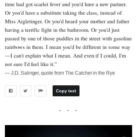
time had got scarlet fever and you'd have a new partner.
Or you'd have a substitute taking the class, instead of
Miss Aigletinger. Or you'd heard your mother and father
having a terrific fight in the bathroom. Or you'd just
passed by one of those puddles in the street with gasoline
rainbows in them. I mean you'd be different in some way
—I can't explain what I mean. And even if I could, I'm
not sure I'd feel like it.”
― J.D. Salinger, quote from The Catcher in the Rye
Copy text