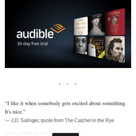
“I like it when somebody gets excited about something.
It's nice.”
― J.D. Salinger, quote from The Catcher in the Rye