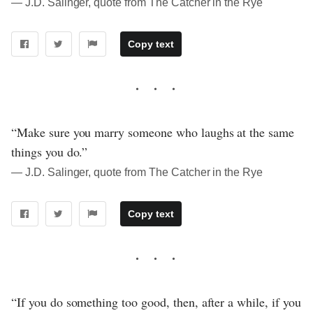
― J.D. Salinger, quote from The Catcher in the Rye
Copy text
“Make sure you marry someone who laughs at the same
things you do.”
― J.D. Salinger, quote from The Catcher in the Rye
Copy text
“If you do something too good, then, after a while, if you