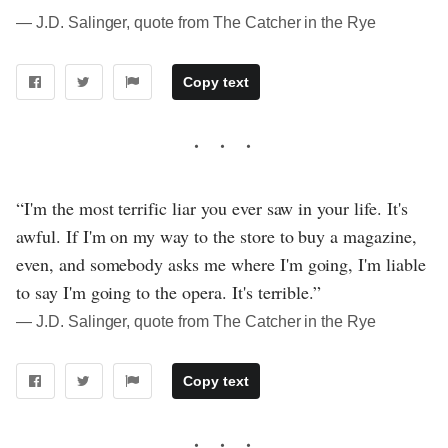
― J.D. Salinger, quote from The Catcher in the Rye
Copy text
“I'm the most terrific liar you ever saw in your life. It's
awful. If I'm on my way to the store to buy a magazine,
even, and somebody asks me where I'm going, I'm liable
to say I'm going to the opera. It's terrible.”
― J.D. Salinger, quote from The Catcher in the Rye
Copy text