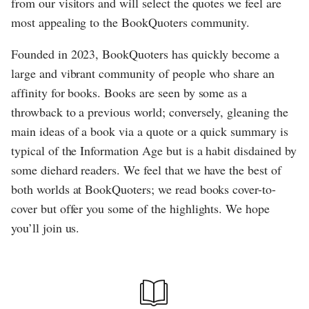
from our visitors and will select the quotes we feel are
most appealing to the BookQuoters community.
Founded in 2023, BookQuoters has quickly become a
large and vibrant community of people who share an
affinity for books. Books are seen by some as a
throwback to a previous world; conversely, gleaning the
main ideas of a book via a quote or a quick summary is
typical of the Information Age but is a habit disdained by
some diehard readers. We feel that we have the best of
both worlds at BookQuoters; we read books cover-to-
cover but offer you some of the highlights. We hope
you’ll join us.