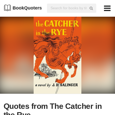
BookQuoters
Quotes from The Catcher in
the Rye