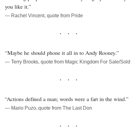
you like it.”
― Rachel Vincent, quote from Pride
“Maybe he should phone it all in to Andy Rooney.”
― Terry Brooks, quote from Magic Kingdom For Sale/Sold
“Actions defined a man; words were a fart in the wind.”
― Mario Puzo, quote from The Last Don