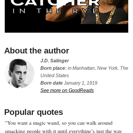
About the author
J.D. Salinger
Born place:
in Manhattan, New York, The
United States
Born date
January 1, 1919
See more on GoodReads
Popular quotes
“You want a magic wand, so you can walk around
smacking people with it until everything’s just the way