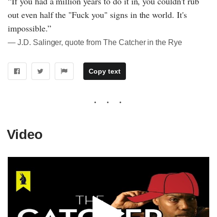
“If you had a million years to do it in, you couldn't rub
out even half the "Fuck you" signs in the world. It's
impossible.”
― J.D. Salinger, quote from The Catcher in the Rye
Copy text
Video