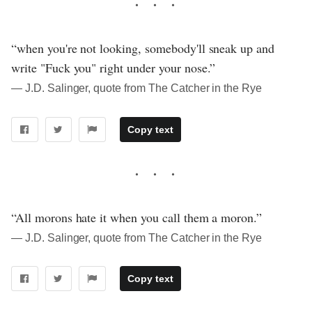
“when you're not looking, somebody'll sneak up and
write "Fuck you" right under your nose.”
― J.D. Salinger, quote from The Catcher in the Rye
Copy text
“All morons hate it when you call them a moron.”
― J.D. Salinger, quote from The Catcher in the Rye
Copy text