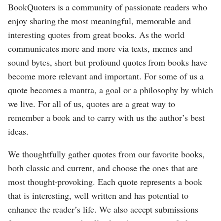
BookQuoters is a community of passionate readers who
enjoy sharing the most meaningful, memorable and
interesting quotes from great books. As the world
communicates more and more via texts, memes and
sound bytes, short but profound quotes from books have
become more relevant and important. For some of us a
quote becomes a mantra, a goal or a philosophy by which
we live. For all of us, quotes are a great way to
remember a book and to carry with us the author’s best
ideas.
We thoughtfully gather quotes from our favorite books,
both classic and current, and choose the ones that are
most thought-provoking. Each quote represents a book
that is interesting, well written and has potential to
enhance the reader’s life. We also accept submissions