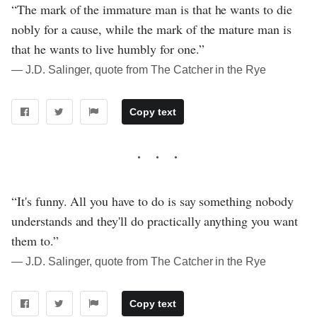
“The mark of the immature man is that he wants to die
nobly for a cause, while the mark of the mature man is
that he wants to live humbly for one.”
― J.D. Salinger, quote from The Catcher in the Rye
Copy text
“It's funny. All you have to do is say something nobody
understands and they'll do practically anything you want
them to.”
― J.D. Salinger, quote from The Catcher in the Rye
Copy text