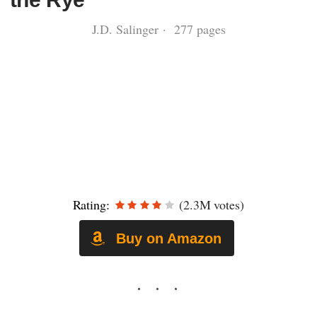
J.D. Salinger · 277 pages
Rating:
(2.3M votes)
Buy on Amazon