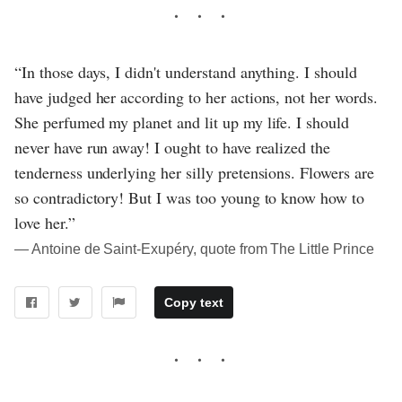
“In those days, I didn't understand anything. I should
have judged her according to her actions, not her words.
She perfumed my planet and lit up my life. I should
never have run away! I ought to have realized the
tenderness underlying her silly pretensions. Flowers are
so contradictory! But I was too young to know how to
love her.”
― Antoine de Saint-Exupéry, quote from The Little Prince
Copy text