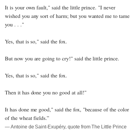
It is your own fault," said the little prince. "I never
wished you any sort of harm; but you wanted me to tame
you . . ."
Yes, that is so," said the fox.
But now you are going to cry!" said the little prince.
Yes, that is so," said the fox.
Then it has done you no good at all!"
It has done me good," said the fox, "because of the color
of the wheat fields.”
― Antoine de Saint-Exupéry, quote from The Little Prince