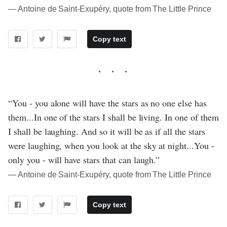
― Antoine de Saint-Exupéry, quote from The Little Prince
Copy text
“You - you alone will have the stars as no one else has
them...In one of the stars I shall be living. In one of them
I shall be laughing. And so it will be as if all the stars
were laughing, when you look at the sky at night...You -
only you - will have stars that can laugh.”
― Antoine de Saint-Exupéry, quote from The Little Prince
Copy text