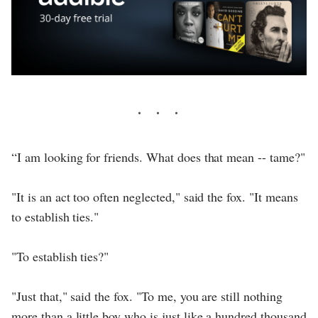
“I am looking for friends. What does that mean -- tame?"
"It is an act too often neglected," said the fox. "It means
to establish ties."
"To establish ties?"
"Just that," said the fox. "To me, you are still nothing
more than a little boy who is just like a hundred thousand