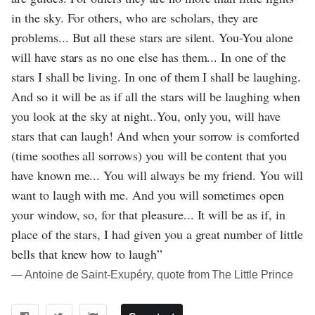
in the sky. For others, who are scholars, they are
problems... But all these stars are silent. You-You alone
will have stars as no one else has them... In one of the
stars I shall be living. In one of them I shall be laughing.
And so it will be as if all the stars will be laughing when
you look at the sky at night..You, only you, will have
stars that can laugh! And when your sorrow is comforted
(time soothes all sorrows) you will be content that you
have known me... You will always be my friend. You will
want to laugh with me. And you will sometimes open
your window, so, for that pleasure... It will be as if, in
place of the stars, I had given you a great number of little
bells that knew how to laugh”
― Antoine de Saint-Exupéry, quote from The Little Prince