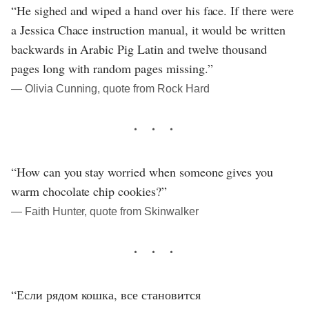
“He sighed and wiped a hand over his face. If there were
a Jessica Chace instruction manual, it would be written
backwards in Arabic Pig Latin and twelve thousand
pages long with random pages missing.”
― Olivia Cunning, quote from Rock Hard
“How can you stay worried when someone gives you
warm chocolate chip cookies?”
― Faith Hunter, quote from Skinwalker
“Если рядом кошка, все становится