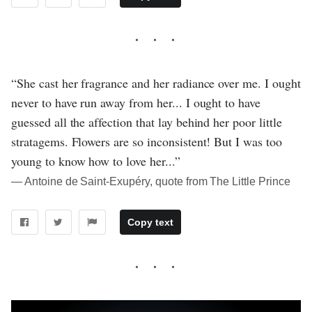
“She cast her fragrance and her radiance over me. I ought
never to have run away from her... I ought to have
guessed all the affection that lay behind her poor little
stratagems. Flowers are so inconsistent! But I was too
young to know how to love her...”
― Antoine de Saint-Exupéry, quote from The Little Prince
Copy text