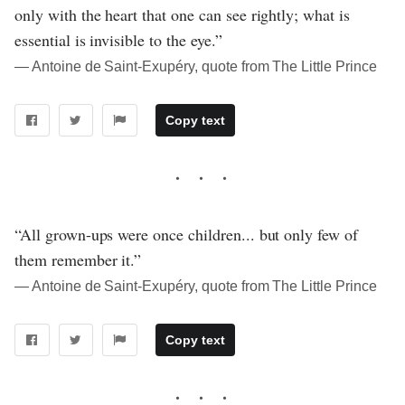
only with the heart that one can see rightly; what is
essential is invisible to the eye.”
― Antoine de Saint-Exupéry, quote from The Little Prince
Copy text
“All grown-ups were once children... but only few of
them remember it.”
― Antoine de Saint-Exupéry, quote from The Little Prince
Copy text