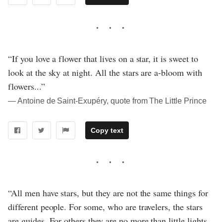
“If you love a flower that lives on a star, it is sweet to
look at the sky at night. All the stars are a-bloom with
flowers...”
― Antoine de Saint-Exupéry, quote from The Little Prince
Copy text
“All men have stars, but they are not the same things for
different people. For some, who are travelers, the stars
are guides. For others they are no more than little lights