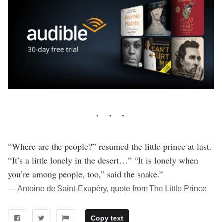
“Where are the people?” resumed the little prince at last.
“It’s a little lonely in the desert…” “It is lonely when
you’re among people, too,” said the snake.”
― Antoine de Saint-Exupéry, quote from The Little Prince
Copy text