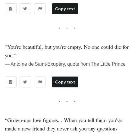
Copy text
“You're beautiful, but you're empty. No one could die for
you.”
― Antoine de Saint-Exupéry, quote from The Little Prince
Copy text
“Grown-ups love figures... When you tell them you've
made a new friend they never ask you any questions