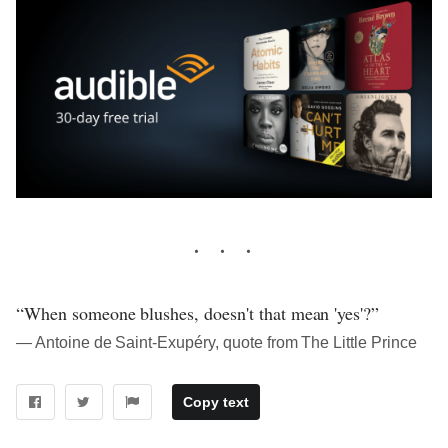
“When someone blushes, doesn't that mean 'yes'?”
― Antoine de Saint-Exupéry, quote from The Little Prince
Copy text