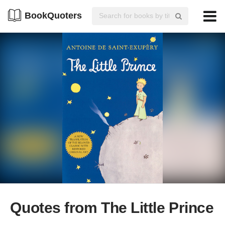
BookQuoters
Quotes from The Little Prince