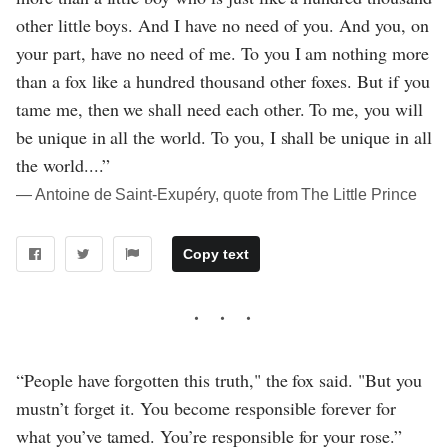
other little boys. And I have no need of you. And you, on
your part, have no need of me. To you I am nothing more
than a fox like a hundred thousand other foxes. But if you
tame me, then we shall need each other. To me, you will
be unique in all the world. To you, I shall be unique in all
the world....”
― Antoine de Saint-Exupéry, quote from The Little Prince
Copy text
“People have forgotten this truth," the fox said. "But you
mustn’t forget it. You become responsible forever for
what you’ve tamed. You’re responsible for your rose.”