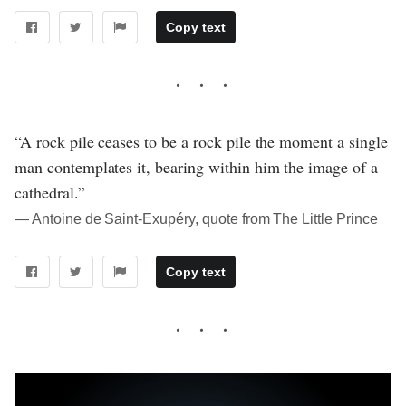
Copy text
“A rock pile ceases to be a rock pile the moment a single
man contemplates it, bearing within him the image of a
cathedral.”
― Antoine de Saint-Exupéry, quote from The Little Prince
Copy text