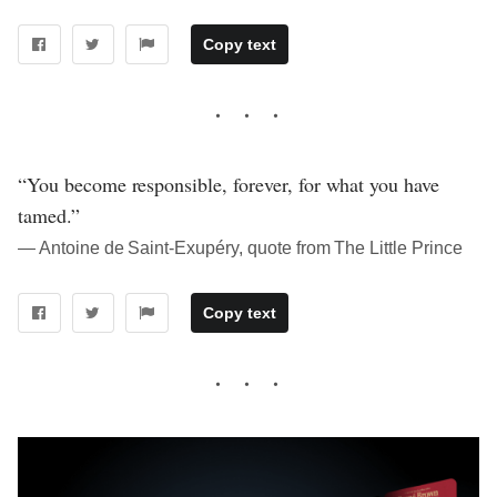
Copy text
“You become responsible, forever, for what you have
tamed.”
― Antoine de Saint-Exupéry, quote from The Little Prince
Copy text