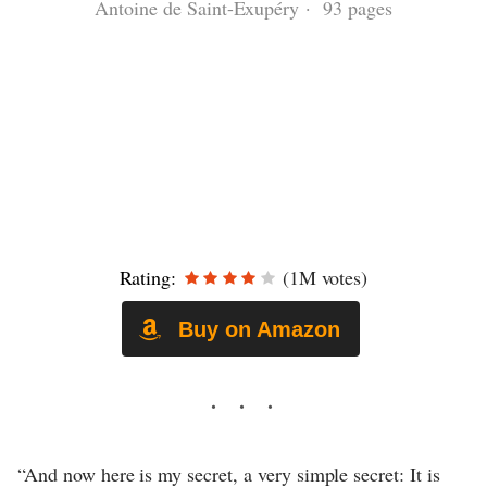
Antoine de Saint-Exupéry · 93 pages
Rating:
(1M votes)
Buy on Amazon
“And now here is my secret, a very simple secret: It is