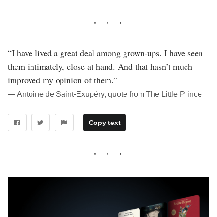
“I have lived a great deal among grown-ups. I have seen
them intimately, close at hand. And that hasn’t much
improved my opinion of them.”
― Antoine de Saint-Exupéry, quote from The Little Prince
Copy text