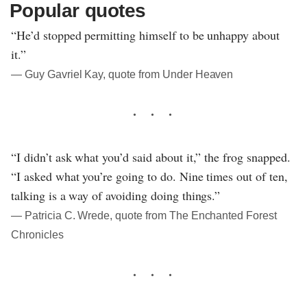
Popular quotes
“He’d stopped permitting himself to be unhappy about
it.”
― Guy Gavriel Kay, quote from Under Heaven
“I didn’t ask what you’d said about it,” the frog snapped.
“I asked what you’re going to do. Nine times out of ten,
talking is a way of avoiding doing things.”
― Patricia C. Wrede, quote from The Enchanted Forest
Chronicles