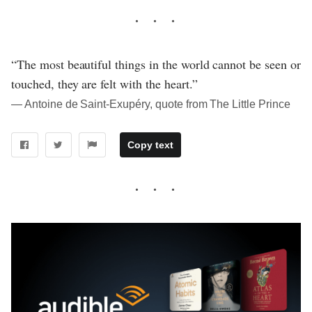
“The most beautiful things in the world cannot be seen or
touched, they are felt with the heart.”
― Antoine de Saint-Exupéry, quote from The Little Prince
Copy text