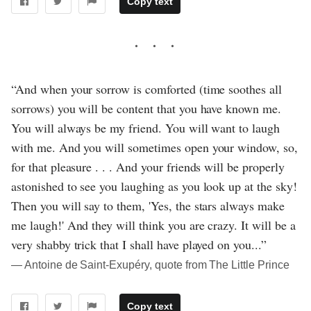
Copy text
“And when your sorrow is comforted (time soothes all
sorrows) you will be content that you have known me.
You will always be my friend. You will want to laugh
with me. And you will sometimes open your window, so,
for that pleasure . . . And your friends will be properly
astonished to see you laughing as you look up at the sky!
Then you will say to them, 'Yes, the stars always make
me laugh!' And they will think you are crazy. It will be a
very shabby trick that I shall have played on you...”
― Antoine de Saint-Exupéry, quote from The Little Prince
Copy text