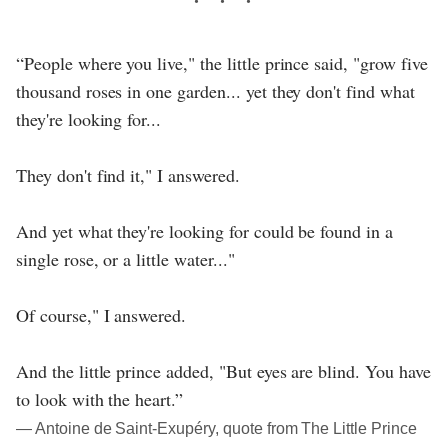
“People where you live," the little prince said, "grow five
thousand roses in one garden... yet they don't find what
they're looking for...
They don't find it," I answered.
And yet what they're looking for could be found in a
single rose, or a little water..."
Of course," I answered.
And the little prince added, "But eyes are blind. You have
to look with the heart.”
― Antoine de Saint-Exupéry, quote from The Little Prince