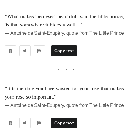
“What makes the desert beautiful,' said the little prince,
'is that somewhere it hides a well...”
― Antoine de Saint-Exupéry, quote from The Little Prince
Copy text
“It is the time you have wasted for your rose that makes
your rose so important.”
― Antoine de Saint-Exupéry, quote from The Little Prince
Copy text