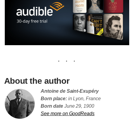
About the author
Antoine de Saint-Exupéry
Born place:
in Lyon, France
Born date
June 29, 1900
See more on GoodReads