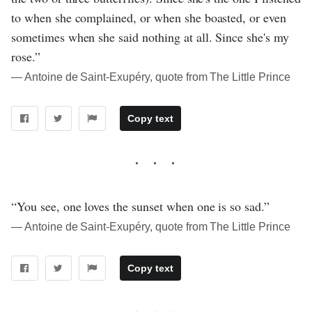
to when she complained, or when she boasted, or even
sometimes when she said nothing at all. Since she's my
rose.”
― Antoine de Saint-Exupéry, quote from The Little Prince
Copy text
“You see, one loves the sunset when one is so sad.”
― Antoine de Saint-Exupéry, quote from The Little Prince
Copy text