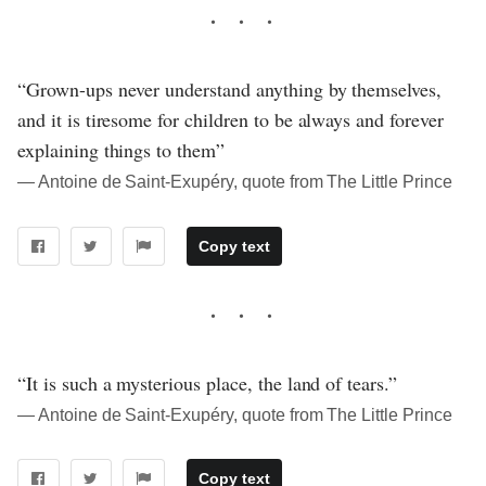
“Grown-ups never understand anything by themselves,
and it is tiresome for children to be always and forever
explaining things to them”
― Antoine de Saint-Exupéry, quote from The Little Prince
Copy text
“It is such a mysterious place, the land of tears.”
― Antoine de Saint-Exupéry, quote from The Little Prince
Copy text