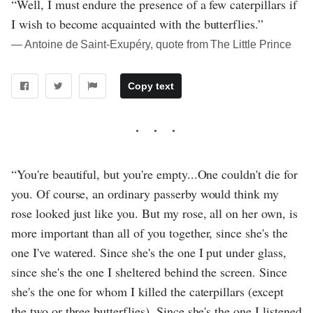
“Well, I must endure the presence of a few caterpillars if
I wish to become acquainted with the butterflies.”
― Antoine de Saint-Exupéry, quote from The Little Prince
Copy text
“You're beautiful, but you're empty...One couldn't die for
you. Of course, an ordinary passerby would think my
rose looked just like you. But my rose, all on her own, is
more important than all of you together, since she's the
one I've watered. Since she's the one I put under glass,
since she's the one I sheltered behind the screen. Since
she's the one for whom I killed the caterpillars (except
the two or three butterflies). Since she's the one I listened