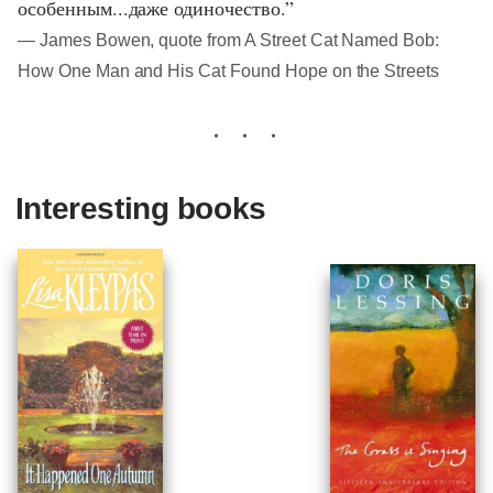
особенным...даже одиночество.”
― James Bowen, quote from A Street Cat Named Bob:
How One Man and His Cat Found Hope on the Streets
Interesting books