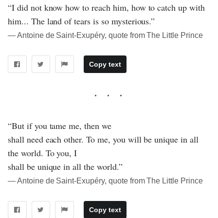
“I did not know how to reach him, how to catch up with
him... The land of tears is so mysterious.”
― Antoine de Saint-Exupéry, quote from The Little Prince
Copy text
“But if you tame me, then we
shall need each other. To me, you will be unique in all
the world. To you, I
shall be unique in all the world.”
― Antoine de Saint-Exupéry, quote from The Little Prince
Copy text