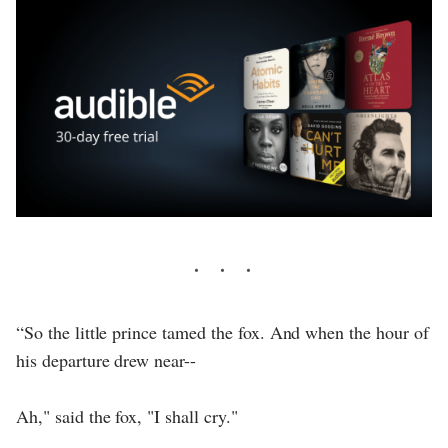
“So the little prince tamed the fox. And when the hour of
his departure drew near--
Ah," said the fox, "I shall cry."