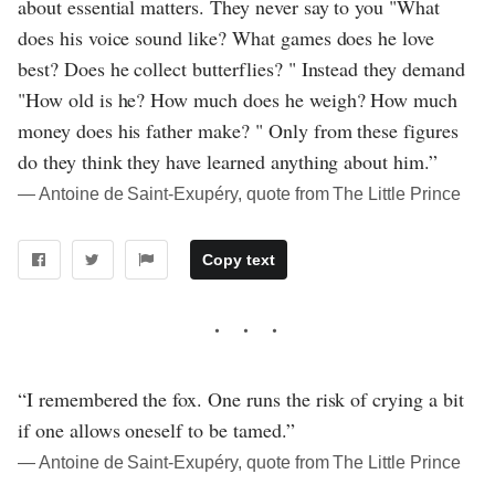
about essential matters. They never say to you "What
does his voice sound like? What games does he love
best? Does he collect butterflies? " Instead they demand
"How old is he? How much does he weigh? How much
money does his father make? " Only from these figures
do they think they have learned anything about him.”
― Antoine de Saint-Exupéry, quote from The Little Prince
Copy text
“I remembered the fox. One runs the risk of crying a bit
if one allows oneself to be tamed.”
― Antoine de Saint-Exupéry, quote from The Little Prince