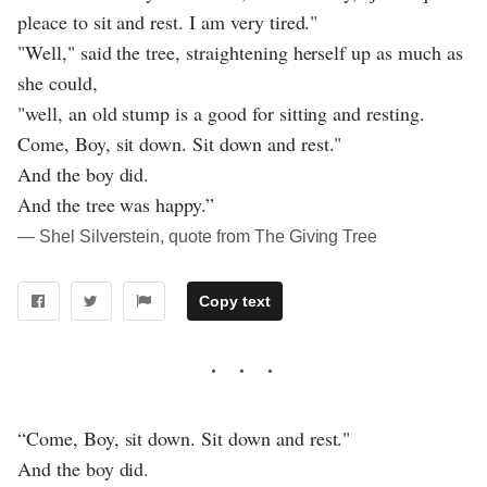
pleace to sit and rest. I am very tired."
"Well," said the tree, straightening herself up as much as
she could,
"well, an old stump is a good for sitting and resting.
Come, Boy, sit down. Sit down and rest."
And the boy did.
And the tree was happy.”
― Shel Silverstein, quote from The Giving Tree
Copy text
“Come, Boy, sit down. Sit down and rest."
And the boy did.