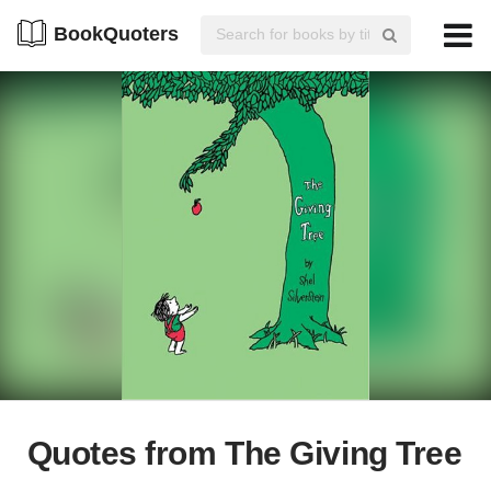
BookQuoters
Quotes from The Giving Tree