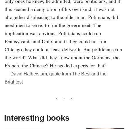
only ones he knew, he admitted, were politicians, and if
this seemed a denigration of his own kind, it was not
altogether displeasing to the older man. Politicians did
need men to serve, to run the government. The
implication was obvious. Politicians could run
Pennsylvania and Ohio, and if they could not run
Chicago they could at least deliver it. But politicians run
the world? What did they know about the Germans, the
French, the Chinese? He needed experts for that”
― David Halberstam, quote from The Best and the
Brightest
Interesting books