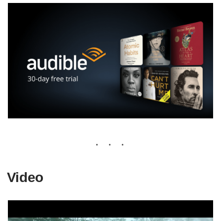
Video