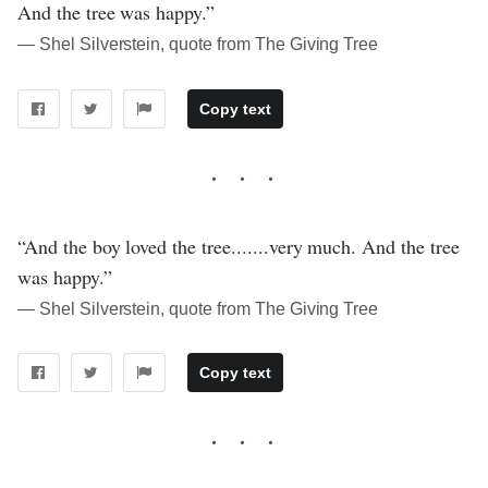
And the tree was happy.”
― Shel Silverstein, quote from The Giving Tree
Copy text
“And the boy loved the tree.......very much. And the tree
was happy.”
― Shel Silverstein, quote from The Giving Tree
Copy text