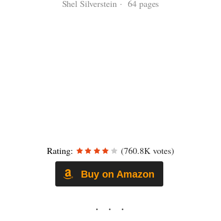
Shel Silverstein · 64 pages
Rating:
(760.8K votes)
Buy on Amazon