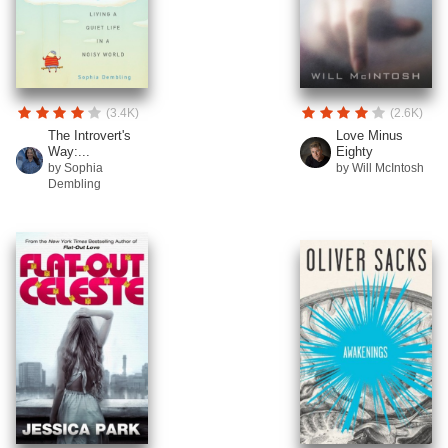
(3.4K)
(2.6K)
The Introvert's
Love Minus
Way:...
Eighty
by Sophia
by Will McIntosh
Dembling