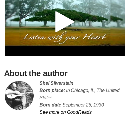
About the author
Shel Silverstein
Born place:
in Chicago, IL, The United
States
Born date
September 25, 1930
See more on GoodReads