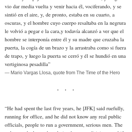
vio dar media vuelta y venir hacia él, vociferando, y se
sintió en el aire, y, de pronto, estaba en su cuarto, a
oscuras, y el hombre cuyo cuerpo resaltaba en la negrura
le volvió a pegar e la cara,y todavía alcanzó a ver que el
hombre se interponía entre él y su madre que cruzaba la
puerta, la cogía de un brazo y la arrastraba como si fuera
de trapo, y luego la puerta se cerró y él se hundió en una
vertiginosa pesadilla”
― Mario Vargas Llosa, quote from The Time of the Hero
“He had spent the last five years, he [JFK] said ruefully,
running for office, and he did not know any real public
officials, people to run a government, serious men. The