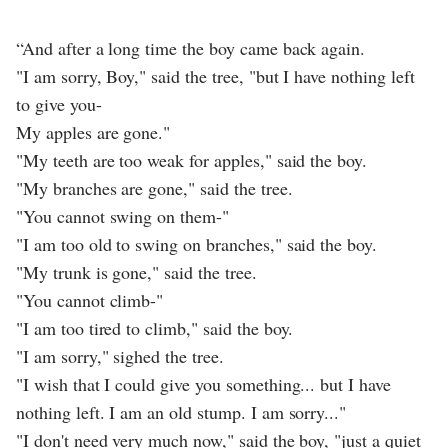
“And after a long time the boy came back again.
"I am sorry, Boy," said the tree, "but I have nothing left
to give you-
My apples are gone."
"My teeth are too weak for apples," said the boy.
"My branches are gone," said the tree.
"You cannot swing on them-"
"I am too old to swing on branches," said the boy.
"My trunk is gone," said the tree.
"You cannot climb-"
"I am too tired to climb," said the boy.
"I am sorry," sighed the tree.
"I wish that I could give you something... but I have
nothing left. I am an old stump. I am sorry..."
"I don't need very much now," said the boy, "just a quiet