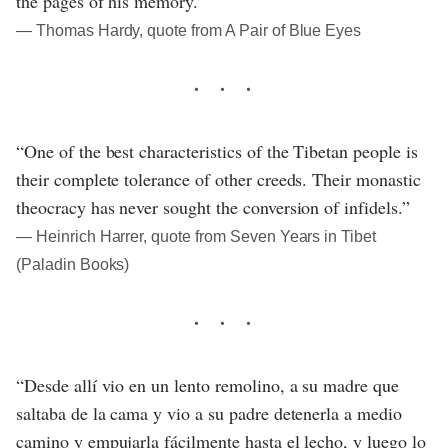
the pages of his memory.”
― Thomas Hardy, quote from A Pair of Blue Eyes
“One of the best characteristics of the Tibetan people is
their complete tolerance of other creeds. Their monastic
theocracy has never sought the conversion of infidels.”
― Heinrich Harrer, quote from Seven Years in Tibet
(Paladin Books)
“Desde allí vio en un lento remolino, a su madre que
saltaba de la cama y vio a su padre detenerla a medio
camino y empujarla fácilmente hasta el lecho, y luego lo