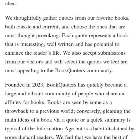
ideas.
We thoughtfully gather quotes from our favorite books,
both classic and current, and choose the ones that are
most thought-provoking. Each quote represents a book
that is interesting, well written and has potential to
enhance the reader’s life. We also accept submissions
from our visitors and will select the quotes we feel are
most appealing to the BookQuoters community.
Founded in 2023, BookQuoters has quickly become a
large and vibrant community of people who share an
affinity for books. Books are seen by some as a
throwback to a previous world; conversely, gleaning the
main ideas of a book via a quote or a quick summary is
typical of the Information Age but is a habit disdained by
some diehard readers. We feel that we have the best of