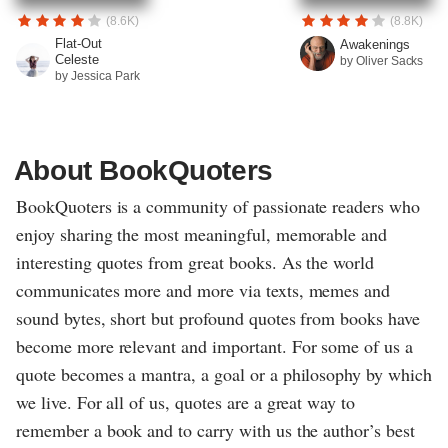
(8.6K)
(8.8K)
Flat-Out
Awakenings
Celeste
by Oliver Sacks
by Jessica Park
About BookQuoters
BookQuoters is a community of passionate readers who
enjoy sharing the most meaningful, memorable and
interesting quotes from great books. As the world
communicates more and more via texts, memes and
sound bytes, short but profound quotes from books have
become more relevant and important. For some of us a
quote becomes a mantra, a goal or a philosophy by which
we live. For all of us, quotes are a great way to
remember a book and to carry with us the author’s best