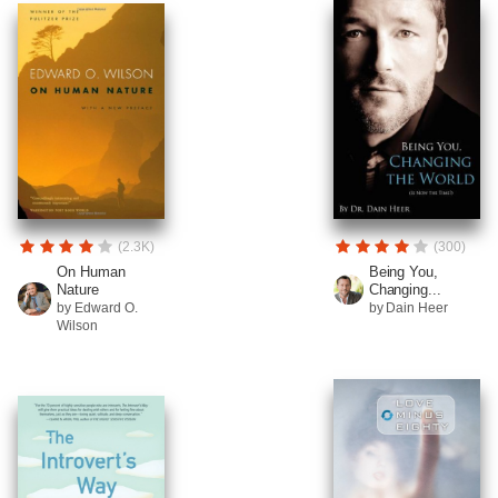
(2.3K)
(300)
On Human
Being You,
Nature
Changing...
by Edward O.
by Dain Heer
Wilson