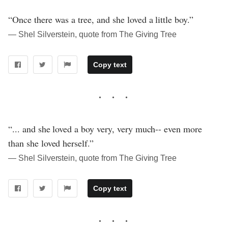
“Once there was a tree, and she loved a little boy.”
― Shel Silverstein, quote from The Giving Tree
Copy text
“... and she loved a boy very, very much-- even more
than she loved herself.”
― Shel Silverstein, quote from The Giving Tree
Copy text