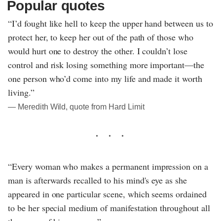
Popular quotes
“I’d fought like hell to keep the upper hand between us to
protect her, to keep her out of the path of those who
would hurt one to destroy the other. I couldn’t lose
control and risk losing something more important—the
one person who’d come into my life and made it worth
living.”
― Meredith Wild, quote from Hard Limit
“Every woman who makes a permanent impression on a
man is afterwards recalled to his mind's eye as she
appeared in one particular scene, which seems ordained
to be her special medium of manifestation throughout all