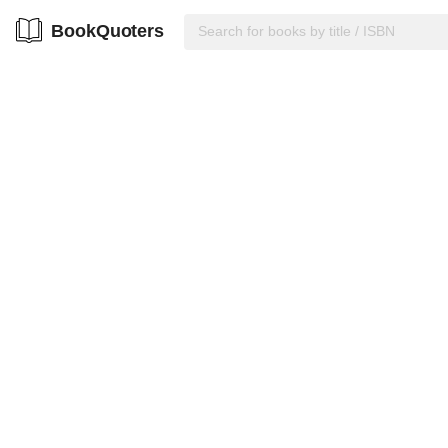
BookQuoters