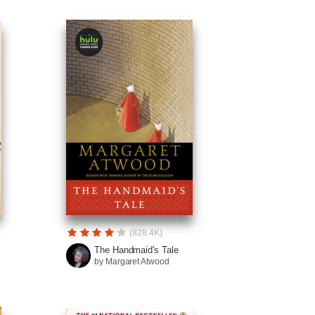
(828.4K)
The Handmaid's Tale
by Margaret Atwood