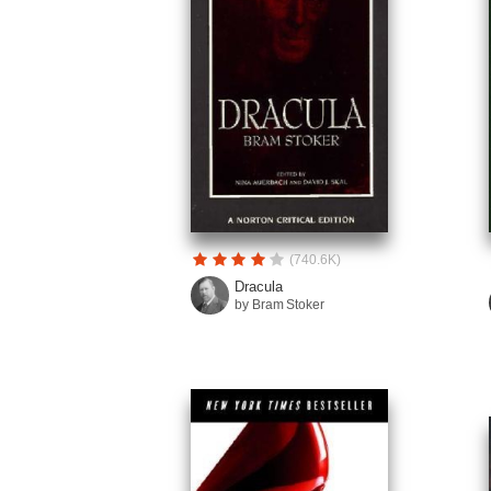
(740.6K)
Dracula
by Bram Stoker