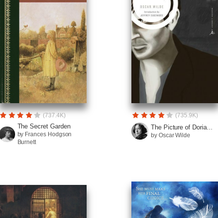
(737.4K)
(735.9K)
The Secret Garden
The Picture of Doria...
by Frances Hodgson
by Oscar Wilde
Burnett