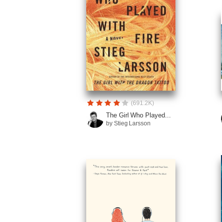
(691.2K)
The Girl Who Played...
by Stieg Larsson