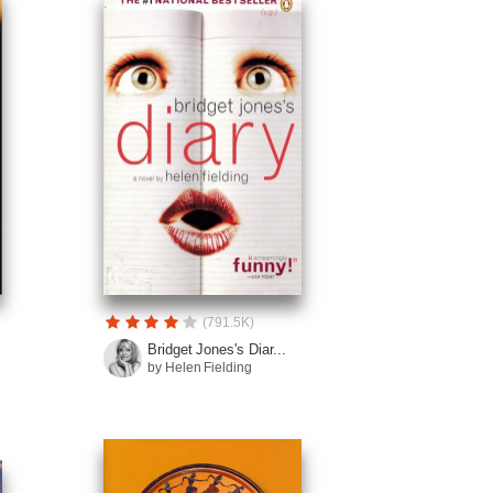
(791.5K)
Bridget Jones's Diar...
by Helen Fielding