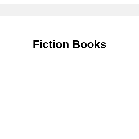
Fiction Books