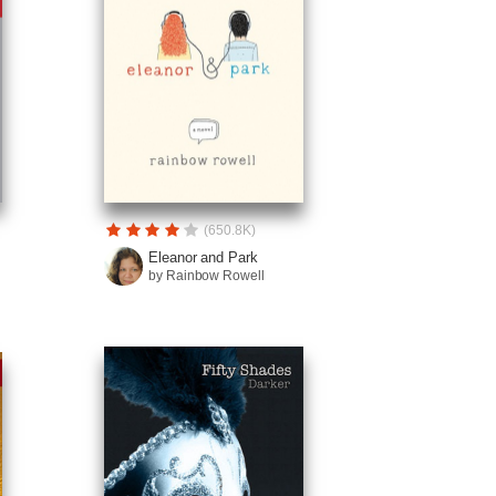
(650.8K)
Eleanor and Park
by Rainbow Rowell