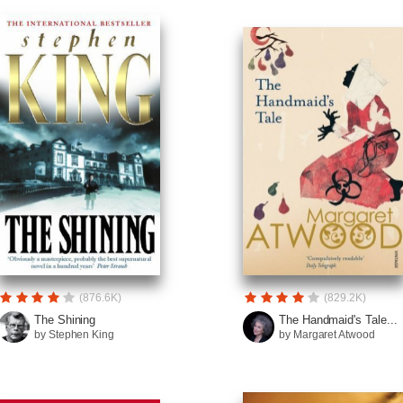
(876.6K)
(829.2K)
The Shining
The Handmaid's Tale...
by Stephen King
by Margaret Atwood