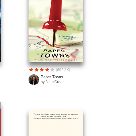
(692.8K)
Paper Towns
by John Green