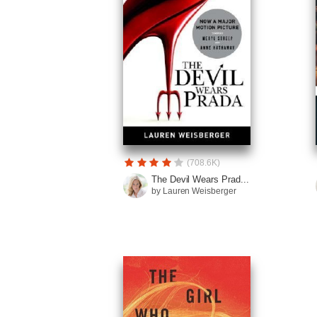
(708.6K)
The Devil Wears Prad...
by Lauren Weisberger