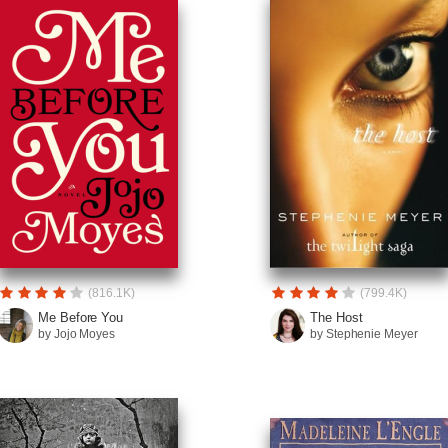
(816.1K)
(799.4K)
Me Before You
The Host
by Jojo Moyes
by Stephenie Meyer