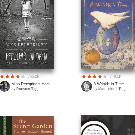
(755.2K)
(749.1K)
Miss Peregrine’s Hom...
A Wrinkle in Time
by Ransom Riggs
by Madeleine L'Engle