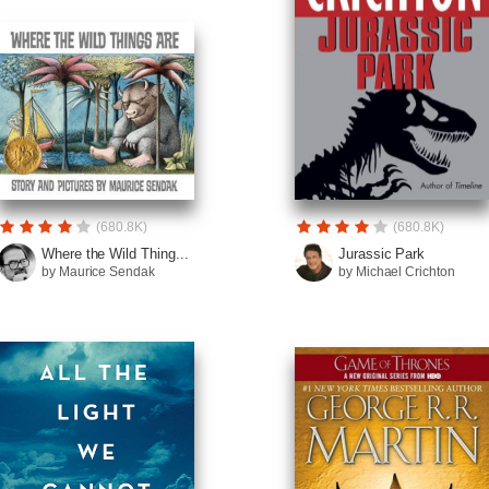
(680.8K)
(680.8K)
Where the Wild Thing...
Jurassic Park
by Maurice Sendak
by Michael Crichton