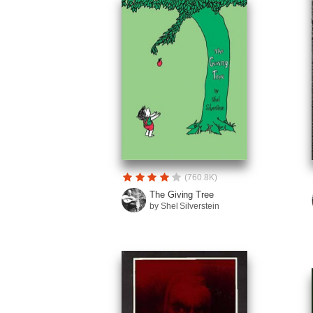
(760.8K)
The Giving Tree
by Shel Silverstein