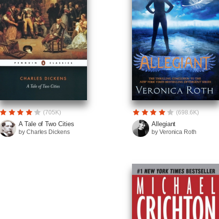
(705K)
(698.6K)
A Tale of Two Cities
Allegiant
by Charles Dickens
by Veronica Roth