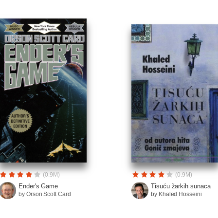
(0.9M)
(0.9M)
Ender's Game
Tisuću žarkih sunaca
by Orson Scott Card
by Khaled Hosseini