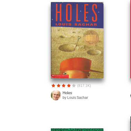
(817.1K)
Holes
by Louis Sachar