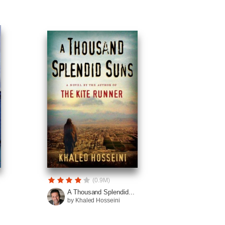
(0.9M)
A Thousand Splendid...
by Khaled Hosseini