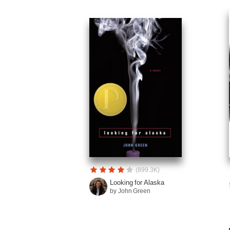
(899.3K)
Looking for Alaska
by John Green