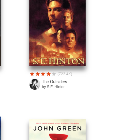
(723.4K)
The Outsiders
by S.E. Hinton