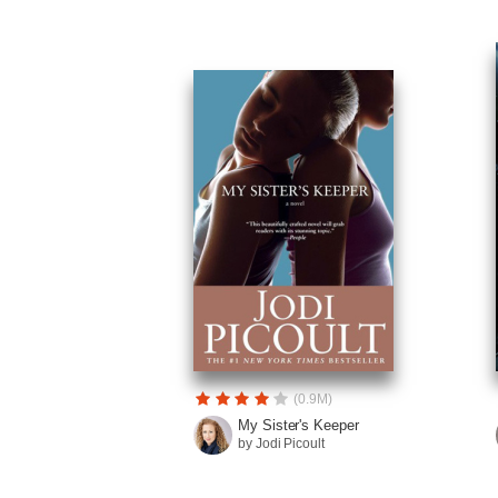
(0.9M)
My Sister's Keeper
by Jodi Picoult