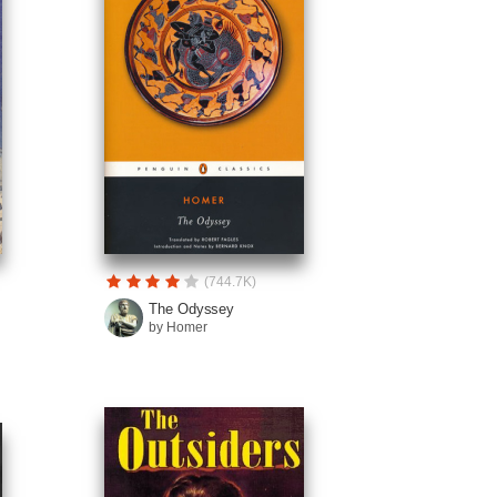
(744.7K)
The Odyssey
by Homer