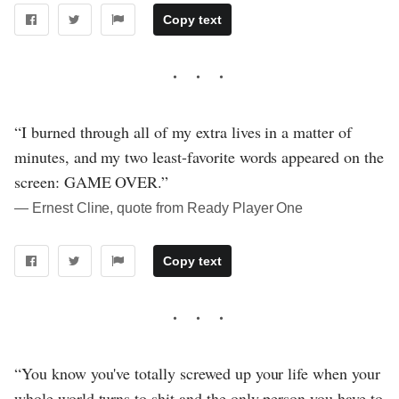
Copy text
“I burned through all of my extra lives in a matter of
minutes, and my two least-favorite words appeared on the
screen: GAME OVER.”
― Ernest Cline, quote from Ready Player One
Copy text
“You know you've totally screwed up your life when your
whole world turns to shit and the only person you have to