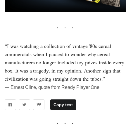
“I was watching a collection of vintage '80s cereal
commercials when I paused to wonder why cereal
manufacturers no longer included toy prizes inside every
box. It was a tragedy, in my opinion. Another sign that
civilization was going straight down the tubes.”
― Ernest Cline, quote from Ready Player One
Copy text