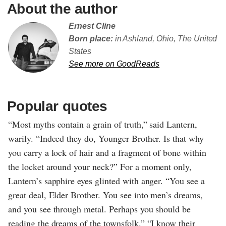
About the author
Ernest Cline
Born place:
in Ashland, Ohio, The United
States
See more on GoodReads
Popular quotes
“Most myths contain a grain of truth,” said Lantern,
warily. “Indeed they do, Younger Brother. Is that why
you carry a lock of hair and a fragment of bone within
the locket around your neck?” For a moment only,
Lantern’s sapphire eyes glinted with anger. “You see a
great deal, Elder Brother. You see into men’s dreams,
and you see through metal. Perhaps you should be
reading the dreams of the townsfolk.” “I know their