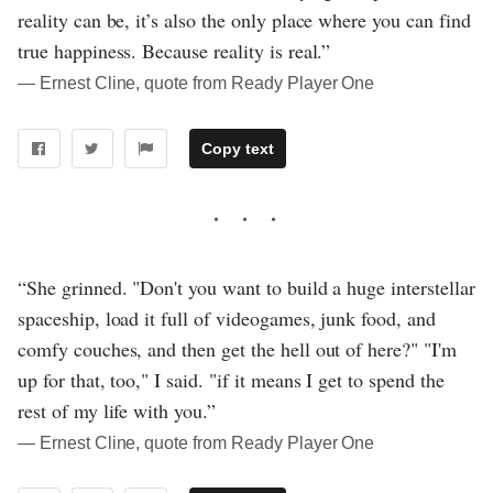
reality can be, it’s also the only place where you can find
true happiness. Because reality is real.”
― Ernest Cline, quote from Ready Player One
Copy text
“She grinned. "Don't you want to build a huge interstellar
spaceship, load it full of videogames, junk food, and
comfy couches, and then get the hell out of here?" "I'm
up for that, too," I said. "if it means I get to spend the
rest of my life with you.”
― Ernest Cline, quote from Ready Player One