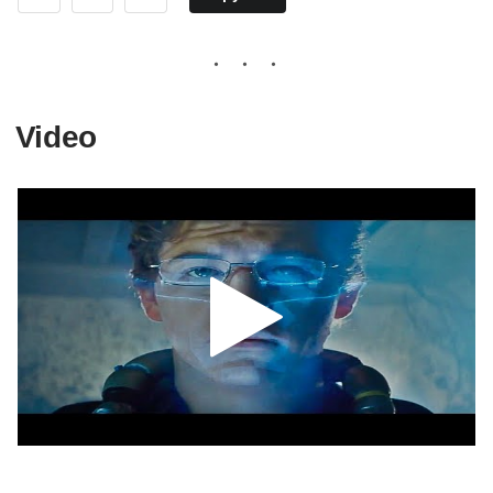
Video