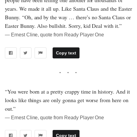
years. We made it all up. Like Santa Claus and the Easter
Bunny. “Oh, and by the way … there’s no Santa Claus or
Easter Bunny. Also bullshit. Sorry, kid Deal with it.”
― Ernest Cline, quote from Ready Player One
Copy text
“You were born at a pretty crappy time in history. And it
looks like things are only gonna get worse from here on
out.”
― Ernest Cline, quote from Ready Player One
Copy text