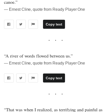
canoe.”
― Ernest Cline, quote from Ready Player One
Copy text
“A river of words flowed between us.”
― Ernest Cline, quote from Ready Player One
Copy text
“That was when I realized, as terrifying and painful as