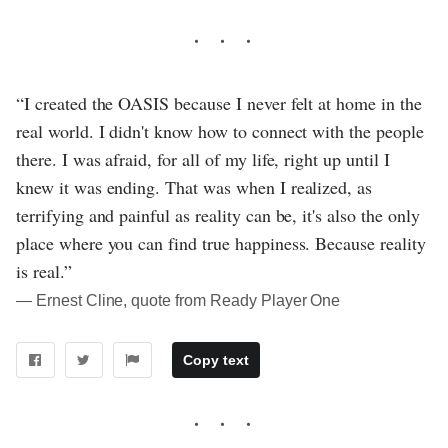
“I created the OASIS because I never felt at home in the
real world. I didn't know how to connect with the people
there. I was afraid, for all of my life, right up until I
knew it was ending. That was when I realized, as
terrifying and painful as reality can be, it's also the only
place where you can find true happiness. Because reality
is real.”
― Ernest Cline, quote from Ready Player One
Copy text