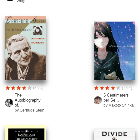
Wright
(6.9K)
(1.9K)
The
5 Centimeters
Autobiography
per Se...
of...
by Makoto Shinkai
by Gertrude Stein