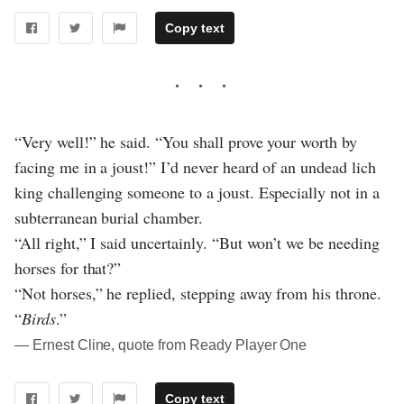
Copy text
“Very well!” he said. “You shall prove your worth by
facing me in a joust!” I’d never heard of an undead lich
king challenging someone to a joust. Especially not in a
subterranean burial chamber.
“All right,” I said uncertainly. “But won’t we be needing
horses for that?”
“Not horses,” he replied, stepping away from his throne.
“
Birds
.”
― Ernest Cline, quote from Ready Player One
Copy text