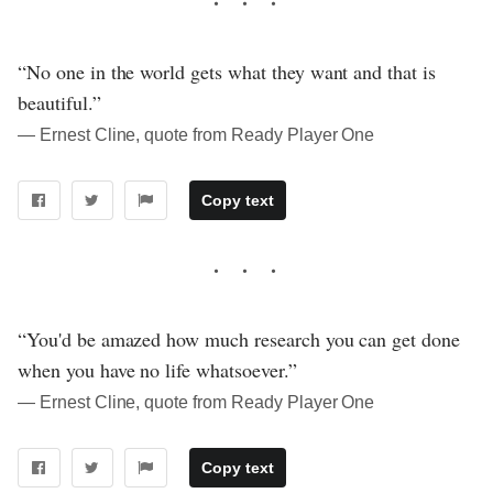
“No one in the world gets what they want and that is
beautiful.”
― Ernest Cline, quote from Ready Player One
Copy text
“You'd be amazed how much research you can get done
when you have no life whatsoever.”
― Ernest Cline, quote from Ready Player One
Copy text