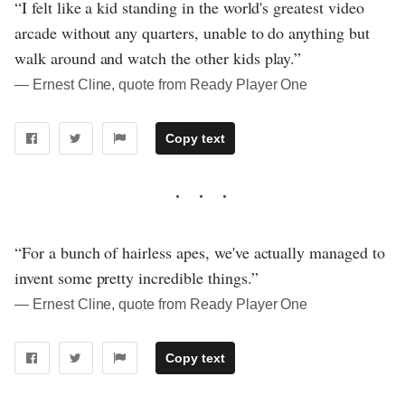
“I felt like a kid standing in the world's greatest video
arcade without any quarters, unable to do anything but
walk around and watch the other kids play.”
― Ernest Cline, quote from Ready Player One
Copy text
“For a bunch of hairless apes, we've actually managed to
invent some pretty incredible things.”
― Ernest Cline, quote from Ready Player One
Copy text