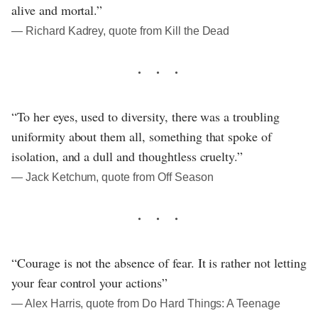
alive and mortal.”
― Richard Kadrey, quote from Kill the Dead
“To her eyes, used to diversity, there was a troubling
uniformity about them all, something that spoke of
isolation, and a dull and thoughtless cruelty.”
― Jack Ketchum, quote from Off Season
“Courage is not the absence of fear. It is rather not letting
your fear control your actions”
― Alex Harris, quote from Do Hard Things: A Teenage