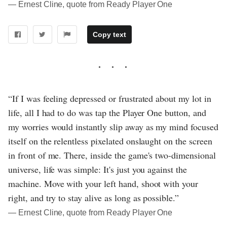
― Ernest Cline, quote from Ready Player One
Copy text
“If I was feeling depressed or frustrated about my lot in
life, all I had to do was tap the Player One button, and
my worries would instantly slip away as my mind focused
itself on the relentless pixelated onslaught on the screen
in front of me. There, inside the game's two-dimensional
universe, life was simple: It's just you against the
machine. Move with your left hand, shoot with your
right, and try to stay alive as long as possible.”
― Ernest Cline, quote from Ready Player One