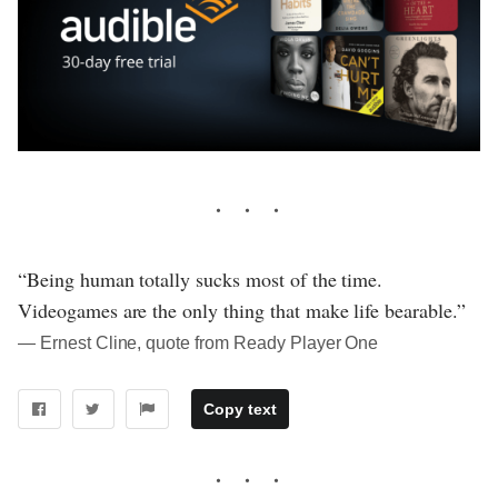
“Being human totally sucks most of the time.
Videogames are the only thing that make life bearable.”
― Ernest Cline, quote from Ready Player One
Copy text