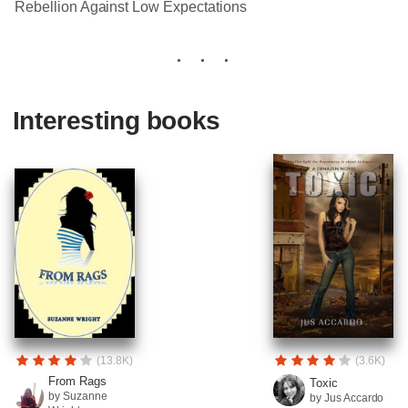
Rebellion Against Low Expectations
Interesting books
(13.8K)
(3.6K)
From Rags
Toxic
by Suzanne
by Jus Accardo