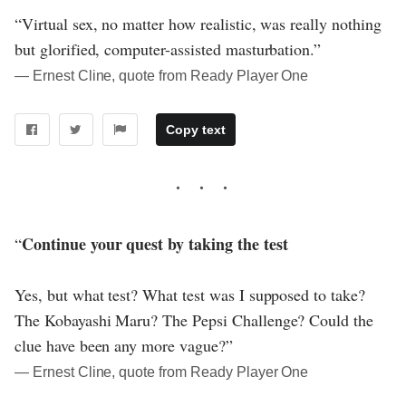
“Virtual sex, no matter how realistic, was really nothing
but glorified, computer-assisted masturbation.”
― Ernest Cline, quote from Ready Player One
Copy text
Continue your quest by taking the test
“
Yes, but what test? What test was I supposed to take?
The Kobayashi Maru? The Pepsi Challenge? Could the
clue have been any more vague?”
― Ernest Cline, quote from Ready Player One