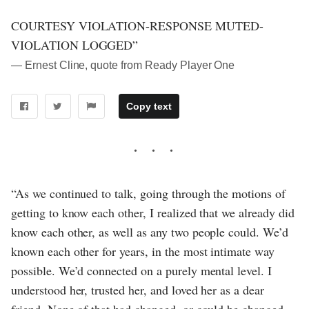
COURTESY VIOLATION-RESPONSE MUTED-
VIOLATION LOGGED”
― Ernest Cline, quote from Ready Player One
Copy text
“As we continued to talk, going through the motions of
getting to know each other, I realized that we already did
know each other, as well as any two people could. We’d
known each other for years, in the most intimate way
possible. We’d connected on a purely mental level. I
understood her, trusted her, and loved her as a dear
friend. None of that had changed, or could be changed