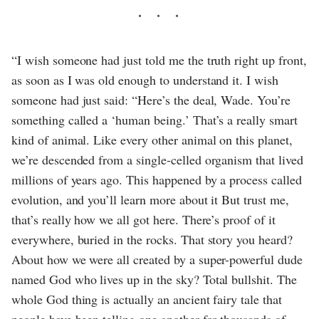
“I wish someone had just told me the truth right up front,
as soon as I was old enough to understand it. I wish
someone had just said: “Here’s the deal, Wade. You’re
something called a ‘human being.’ That’s a really smart
kind of animal. Like every other animal on this planet,
we’re descended from a single-celled organism that lived
millions of years ago. This happened by a process called
evolution, and you’ll learn more about it But trust me,
that’s really how we all got here. There’s proof of it
everywhere, buried in the rocks. That story you heard?
About how we were all created by a super-powerful dude
named God who lives up in the sky? Total bullshit. The
whole God thing is actually an ancient fairy tale that
people have been telling one another for thousands of