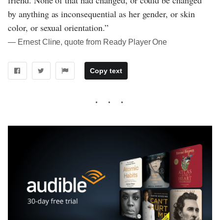
by anything as inconsequential as her gender, or skin
color, or sexual orientation.”
― Ernest Cline, quote from Ready Player One
Copy text