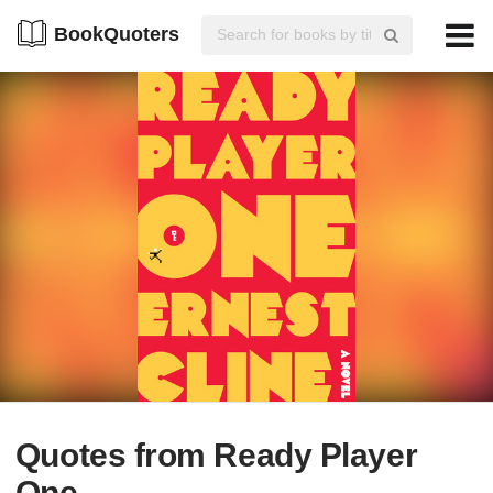
BookQuoters
Quotes from Ready Player
One