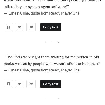
talk to is your system agent software!”
― Ernest Cline, quote from Ready Player One
Copy text
“The Facts were right there waiting for me,hidden in old
books written by people who weren't afraid to be honest”
― Ernest Cline, quote from Ready Player One
Copy text