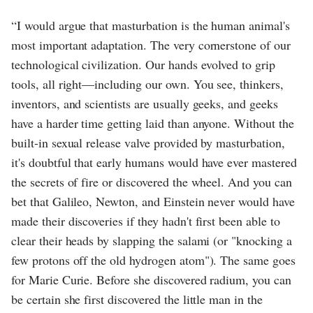
“I would argue that masturbation is the human animal's
most important adaptation. The very cornerstone of our
technological civilization. Our hands evolved to grip
tools, all right—including our own. You see, thinkers,
inventors, and scientists are usually geeks, and geeks
have a harder time getting laid than anyone. Without the
built-in sexual release valve provided by masturbation,
it's doubtful that early humans would have ever mastered
the secrets of fire or discovered the wheel. And you can
bet that Galileo, Newton, and Einstein never would have
made their discoveries if they hadn't first been able to
clear their heads by slapping the salami (or "knocking a
few protons off the old hydrogen atom"). The same goes
for Marie Curie. Before she discovered radium, you can
be certain she first discovered the little man in the