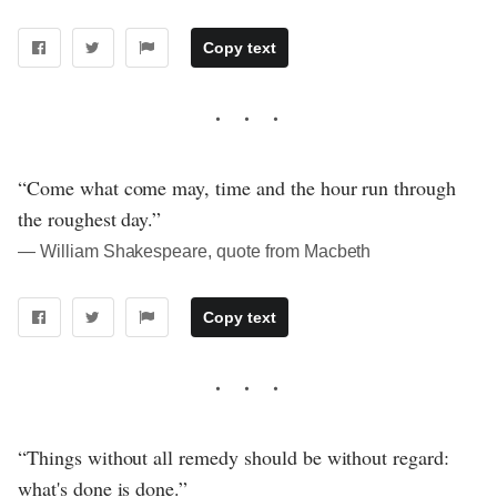
Copy text
“Come what come may, time and the hour run through
the roughest day.”
― William Shakespeare, quote from Macbeth
Copy text
“Things without all remedy should be without regard:
what's done is done.”