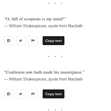
“O, full of scorpions is my mind!”
― William Shakespeare, quote from Macbeth
Copy text
“Confusion now hath made his masterpiece.”
― William Shakespeare, quote from Macbeth
Copy text