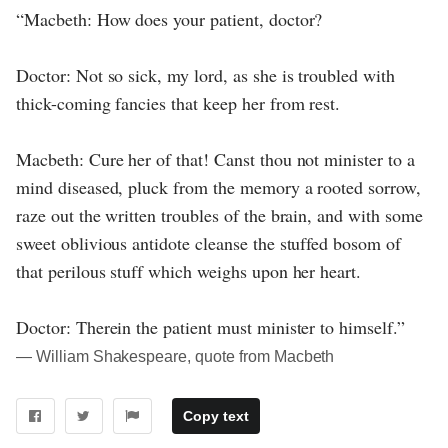
“Macbeth: How does your patient, doctor?
Doctor: Not so sick, my lord, as she is troubled with
thick-coming fancies that keep her from rest.
Macbeth: Cure her of that! Canst thou not minister to a
mind diseased, pluck from the memory a rooted sorrow,
raze out the written troubles of the brain, and with some
sweet oblivious antidote cleanse the stuffed bosom of
that perilous stuff which weighs upon her heart.
Doctor: Therein the patient must minister to himself.”
― William Shakespeare, quote from Macbeth
Copy text