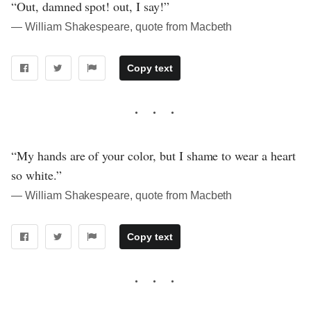
“Out, damned spot! out, I say!”
― William Shakespeare, quote from Macbeth
Copy text
“My hands are of your color, but I shame to wear a heart
so white.”
― William Shakespeare, quote from Macbeth
Copy text