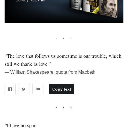
“The love that follows us sometime is our trouble, which
still we thank as love.”
― William Shakespeare, quote from Macbeth
Copy text
“I have no spur