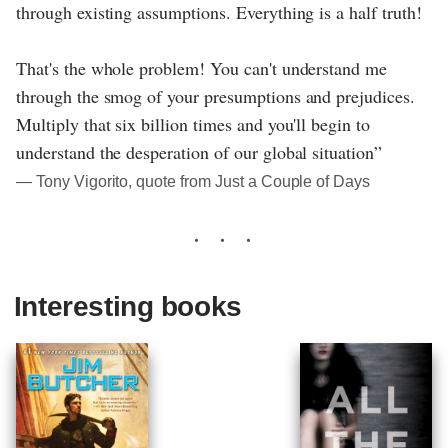
through existing assumptions. Everything is a half truth!
That's the whole problem! You can't understand me
through the smog of your presumptions and prejudices.
Multiply that six billion times and you'll begin to
understand the desperation of our global situation”
― Tony Vigorito, quote from Just a Couple of Days
Interesting books