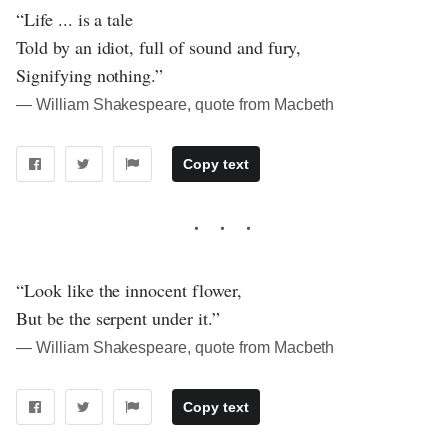
“Life ... is a tale
Told by an idiot, full of sound and fury,
Signifying nothing.”
― William Shakespeare, quote from Macbeth
Copy text
“Look like the innocent flower,
But be the serpent under it.”
― William Shakespeare, quote from Macbeth
Copy text