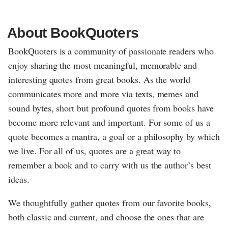
About BookQuoters
BookQuoters is a community of passionate readers who
enjoy sharing the most meaningful, memorable and
interesting quotes from great books. As the world
communicates more and more via texts, memes and
sound bytes, short but profound quotes from books have
become more relevant and important. For some of us a
quote becomes a mantra, a goal or a philosophy by which
we live. For all of us, quotes are a great way to
remember a book and to carry with us the author’s best
ideas.
We thoughtfully gather quotes from our favorite books,
both classic and current, and choose the ones that are