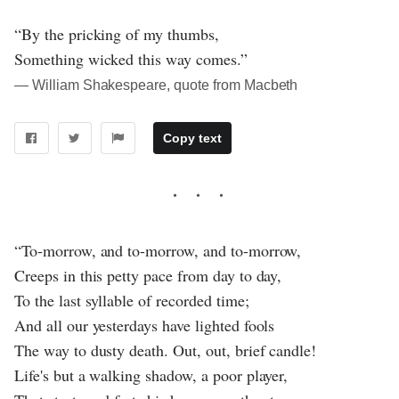
“By the pricking of my thumbs,
Something wicked this way comes.”
― William Shakespeare, quote from Macbeth
Copy text
“To-morrow, and to-morrow, and to-morrow,
Creeps in this petty pace from day to day,
To the last syllable of recorded time;
And all our yesterdays have lighted fools
The way to dusty death. Out, out, brief candle!
Life's but a walking shadow, a poor player,