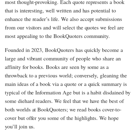
most thought-provoking. Each quote represents a book
that is interesting, well written and has potential to
enhance the reader’s life. We also accept submissions
from our visitors and will select the quotes we feel are
most appealing to the BookQuoters community.
Founded in 2023, BookQuoters has quickly become a
large and vibrant community of people who share an
affinity for books. Books are seen by some as a
throwback to a previous world; conversely, gleaning the
main ideas of a book via a quote or a quick summary is
typical of the Information Age but is a habit disdained by
some diehard readers. We feel that we have the best of
both worlds at BookQuoters; we read books cover-to-
cover but offer you some of the highlights. We hope
you’ll join us.