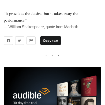
“it provokes the desire, but it takes away the
performance”
― William Shakespeare, quote from Macbeth
Copy text