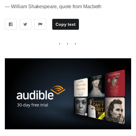
― William Shakespeare, quote from Macbeth
Copy text