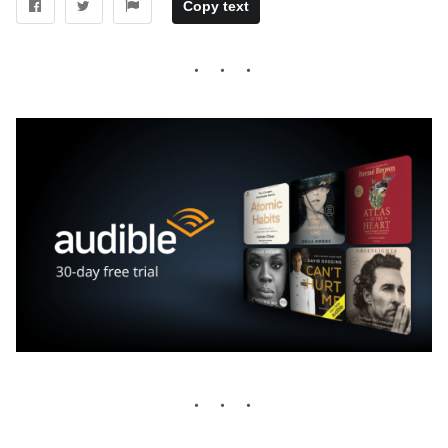
Copy text