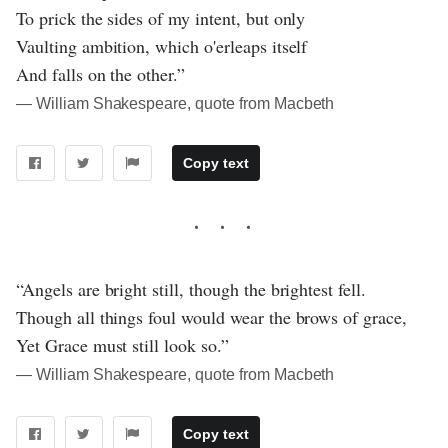
To prick the sides of my intent, but only
Vaulting ambition, which o'erleaps itself
And falls on the other.”
― William Shakespeare, quote from Macbeth
Copy text
“Angels are bright still, though the brightest fell.
Though all things foul would wear the brows of grace,
Yet Grace must still look so.”
― William Shakespeare, quote from Macbeth
Copy text