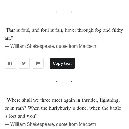
“Fair is foul, and foul is fair, hover through fog and filthy
air.”
― William Shakespeare, quote from Macbeth
Copy text
“Where shall we three meet again in thunder, lightning,
or in rain? When the hurlyburly 's done, when the battle
's lost and won”
― William Shakespeare, quote from Macbeth