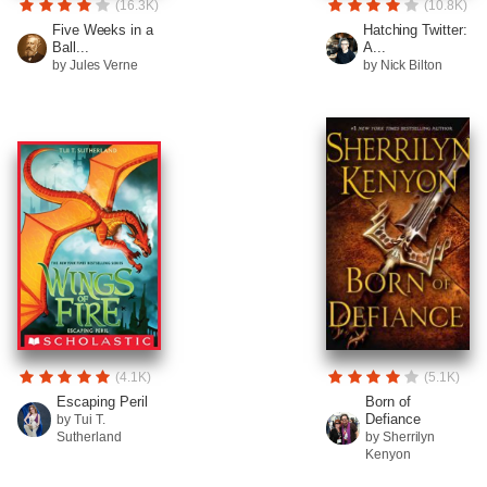
(16.3K)
(10.8K)
Five Weeks in a
Hatching Twitter:
Ball...
A...
by Jules Verne
by Nick Bilton
(4.1K)
(5.1K)
Escaping Peril
Born of
Defiance
by Tui T.
Sutherland
by Sherrilyn
Kenyon