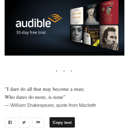
“I dare do all that may become a man;
Who dares do more, is none”
― William Shakespeare, quote from Macbeth
Copy text