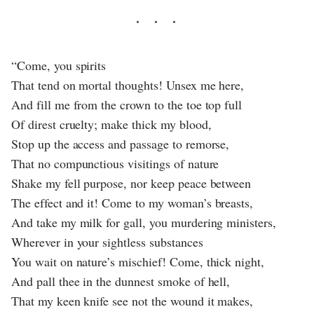
“Come, you spirits
That tend on mortal thoughts! Unsex me here,
And fill me from the crown to the toe top full
Of direst cruelty; make thick my blood,
Stop up the access and passage to remorse,
That no compunctious visitings of nature
Shake my fell purpose, nor keep peace between
The effect and it! Come to my woman’s breasts,
And take my milk for gall, you murdering ministers,
Wherever in your sightless substances
You wait on nature’s mischief! Come, thick night,
And pall thee in the dunnest smoke of hell,
That my keen knife see not the wound it makes,