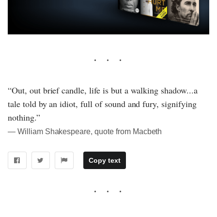
“Out, out brief candle, life is but a walking shadow...a
tale told by an idiot, full of sound and fury, signifying
nothing.”
― William Shakespeare, quote from Macbeth
Copy text