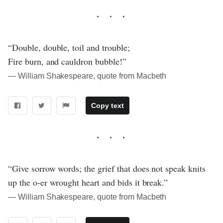
“Double, double, toil and trouble;
Fire burn, and cauldron bubble!”
― William Shakespeare, quote from Macbeth
Copy text
“Give sorrow words; the grief that does not speak knits
up the o-er wrought heart and bids it break.”
― William Shakespeare, quote from Macbeth