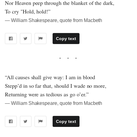
Nor Heaven peep through the blanket of the dark,
To cry "Hold, hold!”
― William Shakespeare, quote from Macbeth
Copy text
“All causes shall give way: I am in blood
Stepp’d in so far that, should I wade no more,
Returning were as tedious as go o’er.”
― William Shakespeare, quote from Macbeth
Copy text