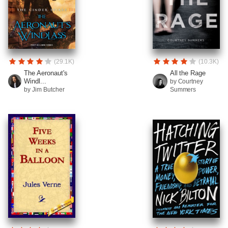
(29.1K)
(10.3K)
The Aeronaut's
All the Rage
Windl...
by Courtney
by Jim Butcher
Summers