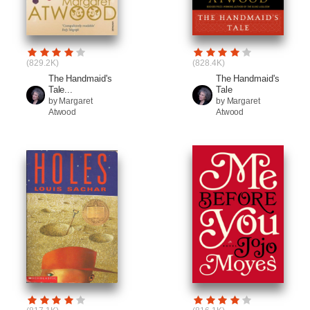
(829.2K)
(828.4K)
The Handmaid's
The Handmaid's
Tale...
Tale
by Margaret
by Margaret
Atwood
Atwood