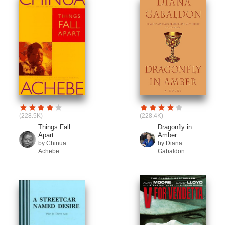
(228.5K)
(228.4K)
Things Fall
Dragonfly in
Apart
Amber
by Chinua
by Diana
Achebe
Gabaldon