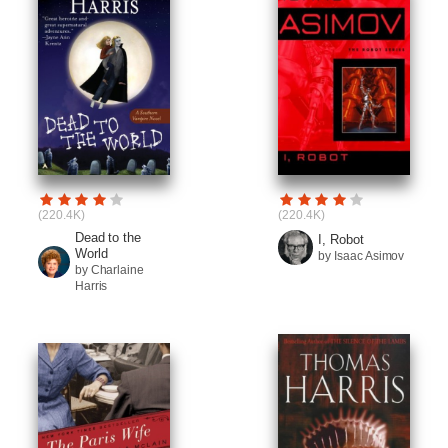
(220.4K)
(220.4K)
Dead to the
I, Robot
World
by Isaac Asimov
by Charlaine
Harris