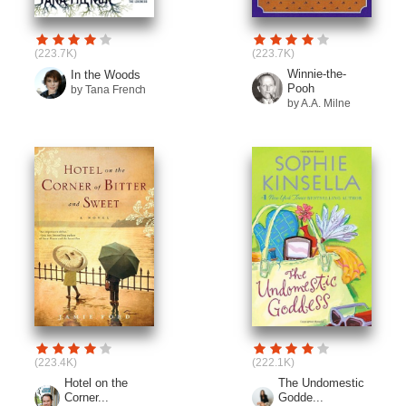
(223.7K)
(223.7K)
Winnie-the-
In the Woods
Pooh
by Tana French
by A.A. Milne
(223.4K)
(222.1K)
Hotel on the
The Undomestic
Corner...
Godde...