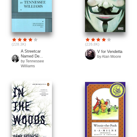
(228.3K)
(226.8K)
A Streetcar
V for Vendetta
Named De...
by Alan Moore
by Tennessee
Williams