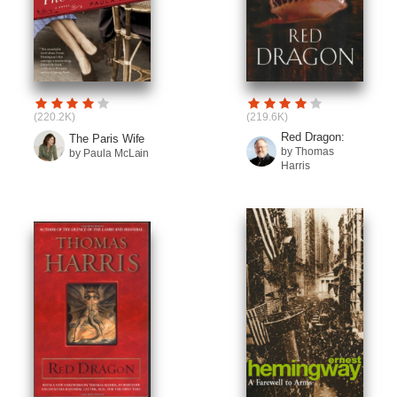
(220.2K)
(219.6K)
Red Dragon:
The Paris Wife
by Thomas
by Paula McLain
Harris