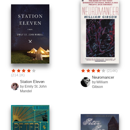
(214K)
(214.1K)
Neuromancer
Station Eleven
by William
by Emily St. John
Gibson
Mandel