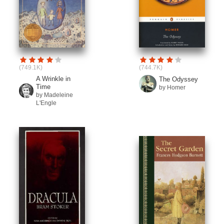
(749.1K)
(744.7K)
A Wrinkle in
The Odyssey
Time
by Homer
by Madeleine
L'Engle