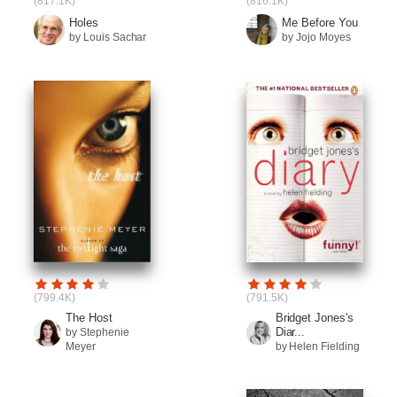
(817.1K)
(816.1K)
Holes
Me Before You
by Louis Sachar
by Jojo Moyes
(799.4K)
(791.5K)
The Host
Bridget Jones's
Diar...
by Stephenie
Meyer
by Helen Fielding