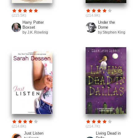
(215.5K)
(214.9K)
Harry Potter
Under the
Boxset
Dome
by J.K. Rowling
by Stephen King
(214.8K)
(214.7K)
Just Listen
Living Dead in