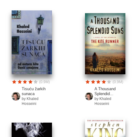
(0.9M)
(0.9M)
Tisuću žarkih
A Thousand
sunaca
Splendid...
by Khaled
by Khaled
Hosseini
Hosseini