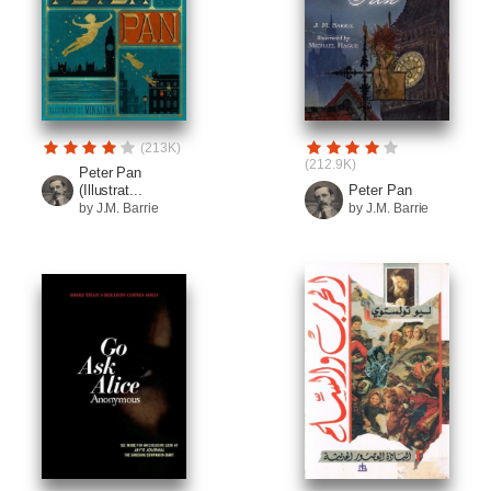
(213K)
(212.9K)
Peter Pan
(Illustrat...
Peter Pan
by J.M. Barrie
by J.M. Barrie