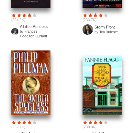
(234.3K)
(233.7K)
A Little Princess
Storm Front
by Frances
by Jim Butcher
Hodgson Burnett
(232.7K)
(230.8K)