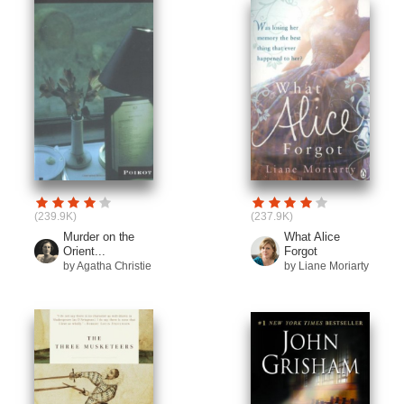
(239.9K)
(237.9K)
Murder on the
What Alice
Orient...
Forgot
by Agatha Christie
by Liane Moriarty