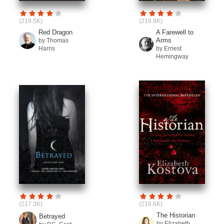
(219.5K)
(218.9K)
Red Dragon
A Farewell to
Arms
by Thomas
Harris
by Ernest
Hemingway
(217.3K)
(216.6K)
The Historian
Betrayed
by Elizabeth