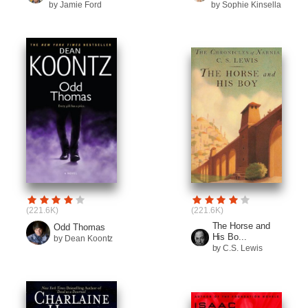
by Jamie Ford
by Sophie Kinsella
(221.6K)
(221.6K)
The Horse and
Odd Thomas
His Bo...
by Dean Koontz
by C.S. Lewis