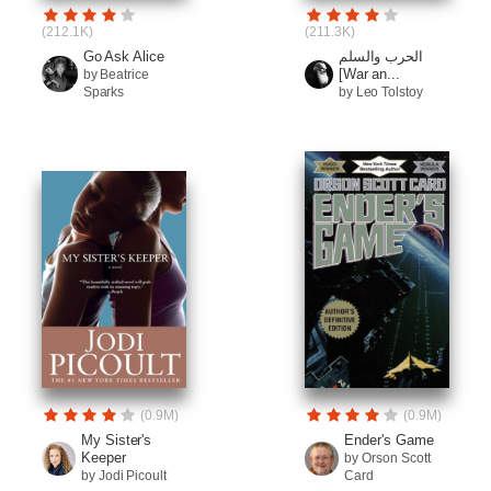
(212.1K)
(211.3K)
Go Ask Alice
الحرب والسلم
[War an...
by Beatrice
Sparks
by Leo Tolstoy
(0.9M)
(0.9M)
My Sister's
Ender's Game
Keeper
by Orson Scott
by Jodi Picoult
Card