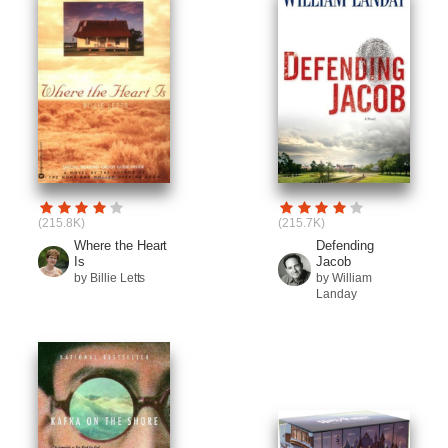
(215.8K)
(215.7K)
Where the Heart
Defending
Is
Jacob
by Billie Letts
by William
Landay