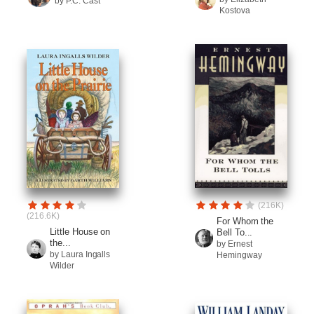
by P.C. Cast
Kostova
(216K)
(216.6K)
For Whom the
Little House on
Bell To...
the...
by Ernest
by Laura Ingalls
Hemingway
Wilder