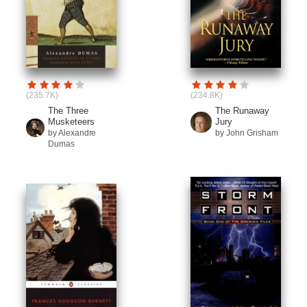
(235.7K)
(234.8K)
The Three
The Runaway
Musketeers
Jury
by Alexandre
by John Grisham
Dumas