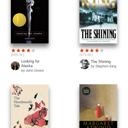
(899.3K)
(876.6K)
Looking for
The Shining
Alaska
by Stephen King
by John Green