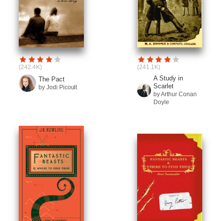
(242.4K)
(241.1K)
A Study in
The Pact
Scarlet
by Jodi Picoult
by Arthur Conan
Doyle