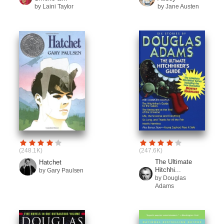
by Laini Taylor
by Jane Austen
(248.1K)
(247.6K)
The Ultimate
Hatchet
Hitchhi...
by Gary Paulsen
by Douglas
Adams