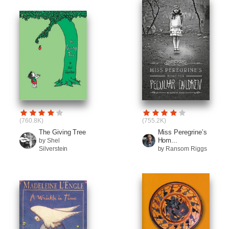
(760.8K)
(755.2K)
The Giving Tree
Miss Peregrine’s
Hom...
by Shel
Silverstein
by Ransom Riggs