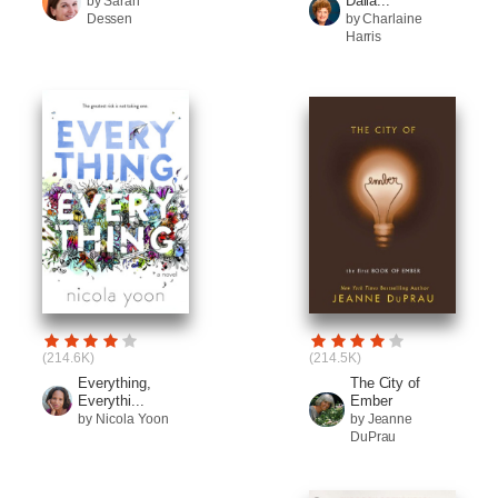
Dalla...
by Sarah
Dessen
by Charlaine
Harris
(214.6K)
(214.5K)
Everything,
The City of
Everythi...
Ember
by Nicola Yoon
by Jeanne
DuPrau