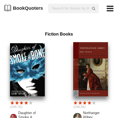
BookQuoters
Fiction Books
(249.7K)
(248.5K)
Daughter of
Northanger
Smoke &...
Abbey