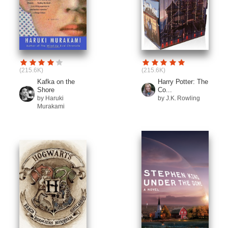
(215.6K)
(215.6K)
Kafka on the
Harry Potter: The
Shore
Co...
by Haruki
by J.K. Rowling
Murakami