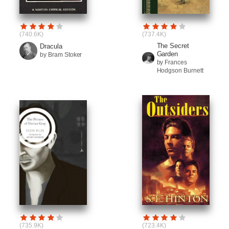
(740.6K)
(737.4K)
The Secret
Dracula
Garden
by Bram Stoker
by Frances
Hodgson Burnett
(735.9K)
(723.4K)