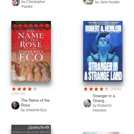
by Christopher
by Jane Austen
Paolini
(240K)
(240.1K)
Stranger in a
The Name of the
Strang...
Rose
by Robert A.
by Umberto Eco
Heinlein