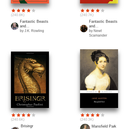
(240.8K)
(240.7K)
Fantastic Beasts
Fantastic Beasts
and...
and...
by J.K. Rowling
by Newt
Scamander
(240.6K)
(240.3K)
Brisingr
Mansfield Park