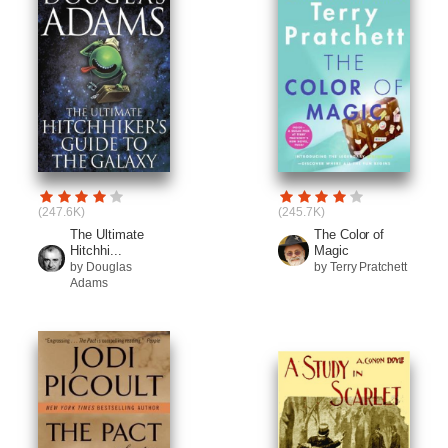
(247.6K)
(245.7K)
The Ultimate
The Color of
Hitchhi...
Magic
by Douglas
by Terry Pratchett
Adams