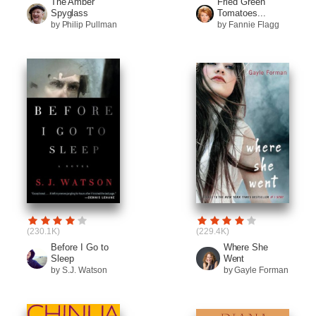
The Amber
Fried Green
Spyglass
Tomatoes...
by Philip Pullman
by Fannie Flagg
(230.1K)
(229.4K)
Before I Go to
Where She
Sleep
Went
by S.J. Watson
by Gayle Forman