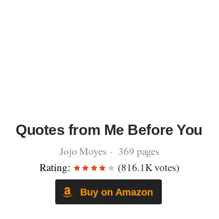
Quotes from Me Before You
Jojo Moyes · 369 pages
Rating:
(816.1K votes)
Buy on Amazon