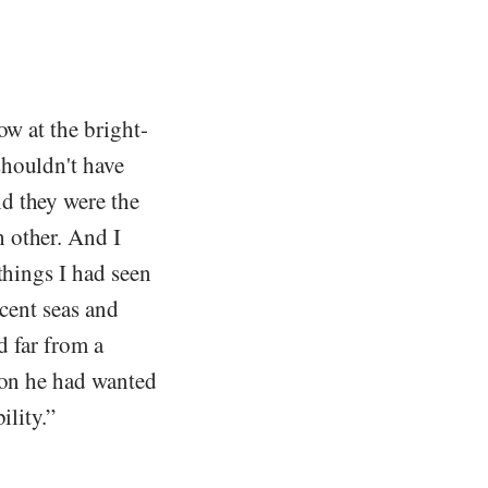
ow at the bright-
shouldn't have
d they were the
 other. And I
things I had seen
scent seas and
d far from a
son he had wanted
ility.”