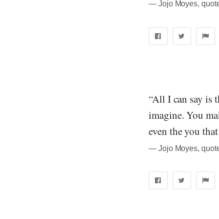
― Jojo Moyes, quot
“All I can say is
imagine. You mak
even the you that
― Jojo Moyes, quot