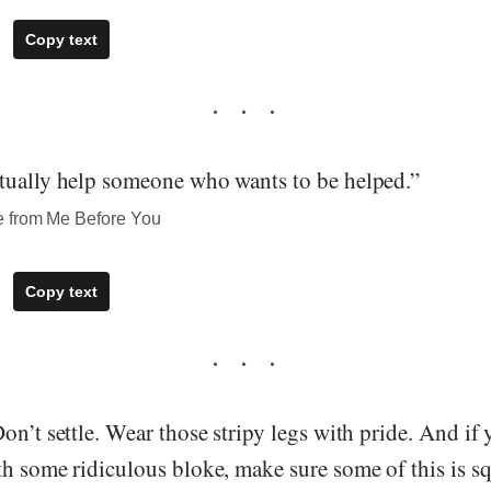
Copy text
tually help someone who wants to be helped.”
e from Me Before You
Copy text
on’t settle. Wear those stripy legs with pride. And if 
th some ridiculous bloke, make sure some of this is s