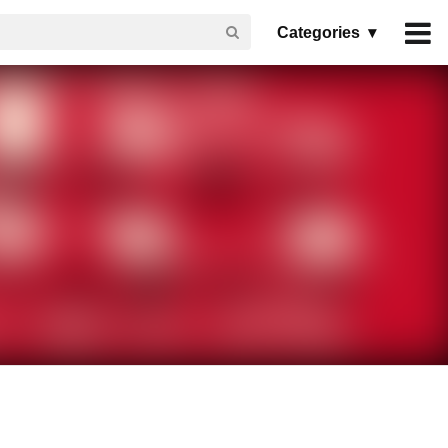
Categories ▾