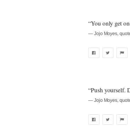
“You only get one 
― Jojo Moyes, quot
“Push yourself. D
― Jojo Moyes, quot