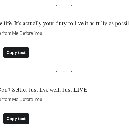
life. It's actually your duty to live it as fully as possi
e from Me Before You
Copy text
on't Settle. Just live well. Just LIVE.”
e from Me Before You
Copy text