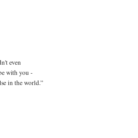
dn't even
be with you -
se in the world.”