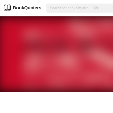
BookQuoters