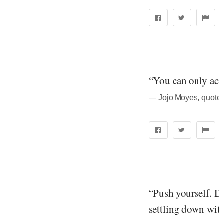
“You can only ac
― Jojo Moyes, quot
“Push yourself. D
settling down wi