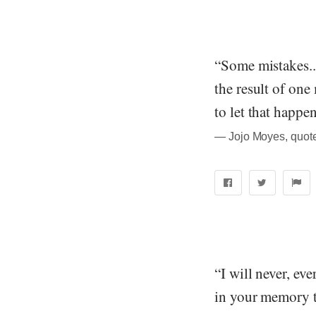
“Some mistakes...
the result of one
to let that happen
― Jojo Moyes, quot
“I will never, ev
in your memory t