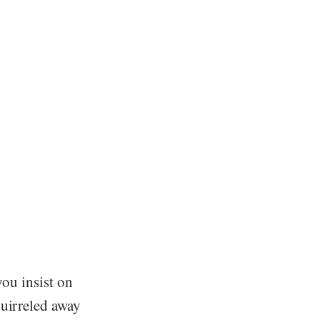
you insist on
quirreled away