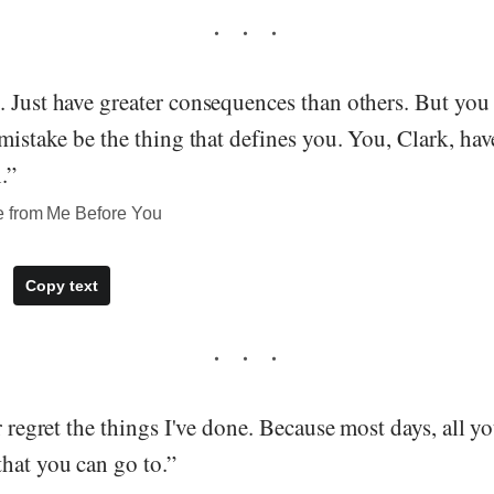
 Just have greater consequences than others. But you 
 mistake be the thing that defines you. You, Clark, hav
.”
e from Me Before You
Copy text
er regret the things I've done. Because most days, all y
hat you can go to.”