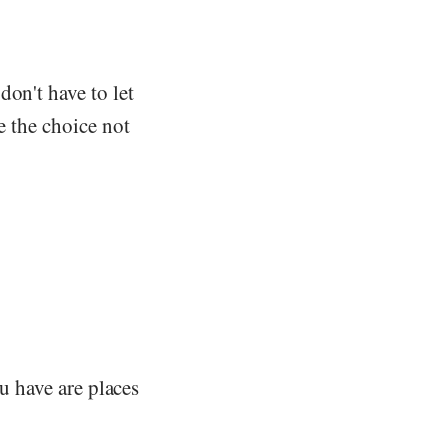
don't have to let
e the choice not
ou have are places