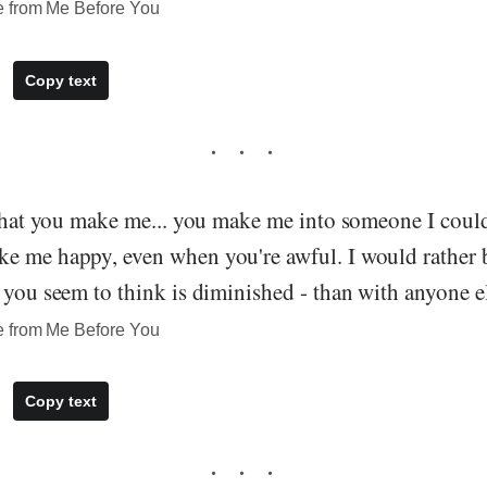
e from Me Before You
Copy text
 that you make me... you make me into someone I coul
e me happy, even when you're awful. I would rather 
 you seem to think is diminished - than with anyone el
e from Me Before You
Copy text