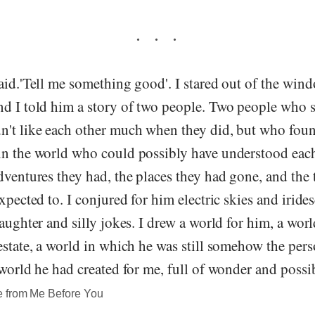
aid.'Tell me something good'. I stared out of the wind
nd I told him a story of two people. Two people who 
n't like each other much when they did, but who foun
in the world who could possibly have understood each
dventures they had, the places they had gone, and the 
expected to. I conjured for him electric skies and iride
laughter and silly jokes. I drew a world for him, a worl
estate, a world in which he was still somehow the per
 world he had created for me, full of wonder and possib
e from Me Before You