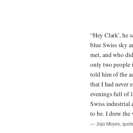
“Hey Clark', he s
blue Swiss sky a
met, and who did
only two people 
told him of the a
that I had never 
evenings full of 
Swiss industrial 
to be. I drew the
― Jojo Moyes, quot