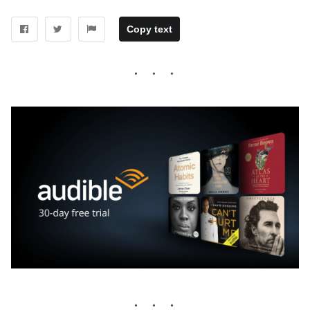
Copy text