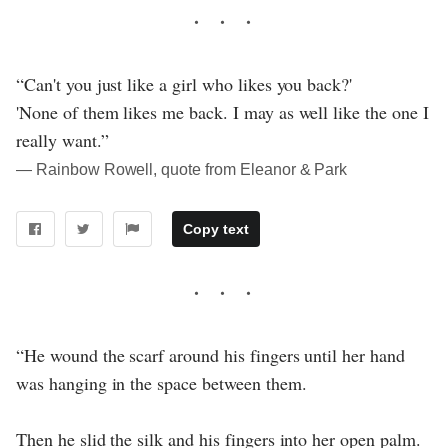
“Can't you just like a girl who likes you back?'
'None of them likes me back. I may as well like the one I
really want.”
― Rainbow Rowell, quote from Eleanor & Park
Copy text
“He wound the scarf around his fingers until her hand
was hanging in the space between them.
Then he slid the silk and his fingers into her open palm.