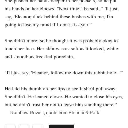
She pushed her hands deeper in her pockets, so he put
his hands on her elbows. "Next time," he said, "I'll just
say, 'Eleanor, duck behind these bushes with me, I'm
going to lose my mind if I don't kiss you.'"
She didn't move, so he thought it was probably okay to
touch her face. Her skin was as soft as it looked, white
and smooth as freckled porcelain.
"I'll just say, 'Eleanor, follow me down this rabbit hole...'"
He laid his thumb on her lips to see if she'd pull away.
She didn't. He leaned closer. He wanted to close his eyes,
but he didn't trust her not to leave him standing there.”
― Rainbow Rowell, quote from Eleanor & Park