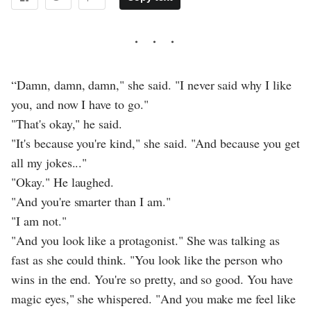
“Damn, damn, damn," she said. "I never said why I like
you, and now I have to go."
"That's okay," he said.
"It's because you're kind," she said. "And because you get
all my jokes..."
"Okay." He laughed.
"And you're smarter than I am."
"I am not."
"And you look like a protagonist." She was talking as
fast as she could think. "You look like the person who
wins in the end. You're so pretty, and so good. You have
magic eyes," she whispered. "And you make me feel like