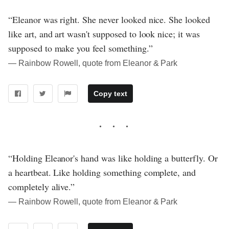
“Eleanor was right. She never looked nice. She looked
like art, and art wasn't supposed to look nice; it was
supposed to make you feel something.”
― Rainbow Rowell, quote from Eleanor & Park
Copy text
“Holding Eleanor's hand was like holding a butterfly. Or
a heartbeat. Like holding something complete, and
completely alive.”
― Rainbow Rowell, quote from Eleanor & Park