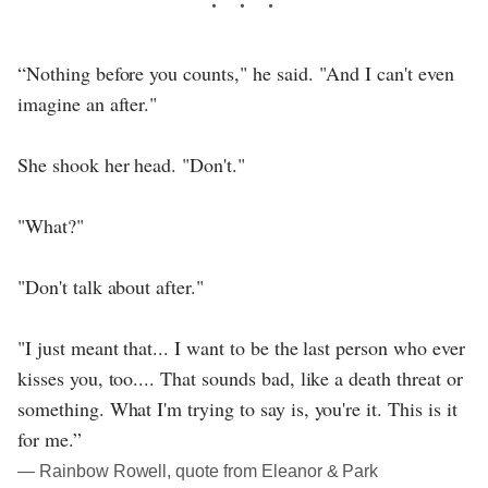
“Nothing before you counts," he said. "And I can't even
imagine an after."
She shook her head. "Don't."
"What?"
"Don't talk about after."
"I just meant that... I want to be the last person who ever
kisses you, too.... That sounds bad, like a death threat or
something. What I'm trying to say is, you're it. This is it
for me.”
― Rainbow Rowell, quote from Eleanor & Park