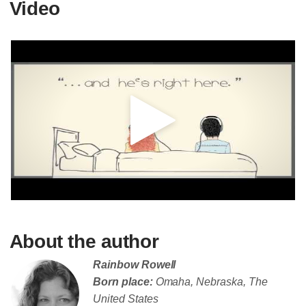
Video
About the author
Rainbow Rowell
Born place:
Omaha, Nebraska, The
United States