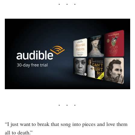
“I just want to break that song into pieces and love them
all to death.”