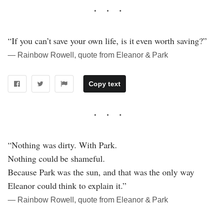
“If you can’t save your own life, is it even worth saving?”
― Rainbow Rowell, quote from Eleanor & Park
Copy text
“Nothing was dirty. With Park.
Nothing could be shameful.
Because Park was the sun, and that was the only way
Eleanor could think to explain it.”
― Rainbow Rowell, quote from Eleanor & Park