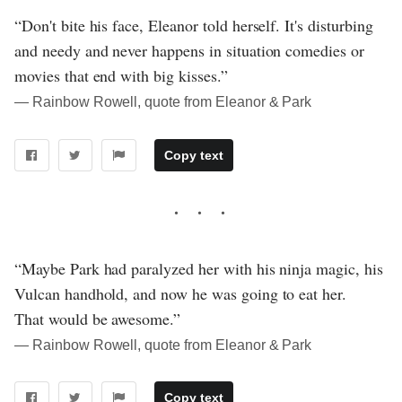
“Don't bite his face, Eleanor told herself. It's disturbing
and needy and never happens in situation comedies or
movies that end with big kisses.”
― Rainbow Rowell, quote from Eleanor & Park
Copy text
“Maybe Park had paralyzed her with his ninja magic, his
Vulcan handhold, and now he was going to eat her.
That would be awesome.”
― Rainbow Rowell, quote from Eleanor & Park
Copy text