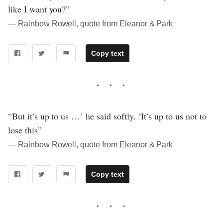
like I want you?”
― Rainbow Rowell, quote from Eleanor & Park
Copy text
“But it’s up to us …’ he said softly. ‘It’s up to us not to
lose this”
― Rainbow Rowell, quote from Eleanor & Park
Copy text