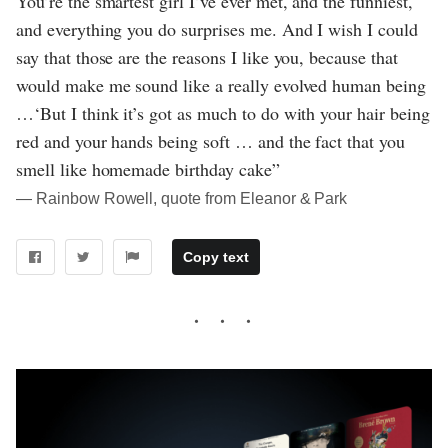
You’re the smartest girl I’ve ever met, and the funniest,
and everything you do surprises me. And I wish I could
say that those are the reasons I like you, because that
would make me sound like a really evolved human being
…‘But I think it’s got as much to do with your hair being
red and your hands being soft … and the fact that you
smell like homemade birthday cake”
― Rainbow Rowell, quote from Eleanor & Park
Copy text