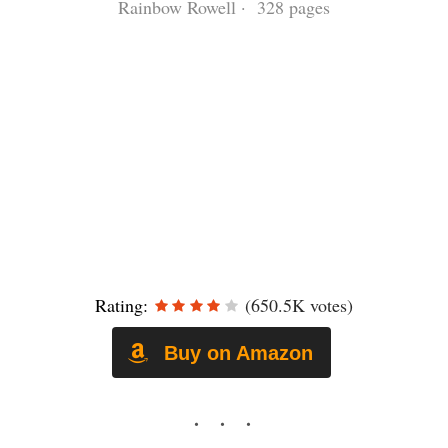
Rainbow Rowell · 328 pages
Rating:
(650.5K votes)
Buy on Amazon