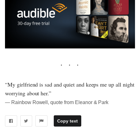
“My girlfriend is sad and quiet and keeps me up all night
worrying about her.”
― Rainbow Rowell, quote from Eleanor & Park
Copy text