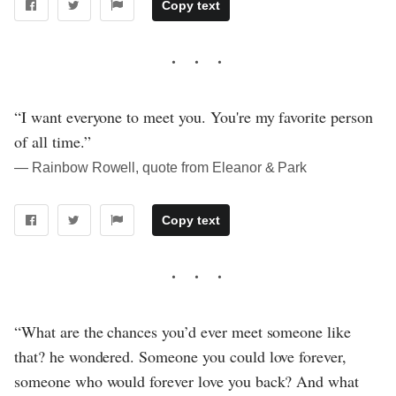
Copy text
“I want everyone to meet you. You're my favorite person
of all time.”
― Rainbow Rowell, quote from Eleanor & Park
Copy text
“What are the chances you’d ever meet someone like
that? he wondered. Someone you could love forever,
someone who would forever love you back? And what