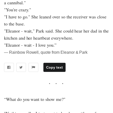
a cannibal."
"You're crazy."
"I have to go." She leaned over so the receiver was close
to the base.
"Eleanor - wait," Park said. She could hear her dad in the
kitchen and her heartbeat everywhere.
"Eleanor - wait - I love you.”
― Rainbow Rowell, quote from Eleanor & Park
Copy text
“What do you want to show me?"