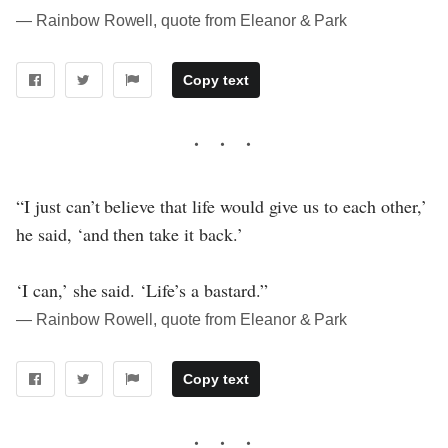
― Rainbow Rowell, quote from Eleanor & Park
Copy text
“I just can’t believe that life would give us to each other,’
he said, ‘and then take it back.’
‘I can,’ she said. ‘Life’s a bastard.”
― Rainbow Rowell, quote from Eleanor & Park
Copy text