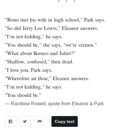
“Bono met his wife in high school," Park says.
"So did Jerry Lee Lewis," Eleanor answers.
"I’m not kidding," he says.
"You should be," she says, "we’re sixteen."
"What about Romeo and Juliet?"
"Shallow, confused," then dead.
"I love you, Park says.
"Wherefore art thou," Eleanor answers.
"I’m not kidding," he says.
"You should be.”
― Rainbow Rowell, quote from Eleanor & Park
Copy text