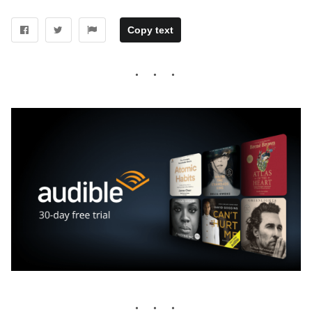
Copy text