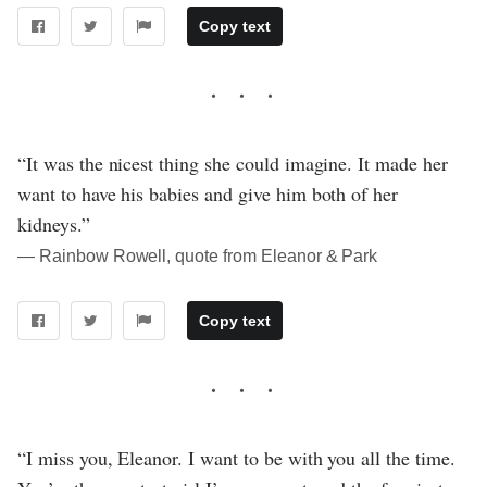
Copy text
“It was the nicest thing she could imagine. It made her
want to have his babies and give him both of her
kidneys.”
― Rainbow Rowell, quote from Eleanor & Park
Copy text
“I miss you, Eleanor. I want to be with you all the time.