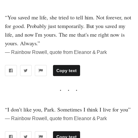
“You saved me life, she tried to tell him. Not forever, not
for good. Probably just temporarily. But you saved my
life, and now I'm yours. The me that's me right now is
yours. Always.”
― Rainbow Rowell, quote from Eleanor & Park
Copy text
“I don’t like you, Park. Sometimes I think I live for you”
― Rainbow Rowell, quote from Eleanor & Park
Copy text