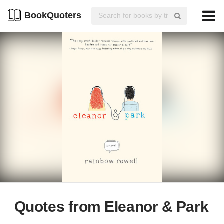
BookQuoters
Quotes from Eleanor & Park