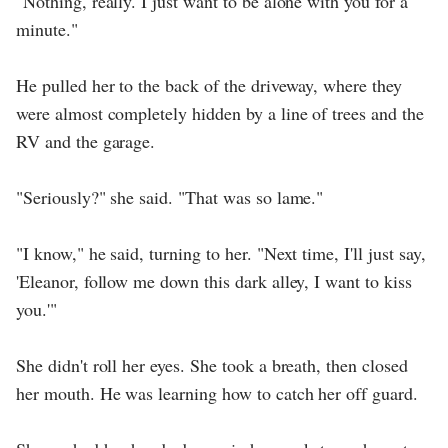
"Nothing, really. I just want to be alone with you for a
minute."
He pulled her to the back of the driveway, where they
were almost completely hidden by a line of trees and the
RV and the garage.
"Seriously?" she said. "That was so lame."
"I know," he said, turning to her. "Next time, I'll just say,
'Eleanor, follow me down this dark alley, I want to kiss
you.'"
She didn't roll her eyes. She took a breath, then closed
her mouth. He was learning how to catch her off guard.