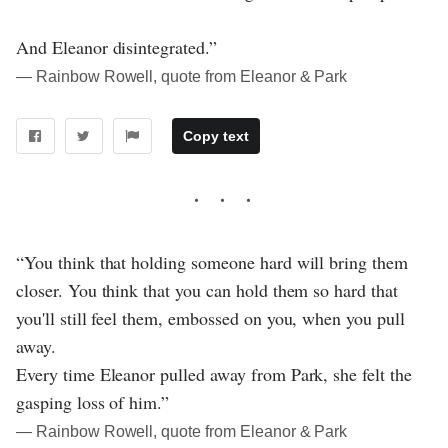
And Eleanor disintegrated.”
― Rainbow Rowell, quote from Eleanor & Park
Copy text
“You think that holding someone hard will bring them
closer. You think that you can hold them so hard that
you'll still feel them, embossed on you, when you pull
away.
Every time Eleanor pulled away from Park, she felt the
gasping loss of him.”
― Rainbow Rowell, quote from Eleanor & Park