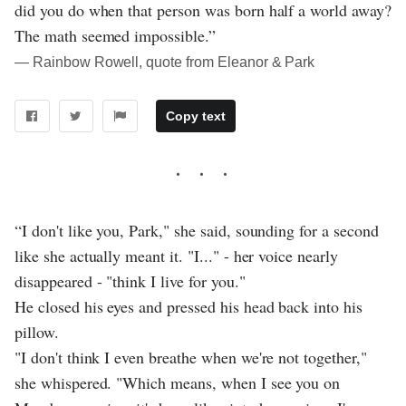
did you do when that person was born half a world away?
The math seemed impossible.”
― Rainbow Rowell, quote from Eleanor & Park
Copy text
“I don't like you, Park," she said, sounding for a second
like she actually meant it. "I..." - her voice nearly
disappeared - "think I live for you."
He closed his eyes and pressed his head back into his
pillow.
"I don't think I even breathe when we're not together,"
she whispered. "Which means, when I see you on