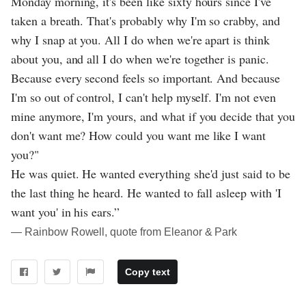
Monday morning, it's been like sixty hours since I've
taken a breath. That's probably why I'm so crabby, and
why I snap at you. All I do when we're apart is think
about you, and all I do when we're together is panic.
Because every second feels so important. And because
I'm so out of control, I can't help myself. I'm not even
mine anymore, I'm yours, and what if you decide that you
don't want me? How could you want me like I want
you?"
He was quiet. He wanted everything she'd just said to be
the last thing he heard. He wanted to fall asleep with 'I
want you' in his ears.”
― Rainbow Rowell, quote from Eleanor & Park
Copy text