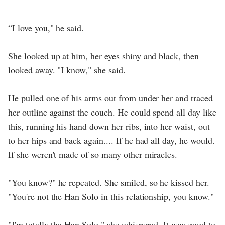
“I love you," he said.
She looked up at him, her eyes shiny and black, then
looked away. "I know," she said.
He pulled one of his arms out from under her and traced
her outline against the couch. He could spend all day like
this, running his hand down her ribs, into her waist, out
to her hips and back again.... If he had all day, he would.
If she weren't made of so many other miracles.
"You know?" he repeated. She smiled, so he kissed her.
"You're not the Han Solo in this relationship, you know."
"I'm totally the Han Solo," she whispered. It was good to