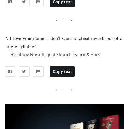
Copy text
“..I love your name. I don't want to cheat myself out of a
single syllable.”
― Rainbow Rowell, quote from Eleanor & Park
Copy text