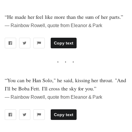
“He made her feel like more than the sum of her parts.”
― Rainbow Rowell, quote from Eleanor & Park
Copy text
“You can be Han Solo," he said, kissing her throat. "And
I'll be Boba Fett. I'll cross the sky for you.”
― Rainbow Rowell, quote from Eleanor & Park
Copy text