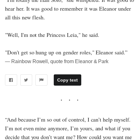
hear her. It was good to remember it was Eleanor under
all this new flesh.
"Well, I'm not the Princess Leia," he said.
"Don't get so hung up on gender roles," Eleanor said.”
― Rainbow Rowell, quote from Eleanor & Park
Copy text
“And because I’m so out of control, I can’t help myself.
I’m not even mine anymore, I’m yours, and what if you
decide that you don’t want me? How could you want me