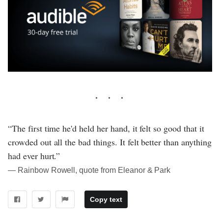
“The first time he'd held her hand, it felt so good that it
crowded out all the bad things. It felt better than anything
had ever hurt.”
― Rainbow Rowell, quote from Eleanor & Park
Copy text