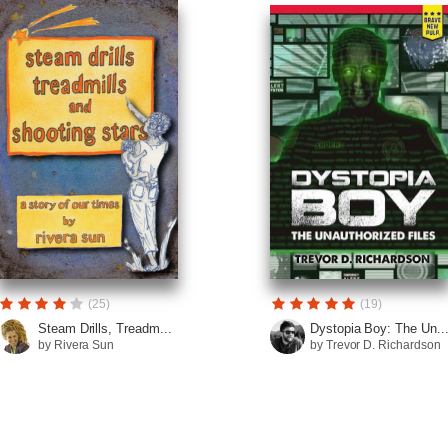
(25)
(19)
Steam Drills, Treadm...
Dystopia Boy: The Un..
by Rivera Sun
by Trevor D. Richardson