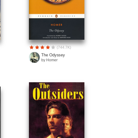
(744.7K)
The Odyssey
by Homer