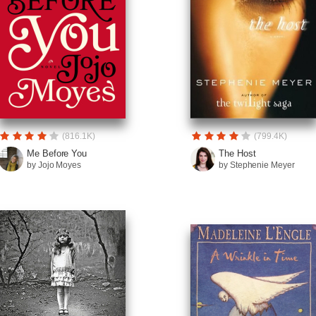
(816.1K)
(799.4K)
Me Before You
The Host
by Jojo Moyes
by Stephenie Meyer