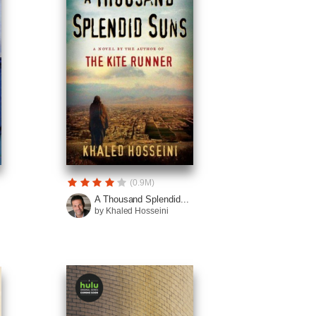
(0.9M)
A Thousand Splendid...
by Khaled Hosseini