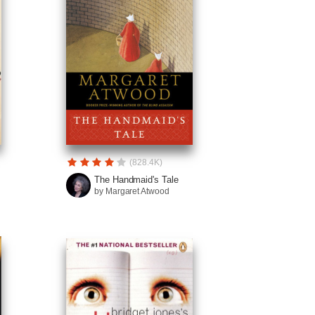
(828.4K)
The Handmaid's Tale
by Margaret Atwood