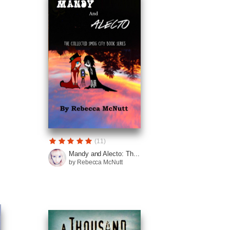
(11)
Mandy and Alecto: Th...
by Rebecca McNutt