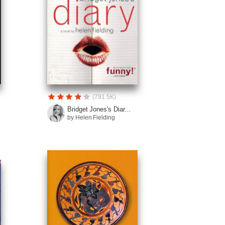
(791.5K)
Bridget Jones's Diar...
by Helen Fielding