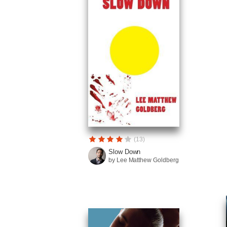
(13)
Slow Down
by Lee Matthew Goldberg