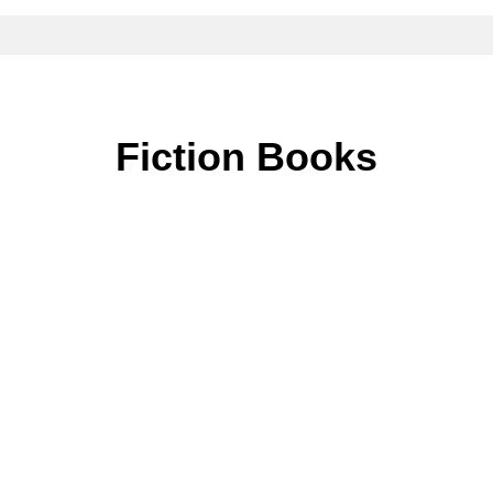
Fiction Books