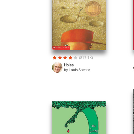
(817.1K)
Holes
by Louis Sachar