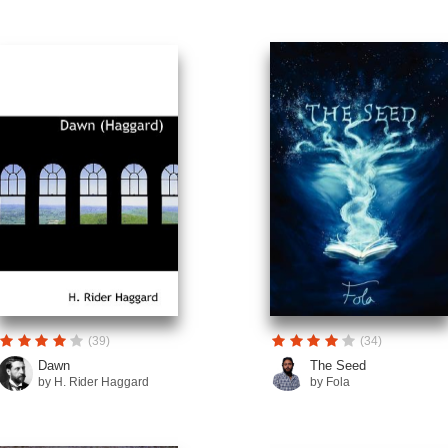
(39)
(34)
Dawn
The Seed
by H. Rider Haggard
by Fola