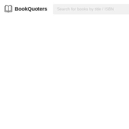
BookQuoters