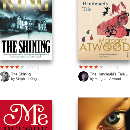
(876.6K)
(829.2K)
The Shining
The Handmaid's Tale...
by Stephen King
by Margaret Atwood