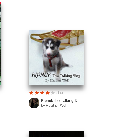
(14)
.
Kipnuk the Talking D...
by Heather Wolf