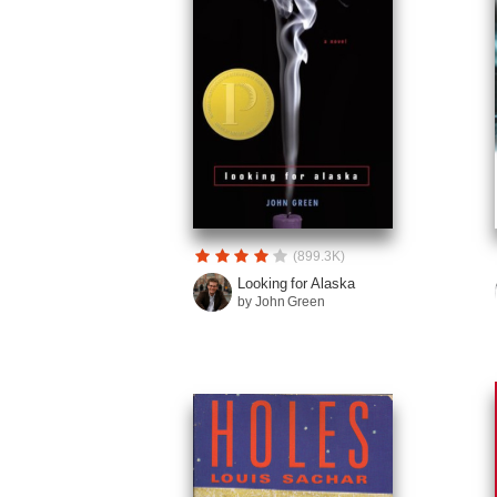
(899.3K)
Looking for Alaska
by John Green