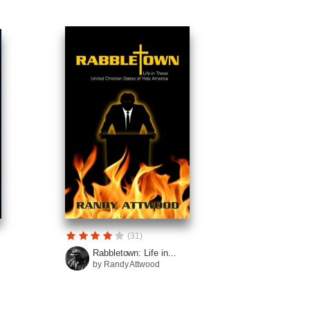
(31)
Rabbletown: Life in...
by Randy Attwood