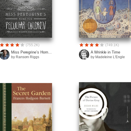
(755.2K)
(749.1K)
Miss Peregrine’s Hom...
A Wrinkle in Time
by Ransom Riggs
by Madeleine L'Engle