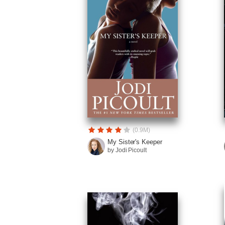
(0.9M)
My Sister's Keeper
by Jodi Picoult