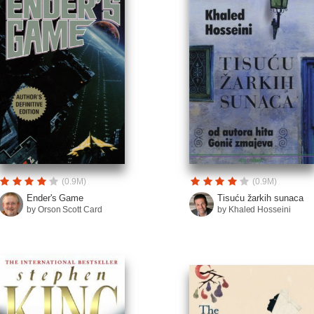
(0.9M)
(0.9M)
Ender's Game
Tisuću žarkih sunaca
by Orson Scott Card
by Khaled Hosseini