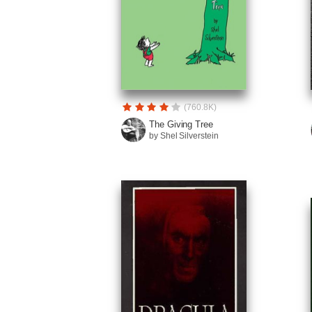
(760.8K)
The Giving Tree
by Shel Silverstein