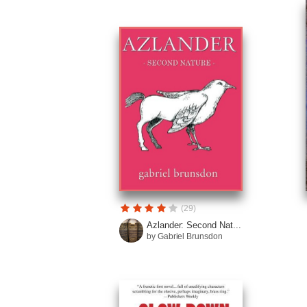
(29)
Azlander: Second Nat...
by Gabriel Brunsdon