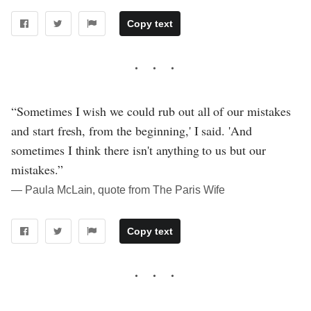
Copy text
“Sometimes I wish we could rub out all of our mistakes
and start fresh, from the beginning,' I said. 'And
sometimes I think there isn't anything to us but our
mistakes.”
― Paula McLain, quote from The Paris Wife
Copy text