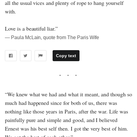
all the usual vices and plenty of rope to hang yourself
with.
Love is a beautiful liar.”
― Paula McLain, quote from The Paris Wife
Copy text
“We knew what we had and what it meant, and though so
much had happened since for both of us, there was
nothing like those years in Paris, after the war. Life was
painfully pure and simple and good, and I believed
Ernest was his best self then. I got the very best of him.
We got the best of each other.”