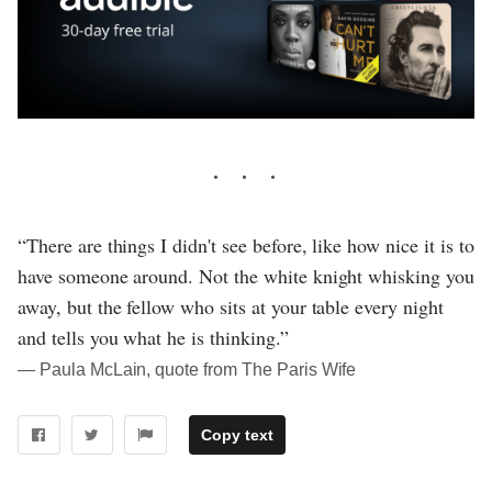
“There are things I didn't see before, like how nice it is to
have someone around. Not the white knight whisking you
away, but the fellow who sits at your table every night
and tells you what he is thinking.”
― Paula McLain, quote from The Paris Wife
Copy text