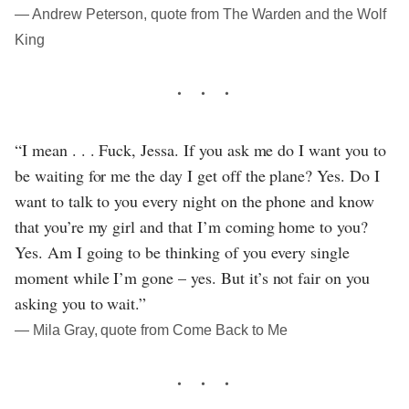
― Andrew Peterson, quote from The Warden and the Wolf
King
“I mean . . . Fuck, Jessa. If you ask me do I want you to
be waiting for me the day I get off the plane? Yes. Do I
want to talk to you every night on the phone and know
that you’re my girl and that I’m coming home to you?
Yes. Am I going to be thinking of you every single
moment while I’m gone – yes. But it’s not fair on you
asking you to wait.”
― Mila Gray, quote from Come Back to Me