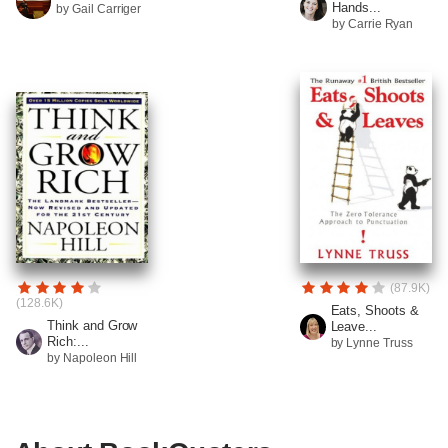
Hands...
by Gail Carriger
by Carrie Ryan
(87.9K)
(128.6K)
Eats, Shoots &
Think and Grow
Leave...
Rich:...
by Lynne Truss
by Napoleon Hill