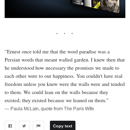
“Ernest once told me that the word paradise was a
Persian words that meant walled garden. I knew then that
he understood how necessary the promises we made to
each other were to our happiness. You couldn't have real
freedom unless you knew were the walls were and tended
to them. We could lean on the walls because they
existed; they existed because we leaned on them.”
― Paula McLain, quote from The Paris Wife
Copy text