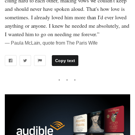
clung hard to each other, making vows we couldn't keep
and should never have spoken aloud. That's how love is
sometimes. I already loved him more than I'd ever loved
anything or anyone. I knew he needed me absolutely, and
I wanted him to go on needing me forever.”
― Paula McLain, quote from The Paris Wife
Copy text