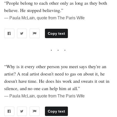
“People belong to each other only as long as they both
believe. He stopped believing.”
― Paula McLain, quote from The Paris Wife
Copy text
“Why is it every other person you meet says they're an
artist? A real artist doesn't need to gas on about it, he
doesn't have time. He does his work and sweats it out in
silence, and no one can help him at all.”
― Paula McLain, quote from The Paris Wife
Copy text