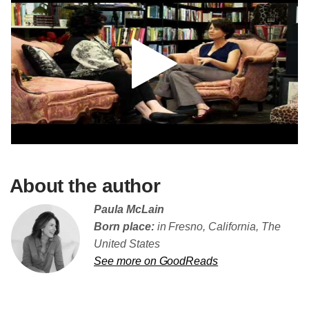
About the author
Paula McLain
Born place:
in Fresno, California, The
United States
See more on GoodReads