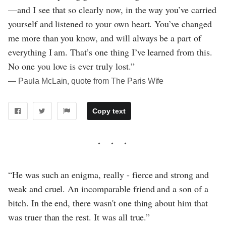
—and I see that so clearly now, in the way you’ve carried
yourself and listened to your own heart. You’ve changed
me more than you know, and will always be a part of
everything I am. That’s one thing I’ve learned from this.
No one you love is ever truly lost.”
― Paula McLain, quote from The Paris Wife
Copy text
“He was such an enigma, really - fierce and strong and
weak and cruel. An incomparable friend and a son of a
bitch. In the end, there wasn't one thing about him that
was truer than the rest. It was all true.”