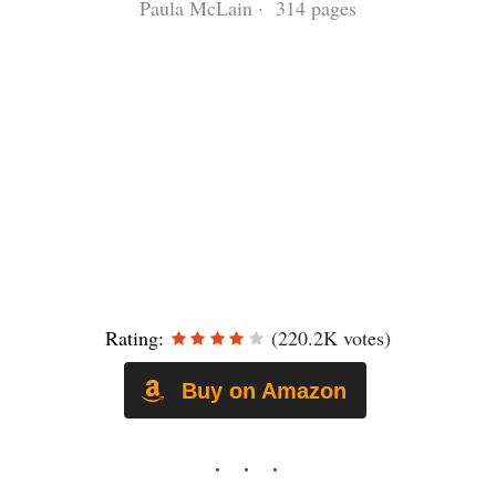
Paula McLain · 314 pages
Rating:
(220.2K votes)
Buy on Amazon