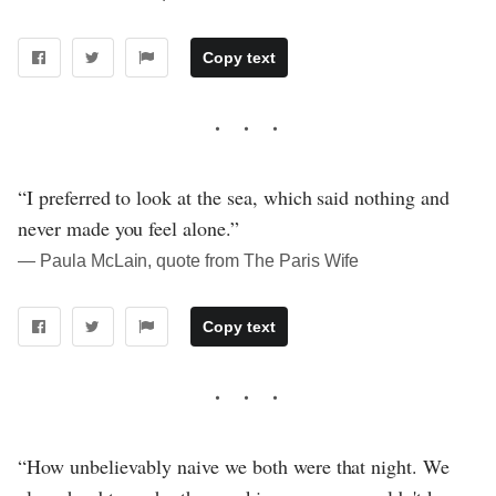
Copy text
“I preferred to look at the sea, which said nothing and
never made you feel alone.”
― Paula McLain, quote from The Paris Wife
Copy text
“How unbelievably naive we both were that night. We