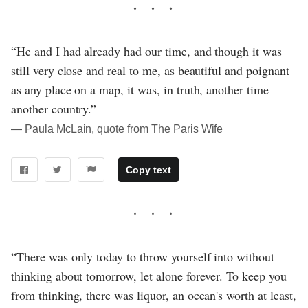
“He and I had already had our time, and though it was
still very close and real to me, as beautiful and poignant
as any place on a map, it was, in truth, another time—
another country.”
― Paula McLain, quote from The Paris Wife
Copy text
“There was only today to throw yourself into without
thinking about tomorrow, let alone forever. To keep you
from thinking, there was liquor, an ocean's worth at least,