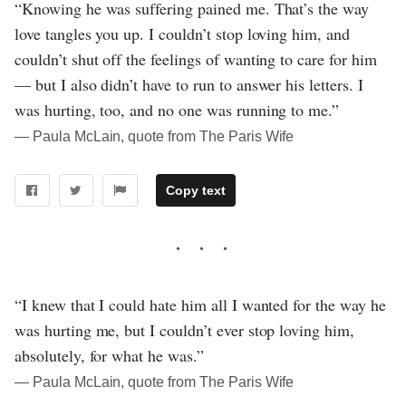
“Knowing he was suffering pained me. That’s the way
love tangles you up. I couldn’t stop loving him, and
couldn’t shut off the feelings of wanting to care for him
— but I also didn’t have to run to answer his letters. I
was hurting, too, and no one was running to me.”
― Paula McLain, quote from The Paris Wife
Copy text
“I knew that I could hate him all I wanted for the way he
was hurting me, but I couldn’t ever stop loving him,
absolutely, for what he was.”
― Paula McLain, quote from The Paris Wife