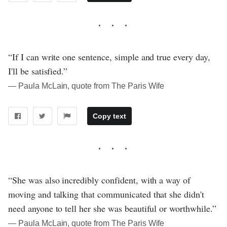
“If I can write one sentence, simple and true every day,
I'll be satisfied.”
― Paula McLain, quote from The Paris Wife
Copy text
“She was also incredibly confident, with a way of
moving and talking that communicated that she didn't
need anyone to tell her she was beautiful or worthwhile.”
― Paula McLain, quote from The Paris Wife