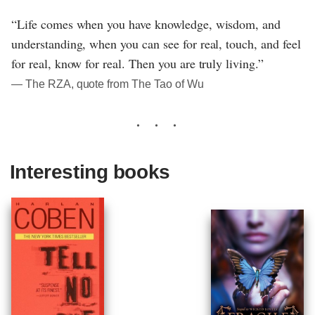
“Life comes when you have knowledge, wisdom, and
understanding, when you can see for real, touch, and feel
for real, know for real. Then you are truly living.”
― The RZA, quote from The Tao of Wu
Interesting books