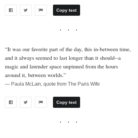
Copy text
“It was our favorite part of the day, this in-between time,
and it always seemed to last longer than it should--a
magic and lavender space unpinned from the hours
around it, between worlds.”
― Paula McLain, quote from The Paris Wife
Copy text