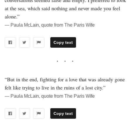
conversations seemed false and empty. I preferred to look
at the sea, which said nothing and never made you feel
alone.”
― Paula McLain, quote from The Paris Wife
Copy text
“But in the end, fighting for a love that was already gone
felt like trying to live in the ruins of a lost city.”
― Paula McLain, quote from The Paris Wife
Copy text