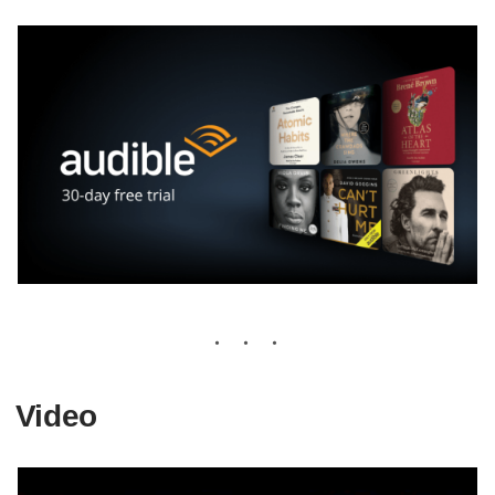
Video