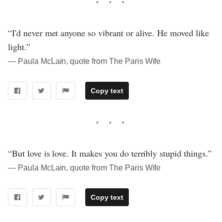
“I'd never met anyone so vibrant or alive. He moved like
light.”
― Paula McLain, quote from The Paris Wife
Copy text
“But love is love. It makes you do terribly stupid things.”
― Paula McLain, quote from The Paris Wife
Copy text