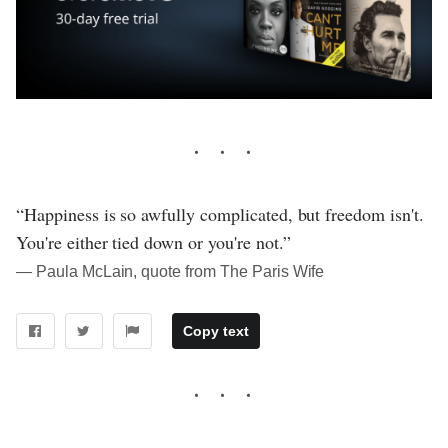
“Happiness is so awfully complicated, but freedom isn't.
You're either tied down or you're not.”
― Paula McLain, quote from The Paris Wife
Copy text