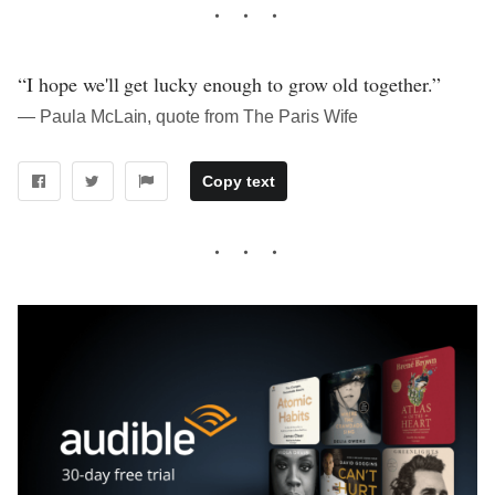
“I hope we'll get lucky enough to grow old together.”
― Paula McLain, quote from The Paris Wife
Copy text