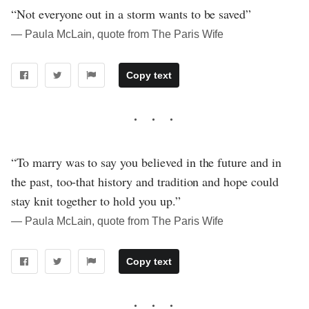
“Not everyone out in a storm wants to be saved”
― Paula McLain, quote from The Paris Wife
Copy text
“To marry was to say you believed in the future and in
the past, too-that history and tradition and hope could
stay knit together to hold you up.”
― Paula McLain, quote from The Paris Wife
Copy text