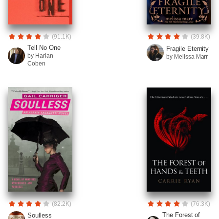
(91.1K)
(39.8K)
Tell No One
Fragile Eternity
by Harlan
by Melissa Marr
Coben
(82.2K)
(76.3K)
The Forest of
Soulless