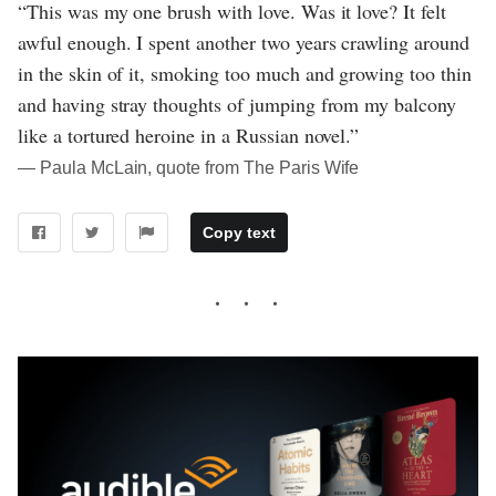
“This was my one brush with love. Was it love? It felt
awful enough. I spent another two years crawling around
in the skin of it, smoking too much and growing too thin
and having stray thoughts of jumping from my balcony
like a tortured heroine in a Russian novel.”
― Paula McLain, quote from The Paris Wife
Copy text