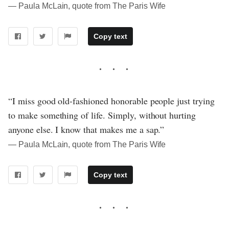
― Paula McLain, quote from The Paris Wife
Copy text
“I miss good old-fashioned honorable people just trying
to make something of life. Simply, without hurting
anyone else. I know that makes me a sap.”
― Paula McLain, quote from The Paris Wife
Copy text