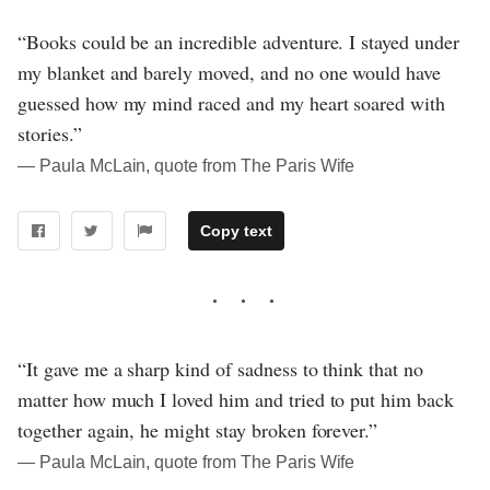
“Books could be an incredible adventure. I stayed under
my blanket and barely moved, and no one would have
guessed how my mind raced and my heart soared with
stories.”
― Paula McLain, quote from The Paris Wife
Copy text
“It gave me a sharp kind of sadness to think that no
matter how much I loved him and tried to put him back
together again, he might stay broken forever.”
― Paula McLain, quote from The Paris Wife