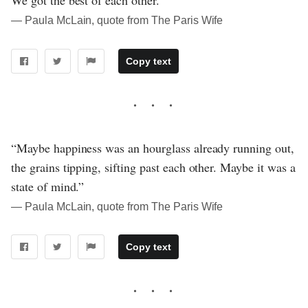
― Paula McLain, quote from The Paris Wife
Copy text
“Maybe happiness was an hourglass already running out,
the grains tipping, sifting past each other. Maybe it was a
state of mind.”
― Paula McLain, quote from The Paris Wife
Copy text