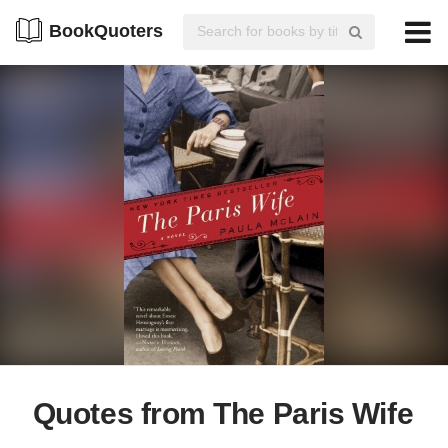
BookQuoters
Quotes from The Paris Wife