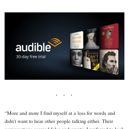
“More and more I find myself at a loss for words and
didn't want to hear other people talking either. Their