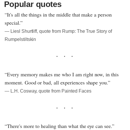
Popular quotes
“It's all the things in the middle that make a person
special.”
― Liesl Shurtliff, quote from Rump: The True Story of
Rumpelstiltskin
“Every memory makes me who I am right now, in this
moment. Good or bad, all experiences shape you.”
― L.H. Cosway, quote from Painted Faces
“There's more to healing than what the eye can see.”