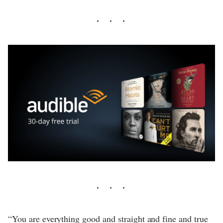
“You are everything good and straight and fine and true