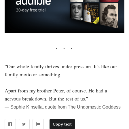
“Our whole family thrives under pressure. It's like our
family motto or something.
Apart from my brother Peter, of course. He had a
nervous break down. But the rest of us.”
― Sophie Kinsella, quote from The Undomestic Goddess
Copy text