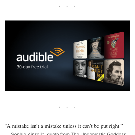
“A mistake isn’t a mistake unless it can’t be put right.”
― Sophie Kinsella, quote from The Undomestic Goddess