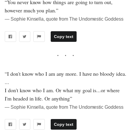
“You never know how things are going to turn out,
however much you plan.”
― Sophie Kinsella, quote from The Undomestic Goddess
Copy text
“I don't know who I am any more. I have no bloody idea.
...
I don't know who I am. Or what my goal is...or where
I'm headed in life. Or anything”
― Sophie Kinsella, quote from The Undomestic Goddess
Copy text