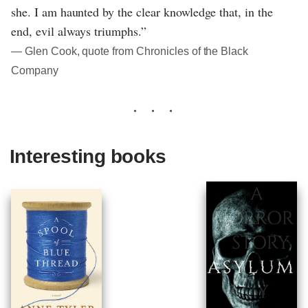
she. I am haunted by the clear knowledge that, in the
end, evil always triumphs.”
― Glen Cook, quote from Chronicles of the Black
Company
Interesting books