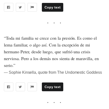
Copy text
“Toda mi familia se crece con la presión. Es como el
lema familiar, o algo así. Con la excepción de mi
hermano Peter, desde luego, que sufrió una crisis
nerviosa. Pero a los demás nos sienta de maravilla, en
serio.”
― Sophie Kinsella, quote from The Undomestic Goddess
Copy text