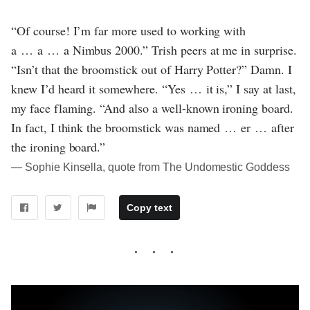
“Of course! I’m far more used to working with
a … a … a Nimbus 2000.” Trish peers at me in surprise.
“Isn’t that the broomstick out of Harry Potter?” Damn. I
knew I’d heard it somewhere. “Yes … it is,” I say at last,
my face flaming. “And also a well-known ironing board.
In fact, I think the broomstick was named … er … after
the ironing board.”
― Sophie Kinsella, quote from The Undomestic Goddess
Copy text