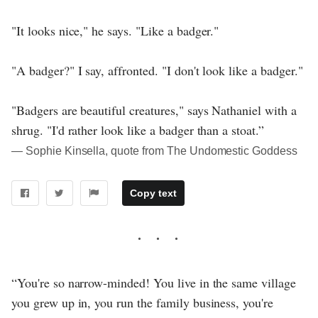
"It looks nice," he says. "Like a badger."
"A badger?" I say, affronted. "I don't look like a badger."
"Badgers are beautiful creatures," says Nathaniel with a
shrug. "I'd rather look like a badger than a stoat.”
― Sophie Kinsella, quote from The Undomestic Goddess
Copy text
“You're so narrow-minded! You live in the same village
you grew up in, you run the family business, you're