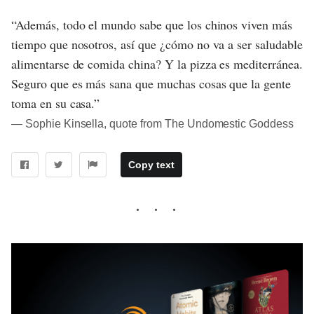
“Además, todo el mundo sabe que los chinos viven más
tiempo que nosotros, así que ¿cómo no va a ser saludable
alimentarse de comida china? Y la pizza es mediterránea.
Seguro que es más sana que muchas cosas que la gente
toma en su casa.”
― Sophie Kinsella, quote from The Undomestic Goddess
Copy text