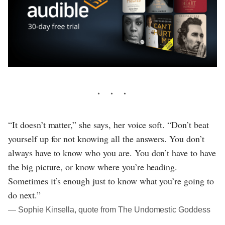
“It doesn’t matter,” she says, her voice soft. “Don’t beat
yourself up for not knowing all the answers. You don’t
always have to know who you are. You don’t have to have
the big picture, or know where you’re heading.
Sometimes it’s enough just to know what you’re going to
do next.”
― Sophie Kinsella, quote from The Undomestic Goddess