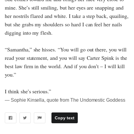
mine. She’s still smiling, but her eyes are snapping and
her nostrils flared and white. I take a step back, quailing,
but she grabs my shoulders so hard I can feel her nails
digging into my flesh.
“Samantha,” she hisses. “You will go out there, you will
read your statement, and you will say Carter Spink is the
best law firm in the world. And if you don’t – I will kill
you.”
I think she’s serious.”
― Sophie Kinsella, quote from The Undomestic Goddess
Copy text