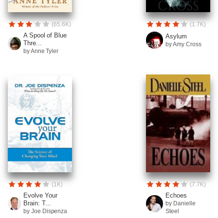
(65.6K)
(1.7K)
A Spool of Blue
Asylum
Thre...
by Amy Cross
by Anne Tyler
(1K)
(7.7K)
Evolve Your
Echoes
Brain: T...
by Danielle
by Joe Dispenza
Steel