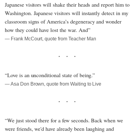
Japanese visitors will shake their heads and report him to
Washington. Japanese visitors will instantly detect in my
classroom signs of America’s degeneracy and wonder
how they could have lost the war. And”
― Frank McCourt, quote from Teacher Man
“Love is an unconditional state of being.”
― Asa Don Brown, quote from Waiting to Live
“We just stood there for a few seconds. Back when we
were friends, we'd have already been laughing and