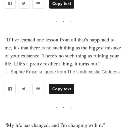
Copy text
“If I've learned one lesson from all that's happened to
me, it's that there is no such thing as the biggest mistake
of your existence. There's no such thing as ruining your
life. Life's a pretty resilient thing, it turns out.”
― Sophie Kinsella, quote from The Undomestic Goddess
Copy text
“My life has changed, and I'm changing with it.”