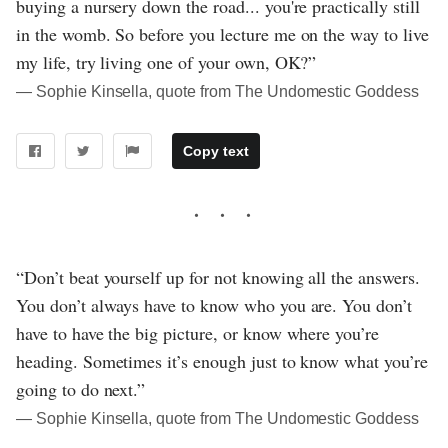
buying a nursery down the road... you're practically still
in the womb. So before you lecture me on the way to live
my life, try living one of your own, OK?”
― Sophie Kinsella, quote from The Undomestic Goddess
Copy text
“Don’t beat yourself up for not knowing all the answers.
You don’t always have to know who you are. You don’t
have to have the big picture, or know where you’re
heading. Sometimes it’s enough just to know what you’re
going to do next.”
― Sophie Kinsella, quote from The Undomestic Goddess