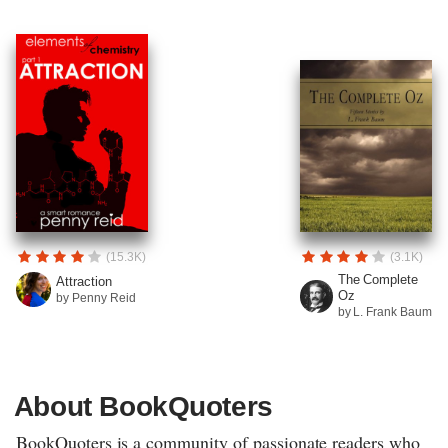
(15.3K)
(3.1K)
The Complete
Attraction
Oz
by Penny Reid
by L. Frank Baum
About BookQuoters
BookQuoters is a community of passionate readers who