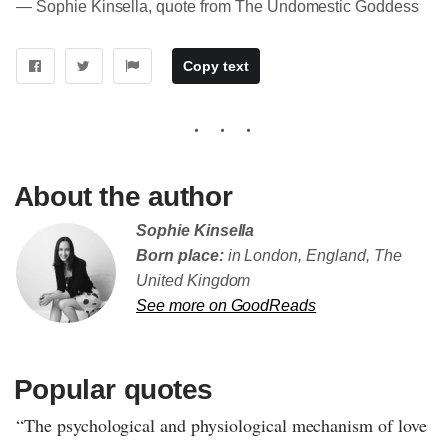
― Sophie Kinsella, quote from The Undomestic Goddess
Copy text
About the author
Sophie Kinsella
Born place:
in London, England, The
United Kingdom
See more on GoodReads
Popular quotes
“The psychological and physiological mechanism of love