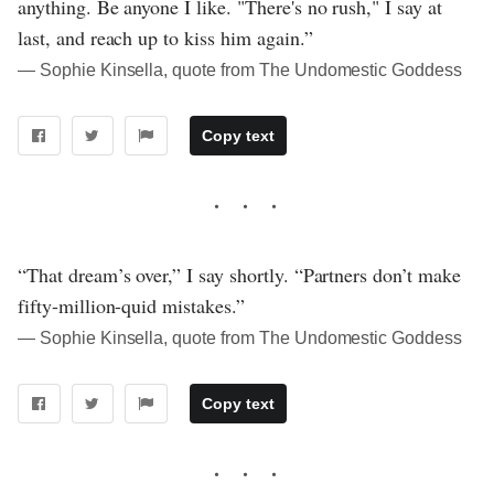
anything. Be anyone I like. "There's no rush," I say at
last, and reach up to kiss him again.”
― Sophie Kinsella, quote from The Undomestic Goddess
Copy text
“That dream’s over,” I say shortly. “Partners don’t make
fifty-million-quid mistakes.”
― Sophie Kinsella, quote from The Undomestic Goddess
Copy text