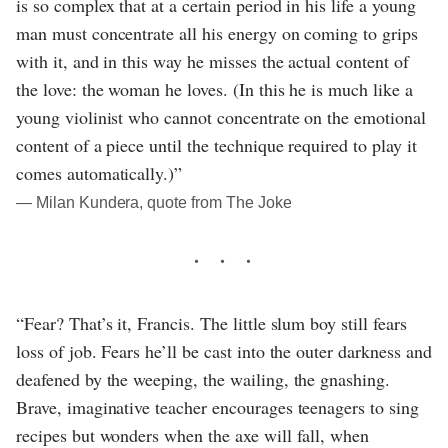
is so complex that at a certain period in his life a young
man must concentrate all his energy on coming to grips
with it, and in this way he misses the actual content of
the love: the woman he loves. (In this he is much like a
young violinist who cannot concentrate on the emotional
content of a piece until the technique required to play it
comes automatically.)”
― Milan Kundera, quote from The Joke
“Fear? That’s it, Francis. The little slum boy still fears
loss of job. Fears he’ll be cast into the outer darkness and
deafened by the weeping, the wailing, the gnashing.
Brave, imaginative teacher encourages teenagers to sing
recipes but wonders when the axe will fall, when