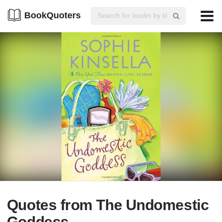
BookQuoters
Quotes from The Undomestic
Goddess