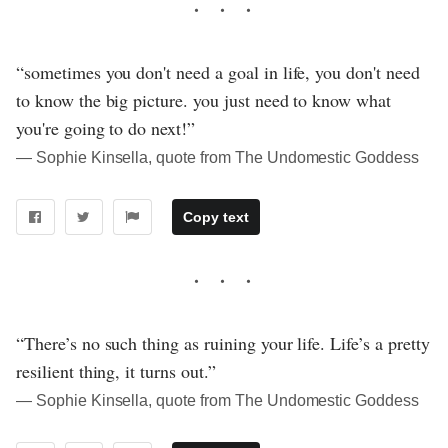
“sometimes you don't need a goal in life, you don't need
to know the big picture. you just need to know what
you're going to do next!”
― Sophie Kinsella, quote from The Undomestic Goddess
Copy text
“There’s no such thing as ruining your life. Life’s a pretty
resilient thing, it turns out.”
― Sophie Kinsella, quote from The Undomestic Goddess