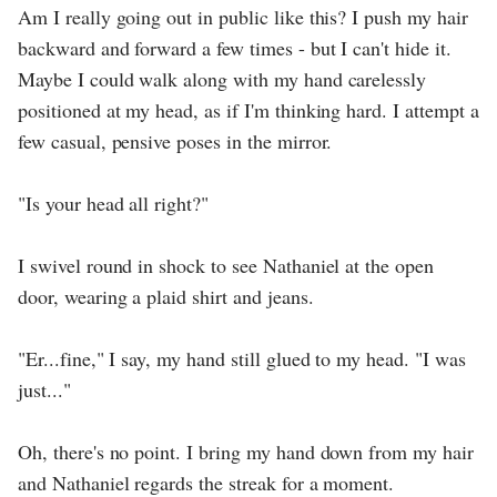
Am I really going out in public like this? I push my hair
backward and forward a few times - but I can't hide it.
Maybe I could walk along with my hand carelessly
positioned at my head, as if I'm thinking hard. I attempt a
few casual, pensive poses in the mirror.
"Is your head all right?"
I swivel round in shock to see Nathaniel at the open
door, wearing a plaid shirt and jeans.
"Er...fine," I say, my hand still glued to my head. "I was
just..."
Oh, there's no point. I bring my hand down from my hair
and Nathaniel regards the streak for a moment.