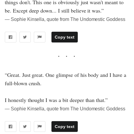
things don't. This one is obviously just wasn't meant to
be. Except deep down... I still believe it was.”
― Sophie Kinsella, quote from The Undomestic Goddess
Copy text
“Great. Just great. One glimpse of his body and I have a
full-blown crush.
I honestly thought I was a bit deeper than that.”
― Sophie Kinsella, quote from The Undomestic Goddess
Copy text