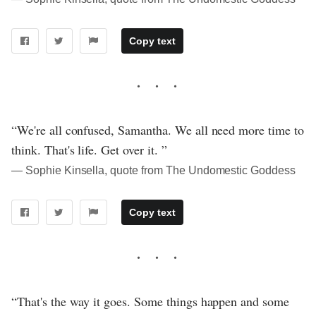
Copy text
“We're all confused, Samantha. We all need more time to
think. That's life. Get over it. ”
― Sophie Kinsella, quote from The Undomestic Goddess
Copy text
“That's the way it goes. Some things happen and some