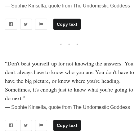
― Sophie Kinsella, quote from The Undomestic Goddess
Copy text
“Don't beat yourself up for not knowing the answers. You
don't always have to know who you are. You don't have to
have the big picture, or know where you're heading.
Sometimes, it's enough just to know what you're going to
do next.”
― Sophie Kinsella, quote from The Undomestic Goddess
Copy text