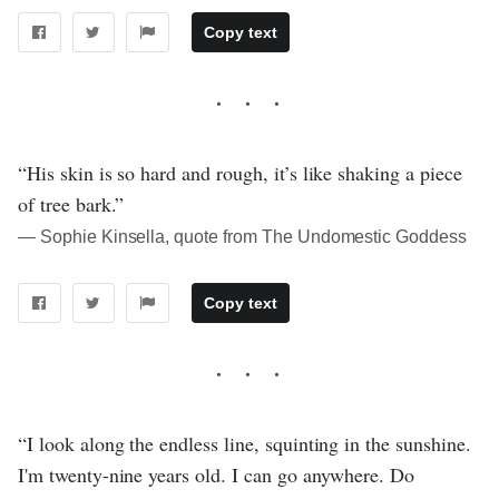
Copy text
“His skin is so hard and rough, it’s like shaking a piece
of tree bark.”
― Sophie Kinsella, quote from The Undomestic Goddess
Copy text
“I look along the endless line, squinting in the sunshine.
I'm twenty-nine years old. I can go anywhere. Do