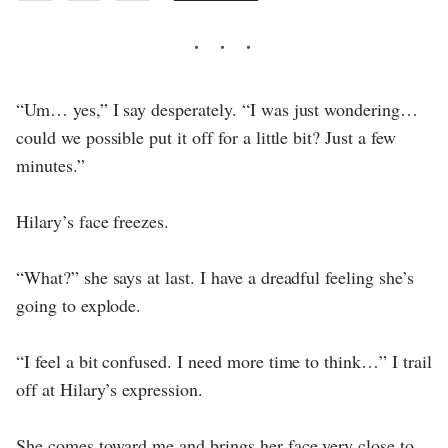
“Um… yes,” I say desperately. “I was just wondering…
could we possible put it off for a little bit? Just a few
minutes.”
Hilary’s face freezes.
“What?” she says at last. I have a dreadful feeling she’s
going to explode.
“I feel a bit confused. I need more time to think…” I trail
off at Hilary’s expression.
She comes toward me and brings her face very close to