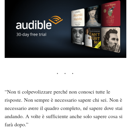
“Non ti colpevolizzare perché non conosci tutte le
risposte. Non sempre è necessario sapere chi sei. Non è
necessario avere il quadro completo, né sapere dove stai
andando. A volte è sufficiente anche solo sapere cosa si
farà dopo.”