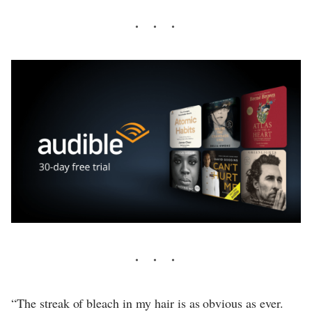
“The streak of bleach in my hair is as obvious as ever.