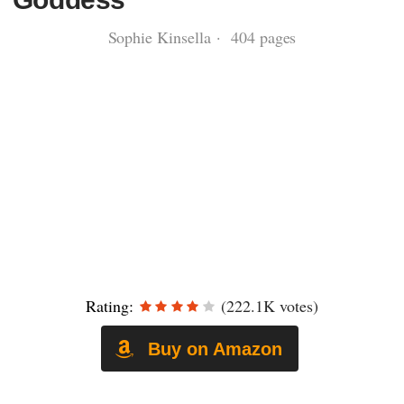
Sophie Kinsella · 404 pages
Rating:
(222.1K votes)
Buy on Amazon