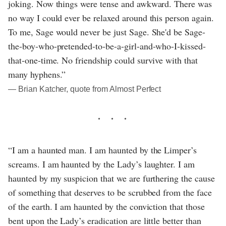
joking. Now things were tense and awkward. There was
no way I could ever be relaxed around this person again.
To me, Sage would never be just Sage. She'd be Sage-
the-boy-who-pretended-to-be-a-girl-and-who-I-kissed-
that-one-time. No friendship could survive with that
many hyphens.”
― Brian Katcher, quote from Almost Perfect
“I am a haunted man. I am haunted by the Limper’s
screams. I am haunted by the Lady’s laughter. I am
haunted by my suspicion that we are furthering the cause
of something that deserves to be scrubbed from the face
of the earth. I am haunted by the conviction that those
bent upon the Lady’s eradication are little better than