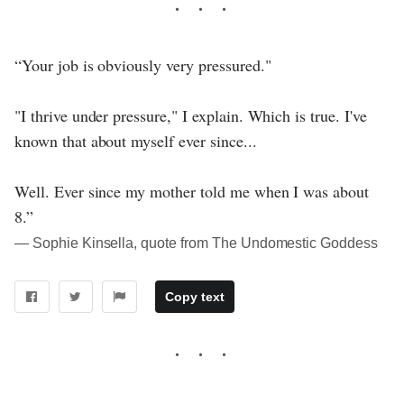
“Your job is obviously very pressured."
"I thrive under pressure," I explain. Which is true. I've
known that about myself ever since...
Well. Ever since my mother told me when I was about
8.”
― Sophie Kinsella, quote from The Undomestic Goddess
Copy text