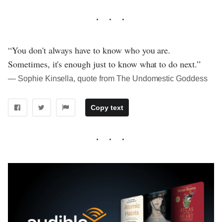
“You don't always have to know who you are.
Sometimes, it's enough just to know what to do next.”
― Sophie Kinsella, quote from The Undomestic Goddess
Copy text