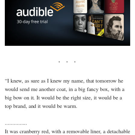
“I knew, as sure as I knew my name, that tomorrow he
would send me another coat, in a big fancy box, with a
big bow on it. It would be the right size, it would be a
top brand, and it would be warm.
...............
It was cranberry red, with a removable liner, a detachable