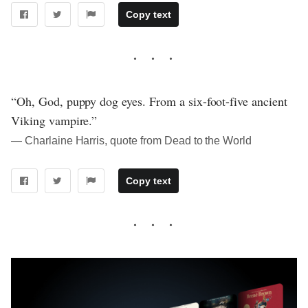
Copy text
“Oh, God, puppy dog eyes. From a six-foot-five ancient
Viking vampire.”
― Charlaine Harris, quote from Dead to the World
Copy text