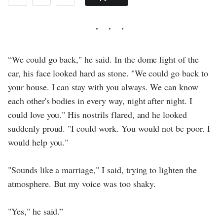
“We could go back," he said. In the dome light of the
car, his face looked hard as stone. "We could go back to
your house. I can stay with you always. We can know
each other's bodies in every way, night after night. I
could love you." His nostrils flared, and he looked
suddenly proud. "I could work. You would not be poor. I
would help you."
"Sounds like a marriage," I said, trying to lighten the
atmosphere. But my voice was too shaky.
"Yes," he said.”