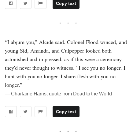
Copy text
“I abjure you,” Alcide said. Colonel Flood winced, and
young Sid, Amanda, and Culpepper looked both
astonished and impressed, as if this were a ceremony
they'd never thought to witness. “I see you no longer. I
hunt with you no longer. I share flesh with you no
longer.”
― Charlaine Harris, quote from Dead to the World
Copy text