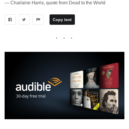
― Charlaine Harris, quote from Dead to the World
Copy text