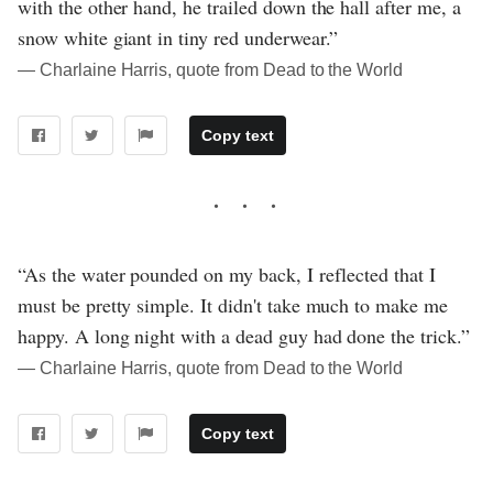
with the other hand, he trailed down the hall after me, a
snow white giant in tiny red underwear.”
― Charlaine Harris, quote from Dead to the World
Copy text
“As the water pounded on my back, I reflected that I
must be pretty simple. It didn't take much to make me
happy. A long night with a dead guy had done the trick.”
― Charlaine Harris, quote from Dead to the World
Copy text