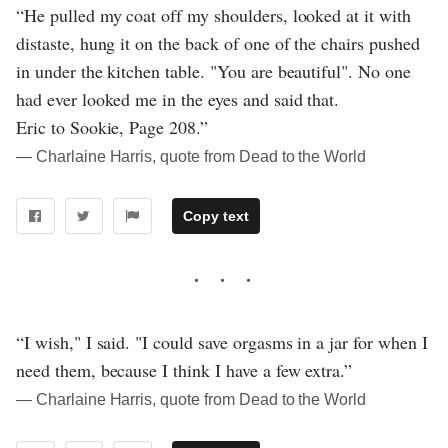
“He pulled my coat off my shoulders, looked at it with
distaste, hung it on the back of one of the chairs pushed
in under the kitchen table. "You are beautiful". No one
had ever looked me in the eyes and said that.
Eric to Sookie, Page 208.”
― Charlaine Harris, quote from Dead to the World
Copy text
“I wish," I said. "I could save orgasms in a jar for when I
need them, because I think I have a few extra.”
― Charlaine Harris, quote from Dead to the World