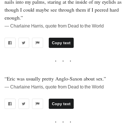
nails into my palms, staring at the inside of my eyelids as
though I could maybe see through them if I peered hard
enough.”
― Charlaine Harris, quote from Dead to the World
Copy text
“Eric was usually pretty Anglo-Saxon about sex.”
― Charlaine Harris, quote from Dead to the World
Copy text