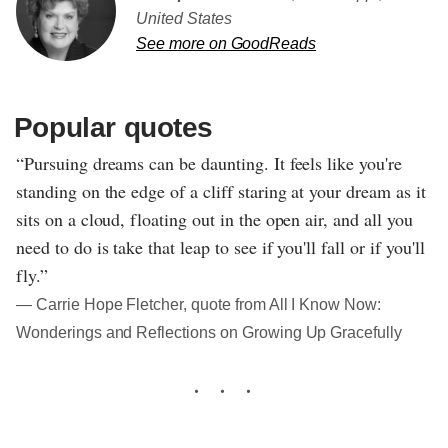
United States
See more on GoodReads
Popular quotes
“Pursuing dreams can be daunting. It feels like you're
standing on the edge of a cliff staring at your dream as it
sits on a cloud, floating out in the open air, and all you
need to do is take that leap to see if you'll fall or if you'll
fly.”
― Carrie Hope Fletcher, quote from All I Know Now:
Wonderings and Reflections on Growing Up Gracefully