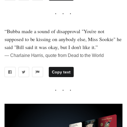
“Bubba made a sound of disapproval "You're not
supposed to be kissing on anybody else, Miss Sookie" he
said "Bill said it was okay, but I don't like it.”
― Charlaine Harris, quote from Dead to the World
Copy text