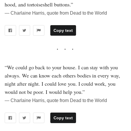
hood, and tortoiseshell buttons.”
― Charlaine Harris, quote from Dead to the World
Copy text
“We could go back to your house. I can stay with you
always. We can know each others bodies in every way,
night after night. I could love you. I could work, you
would not be poor. I would help you.”
― Charlaine Harris, quote from Dead to the World
Copy text