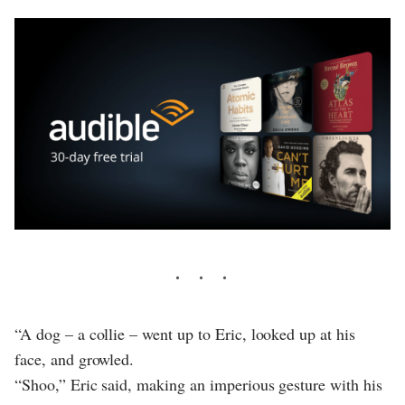
“A dog – a collie – went up to Eric, looked up at his
face, and growled.
“Shoo,” Eric said, making an imperious gesture with his