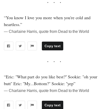
“You know I love you more when you're cold and
heartless.”
― Charlaine Harris, quote from Dead to the World
Copy text
“Eric: ''What part do you like best?'' Sookie: ''oh your
butt'' Eric: ''My...Bottom?'' Sookie: ''yep”
― Charlaine Harris, quote from Dead to the World
Copy text