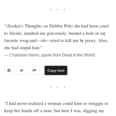
“(Sookie's Thoughts on Debbie Pelt) she had been cruel
to Alcide, insulted me grievously, burned a hole in my
favorite wrap and—oh—tried to kill me by proxy. Also,
she had stupid hair.”
― Charlaine Harris, quote from Dead to the World
Copy text
“I had never realized a woman could have to struggle to
keep her hands off a man, but here I was, digging my