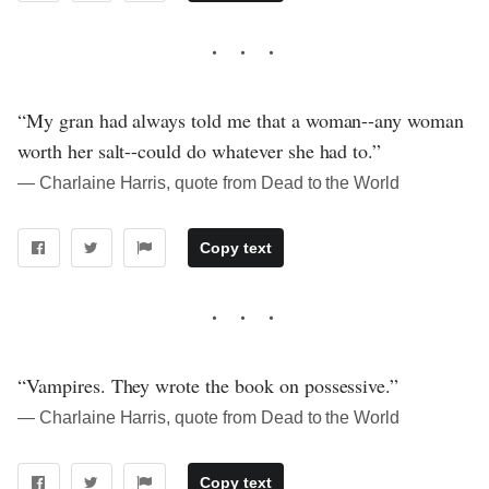
“My gran had always told me that a woman--any woman
worth her salt--could do whatever she had to.”
― Charlaine Harris, quote from Dead to the World
Copy text
“Vampires. They wrote the book on possessive.”
― Charlaine Harris, quote from Dead to the World
Copy text