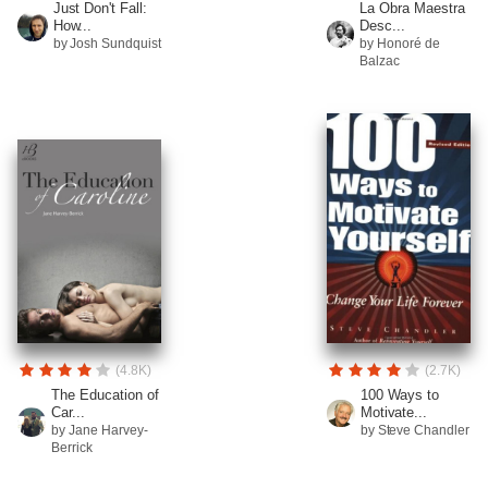
Just Don't Fall:
La Obra Maestra
How...
Desc...
by Josh Sundquist
by Honoré de
Balzac
(4.8K)
(2.7K)
The Education of
100 Ways to
Car...
Motivate...
by Jane Harvey-
by Steve Chandler
Berrick