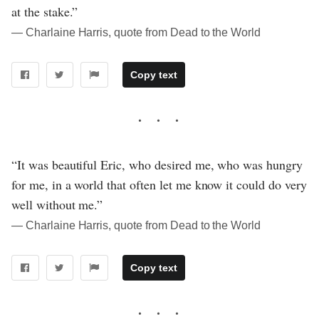
at the stake.”
― Charlaine Harris, quote from Dead to the World
Copy text
“It was beautiful Eric, who desired me, who was hungry
for me, in a world that often let me know it could do very
well without me.”
― Charlaine Harris, quote from Dead to the World
Copy text