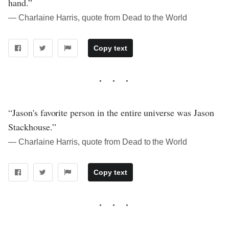
hand.”
― Charlaine Harris, quote from Dead to the World
Copy text
“Jason's favorite person in the entire universe was Jason
Stackhouse.”
― Charlaine Harris, quote from Dead to the World
Copy text