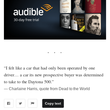
“I felt like a car that had only been operated by one
driver… a car its new prospective buyer was determined
to take to the Daytona 500.”
― Charlaine Harris, quote from Dead to the World
Copy text