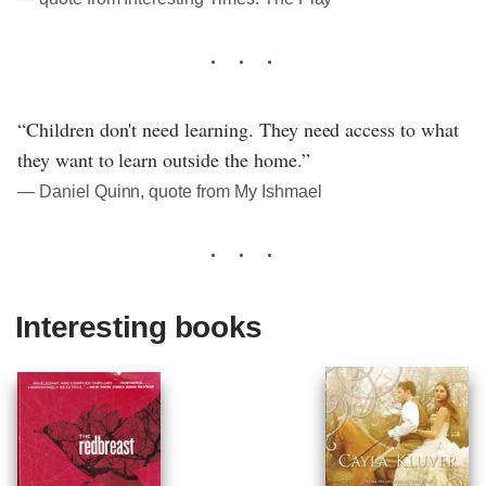
“Children don't need learning. They need access to what
they want to learn outside the home.”
― Daniel Quinn, quote from My Ishmael
Interesting books