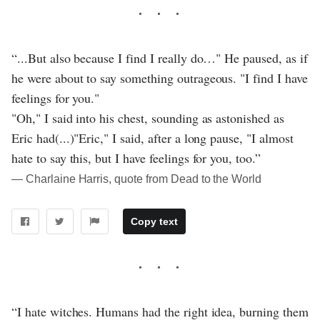
“...But also because I find I really do…" He paused, as if
he were about to say something outrageous. "I find I have
feelings for you."
"Oh," I said into his chest, sounding as astonished as
Eric had(...)"Eric," I said, after a long pause, "I almost
hate to say this, but I have feelings for you, too.”
― Charlaine Harris, quote from Dead to the World
Copy text
“I hate witches. Humans had the right idea, burning them