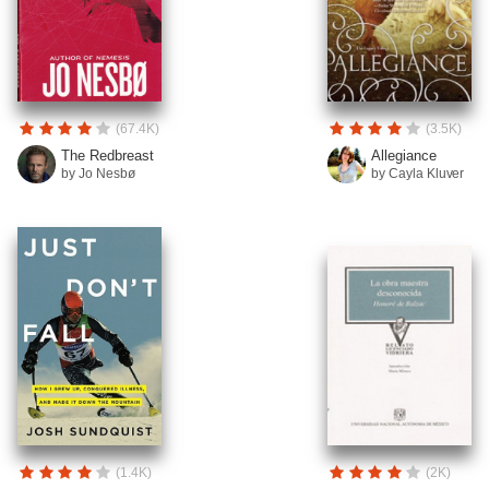
(67.4K)
(3.5K)
The Redbreast
Allegiance
by Jo Nesbø
by Cayla Kluver
(1.4K)
(2K)