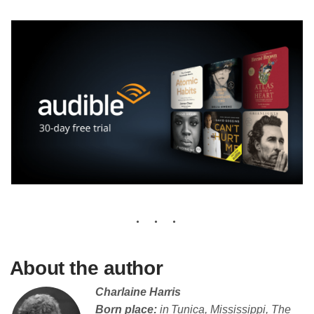
About the author
Charlaine Harris
Born place:
in Tunica, Mississippi, The