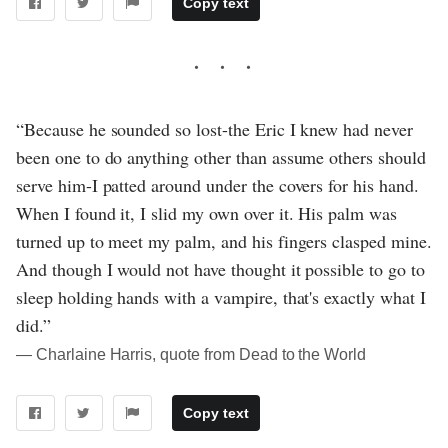
Copy text
“Because he sounded so lost-the Eric I knew had never
been one to do anything other than assume others should
serve him-I patted around under the covers for his hand.
When I found it, I slid my own over it. His palm was
turned up to meet my palm, and his fingers clasped mine.
And though I would not have thought it possible to go to
sleep holding hands with a vampire, that's exactly what I
did.”
― Charlaine Harris, quote from Dead to the World
Copy text