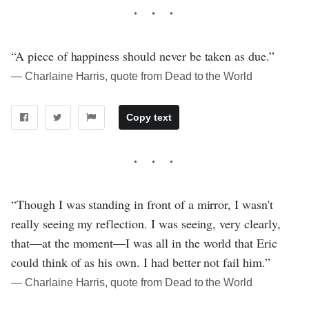
“A piece of happiness should never be taken as due.”
― Charlaine Harris, quote from Dead to the World
Copy text
“Though I was standing in front of a mirror, I wasn't
really seeing my reflection. I was seeing, very clearly,
that—at the moment—I was all in the world that Eric
could think of as his own. I had better not fail him.”
― Charlaine Harris, quote from Dead to the World