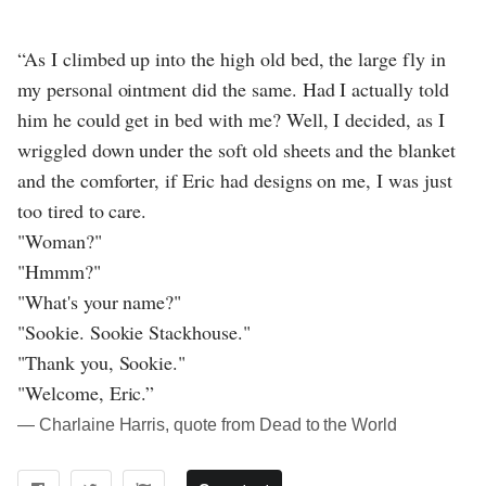
“As I climbed up into the high old bed, the large fly in
my personal ointment did the same. Had I actually told
him he could get in bed with me? Well, I decided, as I
wriggled down under the soft old sheets and the blanket
and the comforter, if Eric had designs on me, I was just
too tired to care.
"Woman?"
"Hmmm?"
"What's your name?"
"Sookie. Sookie Stackhouse."
"Thank you, Sookie."
"Welcome, Eric.”
― Charlaine Harris, quote from Dead to the World