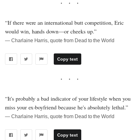
“If there were an international butt competition, Eric
would win, hands down—or cheeks up.”
― Charlaine Harris, quote from Dead to the World
Copy text
“It's probably a bad indicator of your lifestyle when you
miss your ex-boyfriend because he's absolutely lethal.”
― Charlaine Harris, quote from Dead to the World
Copy text