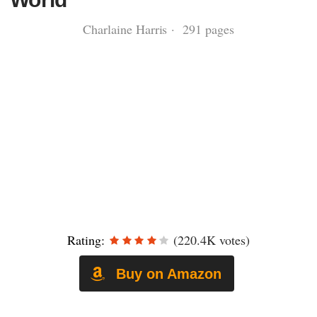
Charlaine Harris · 291 pages
Rating:
(220.4K votes)
Buy on Amazon