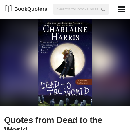
BookQuoters
Quotes from Dead to the
World