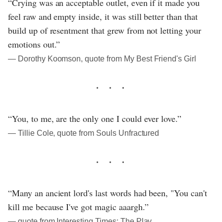
“Crying was an acceptable outlet, even if it made you
feel raw and empty inside, it was still better than that
build up of resentment that grew from not letting your
emotions out.”
― Dorothy Koomson, quote from My Best Friend's Girl
“You, to me, are the only one I could ever love.”
― Tillie Cole, quote from Souls Unfractured
“Many an ancient lord's last words had been, "You can't
kill me because I've got magic aaargh.”
― quote from Interesting Times: The Play