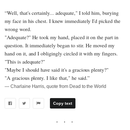
“Well, that's certainly... adequate," I told him, burying
my face in his chest. I knew immediately I'd picked the
wrong word.
"Adequate?" He took my hand, placed it on the part in
question. It immediately began to stir. He moved my
hand on it, and I obligingly circled it with my fingers.
"This is adequate?"
"Maybe I should have said it's a gracious plenty?"
"A gracious plenty. I like that," he said.”
― Charlaine Harris, quote from Dead to the World
Copy text