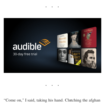
“Come on," I said, taking his hand. Clutching the afghan