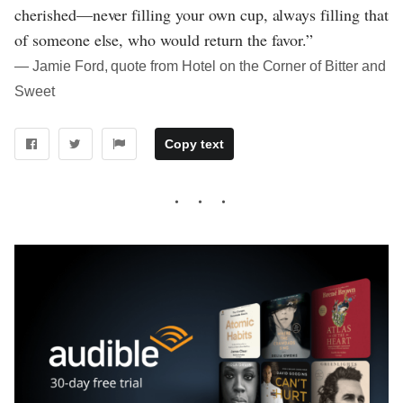
cherished—never filling your own cup, always filling that
of someone else, who would return the favor.”
― Jamie Ford, quote from Hotel on the Corner of Bitter and
Sweet
Copy text