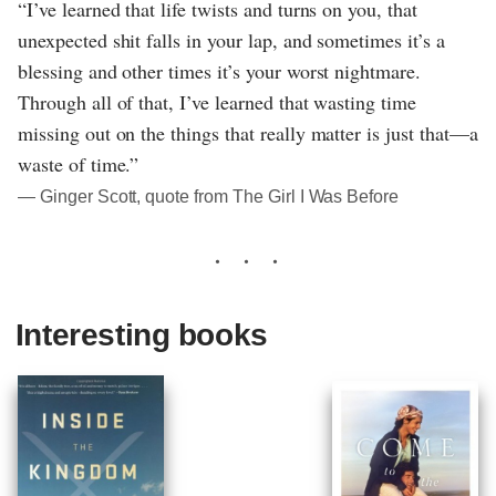
“I’ve learned that life twists and turns on you, that
unexpected shit falls in your lap, and sometimes it’s a
blessing and other times it’s your worst nightmare.
Through all of that, I’ve learned that wasting time
missing out on the things that really matter is just that—a
waste of time.”
― Ginger Scott, quote from The Girl I Was Before
Interesting books