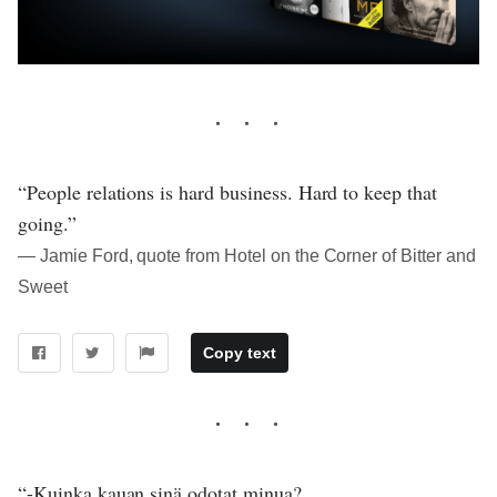
“People relations is hard business. Hard to keep that
going.”
― Jamie Ford, quote from Hotel on the Corner of Bitter and
Sweet
Copy text
“-Kuinka kauan sinä odotat minua?