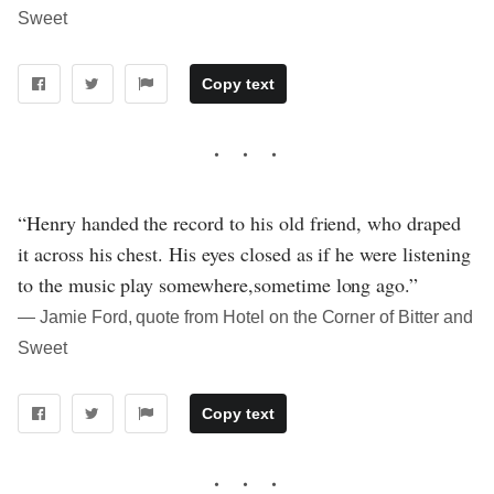
Sweet
Copy text
“Henry handed the record to his old friend, who draped
it across his chest. His eyes closed as if he were listening
to the music play somewhere,sometime long ago.”
― Jamie Ford, quote from Hotel on the Corner of Bitter and
Sweet
Copy text