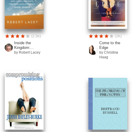
(2.3K)
(2K)
Inside the
Come to the
Kingdom:...
Edge
by Robert Lacey
by Christina
Haag