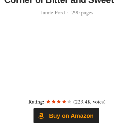
Jamie Ford · 290 pages
Rating:
(223.4K votes)
Buy on Amazon