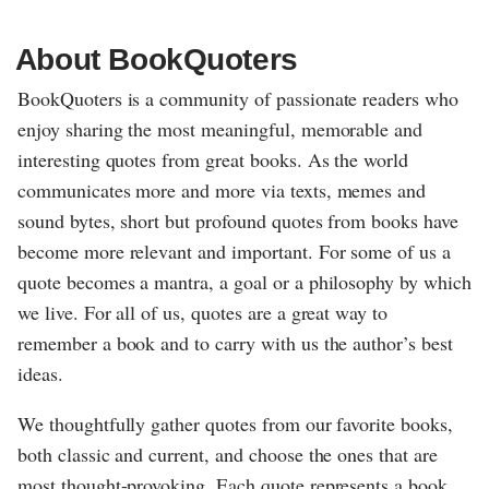
About BookQuoters
BookQuoters is a community of passionate readers who
enjoy sharing the most meaningful, memorable and
interesting quotes from great books. As the world
communicates more and more via texts, memes and
sound bytes, short but profound quotes from books have
become more relevant and important. For some of us a
quote becomes a mantra, a goal or a philosophy by which
we live. For all of us, quotes are a great way to
remember a book and to carry with us the author’s best
ideas.
We thoughtfully gather quotes from our favorite books,
both classic and current, and choose the ones that are
most thought-provoking. Each quote represents a book