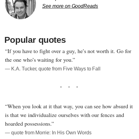
See more on GoodReads
Popular quotes
“If you have to fight over a guy, he’s not worth it. Go for
the one who’s waiting for you.”
― K.A. Tucker, quote from Five Ways to Fall
“When you look at it that way, you can see how absurd it
is that we individualize ourselves with our fences and
hoarded possessions.”
― quote from Morrie: In His Own Words