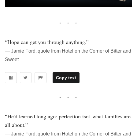
“Hope can get you through anything.”
― Jamie Ford, quote from Hotel on the Corner of Bitter and
Sweet
Copy text
“He'd learned long ago: perfection isn't what families are
all about.”
― Jamie Ford, quote from Hotel on the Corner of Bitter and