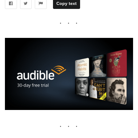
Copy text