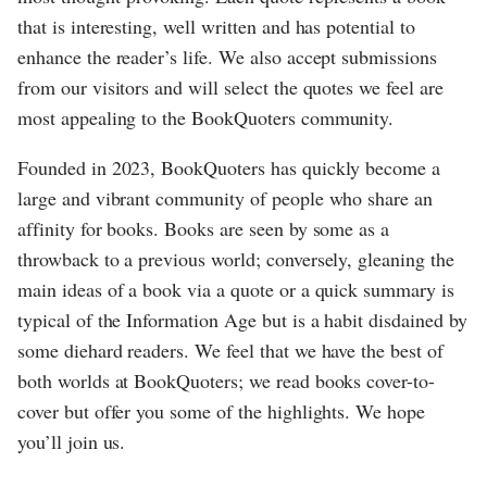
that is interesting, well written and has potential to
enhance the reader’s life. We also accept submissions
from our visitors and will select the quotes we feel are
most appealing to the BookQuoters community.
Founded in 2023, BookQuoters has quickly become a
large and vibrant community of people who share an
affinity for books. Books are seen by some as a
throwback to a previous world; conversely, gleaning the
main ideas of a book via a quote or a quick summary is
typical of the Information Age but is a habit disdained by
some diehard readers. We feel that we have the best of
both worlds at BookQuoters; we read books cover-to-
cover but offer you some of the highlights. We hope
you’ll join us.