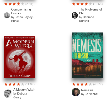
(2.5K)
(10.6K)
Compromising
The Problems of
Positio...
Phil...
by Jenna Bayley-
by Bertrand
Burke
Russell
(11.9K)
(45.7K)
A Modern Witch
Nemesis
by Debora
by Jo Nesbø
Geary