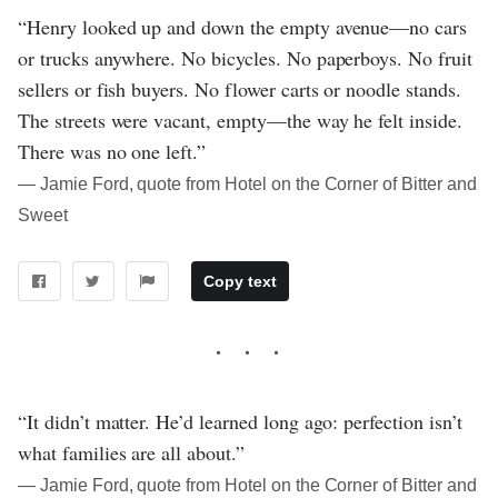
“Henry looked up and down the empty avenue—no cars
or trucks anywhere. No bicycles. No paperboys. No fruit
sellers or fish buyers. No flower carts or noodle stands.
The streets were vacant, empty—the way he felt inside.
There was no one left.”
― Jamie Ford, quote from Hotel on the Corner of Bitter and
Sweet
Copy text
“It didn’t matter. He’d learned long ago: perfection isn’t
what families are all about.”
― Jamie Ford, quote from Hotel on the Corner of Bitter and