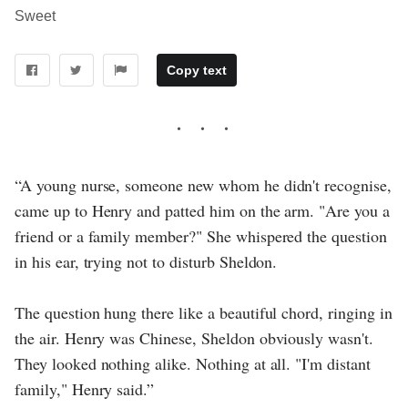
Sweet
Copy text
“A young nurse, someone new whom he didn't recognise,
came up to Henry and patted him on the arm. "Are you a
friend or a family member?" She whispered the question
in his ear, trying not to disturb Sheldon.
The question hung there like a beautiful chord, ringing in
the air. Henry was Chinese, Sheldon obviously wasn't.
They looked nothing alike. Nothing at all. "I'm distant
family," Henry said.”