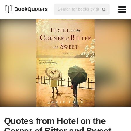
BookQuoters
Quotes from Hotel on the
Corner of Bitter and Sweet