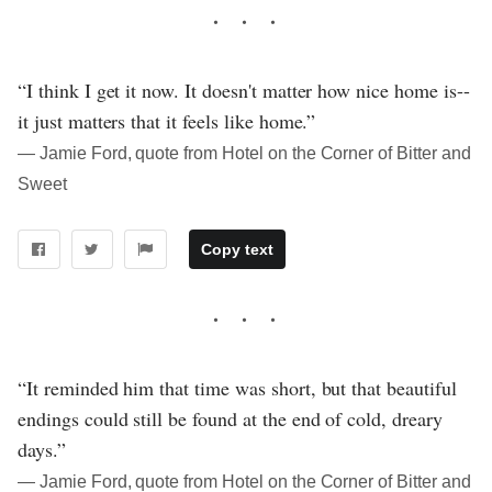
“I think I get it now. It doesn't matter how nice home is--
it just matters that it feels like home.”
― Jamie Ford, quote from Hotel on the Corner of Bitter and
Sweet
Copy text
“It reminded him that time was short, but that beautiful
endings could still be found at the end of cold, dreary
days.”
― Jamie Ford, quote from Hotel on the Corner of Bitter and