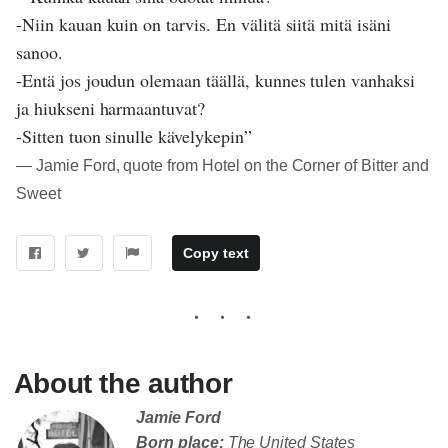
-Niin kauan kuin on tarvis. En välitä siitä mitä isäni
sanoo.
-Entä jos joudun olemaan täällä, kunnes tulen vanhaksi
ja hiukseni harmaantuvat?
-Sitten tuon sinulle kävelykepin”
― Jamie Ford, quote from Hotel on the Corner of Bitter and
Sweet
Copy text
About the author
Jamie Ford
Born place:
The United States