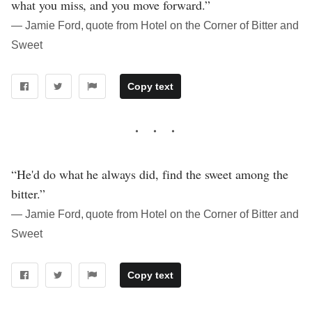
what you miss, and you move forward.”
― Jamie Ford, quote from Hotel on the Corner of Bitter and
Sweet
Copy text
“He'd do what he always did, find the sweet among the
bitter.”
― Jamie Ford, quote from Hotel on the Corner of Bitter and
Sweet
Copy text