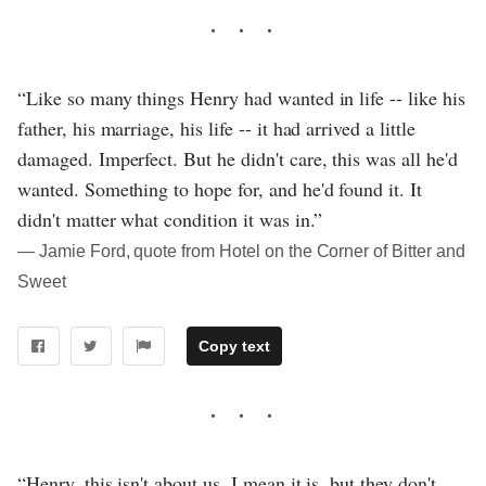
“Like so many things Henry had wanted in life -- like his
father, his marriage, his life -- it had arrived a little
damaged. Imperfect. But he didn't care, this was all he'd
wanted. Something to hope for, and he'd found it. It
didn't matter what condition it was in.”
― Jamie Ford, quote from Hotel on the Corner of Bitter and
Sweet
Copy text
“Henry, this isn't about us. I mean it is, but they don't