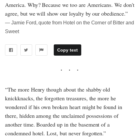
America. Why? Because we too are Americans. We don't
agree, but we will show our loyalty by our obedience.”
― Jamie Ford, quote from Hotel on the Corner of Bitter and
Sweet
Copy text
“The more Henry though about the shabby old
knickknacks, the forgotten treasures, the more he
wondered if his own broken heart might be found in
there, hidden among the unclaimed possessions of
another time. Boarded up in the basement of a
condemned hotel. Lost, but never forgotten.”