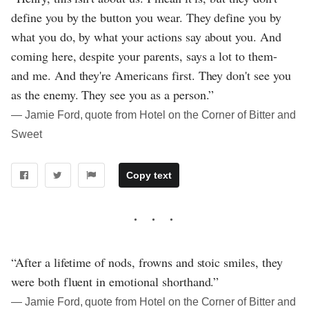
define you by the button you wear. They define you by
what you do, by what your actions say about you. And
coming here, despite your parents, says a lot to them-
and me. And they're Americans first. They don't see you
as the enemy. They see you as a person.”
― Jamie Ford, quote from Hotel on the Corner of Bitter and
Sweet
Copy text
“After a lifetime of nods, frowns and stoic smiles, they
were both fluent in emotional shorthand.”
― Jamie Ford, quote from Hotel on the Corner of Bitter and