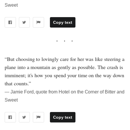
Sweet
Copy text
“But choosing to lovingly care for her was like steering a
plane into a mountain as gently as possible. The crash is
imminent; it's how you spend your time on the way down
that counts.”
― Jamie Ford, quote from Hotel on the Corner of Bitter and
Sweet
Copy text