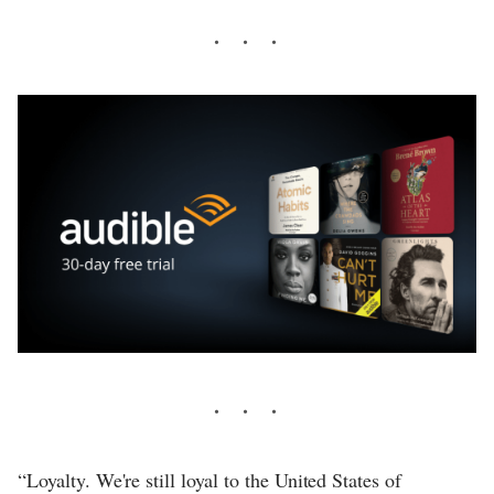
“Loyalty. We're still loyal to the United States of