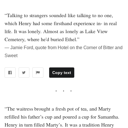
“Talking to strangers sounded like talking to no one,
which Henry had some firsthand experience in- in real
life. It was lonely. Almost as lonely as Lake View
Cemetery, where he'd buried Ethel.”
― Jamie Ford, quote from Hotel on the Corner of Bitter and
Sweet
Copy text
“The waitress brought a fresh pot of tea, and Marty
refilled his father’s cup and poured a cup for Samantha.
Henry in turn filled Marty’s. It was a tradition Henry