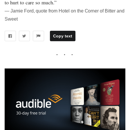
to hurt to care so much.”
― Jamie Ford, quote from Hotel on the Corner of Bitter and
Sweet
Copy text