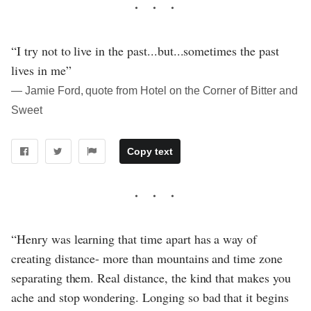
“I try not to live in the past...but...sometimes the past
lives in me”
― Jamie Ford, quote from Hotel on the Corner of Bitter and
Sweet
Copy text
“Henry was learning that time apart has a way of
creating distance- more than mountains and time zone
separating them. Real distance, the kind that makes you
ache and stop wondering. Longing so bad that it begins