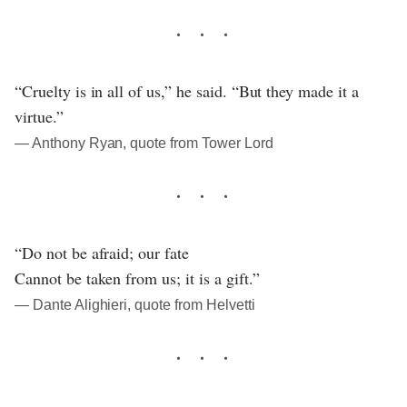
“Cruelty is in all of us,” he said. “But they made it a
virtue.”
― Anthony Ryan, quote from Tower Lord
“Do not be afraid; our fate
Cannot be taken from us; it is a gift.”
― Dante Alighieri, quote from Helvetti