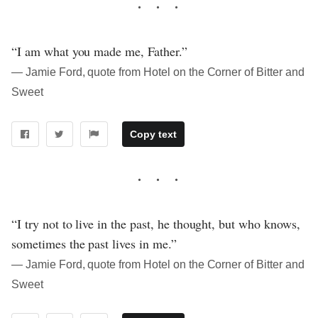
“I am what you made me, Father.”
― Jamie Ford, quote from Hotel on the Corner of Bitter and
Sweet
Copy text
“I try not to live in the past, he thought, but who knows,
sometimes the past lives in me.”
― Jamie Ford, quote from Hotel on the Corner of Bitter and
Sweet