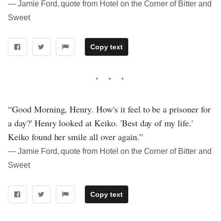
― Jamie Ford, quote from Hotel on the Corner of Bitter and
Sweet
Copy text
“Good Morning, Henry. How's it feel to be a prisoner for
a day?' Henry looked at Keiko. 'Best day of my life.'
Keiko found her smile all over again.”
― Jamie Ford, quote from Hotel on the Corner of Bitter and
Sweet
Copy text