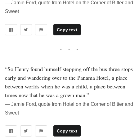
― Jamie Ford, quote from Hotel on the Corner of Bitter and
Sweet
Copy text
“So Henry found himself stepping off the bus three stops
early and wandering over to the Panama Hotel, a place
between worlds when he was a child, a place between
times now that he was a grown man.”
― Jamie Ford, quote from Hotel on the Corner of Bitter and
Sweet
Copy text