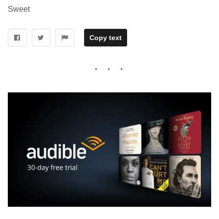
Sweet
Copy text