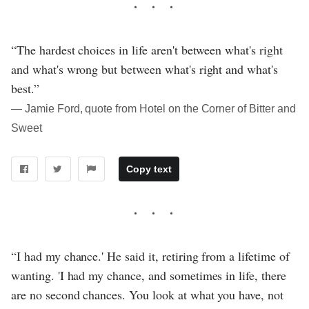
“The hardest choices in life aren't between what's right
and what's wrong but between what's right and what's
best.”
― Jamie Ford, quote from Hotel on the Corner of Bitter and
Sweet
Copy text
“I had my chance.' He said it, retiring from a lifetime of
wanting. 'I had my chance, and sometimes in life, there
are no second chances. You look at what you have, not