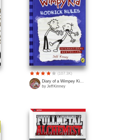
(107.3K)
Diary of a Wimpey Ki...
by Jeff Kinney