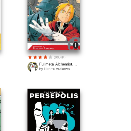
(99.4K)
Fullmetal Alchemist,...
by Hiromu Arakawa