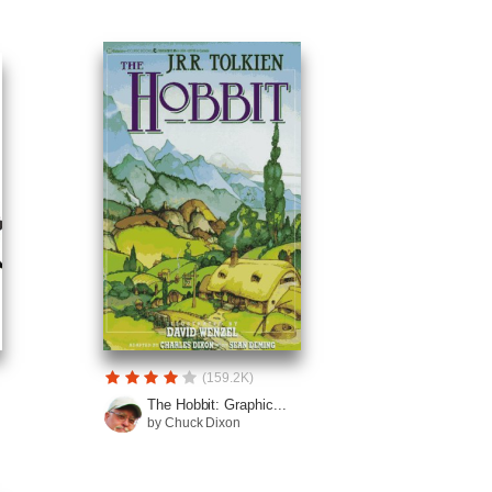
(159.2K)
The Hobbit: Graphic...
by Chuck Dixon