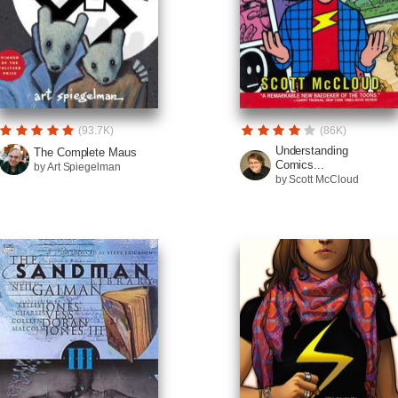
(93.7K)
(86K)
Understanding
The Complete Maus
Comics...
by Art Spiegelman
by Scott McCloud