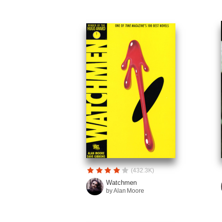
(432.3K)
Watchmen
by Alan Moore