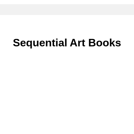
Sequential Art Books