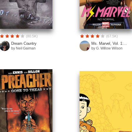
(80.5K)
(67.5K)
Dream Country
Ms. Marvel, Vol. 1:...
by Neil Gaiman
by G. Willow Wilson