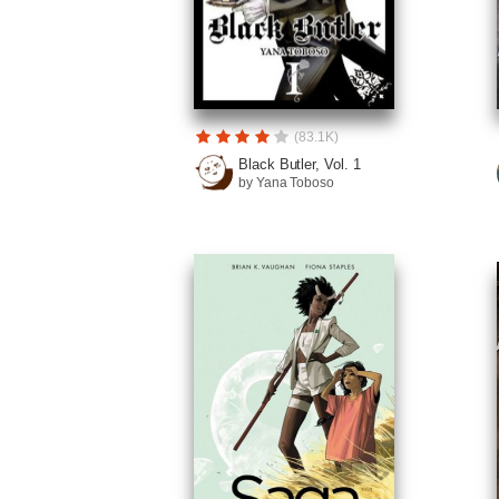
(83.1K)
Black Butler, Vol. 1
by Yana Toboso