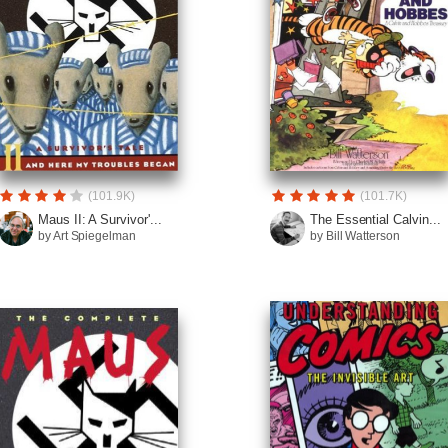
(101.9K)
(101.7K)
Maus II: A Survivor'...
The Essential Calvin...
by Art Spiegelman
by Bill Watterson