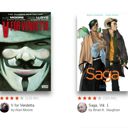
(226.8K)
(165.6K)
V for Vendetta
Saga, Vol. 1
by Alan Moore
by Brian K. Vaughan