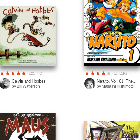
(125.7K)
(114.1K)
Calvin and Hobbes
Naruto, Vol. 01: The...
by Bill Watterson
by Masashi Kishimoto