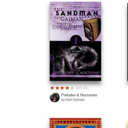
(155.8K)
Preludes & Nocturnes
by Neil Gaiman