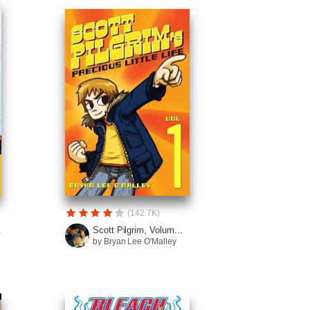
(142.7K)
.
Scott Pilgrim, Volum...
by Bryan Lee O'Malley