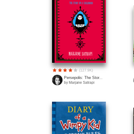
(127.9K)
Persepolis: The Stor...
by Marjane Satrapi