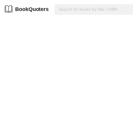
BookQuoters