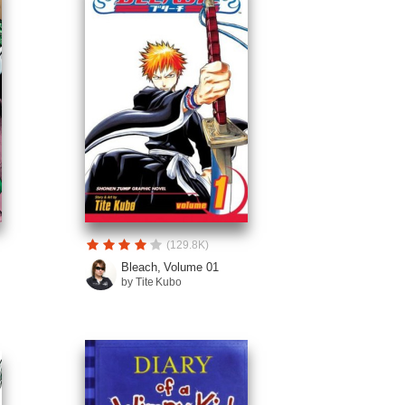
(129.8K)
Bleach, Volume 01
by Tite Kubo