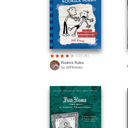
(107.2K)
Rodrick Rules
by Jeff Kinney