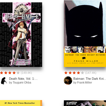
(149.4K)
(147.4K)
Death Note, Vol. 1:...
Batman: The Dark Kni..
by Tsugumi Ohba
by Frank Miller