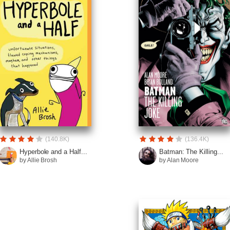
(140.8K)
(136.4K)
Hyperbole and a Half...
Batman: The Killing...
by Allie Brosh
by Alan Moore