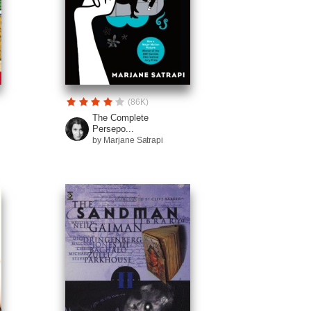
(86K)
The Complete
Persepo...
by Marjane Satrapi