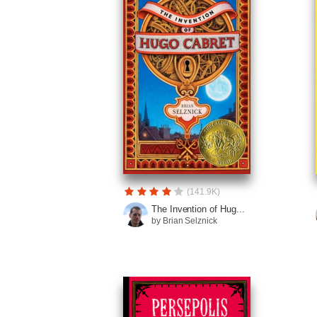
(141.9K)
The Invention of Hug...
by Brian Selznick