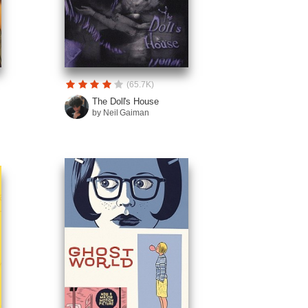
(65.7K)
The Doll's House
by Neil Gaiman