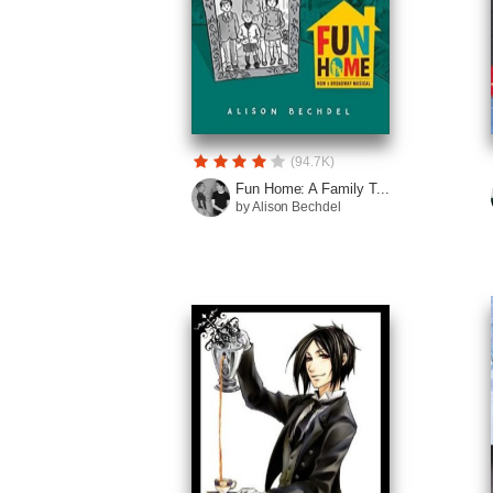
(94.7K)
Fun Home: A Family T...
by Alison Bechdel