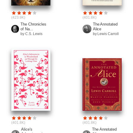
(423.9K)
(401.8K)
The Chronicles
The Annotated
of Na...
Alice
by C.S. Lewis
by Lewis Carroll
(401.8K)
(401.8K)
Alice's
The Annotated