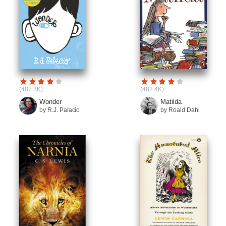
(487.3K)
(482.4K)
Wonder
Matilda
by R.J. Palacio
by Roald Dahl