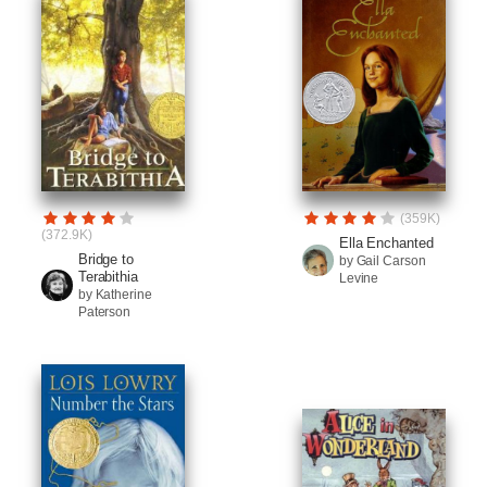
(359K)
(372.9K)
Ella Enchanted
Bridge to
by Gail Carson
Terabithia
Levine
by Katherine
Paterson