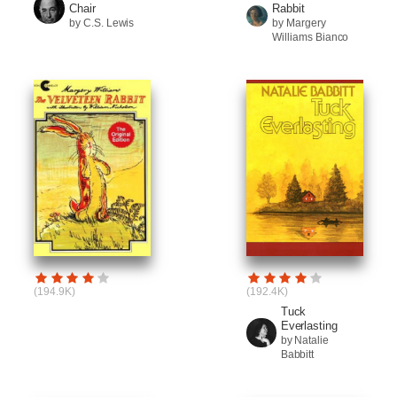
Chair
Rabbit
by C.S. Lewis
by Margery
Williams Bianco
(194.9K)
(192.4K)
Tuck
Everlasting
by Natalie
Babbitt