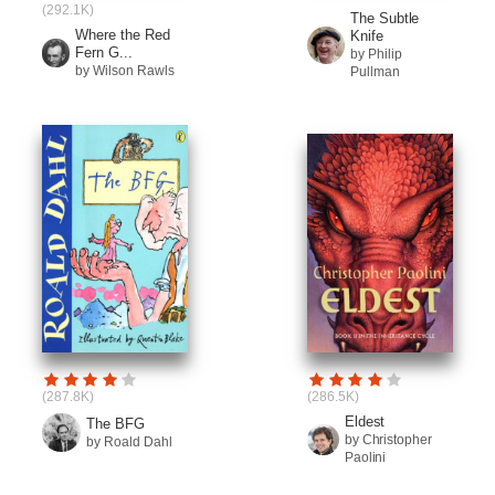
(292.1K)
The Subtle
Where the Red
Knife
Fern G...
by Philip
by Wilson Rawls
Pullman
(287.8K)
(286.5K)
Eldest
The BFG
by Christopher
by Roald Dahl
Paolini