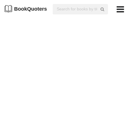
BookQuoters