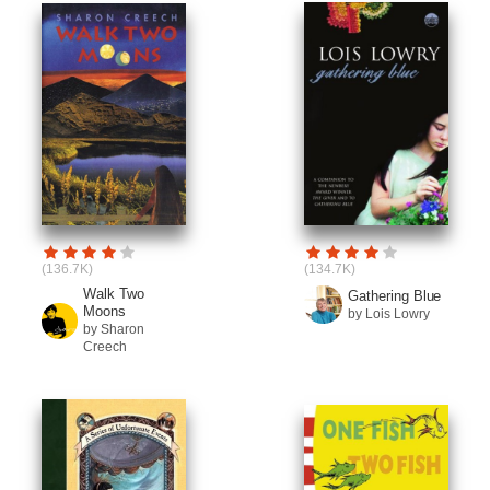
(136.7K)
(134.7K)
Walk Two
Gathering Blue
Moons
by Lois Lowry
by Sharon
Creech