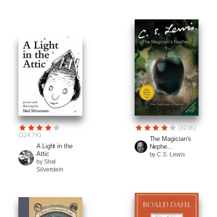
(323K)
(324.7K)
The Magician's
A Light in the
Nephe...
Attic
by C.S. Lewis
by Shel
Silverstein