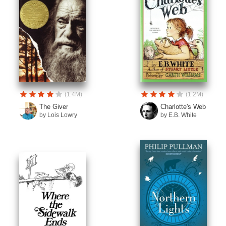
(1.4M)
(1.2M)
The Giver
Charlotte's Web
by Lois Lowry
by E.B. White