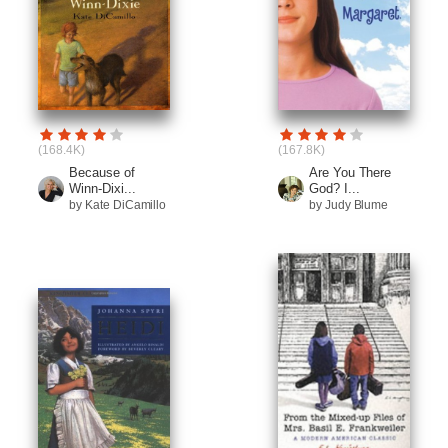
(168.4K)
(167.8K)
Because of
Are You There
Winn-Dixi...
God? I...
by Kate DiCamillo
by Judy Blume