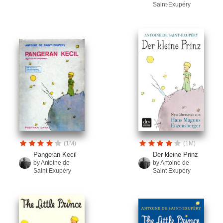
Saint-Exupéry
(1M)
(1M)
Pangeran Kecil
Der kleine Prinz
by Antoine de
by Antoine de
Saint-Exupéry
Saint-Exupéry