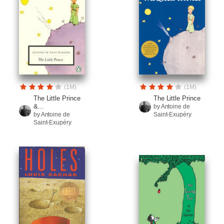
(1M)
(1M)
The Little Prince
The Little Prince
&...
by Antoine de
by Antoine de
Saint-Exupéry
Saint-Exupéry