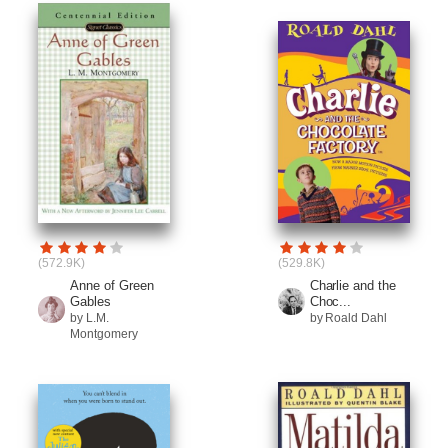
(572.9K)
(529.8K)
Anne of Green
Charlie and the
Gables
Choc...
by L.M.
by Roald Dahl
Montgomery