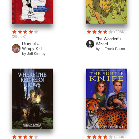
(296K)
(296.6K)
The Wonderful
Diary of a
Wizard...
Wimpy Kid
by L. Frank Baum
by Jeff Kinney
(289K)