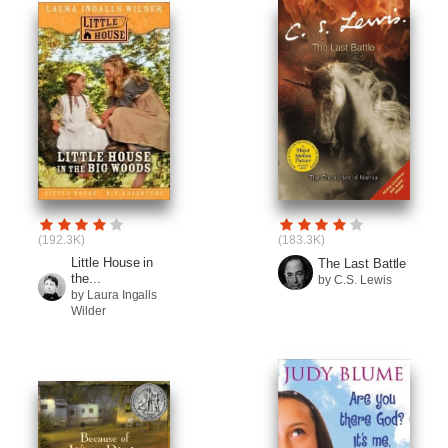
(192.3K)
(183.3K)
Little House in
The Last Battle
the...
by C.S. Lewis
by Laura Ingalls
Wilder