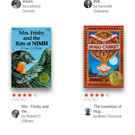
Room
Will...
by Lemony
by Kenneth
Snicket
Grahame
(149.2K)
(141.9K)
Mrs. Frisby and
The Invention of
the...
Hug...
by Robert C.
by Brian Selznick
O'Brien