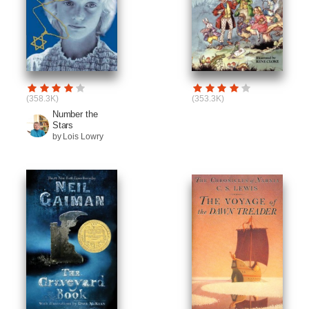
(358.3K)
(353.3K)
Number the
Stars
by Lois Lowry