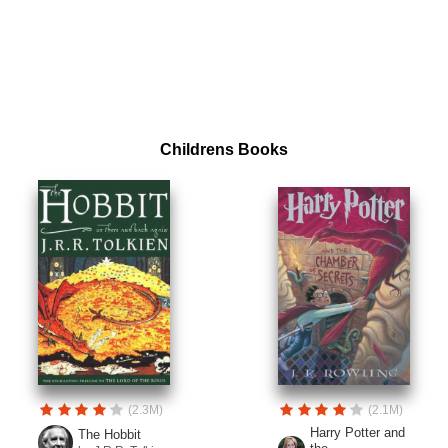
Childrens Books
(2.3M)
(2.1M)
Harry Potter and
The Hobbit