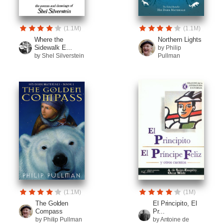
(1.1M)
(1.1M)
Where the
Northern Lights
Sidewalk E...
by Philip
by Shel Silverstein
Pullman
(1.1M)
(1M)
The Golden
El Principito, El
Compass
Pr...
by Philip Pullman
by Antoine de