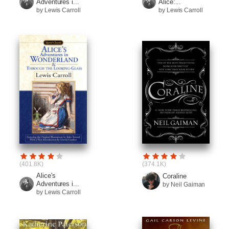
Adventures i...
Alice:...
by Lewis Carroll
by Lewis Carroll
(401.8K)
(374.1K)
Alice's
Coraline
Adventures i...
by Neil Gaiman
by Lewis Carroll