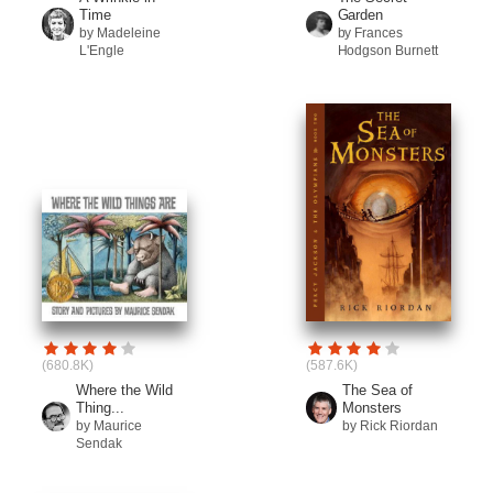
Time
Garden
by Madeleine
by Frances
L'Engle
Hodgson Burnett
(680.8K)
(587.6K)
Where the Wild
The Sea of
Thing...
Monsters
by Maurice
by Rick Riordan
Sendak