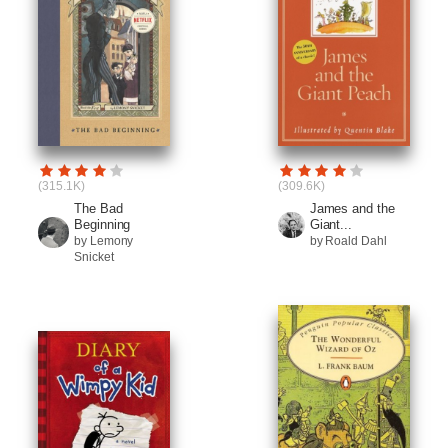
(315.1K)
(309.6K)
The Bad
James and the
Beginning
Giant...
by Lemony
by Roald Dahl
Snicket