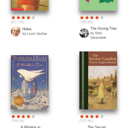
(817.1K)
(760.8K)
The Giving Tree
Holes
by Shel
by Louis Sachar
Silverstein
(749.1K)
(737.4K)
A Wrinkle in
The Secret