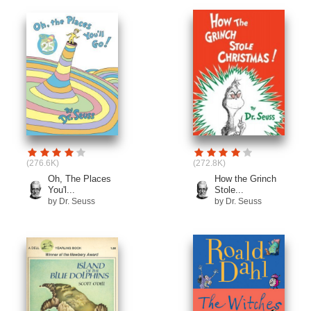
(276.6K)
(272.8K)
Oh, The Places
How the Grinch
You'l...
Stole...
by Dr. Seuss
by Dr. Seuss