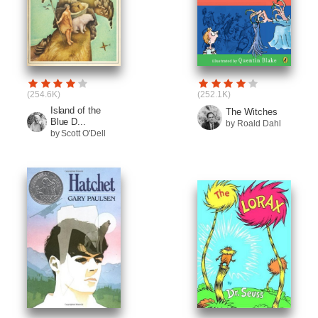
(254.6K)
(252.1K)
Island of the
The Witches
Blue D...
by Roald Dahl
by Scott O'Dell