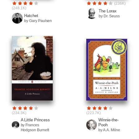
(236K)
(248.1K)
The Lorax
Hatchet
by Dr. Seuss
by Gary Paulsen
(234.3K)
(223.7K)
A Little Princess
Winnie-the-
Pooh
by Frances
Hodgson Burnett
by A.A. Milne