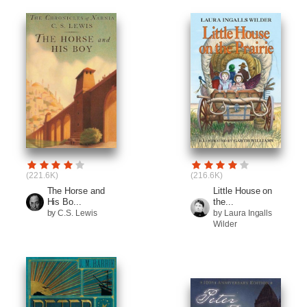
(221.6K)
(216.6K)
The Horse and
Little House on
His Bo...
the...
by C.S. Lewis
by Laura Ingalls
Wilder