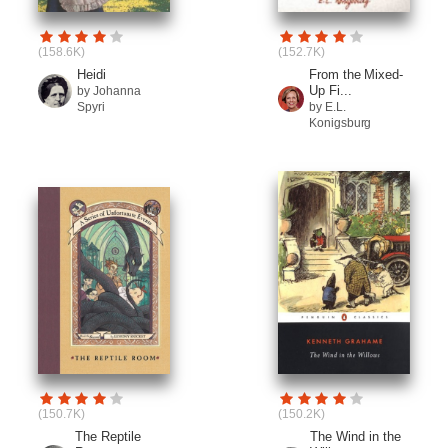
(158.6K)
(152.7K)
Heidi
From the Mixed-
Up Fi...
by Johanna
Spyri
by E.L.
Konigsburg
(150.7K)
(150.2K)
The Reptile
The Wind in the