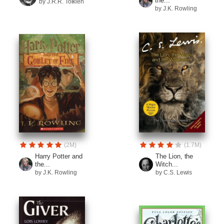
the...
by J.R.R. Tolkien
by J.K. Rowling
(2M)
(1.7M)
Harry Potter and
The Lion, the
the...
Witch...
by J.K. Rowling
by C.S. Lewis