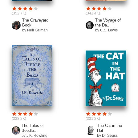
(352.7K)
(341.4K)
The Graveyard
The Voyage of
Book
the Da...
by Neil Gaiman
by C.S. Lewis
(338.2K)
(331.2K)
The Tales of
The Cat in the
Beedle...
Hat
by J.K. Rowling
by Dr. Seuss