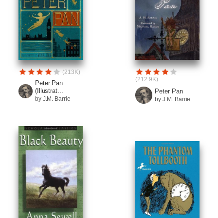
(213K)
(212.9K)
Peter Pan
(Illustrat...
Peter Pan
by J.M. Barrie
by J.M. Barrie