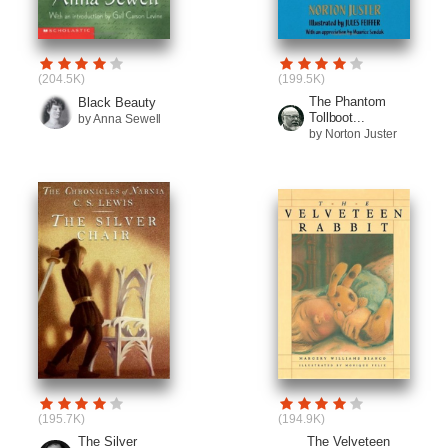
(204.5K)
(199.5K)
The Phantom
Black Beauty
Tollboot...
by Anna Sewell
by Norton Juster
(195.7K)
(194.9K)
The Silver
The Velveteen