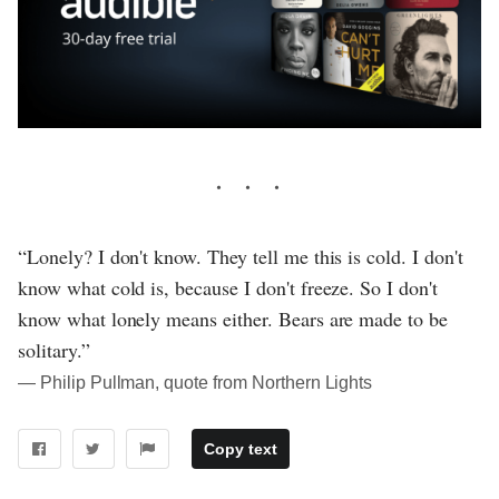
“Lonely? I don't know. They tell me this is cold. I don't
know what cold is, because I don't freeze. So I don't
know what lonely means either. Bears are made to be
solitary.”
― Philip Pullman, quote from Northern Lights
Copy text