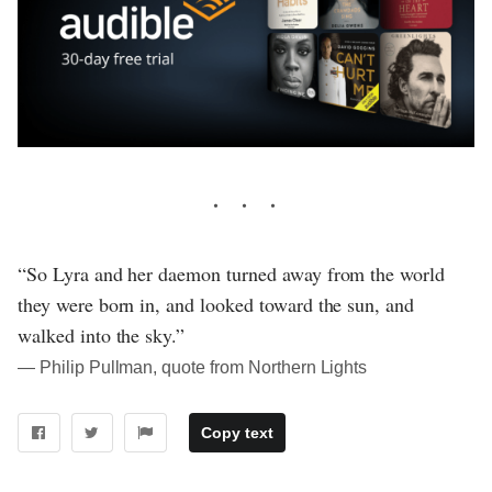
“So Lyra and her daemon turned away from the world
they were born in, and looked toward the sun, and
walked into the sky.”
― Philip Pullman, quote from Northern Lights
Copy text