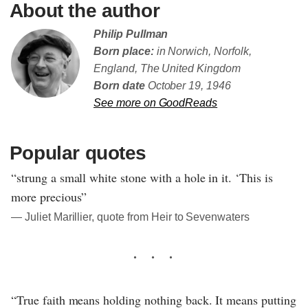
About the author
Philip Pullman
Born place:
in Norwich, Norfolk,
England, The United Kingdom
Born date
October 19, 1946
See more on GoodReads
Popular quotes
“strung a small white stone with a hole in it. ‘This is
more precious”
― Juliet Marillier, quote from Heir to Sevenwaters
“True faith means holding nothing back. It means putting