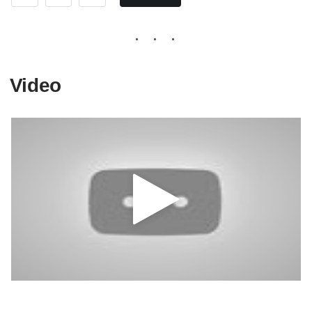
Video