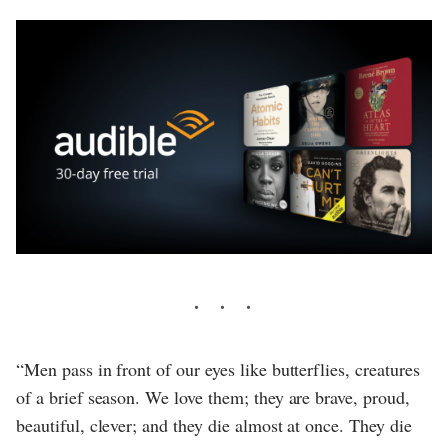
“Men pass in front of our eyes like butterflies, creatures
of a brief season. We love them; they are brave, proud,
beautiful, clever; and they die almost at once. They die