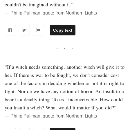
couldn't be imagined without it.”
― Philip Pullman, quote from Northern Lights
Copy text
“If a witch needs something, another witch will give it to
her. If there is war to be fought, we don't consider cost
one of the factors in deciding whether or not it is right to
fight. Nor do we have any notion of honor. An insult to a
bear is a deadly thing. To us...inconceivable. How could
you insult a witch? What would it matter if you did?”
― Philip Pullman, quote from Northern Lights