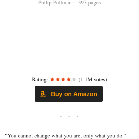
Philip Pullman · 397 pages
Rating:
(1.1M votes)
Buy on Amazon
“You cannot change what you are, only what you do.”