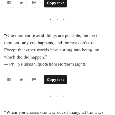
Copy text
“One moment several things are possible, the next
moment only one happens, and the rest don't exist.
Except that other worlds have sprung into being, on
which the did happen.”
― Philip Pullman, quote from Northern Lights
Copy text
“When you choose one way out of many, all the ways