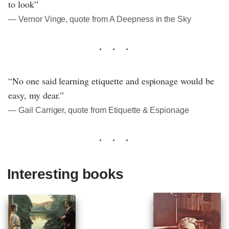
to look”
― Vernor Vinge, quote from A Deepness in the Sky
“No one said learning etiquette and espionage would be
easy, my dear.”
― Gail Carriger, quote from Etiquette & Espionage
Interesting books