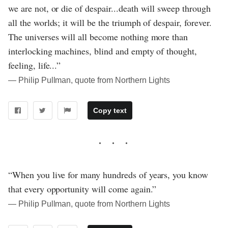
we are not, or die of despair...death will sweep through
all the worlds; it will be the triumph of despair, forever.
The universes will all become nothing more than
interlocking machines, blind and empty of thought,
feeling, life...”
― Philip Pullman, quote from Northern Lights
Copy text
“When you live for many hundreds of years, you know
that every opportunity will come again.”
― Philip Pullman, quote from Northern Lights