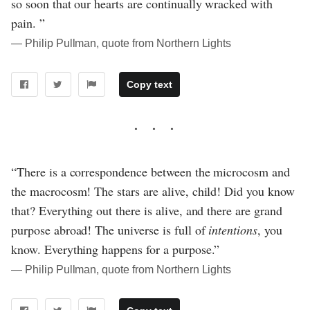
so soon that our hearts are continually wracked with
pain. ”
― Philip Pullman, quote from Northern Lights
Copy text
“There is a correspondence between the microcosm and
the macrocosm! The stars are alive, child! Did you know
that? Everything out there is alive, and there are grand
purpose abroad! The universe is full of
intentions
, you
know. Everything happens for a purpose.”
― Philip Pullman, quote from Northern Lights