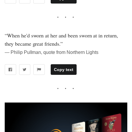
“When he'd sworn at her and been sworn at in return,
they became great friends.”
― Philip Pullman, quote from Northern Lights
Copy text