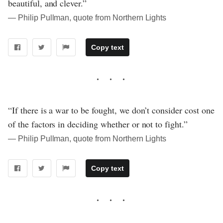
beautiful, and clever.”
― Philip Pullman, quote from Northern Lights
Copy text
“If there is a war to be fought, we don’t consider cost one
of the factors in deciding whether or not to fight.”
― Philip Pullman, quote from Northern Lights
Copy text