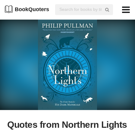
BookQuoters
Quotes from Northern Lights