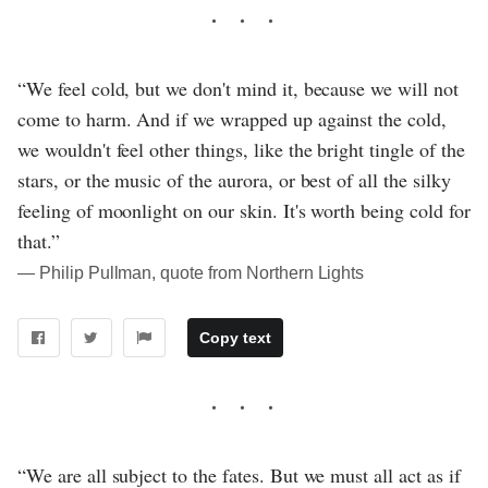
“We feel cold, but we don't mind it, because we will not
come to harm. And if we wrapped up against the cold,
we wouldn't feel other things, like the bright tingle of the
stars, or the music of the aurora, or best of all the silky
feeling of moonlight on our skin. It's worth being cold for
that.”
― Philip Pullman, quote from Northern Lights
Copy text
“We are all subject to the fates. But we must all act as if