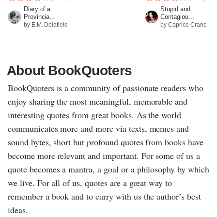
Diary of a
Stupid and
Provincia...
Contagiou...
by E.M. Delafield
by Caprice Crane
About BookQuoters
BookQuoters is a community of passionate readers who
enjoy sharing the most meaningful, memorable and
interesting quotes from great books. As the world
communicates more and more via texts, memes and
sound bytes, short but profound quotes from books have
become more relevant and important. For some of us a
quote becomes a mantra, a goal or a philosophy by which
we live. For all of us, quotes are a great way to
remember a book and to carry with us the author’s best
ideas.