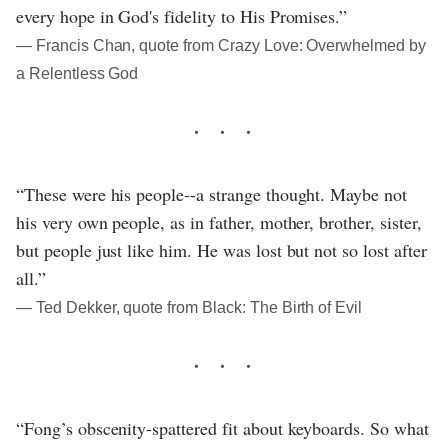
every hope in God's fidelity to His Promises.”
― Francis Chan, quote from Crazy Love: Overwhelmed by
a Relentless God
“These were his people--a strange thought. Maybe not
his very own people, as in father, mother, brother, sister,
but people just like him. He was lost but not so lost after
all.”
― Ted Dekker, quote from Black: The Birth of Evil
“Fong’s obscenity-spattered fit about keyboards. So what