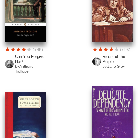
(5.4K)
(7.9K)
Can You Forgive
Riders of the
Her?
Purple...
by Anthony
by Zane Grey
Trollope