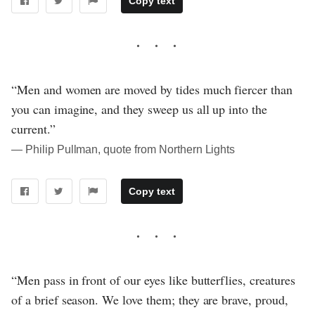
Copy text
“Men and women are moved by tides much fiercer than
you can imagine, and they sweep us all up into the
current.”
― Philip Pullman, quote from Northern Lights
Copy text
“Men pass in front of our eyes like butterflies, creatures
of a brief season. We love them; they are brave, proud,