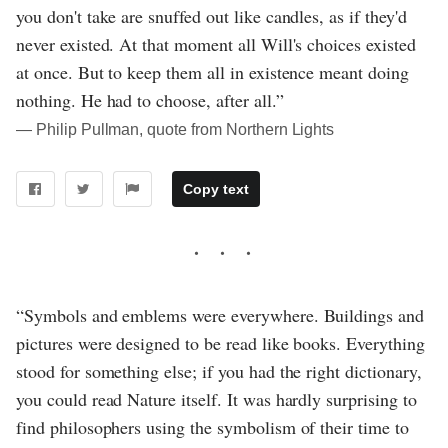
you don't take are snuffed out like candles, as if they'd
never existed. At that moment all Will's choices existed
at once. But to keep them all in existence meant doing
nothing. He had to choose, after all.”
― Philip Pullman, quote from Northern Lights
Copy text
“Symbols and emblems were everywhere. Buildings and
pictures were designed to be read like books. Everything
stood for something else; if you had the right dictionary,
you could read Nature itself. It was hardly surprising to
find philosophers using the symbolism of their time to