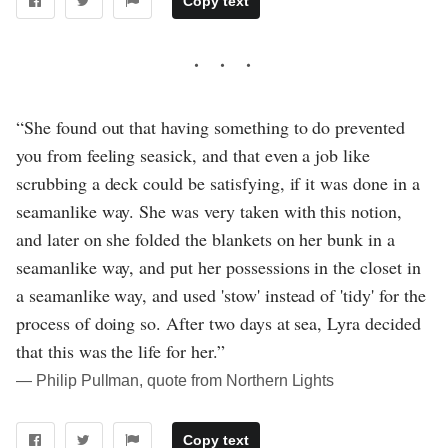
Copy text
“She found out that having something to do prevented
you from feeling seasick, and that even a job like
scrubbing a deck could be satisfying, if it was done in a
seamanlike way. She was very taken with this notion,
and later on she folded the blankets on her bunk in a
seamanlike way, and put her possessions in the closet in
a seamanlike way, and used 'stow' instead of 'tidy' for the
process of doing so. After two days at sea, Lyra decided
that this was the life for her.”
― Philip Pullman, quote from Northern Lights
Copy text