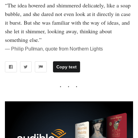
“The idea hovered and shimmered delicately, like a soap
bubble, and she dared not even look at it directly in case
it burst. But she was familiar with the way of ideas, and
she let it shimmer, looking away, thinking about
something else.”
― Philip Pullman, quote from Northern Lights
Copy text