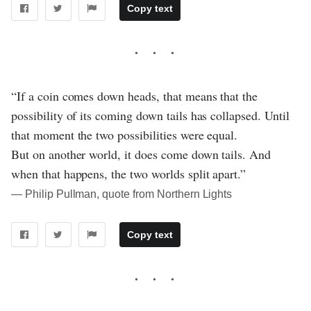
Copy text
“If a coin comes down heads, that means that the
possibility of its coming down tails has collapsed. Until
that moment the two possibilities were equal.
But on another world, it does come down tails. And
when that happens, the two worlds split apart.”
― Philip Pullman, quote from Northern Lights
Copy text