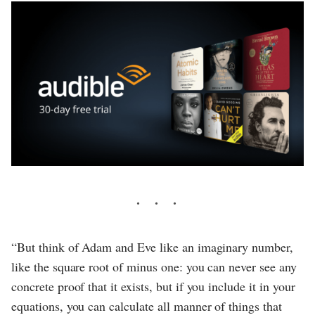
“But think of Adam and Eve like an imaginary number,
like the square root of minus one: you can never see any
concrete proof that it exists, but if you include it in your
equations, you can calculate all manner of things that