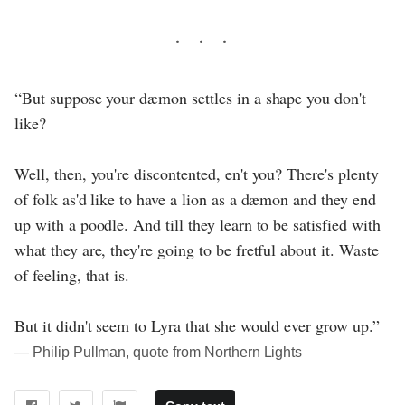
“But suppose your dæmon settles in a shape you don't
like?
Well, then, you're discontented, en't you? There's plenty
of folk as'd like to have a lion as a dæmon and they end
up with a poodle. And till they learn to be satisfied with
what they are, they're going to be fretful about it. Waste
of feeling, that is.
But it didn't seem to Lyra that she would ever grow up.”
― Philip Pullman, quote from Northern Lights