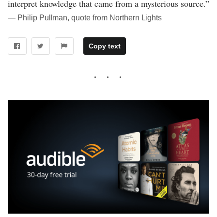
interpret knowledge that came from a mysterious source.”
― Philip Pullman, quote from Northern Lights
Copy text