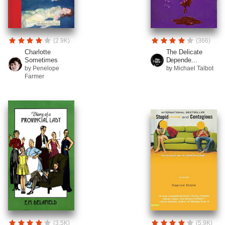
(2.9K)
(366)
Charlotte
The Delicate
Sometimes
Depende...
by Penelope
by Michael Talbot
Farmer
(3.5K)
(5.9K)