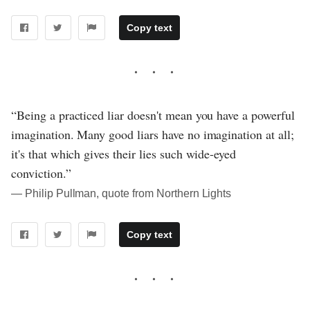
Copy text
“Being a practiced liar doesn't mean you have a powerful
imagination. Many good liars have no imagination at all;
it's that which gives their lies such wide-eyed
conviction.”
― Philip Pullman, quote from Northern Lights
Copy text