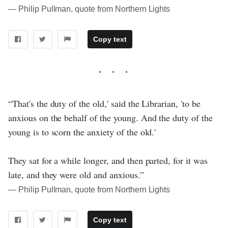
― Philip Pullman, quote from Northern Lights
Copy text
“That's the duty of the old,' said the Librarian, 'to be
anxious on the behalf of the young. And the duty of the
young is to scorn the anxiety of the old.'
They sat for a while longer, and then parted, for it was
late, and they were old and anxious.”
― Philip Pullman, quote from Northern Lights
Copy text