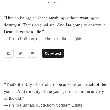
“Human beings can't see anything without wanting to
destroy it. That's original sin. And I'm going to destroy it.
Death is going to die.”
― Philip Pullman, quote from Northern Lights
Copy text
“That’s the duty of the old, to be anxious on behalf of the
young. And the duty of the young is to scorn the anxiety
of the old.”
― Philip Pullman, quote from Northern Lights