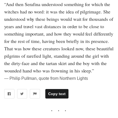
“And then Serafina understood something for which the
witches had no word: it was the idea of pilgrimage. She
understood why these beings would wait for thousands of
years and travel vast distances in order to be close to
something important, and how they would feel differently
for the rest of time, having been briefly in its presence.
That was how these creatures looked now, these beautiful
pilgrims of rarefied light, standing around the girl with
the dirty-face and the tartan skirt and the boy with the
wounded hand who was frowning in his sleep.”
― Philip Pullman, quote from Northern Lights
Copy text