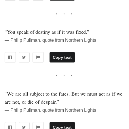
“You speak of destiny as if it was fixed.”
― Philip Pullman, quote from Northern Lights
Copy text
“We are all subject to the fates. But we must act as if we
are not, or die of despair.”
― Philip Pullman, quote from Northern Lights
Copy text