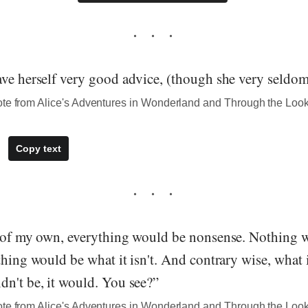
ve herself very good advice, (though she very seldom 
ote from Alice's Adventures in Wonderland and Through the Loo
Copy text
d of my own, everything would be nonsense. Nothing w
thing would be what it isn't. And contrary wise, what i
dn't be, it would. You see?”
ote from Alice's Adventures in Wonderland and Through the Loo