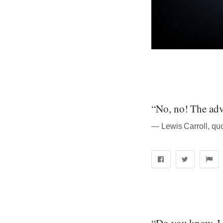
“No, no! The adve
― Lewis Carroll, qu
“Do you know, I 