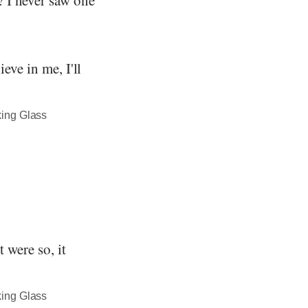
eve in me, I'll
king Glass
t were so, it
king Glass