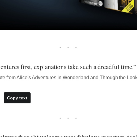
ntures first, explanations take such a dreadful time.”
ote from Alice's Adventures in Wonderland and Through the Loo
Copy text
always thought unicorns were fabulous monsters, too?