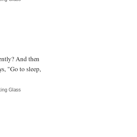
gently? And then
ys, "Go to sleep,
king Glass