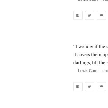
“I wonder if the
it covers them up
darlings, till th
― Lewis Carroll, qu