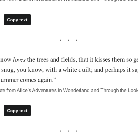
Copy text
 snow
loves
the trees and fields, that it kisses them so 
 snug, you know, with a white quilt; and perhaps it sa
e summer comes again.”
ote from Alice's Adventures in Wonderland and Through the Loo
Copy text