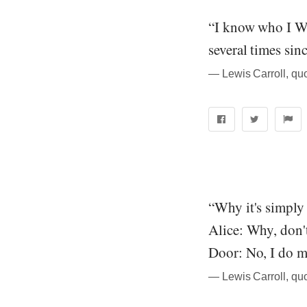
“I know who I WA
several times sin
― Lewis Carroll, qu
“Why it's simply
Alice: Why, don'
Door: No, I do m
― Lewis Carroll, qu