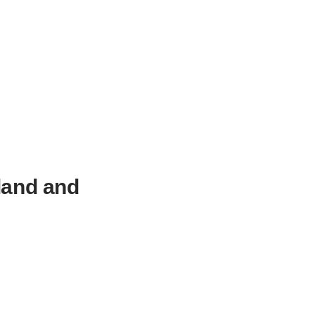
land and