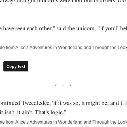
have seen each other," said the unicorn, "if you'll beli
ote from Alice's Adventures in Wonderland and Through the Loo
Copy text
ntinued Tweedledee, 'if it was so, it might be; and if i
 isn't, it ain't. That's logic.”
ote from Alice's Adventures in Wonderland and Through the Loo