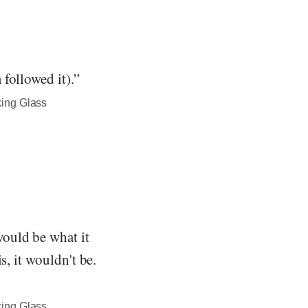
followed it).”
king Glass
ould be what it
s, it wouldn't be.
king Glass