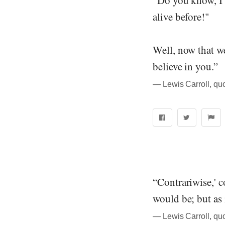
alive before!"
Well, now that we 
believe in you.”
― Lewis Carroll, qu
“Contrariwise,' co
would be; but as it
― Lewis Carroll, qu