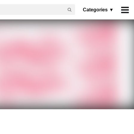
Categories ▾