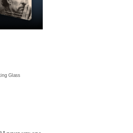
king Glass
 I never saw one