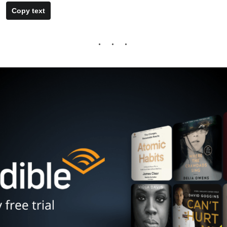
Copy text