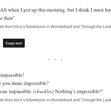
S when I got up this morning, but I think I must h
ce then”
ote from Alice's Adventures in Wonderland and Through the Loo
Copy text
 impassible!
t you mean impossible?
ean impassible.
(chuckles)
Nothing's impossible!”
ote from Alice's Adventures in Wonderland and Through the Loo