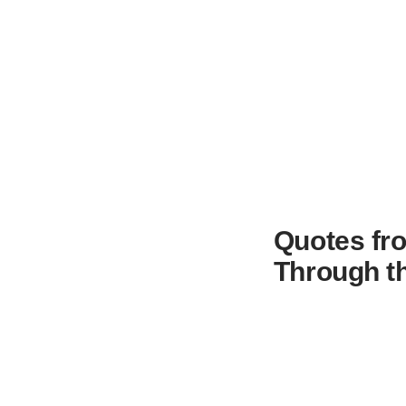
Quotes fr
Through t