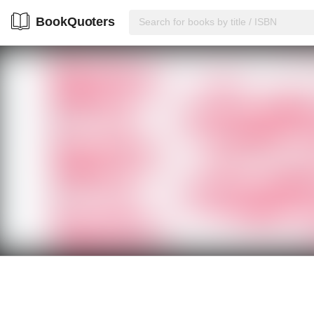
BookQuoters