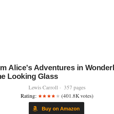
om Alice's Adventures in Wonder
he Looking Glass
Lewis Carroll · 357 pages
Rating:
(401.8K votes)
Buy on Amazon