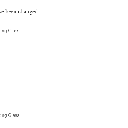
ave been changed
king Glass
king Glass