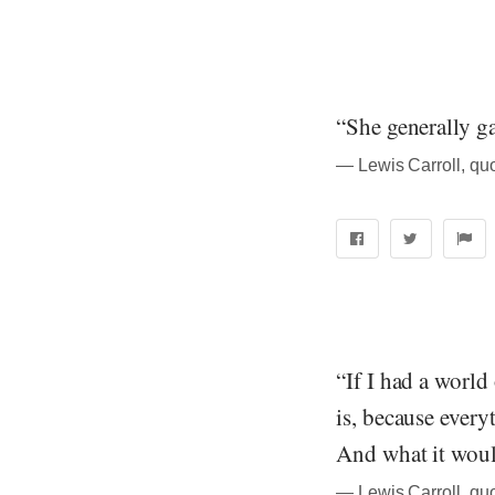
“She generally ga
― Lewis Carroll, qu
“If I had a worl
is, because every
And what it woul
― Lewis Carroll, qu