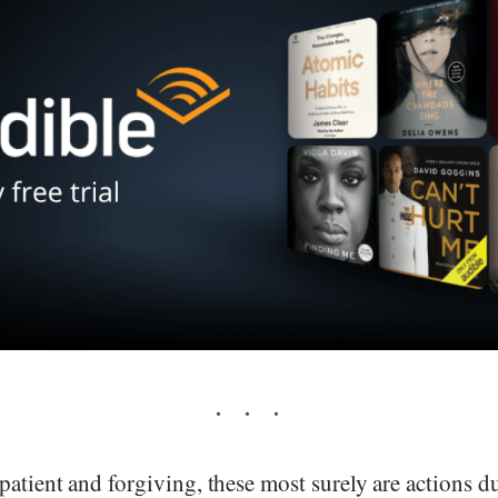
atient and forgiving, these most surely are actions d