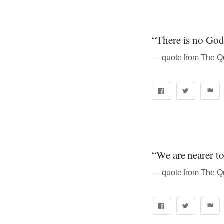
“There is no God
“We are nearer to