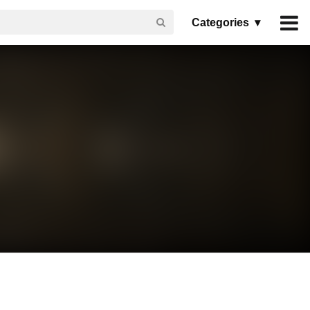
Categories ▾