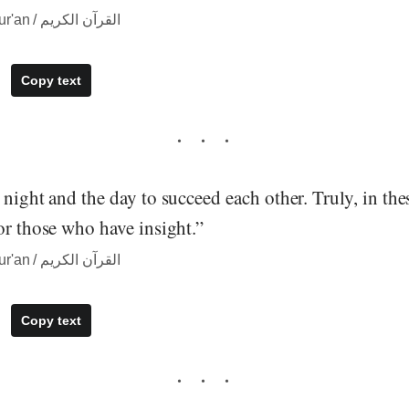
― quote from The Qur'an / القرآن الكريم
Copy text
 night and the day to succeed each other. Truly, in the
or those who have insight.”
― quote from The Qur'an / القرآن الكريم
Copy text