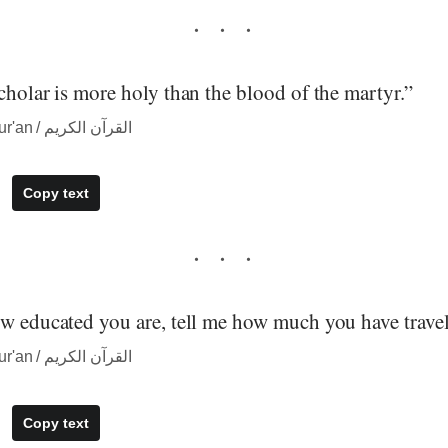
cholar is more holy than the blood of the martyr.”
― quote from The Qur'an / القرآن الكريم
Copy text
ow educated you are, tell me how much you have travel
― quote from The Qur'an / القرآن الكريم
Copy text