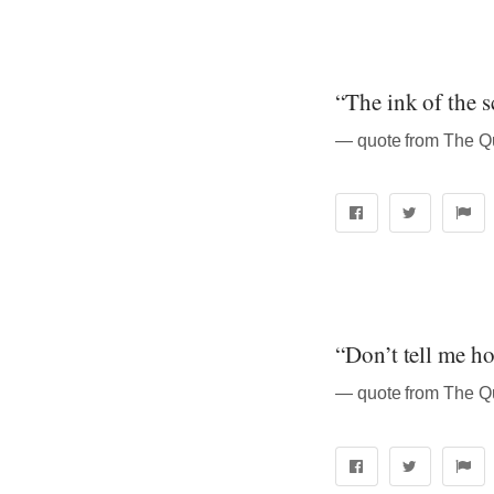
“The ink of the s
“Don’t tell me h