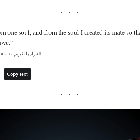
om one soul, and from the soul I created its mate so t
ove.”
― quote from The Qur'an / القرآن الكريم
Copy text