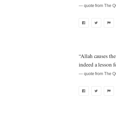
“Allah causes the
indeed a lesson f