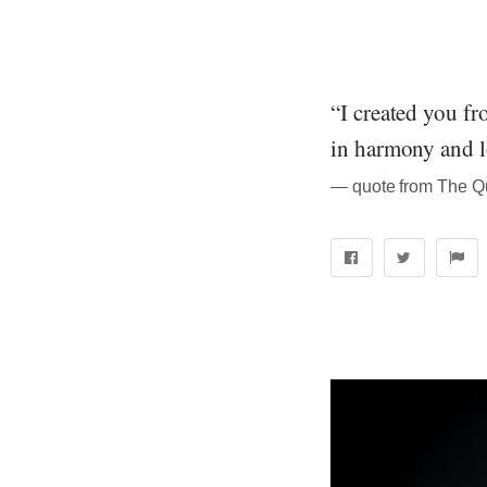
“I created you fr
in harmony and l