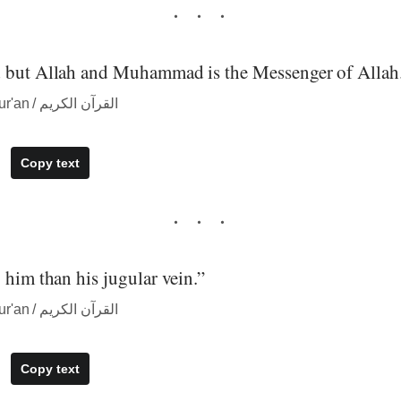
 but Allah and Muhammad is the Messenger of Allah
― quote from The Qur'an / القرآن الكريم
Copy text
 him than his jugular vein.”
― quote from The Qur'an / القرآن الكريم
Copy text