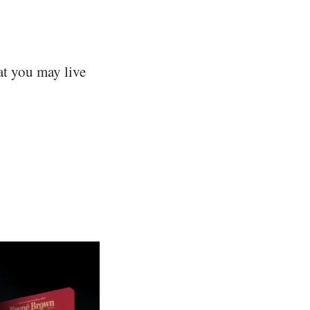
hat you may live