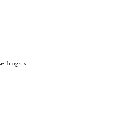
se things is