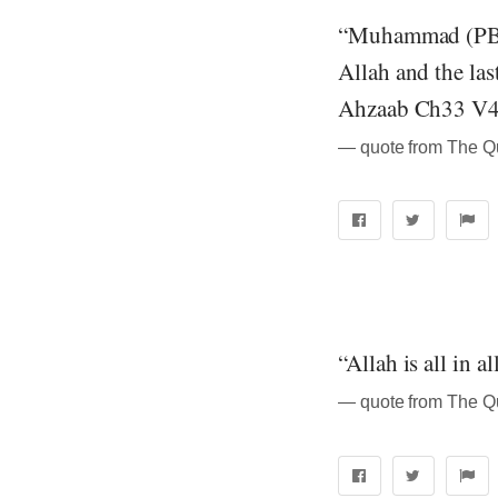
“Muhammad (PBUH
Allah and the las
Ahzaab Ch33 V4
“Allah is all in 