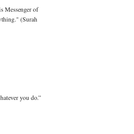
is Messenger of
ything." (Surah
whatever you do.”