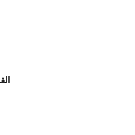
ن الكريم