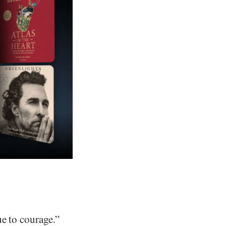
ue to courage.”