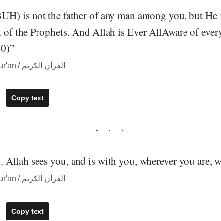
) is not the father of any man among you, but He 
t of the Prophets. And Allah is Ever AllAware of ever
0)”
― quote from The Qur'an / القرآن الكريم
Copy text
all. Allah sees you, and is with you, wherever you are, 
― quote from The Qur'an / القرآن الكريم
Copy text