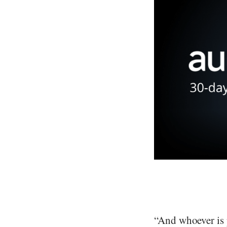
“And whoever is p