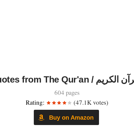
Quotes from The Qur'an / القرآ
604 pages
Rating:
(47.1K votes)
Buy on Amazon