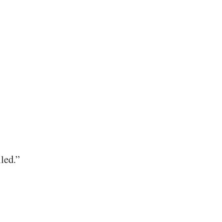
led.”