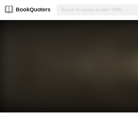
BookQuoters