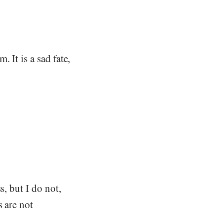
 It is a sad fate,
s, but I do not,
s are not