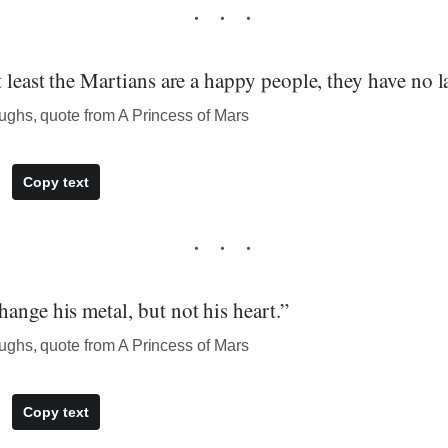
t least the Martians are a happy people, they have no l
ghs, quote from A Princess of Mars
Copy text
ange his metal, but not his heart.”
ghs, quote from A Princess of Mars
Copy text