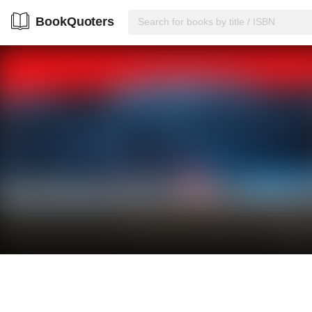
BookQuoters