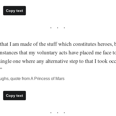
Copy text
 that I am made of the stuff which constitutes heroes, b
nstances that my voluntary acts have placed me face to
 single one where any alternative step to that I took oc
”
ghs, quote from A Princess of Mars
Copy text