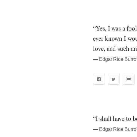
“Yes, I was a foo
ever known I woul
love, and such ar
― Edgar Rice Burrou
“I shall have to 
― Edgar Rice Burrou