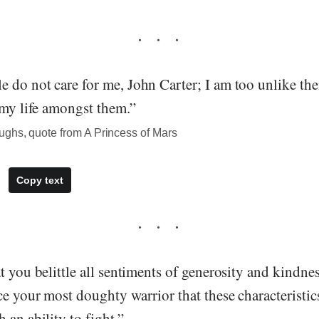
do not care for me, John Carter; I am too unlike them.
 my life amongst them.”
ghs, quote from A Princess of Mars
Copy text
t you belittle all sentiments of generosity and kindnes
e your most doughty warrior that these characteristic
 an ability to fight.”