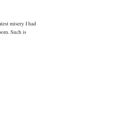
atest misery I had
soom. Such is