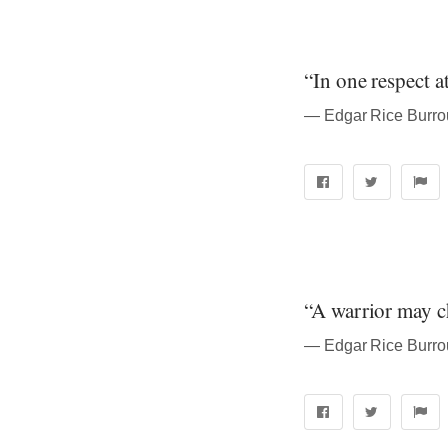
“In one respect a
― Edgar Rice Burrou
“A warrior may ch
― Edgar Rice Burrou