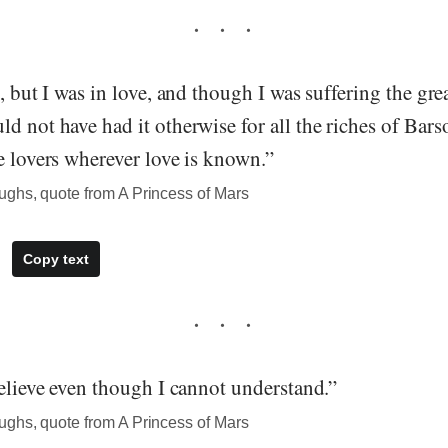
l, but I was in love, and though I was suffering the gre
d not have had it otherwise for all the riches of Bar
e lovers wherever love is known.”
ghs, quote from A Princess of Mars
Copy text
believe even though I cannot understand.”
ghs, quote from A Princess of Mars