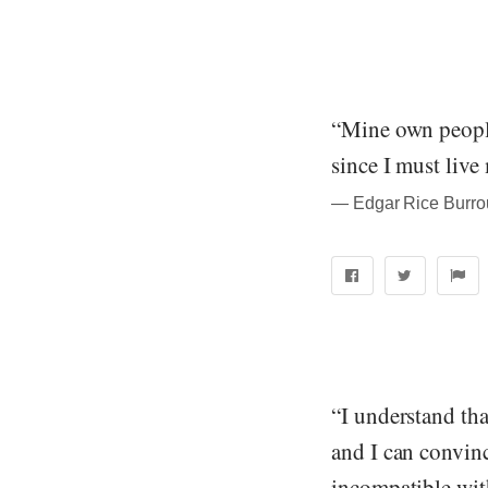
“Mine own people 
since I must live
― Edgar Rice Burrou
“I understand tha
and I can convinc
incompatible with