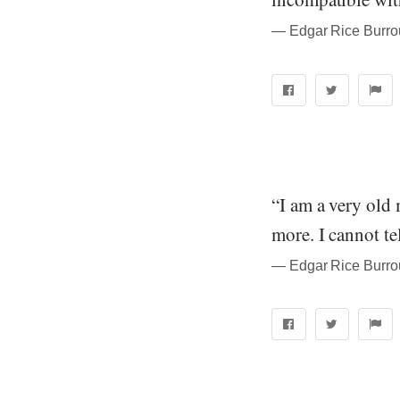
― Edgar Rice Burrou
“I am a very old
more. I cannot te
― Edgar Rice Burrou