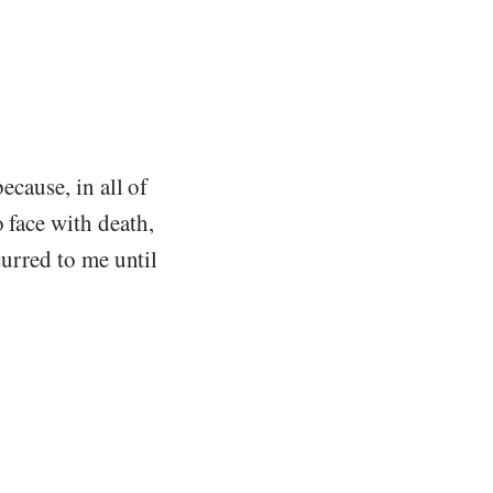
ecause, in all of
 face with death,
curred to me until