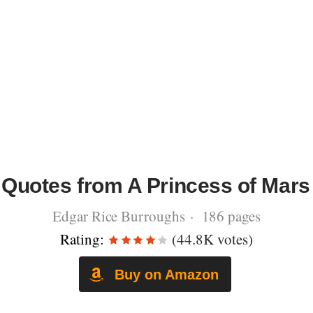
Quotes from A Princess of Mars
Edgar Rice Burroughs · 186 pages
Rating:
(44.8K votes)
Buy on Amazon