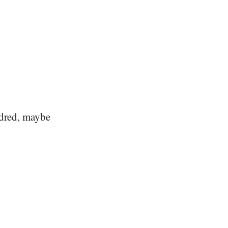
ndred, maybe