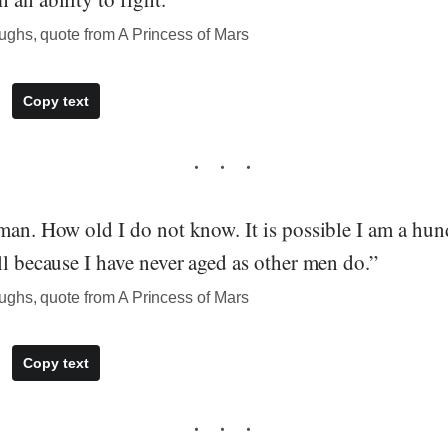
ghs, quote from A Princess of Mars
Copy text
 man. How old I do not know. It is possible I am a hu
ll because I have never aged as other men do.”
ghs, quote from A Princess of Mars
Copy text