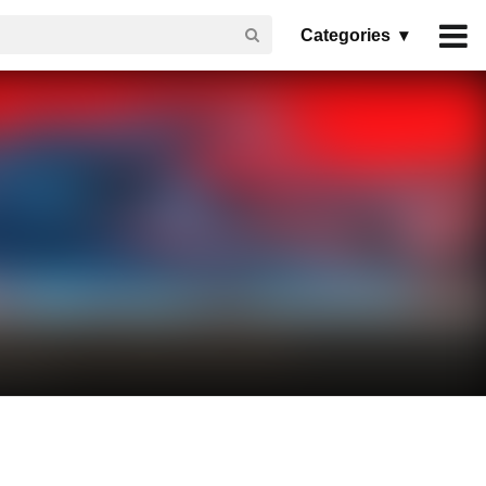
Categories ▾