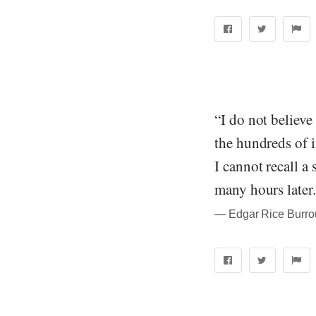
“I do not believe
the hundreds of i
I cannot recall a
many hours later.
― Edgar Rice Burrou