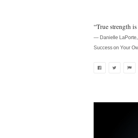
“True strength is 
― Danielle LaPorte, 
Success on Your O