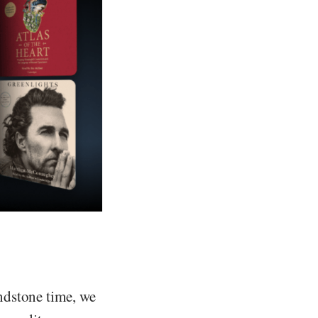
ndstone time, we