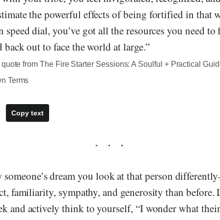
timate the powerful effects of being fortified in that
n speed dial, you’ve got all the resources you need to f
d back out to face the world at large.”
quote from The Fire Starter Sessions: A Soulful + Practical Guid
wn Terms
Copy text
someone’s dream you look at that person different
ct, familiarity, sympathy, and generosity than before.
k and actively think to yourself, “I wonder what thei