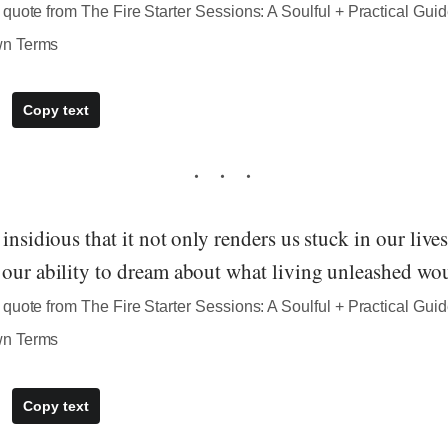
quote from The Fire Starter Sessions: A Soulful + Practical Guid
wn Terms
Copy text
insidious that it not only renders us stuck in our lives,
 our ability to dream about what living unleashed wou
quote from The Fire Starter Sessions: A Soulful + Practical Guid
wn Terms
Copy text