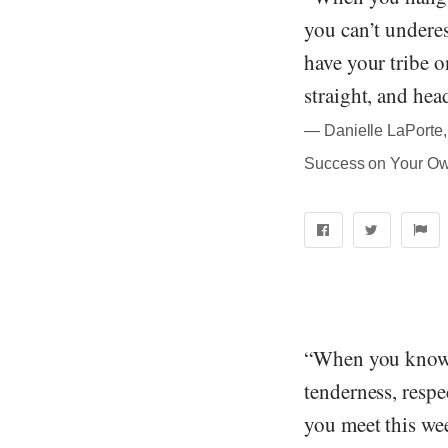
you can’t underes
have your tribe o
straight, and hea
― Danielle LaPorte, 
Success on Your O
“When you know 
tenderness, respe
you meet this wee