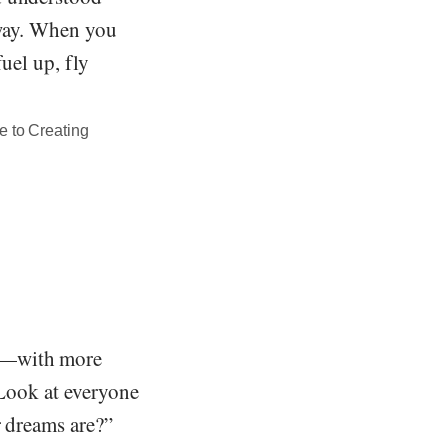
 way. When you
uel up, fly
e to Creating
ly—with more
 Look at everyone
r dreams are?”