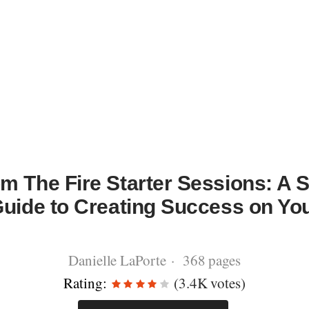
m The Fire Starter Sessions: A S
Guide to Creating Success on Y
Danielle LaPorte · 368 pages
Rating:
(3.4K votes)