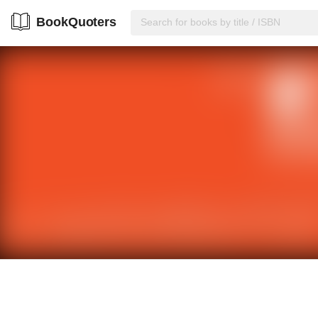
BookQuoters