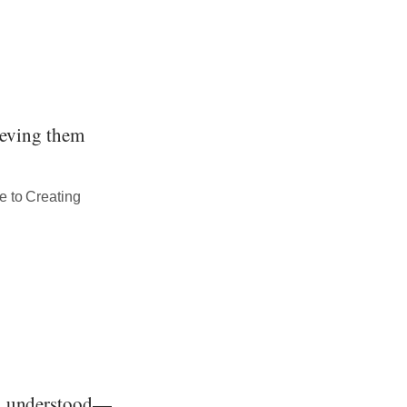
hieving them
e to Creating
nd understood—