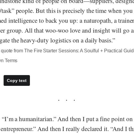
rindstone kind of people on board—suppliers, designer
/task” people. But this is precisely the time when yo
med intelligence to back you up: a naturopath, a traine
er group. All that woo-woo love and insight will go 
ate the heavy-duty logistics on a daily basis.”
quote from The Fire Starter Sessions: A Soulful + Practical Guid
wn Terms
Copy text
: “I’m a humanitarian.” And then I put a fine point on
entrepreneur.” And then I really declared it. “And I th