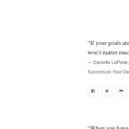
“If your goals ar
won’t matter muc
― Danielle LaPorte, 
Success on Your O
“When you hang w