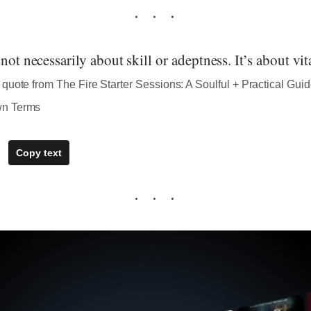
not necessarily about skill or adeptness. It’s about vita
quote from The Fire Starter Sessions: A Soulful + Practical Guid
wn Terms
Copy text