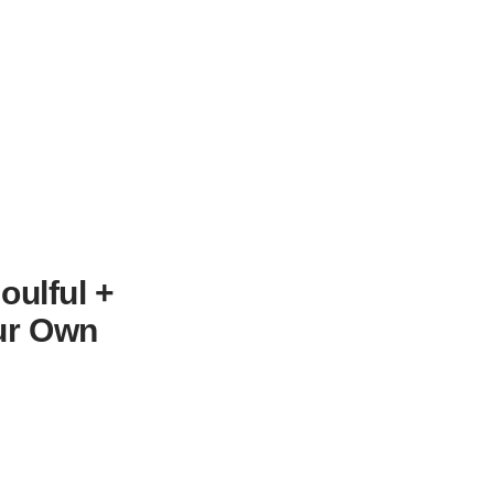
oulful +
our Own