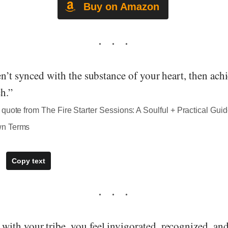
Buy on Amazon
en’t synced with the substance of your heart, then ac
h.”
quote from The Fire Starter Sessions: A Soulful + Practical Guid
wn Terms
Copy text
ith your tribe, you feel invigorated, recognized, a