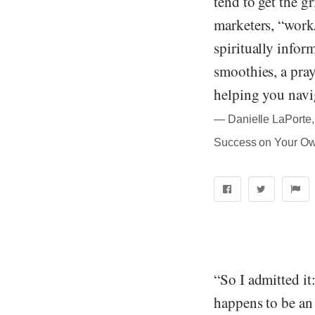
tend to get the g
marketers, “work
spiritually infor
smoothies, a pray
helping you navig
― Danielle LaPorte, 
Success on Your O
“So I admitted it
happens to be an 