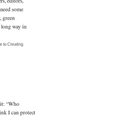
s, editors,
u need some
r, green
a long way in
e to Creating
 it: “Who
ink I can protect