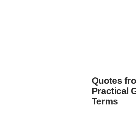
Quotes fro
Practical 
Terms