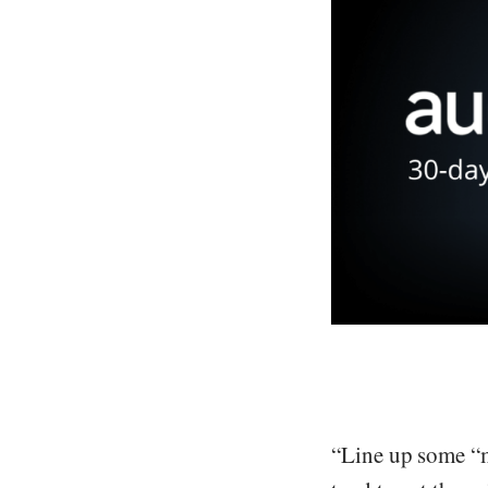
“Line up some “m