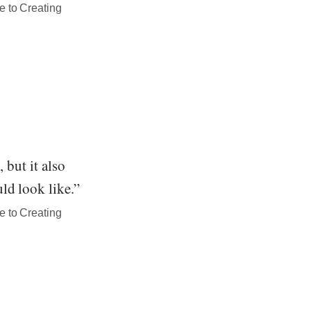
e to Creating
 but it also
ld look like.”
e to Creating