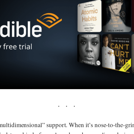
ultidimensional” support. When it’s nose-to-the-gri