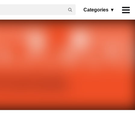
Categories ▾