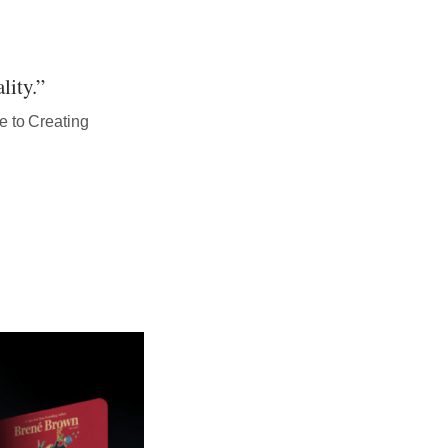
lity.”
e to Creating