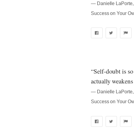
― Danielle LaPorte, 
Success on Your O
“Self-doubt is so 
actually weakens
― Danielle LaPorte, 
Success on Your O