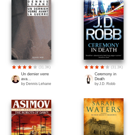
(31.3K)
(31.3K)
Un dernier verre
Ceremony in
ava...
Death
by Dennis Lehane
by J.D. Robb