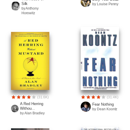
Silk
by Louise Penny
by Anthony
Horowitz
(31.6K)
(31.4K)
A Red Herring
Fear Nothing
Withou...
by Dean Koontz
by Alan Bradley