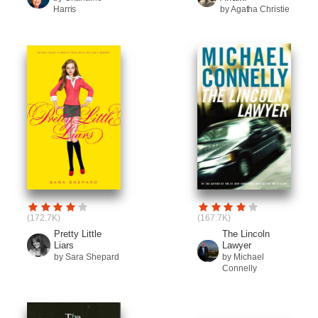
Harris
by Agatha Christie
(172.7K)
(167.7K)
Pretty Little
The Lincoln
Liars
Lawyer
by Sara Shepard
by Michael
Connelly