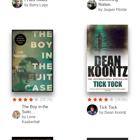
Rotten
by Barry Lyga
by Jasper Fforde
(28.7K)
(28.6K)
The Boy in the
Tick Tock
Suitc...
by Dean Koontz
by Lene
Kaaberbøl