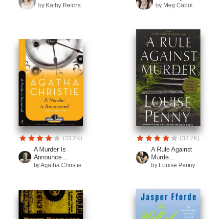
by Kathy Reichs
by Meg Cabot
(33.2K)
(33.2K)
A Murder Is
A Rule Against
Announce...
Murde...
by Agatha Christie
by Louise Penny