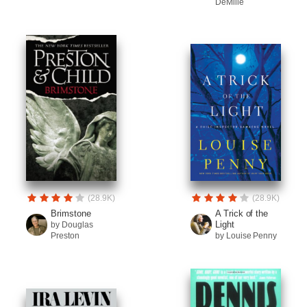
DeMille
(28.9K)
(28.9K)
Brimstone
A Trick of the
Light
by Douglas
Preston
by Louise Penny