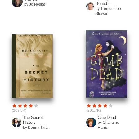
Bened...
by Jo Nesbø
by Trenton Lee
Stewart
(209.5K)
(201.7K)
The Secret
Club Dead
History
by Charlaine
by Donna Tartt
Harris