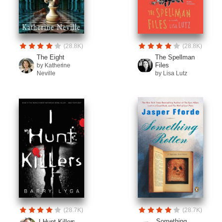
(28.8K)
(28.8K)
The Eight
The Spellman
Files
by Katherine
Neville
by Lisa Lutz
(28.7K)
(28.7K)
Something
I Hunt Killers