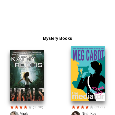
Mystery Books
(33.3K)
(33.2K)
Virals
Ninth Key