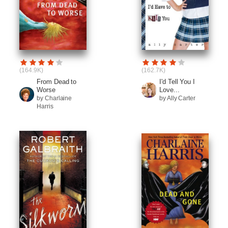
(164.9K)
(162.7K)
From Dead to
I'd Tell You I
Worse
Love...
by Charlaine
by Ally Carter
Harris