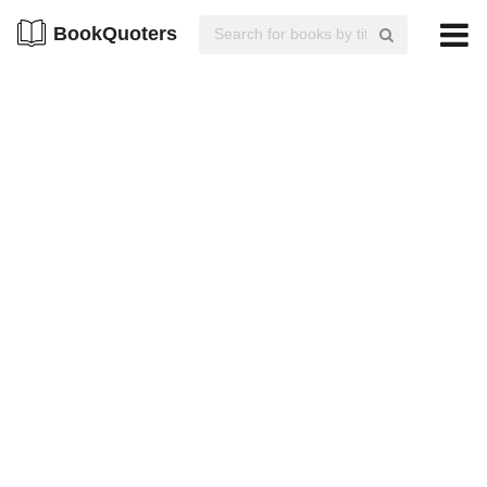
BookQuoters