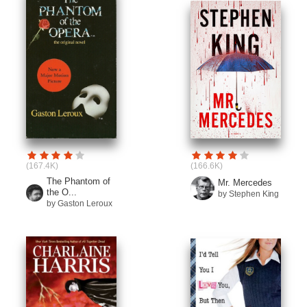
(167.4K)
(166.6K)
The Phantom of
Mr. Mercedes
the O...
by Stephen King
by Gaston Leroux