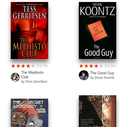
(29.7K)
(29.5K)
The Mephisto
The Good Guy
Club
by Dean Koontz
by Tess Gerritsen