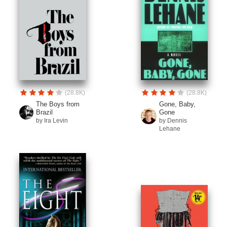
(28.8K)
(28.8K)
The Boys from
Gone, Baby,
Brazil
Gone
by Ira Levin
by Dennis
Lehane