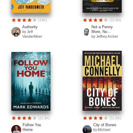
(33K)
(32.9K)
Authority
Not a Penny
More, No...
by Jeff
VanderMeer
by Jeffrey Archer
(32.8K)
(32.6K)
Follow You
City of Bones
Home
by Michael