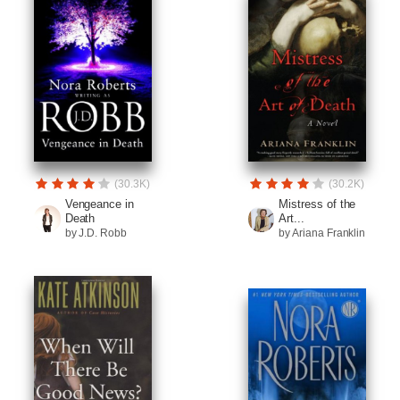
(30.3K)
(30.2K)
Vengeance in
Mistress of the
Death
Art...
by J.D. Robb
by Ariana Franklin