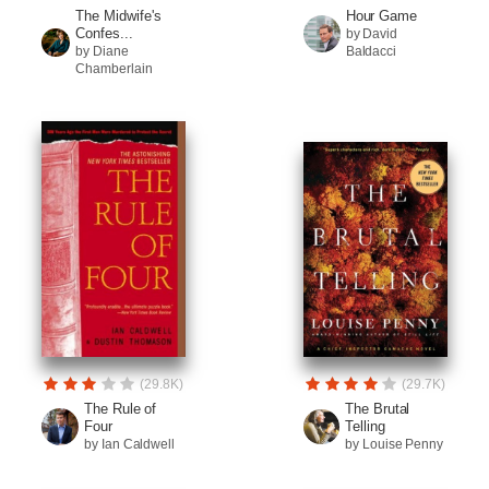
The Midwife's
Hour Game
Confes...
by David
by Diane
Baldacci
Chamberlain
(29.8K)
(29.7K)
The Rule of
The Brutal
Four
Telling
by Ian Caldwell
by Louise Penny