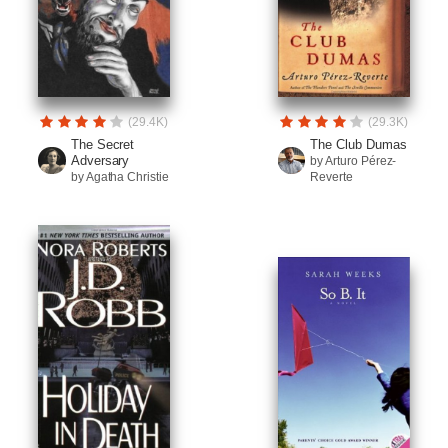
(29.4K)
(29.3K)
The Secret
The Club Dumas
Adversary
by Arturo Pérez-
by Agatha Christie
Reverte