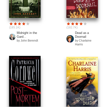
(185.1K)
(182.7K)
Midnight in the
Dead as a
Gard...
Doornail
by John Berendt
by Charlaine
Harris