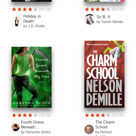
(29.1K)
(29.1K)
Holiday in
So B. It
Death
by Sarah Weeks
by J.D. Robb
(29.1K)
(29.1K)
Fourth Grave
The Charm
Beneath...
School
by Darynda Jones
by Nelson