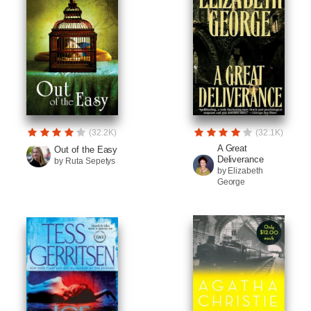
(32.2K)
(32.1K)
A Great
Out of the Easy
Deliverance
by Ruta Sepetys
by Elizabeth
George