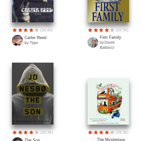
(28.4K)
(28.3K)
First Family
Carter Reed
by David
by Tijan
Baldacci
(28.3K)
(28.3K)
The Mysterious
The Son