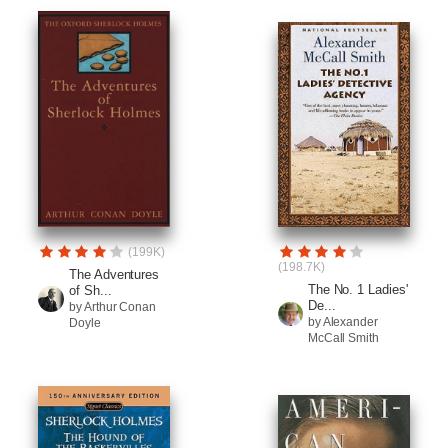
(199K)
(198.7K)
The Adventures
The No. 1 Ladies'
of Sh...
De...
by Arthur Conan
by Alexander
Doyle
McCall Smith