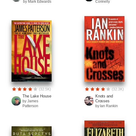
by Mark Edwards
Connelly
(32.5K)
(32.3K)
The Lake House
Knots and
Crosses
by James
Patterson
by Ian Rankin