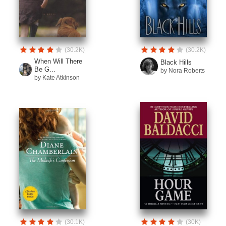
(30.2K)
(30.2K)
When Will There
Black Hills
Be G...
by Nora Roberts
by Kate Atkinson
(30.1K)
(30K)