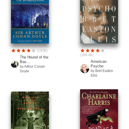
(193K)
(189.4K)
The Hound of the
American
Bas...
Psycho
by Arthur Conan
by Bret Easton
Doyle
Ellis