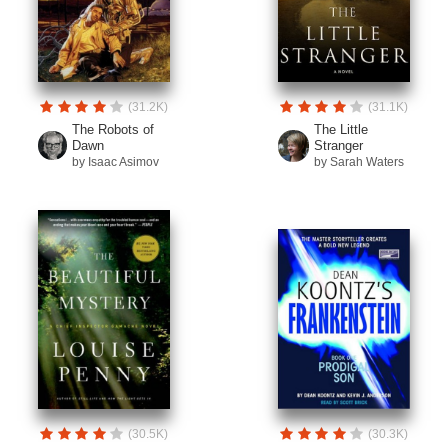
(31.2K)
(31.1K)
The Robots of
The Little
Dawn
Stranger
by Isaac Asimov
by Sarah Waters
(30.5K)
(30.3K)