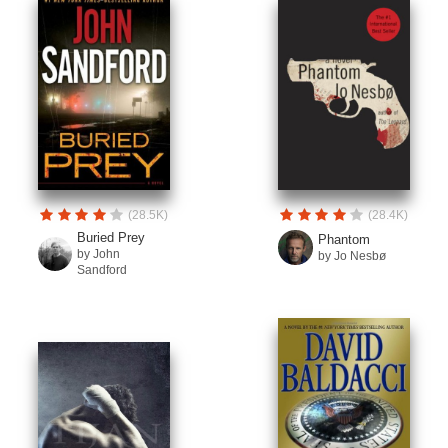
(28.5K)
(28.4K)
Buried Prey
Phantom
by John
by Jo Nesbø
Sandford