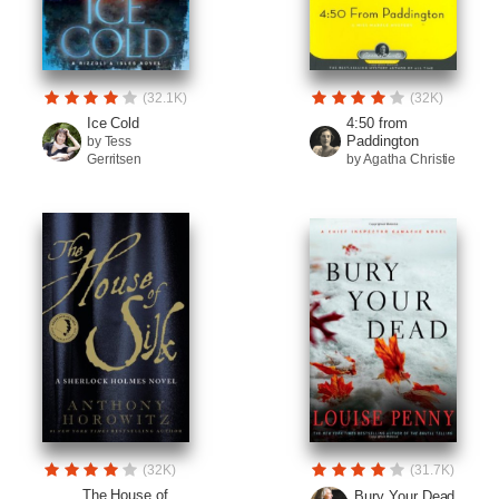
(32.1K)
(32K)
Ice Cold
4:50 from
Paddington
by Tess
Gerritsen
by Agatha Christie
(32K)
(31.7K)
The House of
Bury Your Dead