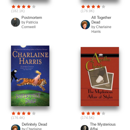
(182.1K)
(176.9K)
Postmortem
All Together
Dead
by Patricia
Cornwell
by Charlaine
Harris
(176.4K)
(174.5K)
Definitely Dead
The Mysterious
Affai...
by Charlaine