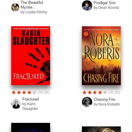
The Beautiful
Prodigal Son
Myster...
by Dean Koontz
by Louise Penny
(30.3K)
(30.3K)
Fractured
Chasing Fire
by Karin
by Nora Roberts
Slaughter