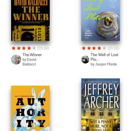
(33.1K)
(33.1K)
The Winner
The Well of Lost
Plo...
by David
Baldacci
by Jasper Fforde