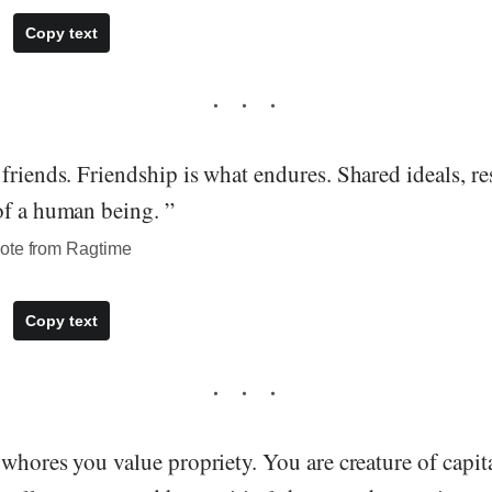
Copy text
friends. Friendship is what endures. Shared ideals, re
of a human being. ”
ote from Ragtime
Copy text
 whores you value propriety. You are creature of capita