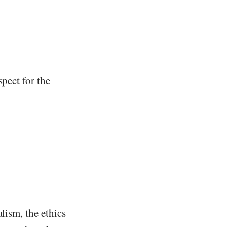
spect for the
lism, the ethics