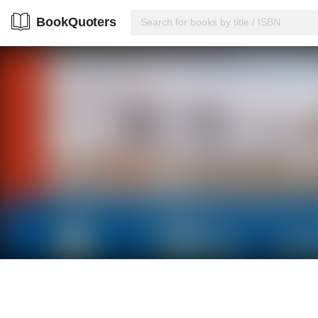
BookQuoters