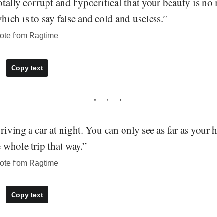
otally corrupt and hypocritical that your beauty is no
hich is to say false and cold and useless.”
ote from Ragtime
Copy text
driving a car at night. You can only see as far as your 
 whole trip that way.”
ote from Ragtime
Copy text