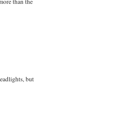
 more than the
headlights, but