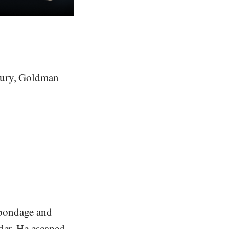
ntury, Goldman
f bondage and
der. He escaped.