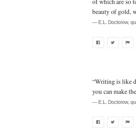
of which are so t
beauty of gold, w
― E.L. Doctorow, qu
“Writing is like 
you can make the
― E.L. Doctorow, qu