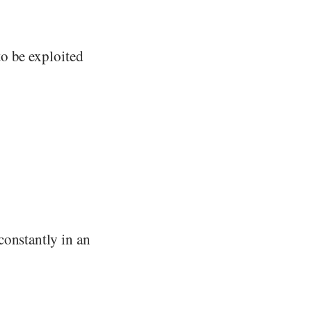
o be exploited
constantly in an