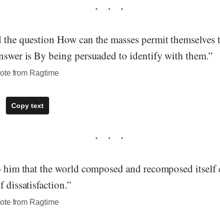
d the question How can the masses permit themselves t
answer is By being persuaded to identify with them.”
ote from Ragtime
Copy text
to him that the world composed and recomposed itself 
f dissatisfaction.”
ote from Ragtime