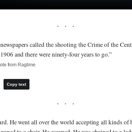
newspapers called the shooting the Crime of the Ce
1906 and there were ninety-four years to go.”
ote from Ragtime
Copy text
urd. He went all over the world accepting all kinds o
roped to a chair. He escaped. He was chained to a lad