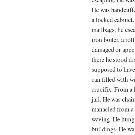
He was handcuffed
a locked cabinet
mailbags; he esca
iron boiler, a ro
damaged or appea
there he stood di
supposed to have
can filled with w
crucifix. From a
jail. He was chai
manacled from a 
waving. He hung 
buildings. He wa