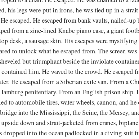
, his legs were put in irons, he was tied up in a strait
. He escaped. He escaped from bank vaults, nailed-up 
ped from a zinc-lined Knabe piano case, a giant footb
lltop desk, a sausage skin. His escapes were mystifying
red to unlock what he escaped from. The screen was
sheveled but triumphant beside the inviolate container
 contained him. He waved to the crowd. He escaped f
ater. He escaped from a Siberian exile van. From a Ch
 Hamburg penitentiary. From an English prison ship.
ned to automobile tires, water wheels, cannon, and he
bridge into the Mississippi, the Seine, the Mersey, a
upside down and strait-jacketed from cranes, biplanes
s dropped into the ocean padlocked in a diving suit f