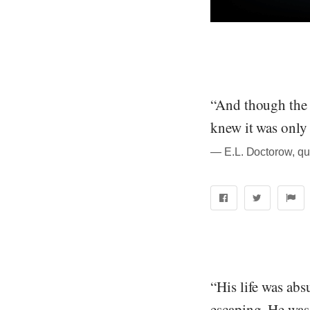
“And though the 
knew it was only 
― E.L. Doctorow, qu
“His life was abs
escaping. He was 