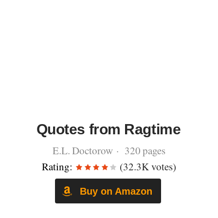
Quotes from Ragtime
E.L. Doctorow · 320 pages
Rating:
(32.3K votes)
Buy on Amazon