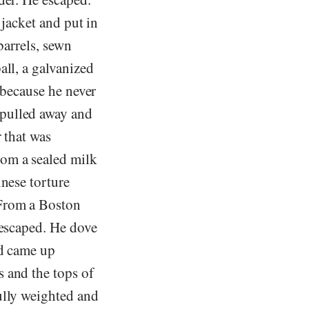
 jacket and put in
barrels, sewn
all, a galvanized
 because he never
 pulled away and
 that was
rom a sealed milk
inese torture
 From a Boston
 escaped. He dove
nd came up
 and the tops of
ully weighted and