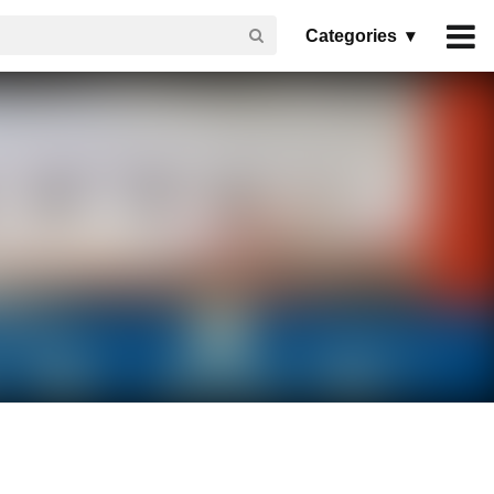
Categories ▾