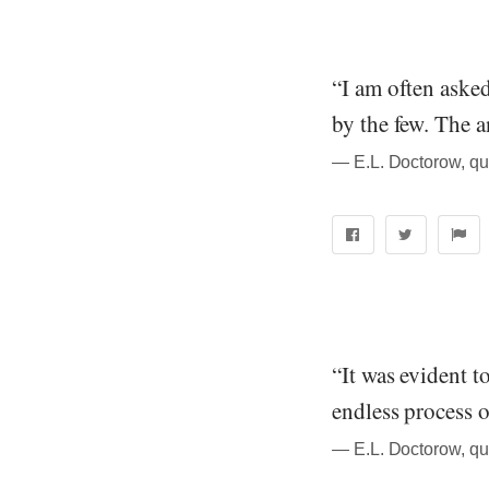
“I am often aske
by the few. The 
― E.L. Doctorow, qu
“It was evident 
endless process o
― E.L. Doctorow, qu