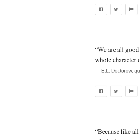
“We are all good 
whole character 
― E.L. Doctorow, qu
“Because like all