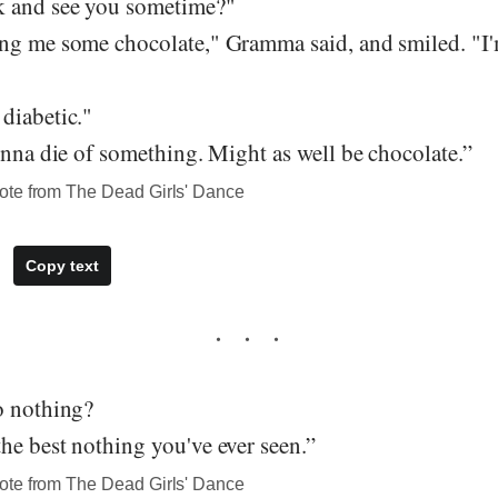
k and see you sometime?"
ng me some chocolate," Gramma said, and smiled. "I'm
diabetic."
onna die of something. Might as well be chocolate.”
ote from The Dead Girls' Dance
Copy text
o nothing?
he best nothing you've ever seen.”
ote from The Dead Girls' Dance