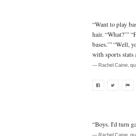
“Want to play ba
hair. “What?’” “F
bases.’” “Well, yo
with sports stats
― Rachel Caine, qu
“Boys. I'd turn ga
― Rachel Caine, qu