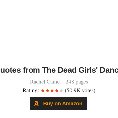
uotes from The Dead Girls' Dan
Rachel Caine · 248 pages
Rating:
(50.9K votes)
Buy on Amazon