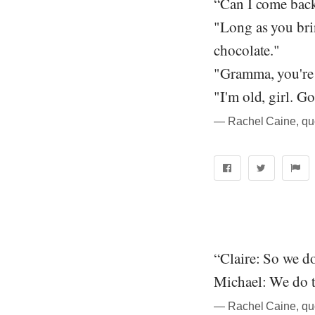
“Can I come bac
"Long as you bri
chocolate."
"Gramma, you're 
"I'm old, girl. G
― Rachel Caine, qu
“Claire: So we d
Michael: We do t
― Rachel Caine, qu