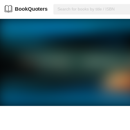
BookQuoters