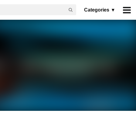
Categories ▾