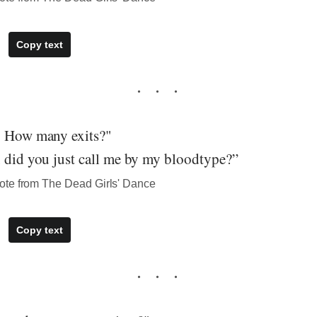
Copy text
. How many exits?"
, did you just call me by my bloodtype?”
ote from The Dead Girls' Dance
Copy text