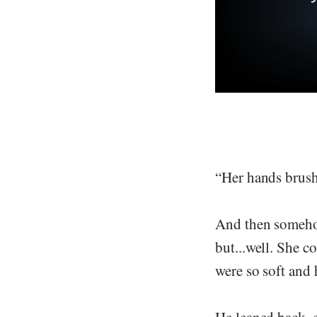
“Her hands brushe
And then somehow
but...well. She c
were so soft and 