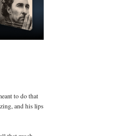
eant to do that
zing, and his lips