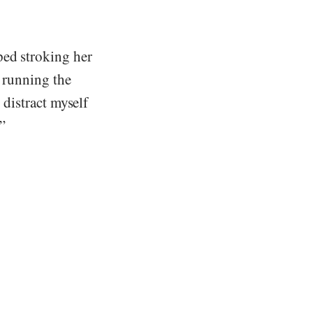
ped stroking her
t running the
 distract myself
.”