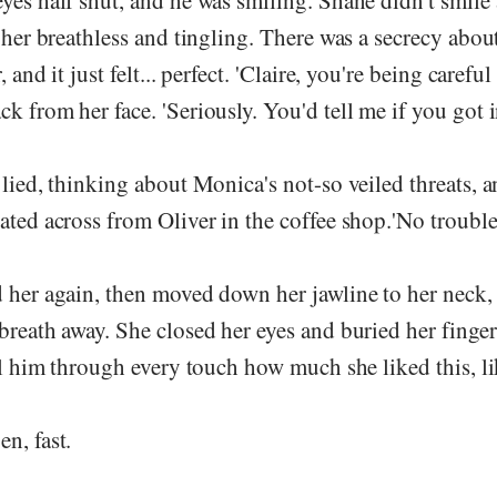
yes half shut, and he was smiling. Shane didn't smile 
t her breathless and tingling. There was a secrecy about
 and it just felt... perfect. 'Claire, you're being careful
k from her face. 'Seriously. You'd tell me if you got i
 lied, thinking about Monica's not-so veiled threats, 
ated across from Oliver in the coffee shop.'No trouble a
d her again, then moved down her jawline to her neck
breath away. She closed her eyes and buried her finge
ell him through every touch how much she liked this, li
n, fast.