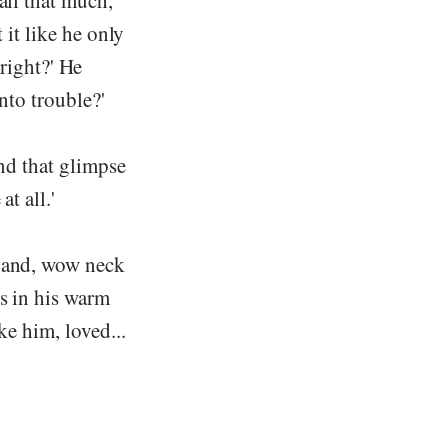
all that much,
 it like he only
 right?' He
nto trouble?'
and that glimpse
t all.'
, and, wow neck
rs in his warm
ke him, loved...