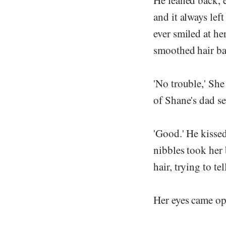
He leaned back, e
and it always lef
ever smiled at her,
smoothed hair bac
'No trouble,' She
of Shane's dad se
'Good.' He kisse
nibbles took her 
hair, trying to t
Her eyes came ope