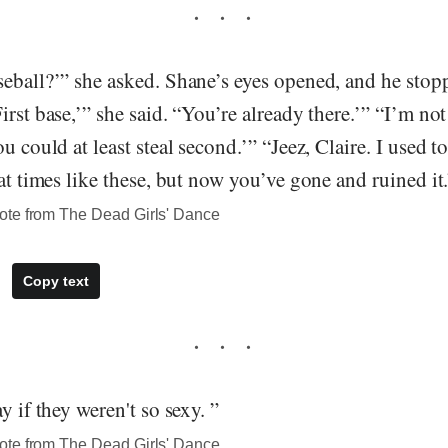
seball?’” she asked. Shane’s eyes opened, and he stop
irst base,’” she said. “You’re already there.’” “I’m no
u could at least steal second.’” “Jeez, Claire. I used to
 at times like these, but now you’ve gone and ruined it
ote from The Dead Girls' Dance
Copy text
y if they weren't so sexy. ”
ote from The Dead Girls' Dance