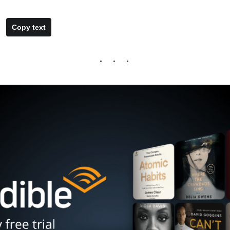
Copy text