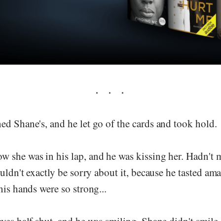
d Shane's, and he let go of the cards and took hold.
 she was in his lap, and he was kissing her. Hadn't m
ouldn't exactly be sorry about it, because he tasted ama
his hands were so strong...