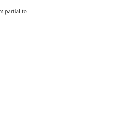
 partial to