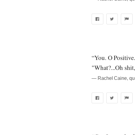
“You. O Positive
"What?...Oh shit
― Rachel Caine, qu