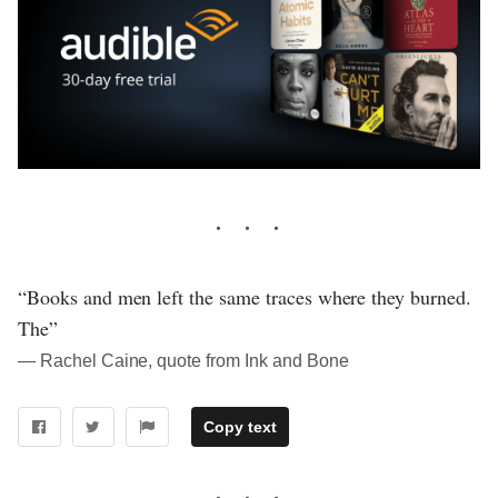
“Books and men left the same traces where they burned.
The”
― Rachel Caine, quote from Ink and Bone
Copy text