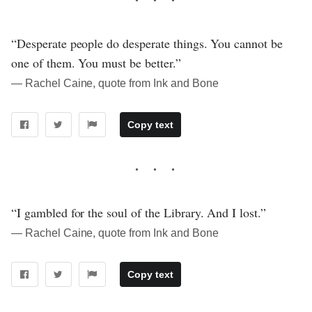
“Desperate people do desperate things. You cannot be
one of them. You must be better.”
― Rachel Caine, quote from Ink and Bone
Copy text
“I gambled for the soul of the Library. And I lost.”
― Rachel Caine, quote from Ink and Bone
Copy text