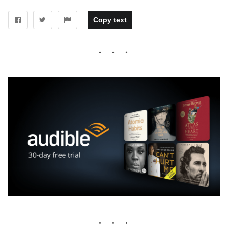
Copy text