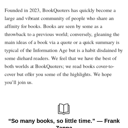
Founded in 2023, BookQuoters has quickly become a
large and vibrant community of people who share an
affinity for books. Books are seen by some as a
throwback to a previous world; conversely, gleaning the
main ideas of a book via a quote or a quick summary is
typical of the Information Age but is a habit disdained by
some diehard readers. We feel that we have the best of
both worlds at BookQuoters; we read books cover-to-
cover but offer you some of the highlights. We hope
you’ll join us.
“So many books, so little time.” ― Frank