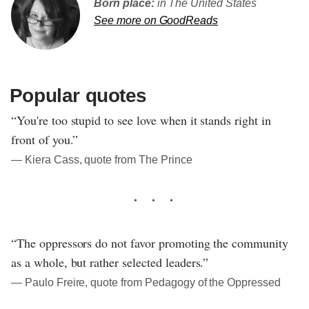
Born place:
in The United States
See more on GoodReads
Popular quotes
“You're too stupid to see love when it stands right in
front of you.”
― Kiera Cass, quote from The Prince
“The oppressors do not favor promoting the community
as a whole, but rather selected leaders.”
― Paulo Freire, quote from Pedagogy of the Oppressed