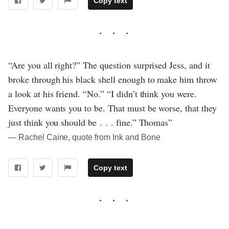
Copy text
“Are you all right?” The question surprised Jess, and it
broke through his black shell enough to make him throw
a look at his friend. “No.” “I didn’t think you were.
Everyone wants you to be. That must be worse, that they
just think you should be . . . fine.” Thomas”
― Rachel Caine, quote from Ink and Bone
Copy text