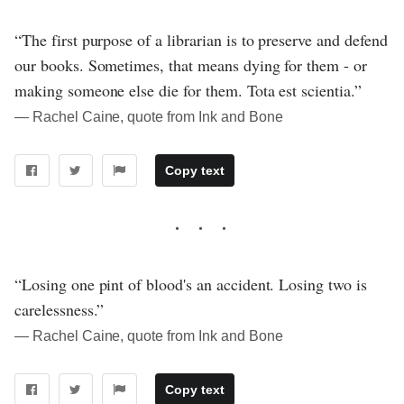
“The first purpose of a librarian is to preserve and defend
our books. Sometimes, that means dying for them - or
making someone else die for them. Tota est scientia.”
― Rachel Caine, quote from Ink and Bone
Copy text
“Losing one pint of blood's an accident. Losing two is
carelessness.”
― Rachel Caine, quote from Ink and Bone
Copy text