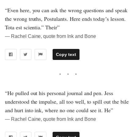
“Even here, you can ask the wrong questions and speak
the wrong truths, Postulants. Here ends today’s lesson.
Tota est scientia.” Their”
― Rachel Caine, quote from Ink and Bone
Copy text
“He pulled out his personal journal and pen. Jess
understood the impulse, all too well, to spill out the bile
and hurt into ink, where no one could see it. He”
― Rachel Caine, quote from Ink and Bone