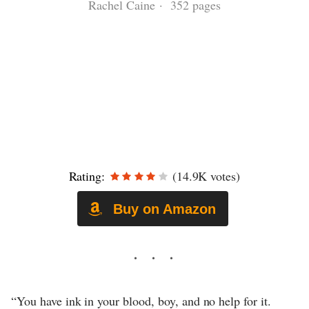
Rachel Caine · 352 pages
Rating:
(14.9K votes)
Buy on Amazon
“You have ink in your blood, boy, and no help for it.