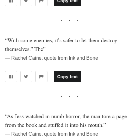
Copy text
“With some enemies, it’s safer to let them destroy
themselves.” The”
― Rachel Caine, quote from Ink and Bone
Copy text
“As Jess watched in numb horror, the man tore a page
from the book and stuffed it into his mouth.”
― Rachel Caine, quote from Ink and Bone