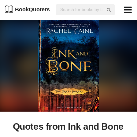
BookQuoters
Quotes from Ink and Bone