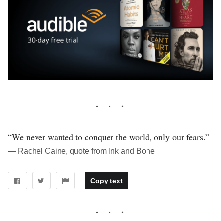
“We never wanted to conquer the world, only our fears.”
― Rachel Caine, quote from Ink and Bone
Copy text