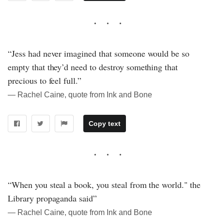
“Jess had never imagined that someone would be so
empty that they’d need to destroy something that
precious to feel full.”
― Rachel Caine, quote from Ink and Bone
Copy text
“When you steal a book, you steal from the world." the
Library propaganda said”
― Rachel Caine, quote from Ink and Bone