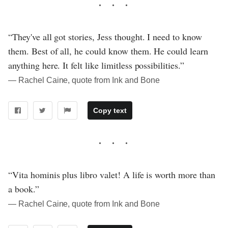
“They've all got stories, Jess thought. I need to know
them. Best of all, he could know them. He could learn
anything here. It felt like limitless possibilities.”
― Rachel Caine, quote from Ink and Bone
Copy text
“Vita hominis plus libro valet! A life is worth more than
a book.”
― Rachel Caine, quote from Ink and Bone