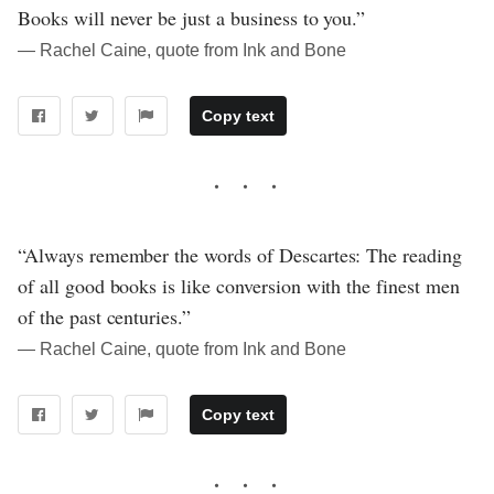
Books will never be just a business to you.”
― Rachel Caine, quote from Ink and Bone
Copy text
“Always remember the words of Descartes: The reading
of all good books is like conversion with the finest men
of the past centuries.”
― Rachel Caine, quote from Ink and Bone
Copy text