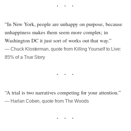
“In New York, people are unhappy on purpose, because
unhappiness makes them seem more complex; in
Washington DC it just sort of works out that way.”
― Chuck Klosterman, quote from Killing Yourself to Live:
85% of a True Story
“A trial is two narratives competing for your attention.”
― Harlan Coben, quote from The Woods