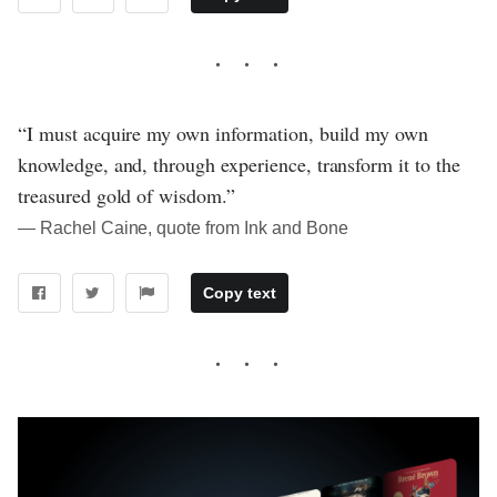
“I must acquire my own information, build my own
knowledge, and, through experience, transform it to the
treasured gold of wisdom.”
― Rachel Caine, quote from Ink and Bone
Copy text