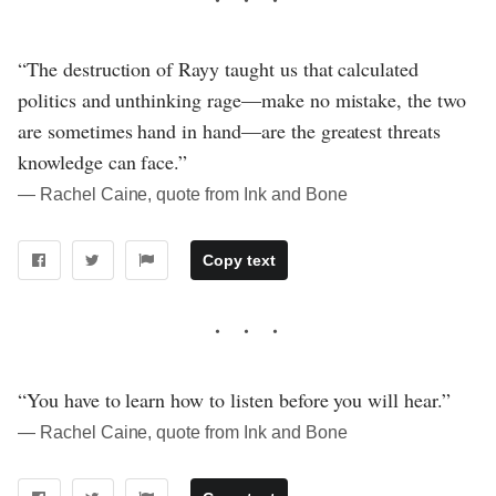
“The destruction of Rayy taught us that calculated
politics and unthinking rage—make no mistake, the two
are sometimes hand in hand—are the greatest threats
knowledge can face.”
― Rachel Caine, quote from Ink and Bone
Copy text
“You have to learn how to listen before you will hear.”
― Rachel Caine, quote from Ink and Bone