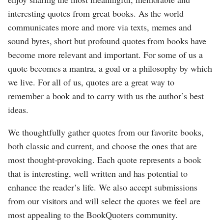
interesting quotes from great books. As the world
communicates more and more via texts, memes and
sound bytes, short but profound quotes from books have
become more relevant and important. For some of us a
quote becomes a mantra, a goal or a philosophy by which
we live. For all of us, quotes are a great way to
remember a book and to carry with us the author’s best
ideas.
We thoughtfully gather quotes from our favorite books,
both classic and current, and choose the ones that are
most thought-provoking. Each quote represents a book
that is interesting, well written and has potential to
enhance the reader’s life. We also accept submissions
from our visitors and will select the quotes we feel are
most appealing to the BookQuoters community.