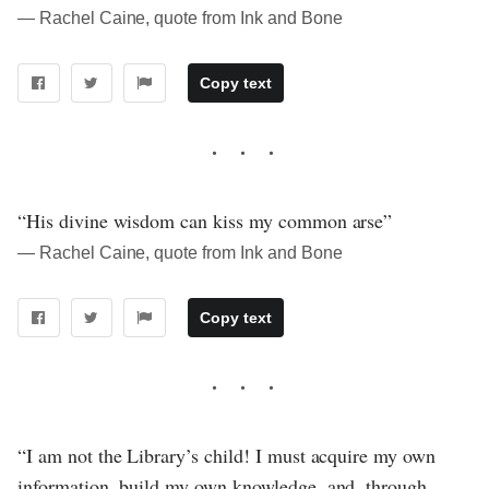
― Rachel Caine, quote from Ink and Bone
Copy text
“His divine wisdom can kiss my common arse”
― Rachel Caine, quote from Ink and Bone
Copy text
“I am not the Library’s child! I must acquire my own
information, build my own knowledge, and, through