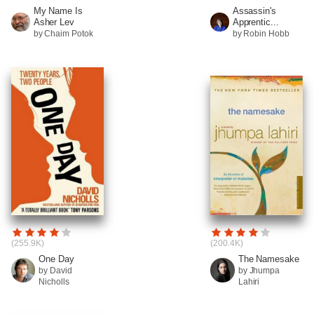
My Name Is
Assassin's
Asher Lev
Apprentic...
by Chaim Potok
by Robin Hobb
(255.9K)
(200.4K)
One Day
The Namesake
by David
by Jhumpa
Nicholls
Lahiri