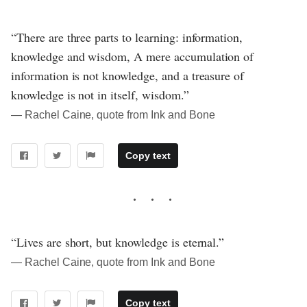
“There are three parts to learning: information,
knowledge and wisdom, A mere accumulation of
information is not knowledge, and a treasure of
knowledge is not in itself, wisdom.”
― Rachel Caine, quote from Ink and Bone
Copy text
“Lives are short, but knowledge is eternal.”
― Rachel Caine, quote from Ink and Bone
Copy text