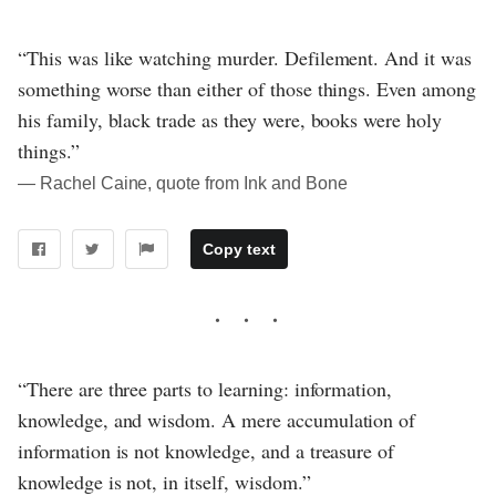
“This was like watching murder. Defilement. And it was
something worse than either of those things. Even among
his family, black trade as they were, books were holy
things.”
― Rachel Caine, quote from Ink and Bone
Copy text
“There are three parts to learning: information,
knowledge, and wisdom. A mere accumulation of
information is not knowledge, and a treasure of
knowledge is not, in itself, wisdom.”