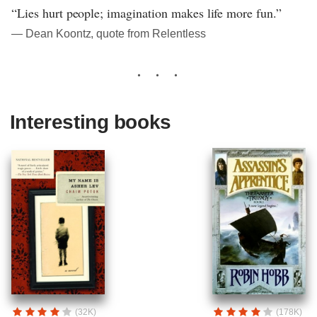
“Lies hurt people; imagination makes life more fun.”
― Dean Koontz, quote from Relentless
Interesting books
(32K)
(178K)