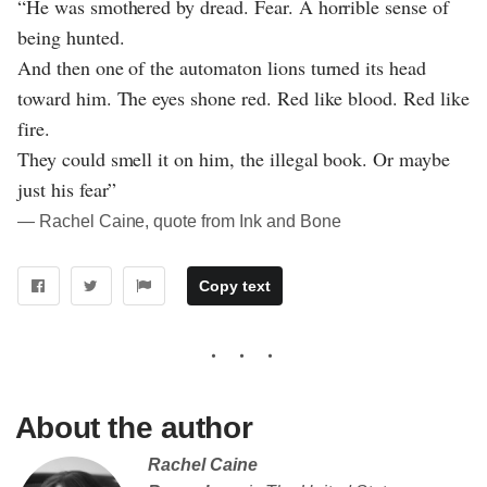
“He was smothered by dread. Fear. A horrible sense of
being hunted.
And then one of the automaton lions turned its head
toward him. The eyes shone red. Red like blood. Red like
fire.
They could smell it on him, the illegal book. Or maybe
just his fear”
― Rachel Caine, quote from Ink and Bone
Copy text
About the author
Rachel Caine