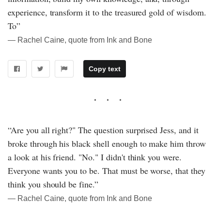
experience, transform it to the treasured gold of wisdom.
To”
― Rachel Caine, quote from Ink and Bone
Copy text
“Are you all right?" The question surprised Jess, and it
broke through his black shell enough to make him throw
a look at his friend. "No." I didn't think you were.
Everyone wants you to be. That must be worse, that they
think you should be fine.”
― Rachel Caine, quote from Ink and Bone