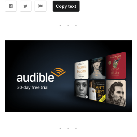
Copy text