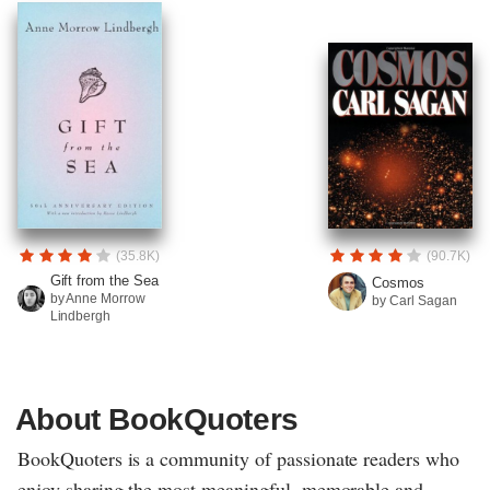
(35.8K)
(90.7K)
Gift from the Sea
Cosmos
by Anne Morrow
by Carl Sagan
Lindbergh
About BookQuoters
BookQuoters is a community of passionate readers who
enjoy sharing the most meaningful, memorable and