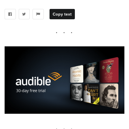
Copy text