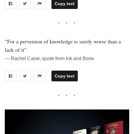
Copy text
“For a perversion of knowledge is surely worse than a
lack of it”
― Rachel Caine, quote from Ink and Bone
Copy text