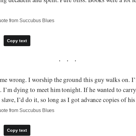
uote from Succubus Blues
Copy text
 me wrong. I worship the ground this guy walks on. I’
. I’m dying to meet him tonight. If he wanted to carr
slave, I’d do it, so long as I got advance copies of hi
uote from Succubus Blues
Copy text