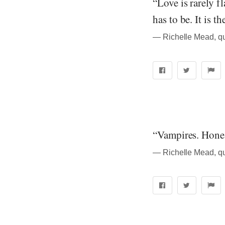
“Love is rarely f
has to be. It is t
― Richelle Mead, q
“Vampires. Honest
― Richelle Mead, q