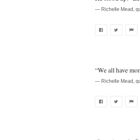
― Richelle Mead, q
“We all have mom
― Richelle Mead, q