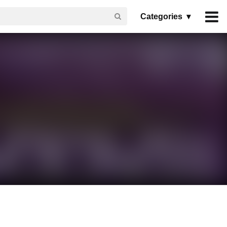
Categories ▾