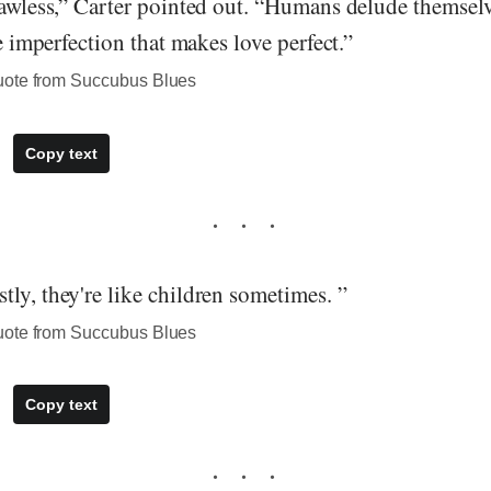
lawless,” Carter pointed out. “Humans delude themselv
he imperfection that makes love perfect.”
uote from Succubus Blues
Copy text
ly, they're like children sometimes. ”
uote from Succubus Blues
Copy text