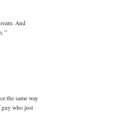
dream. And
. ”
nce the same way
f guy who just