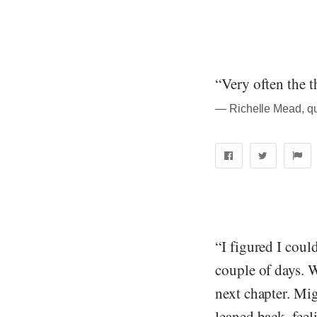
“Very often the 
― Richelle Mead, q
“I figured I coul
couple of days. W
next chapter. Mig
leaned back, feel