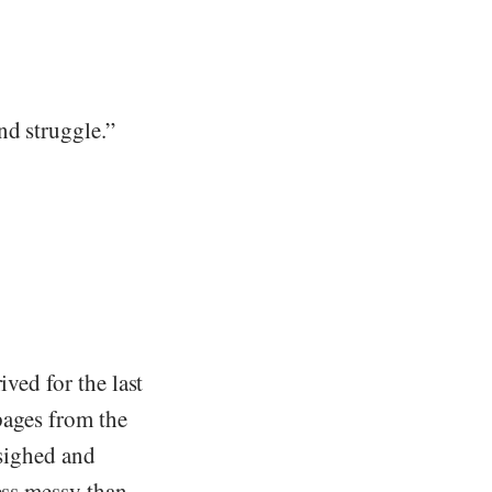
nd struggle.”
ived for the last
 pages from the
 sighed and
ess messy than