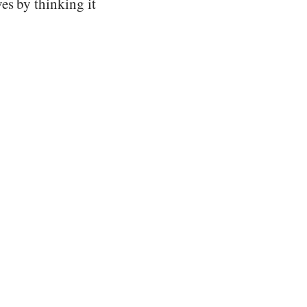
es by thinking it