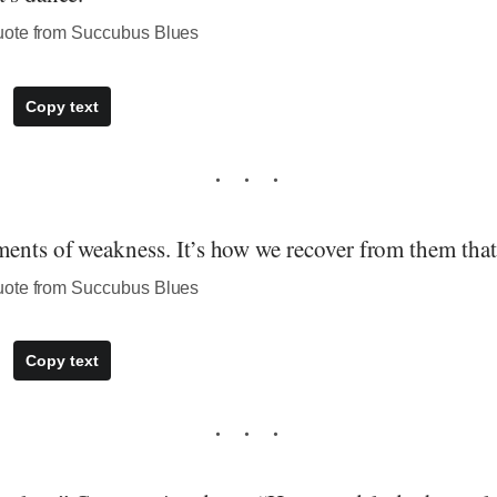
uote from Succubus Blues
Copy text
ents of weakness. It’s how we recover from them that 
uote from Succubus Blues
Copy text