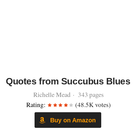
Quotes from Succubus Blues
Richelle Mead · 343 pages
Rating:
(48.5K votes)
Buy on Amazon