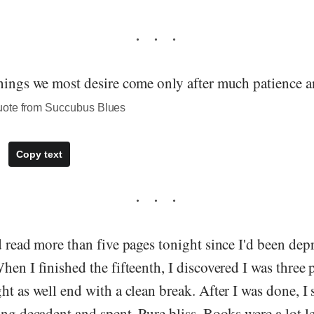
things we most desire come only after much patience a
uote from Succubus Blues
Copy text
d read more than five pages tonight since I'd been depr
hen I finished the fifteenth, I discovered I was three
ht as well end with a clean break. After I was done, I
ing decadent and spent. Pure bliss. Books were a lot l