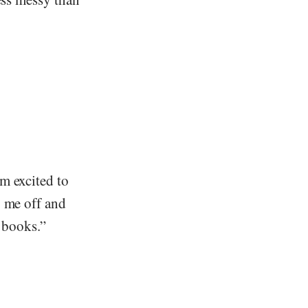
m excited to
y me off and
s books.”