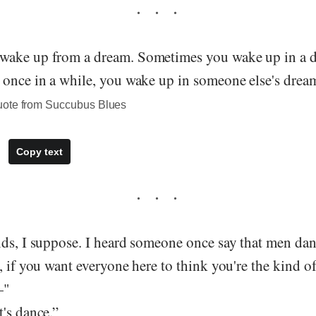
wake up from a dream. Sometimes you wake up in a 
 once in a while, you wake up in someone else's dream
uote from Succubus Blues
Copy text
nds, I suppose. I heard someone once say that men da
, if you want everyone here to think you're the kind o
—"
's dance.”