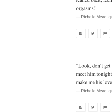
orgasms.”
― Richelle Mead, q
“Look, don’t get
meet him tonight
make me his love 
― Richelle Mead, q