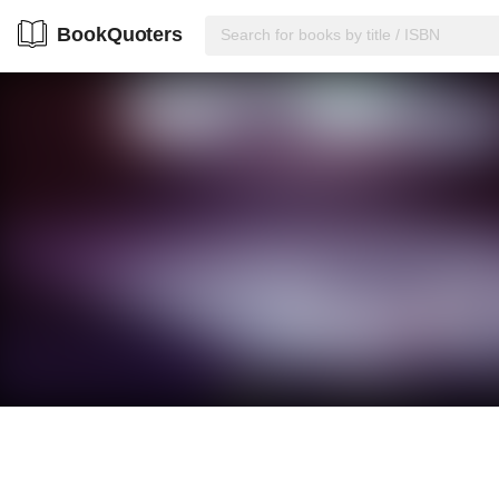
BookQuoters