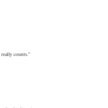
really counts.”