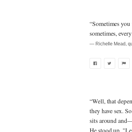
“Sometimes you 
sometimes, every
― Richelle Mead, q
“Well, that depe
they have sex. So
sits around and
He stood up. "Let