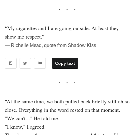
“My cigarettes and I are going outside. At least they
show me respect.”
― Richelle Mead, quote from Shadow Kiss
Copy text
“At the same time, we both pulled back briefly still oh so
close. Everything in the word rested on that moment.
"We can't..." He told me.
"I know," I agreed.
Then his mouth was on mine again, and this time I knew