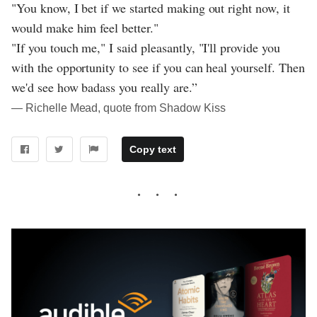
"You know, I bet if we started making out right now, it
would make him feel better."
"If you touch me," I said pleasantly, "I'll provide you
with the opportunity to see if you can heal yourself. Then
we'd see how badass you really are.”
― Richelle Mead, quote from Shadow Kiss
Copy text