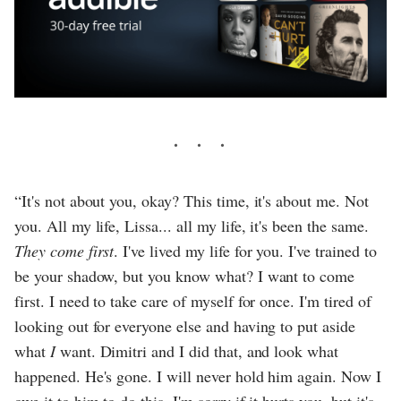
“It's not about you, okay? This time, it's about me. Not
you. All my life, Lissa... all my life, it's been the same.
They come first
. I've lived my life for you. I've trained to
be your shadow, but you know what? I want to come
first. I need to take care of myself for once. I'm tired of
looking out for everyone else and having to put aside
what
I
want. Dimitri and I did that, and look what
happened. He's gone. I will never hold him again. Now I