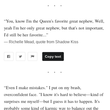
“You, know I'm the Queen's favorite great nephew, Well,
yeah I'm her only great nephew, but that's not important,
I'd still be her favorite...”
― Richelle Mead, quote from Shadow Kiss
Copy text
“Even I make mistakes." I put on my brash,
overconfident face. "I know it's hard to believe—kind of
surprises me myself—but I guess it has to happen. It's
probably some kind of karmic way to balance out the