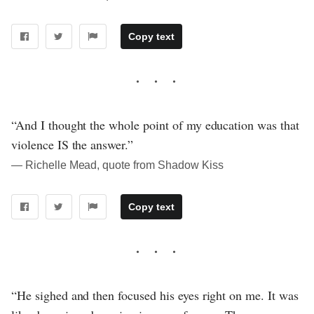
Copy text
“And I thought the whole point of my education was that
violence IS the answer.”
― Richelle Mead, quote from Shadow Kiss
Copy text
“He sighed and then focused his eyes right on me. It was