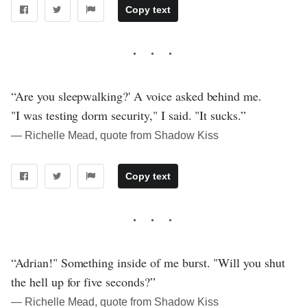
Copy text
“Are you sleepwalking?' A voice asked behind me.
"I was testing dorm security," I said. "It sucks.”
― Richelle Mead, quote from Shadow Kiss
Copy text
“Adrian!" Something inside of me burst. "Will you shut
the hell up for five seconds?”
― Richelle Mead, quote from Shadow Kiss