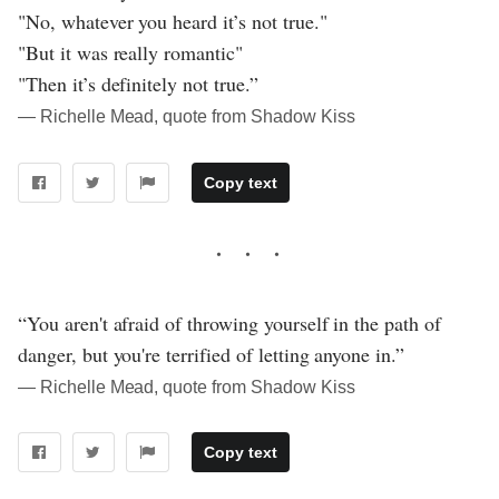
"No, whatever you heard it’s not true."
"But it was really romantic"
"Then it’s definitely not true.”
― Richelle Mead, quote from Shadow Kiss
Copy text
“You aren't afraid of throwing yourself in the path of
danger, but you're terrified of letting anyone in.”
― Richelle Mead, quote from Shadow Kiss
Copy text