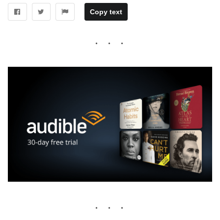
Copy text