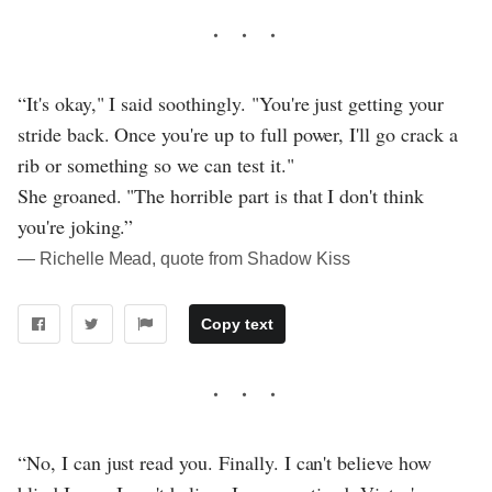
“It's okay," I said soothingly. "You're just getting your
stride back. Once you're up to full power, I'll go crack a
rib or something so we can test it."
She groaned. "The horrible part is that I don't think
you're joking.”
― Richelle Mead, quote from Shadow Kiss
Copy text
“No, I can just read you. Finally. I can't believe how