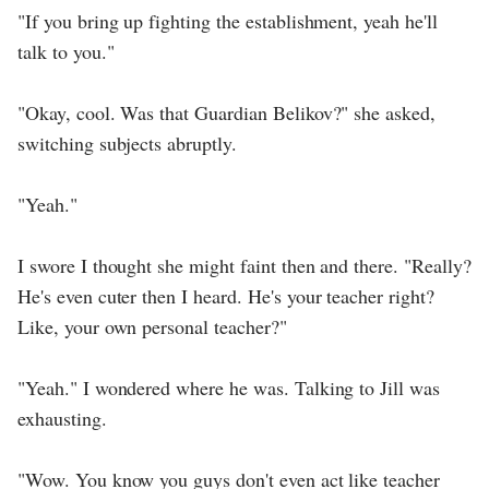
"If you bring up fighting the establishment, yeah he'll
talk to you."
"Okay, cool. Was that Guardian Belikov?" she asked,
switching subjects abruptly.
"Yeah."
I swore I thought she might faint then and there. "Really?
He's even cuter then I heard. He's your teacher right?
Like, your own personal teacher?"
"Yeah." I wondered where he was. Talking to Jill was
exhausting.
"Wow. You know you guys don't even act like teacher