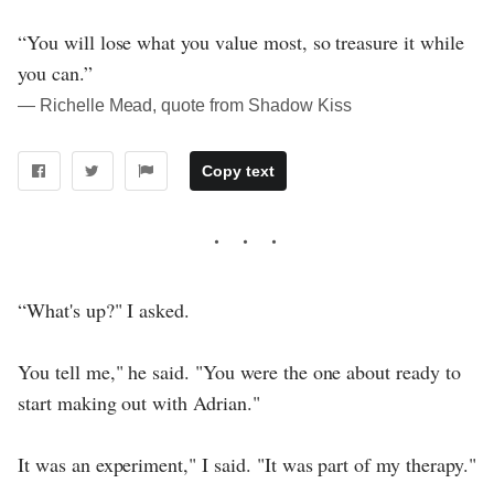
“You will lose what you value most, so treasure it while
you can.”
― Richelle Mead, quote from Shadow Kiss
Copy text
“What's up?" I asked.
You tell me," he said. "You were the one about ready to
start making out with Adrian."
It was an experiment," I said. "It was part of my therapy."