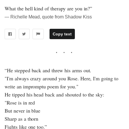
What the hell kind of therapy are you in?”
― Richelle Mead, quote from Shadow Kiss
Copy text
“He stepped back and threw his arms out.
"I'm always crazy around you Rose. Here, I'm going to
write an impromptu poem for you."
He tipped his head back and shouted to the sky:
"Rose is in red
But never in blue
Sharp as a thorn
Fights like one too.”