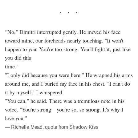
“No," Dimitri interrupted gently. He moved his face
toward mine, our foreheads nearly touching. "It won't
happen to you. You're too strong. You'll fight it, just like
you did this
time."
"I only did because you were here." He wrapped his arms
around me, and I buried my face in his chest. "I can't do
it by myself," I whispered.
"You can," he said. There was a tremulous note in his
voice. "You're strong—you're so, so strong. It's why I
love you.”
― Richelle Mead, quote from Shadow Kiss