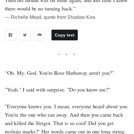
there would be no turning back.”
― Richelle Mead, quote from Shadow Kiss
Copy text
“Oh. My. God. You're Rose Hathaway aren't you?"
"Yeah." I said with surprise. "Do you know me?"
"Everyone knows you. I mean, everyone heard about you.
You're the one who ran away. And then you came back
and killed the Strigoi. That is so cool! Did you get
molnija
marks?" Her words came out in one long string.