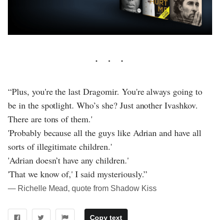
“Plus, you're the last Dragomir. You're always going to
be in the spotlight. Who’s she? Just another Ivashkov.
There are tons of them.'
'Probably because all the guys like Adrian and have all
sorts of illegitimate children.'
'Adrian doesn’t have any children.'
'That we know of,' I said mysteriously.”
― Richelle Mead, quote from Shadow Kiss
Copy text