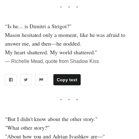
“Is he... is Dimitri a Strigoi?"
Mason hesitated only a moment, like he was afraid to
answer me, and then—he nodded.
My heart shattered. My world shattered.”
― Richelle Mead, quote from Shadow Kiss
Copy text
“But I didn't know about the other story."
"What other story?”
"About how you and Adrian Ivashkov are—"