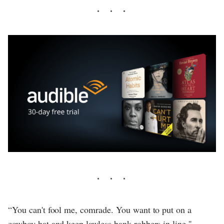
“You can't fool me, comrade. You want to put on a
cowboy hat and keep lawless bank robbers in line.''