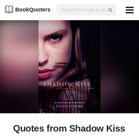
BookQuoters
Quotes from Shadow Kiss