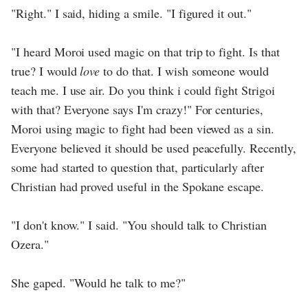
"Right." I said, hiding a smile. "I figured it out."
"I heard Moroi used magic on that trip to fight. Is that
true? I would
love
to do that. I wish someone would
teach me. I use air. Do you think i could fight Strigoi
with that? Everyone says I'm crazy!" For centuries,
Moroi using magic to fight had been viewed as a sin.
Everyone believed it should be used peacefully. Recently,
some had started to question that, particularly after
Christian had proved useful in the Spokane escape.
"I don't know." I said. "You should talk to Christian
Ozera."
She gaped. "Would he talk to me?"