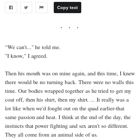
Copy text
“We can't..." he told me.
"I know," I agreed.
Then his mouth was on mine again, and this time, I knew
there would be no turning back. There were no walls this
time. Our bodies wrapped together as he tried to get my
coat off, then his shirt, then my shirt. ... It really was a
lot like when we'd fought out on the quad earlier-that
same passion and heat. I think at the end of the day, the
instincts that power fighting and sex aren't so different.
They all come from an animal side of us.