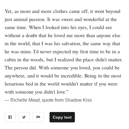
Yet, as more and more clothes came off, it went beyond
just animal passion. It was sweet and wonderful at the
same time. When I looked into his eyes, I could see
without a doubt that he loved me more than anyone else
in the world, that I was his salvation, the same way that
he was mine. I'd never expected my first time to be in a
cabin in the woods, but I realized the place didn't matter.
The person did. With someone you loved, you could be
anywhere, and it would be incredible. Being in the most
luxurious bed in the world wouldn't matter if you were
with someone you didn't love.”
― Richelle Mead, quote from Shadow Kiss
Copy text