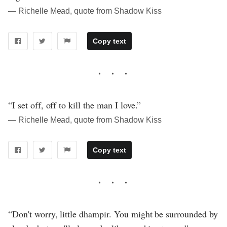
― Richelle Mead, quote from Shadow Kiss
Copy text
“I set off, off to kill the man I love.”
― Richelle Mead, quote from Shadow Kiss
Copy text
“Don't worry, little dhampir. You might be surrounded by