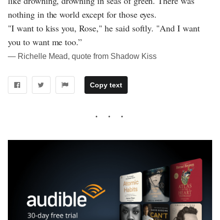
like drowning, drowning in seas of green. There was
nothing in the world except for those eyes.
"I want to kiss you, Rose," he said softly. "And I want
you to want me too.”
― Richelle Mead, quote from Shadow Kiss
Copy text