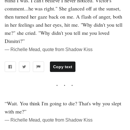
blind I was. I can't believe I never noticed. Victor's
comment...he was right." She glanced off at the sunset,
then turned her gaze back on me. A flash of anger, both
in her feelings and her eyes, hit me. "Why didn't you tell
me?" she cried. "Why didn't you tell me you loved
Dimitri?”
― Richelle Mead, quote from Shadow Kiss
Copy text
“Wait. You think I'm going to die? That's why you slept
with me?”
― Richelle Mead, quote from Shadow Kiss