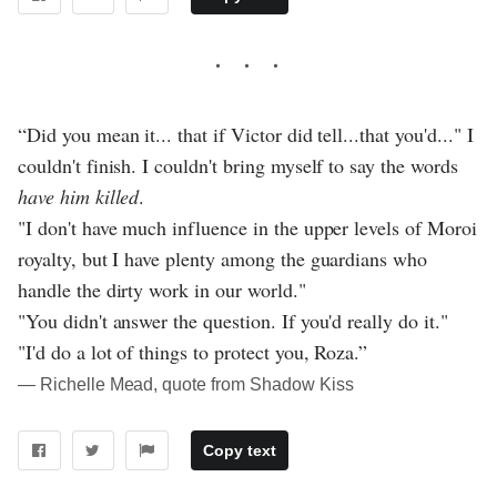
“Did you mean it... that if Victor did tell...that you'd..." I
couldn't finish. I couldn't bring myself to say the words
have him killed
.
"I don't have much influence in the upper levels of Moroi
royalty, but I have plenty among the guardians who
handle the dirty work in our world."
"You didn't answer the question. If you'd really do it."
"I'd do a lot of things to protect you, Roza.”
― Richelle Mead, quote from Shadow Kiss
Copy text