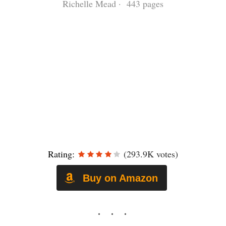
Richelle Mead · 443 pages
Rating:
(293.9K votes)
Buy on Amazon