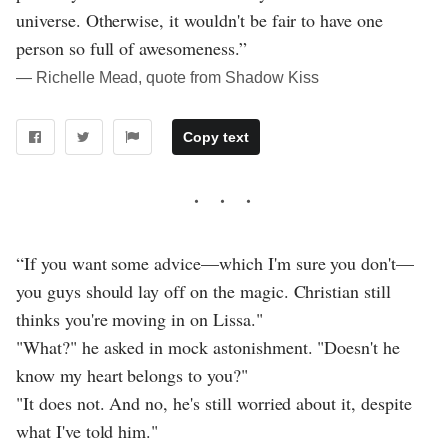
universe. Otherwise, it wouldn't be fair to have one
person so full of awesomeness.”
― Richelle Mead, quote from Shadow Kiss
Copy text
“If you want some advice—which I'm sure you don't—
you guys should lay off on the magic. Christian still
thinks you're moving in on Lissa."
"What?" he asked in mock astonishment. "Doesn't he
know my heart belongs to you?"
"It does not. And no, he's still worried about it, despite
what I've told him."