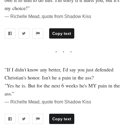
owe it to him to do this. I'm sorry if it hurts you, but it's
my choice!”
― Richelle Mead, quote from Shadow Kiss
Copy text
“If I didn't know any better, I'd say you just defended
Christian's honor. Isn't he a pain in the ass?
"Yes he is. But for the next 6 weeks he's MY pain in the
ass.”
― Richelle Mead, quote from Shadow Kiss
Copy text