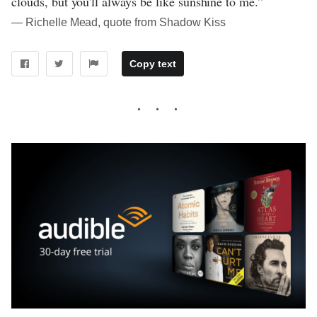
clouds, but you'll always be like sunshine to me.”
― Richelle Mead, quote from Shadow Kiss
Copy text