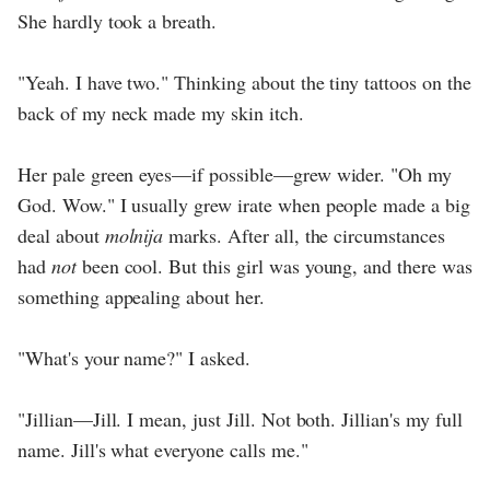
She hardly took a breath.
"Yeah. I have two." Thinking about the tiny tattoos on the
back of my neck made my skin itch.
Her pale green eyes—if possible—grew wider. "Oh my
God. Wow." I usually grew irate when people made a big
deal about
molnija
marks. After all, the circumstances
had
not
been cool. But this girl was young, and there was
something appealing about her.
"What's your name?" I asked.
"Jillian—Jill. I mean, just Jill. Not both. Jillian's my full
name. Jill's what everyone calls me."