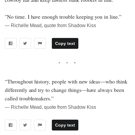
"No time. I have enough trouble keeping you in line.”
― Richelle Mead, quote from Shadow Kiss
Copy text
“Throughout history, people with new ideas—who think
differently and try to change things—have always been
called troublemakers.”
― Richelle Mead, quote from Shadow Kiss
Copy text