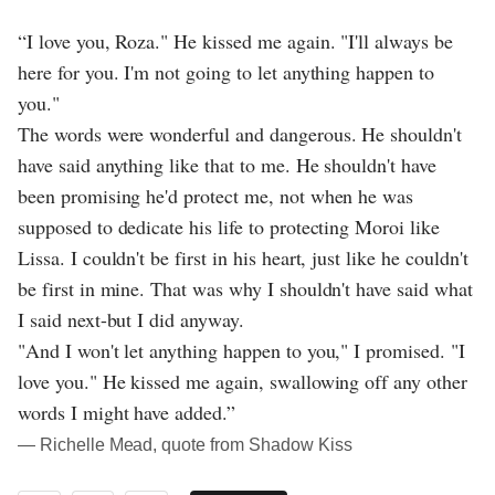
“I love you, Roza." He kissed me again. "I'll always be
here for you. I'm not going to let anything happen to
you."
The words were wonderful and dangerous. He shouldn't
have said anything like that to me. He shouldn't have
been promising he'd protect me, not when he was
supposed to dedicate his life to protecting Moroi like
Lissa. I couldn't be first in his heart, just like he couldn't
be first in mine. That was why I shouldn't have said what
I said next-but I did anyway.
"And I won't let anything happen to you," I promised. "I
love you." He kissed me again, swallowing off any other
words I might have added.”
― Richelle Mead, quote from Shadow Kiss