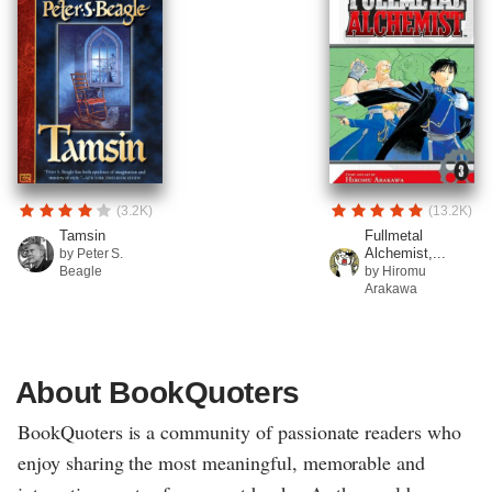
(3.2K)
(13.2K)
Tamsin
Fullmetal
Alchemist,...
by Peter S.
Beagle
by Hiromu
Arakawa
About BookQuoters
BookQuoters is a community of passionate readers who
enjoy sharing the most meaningful, memorable and