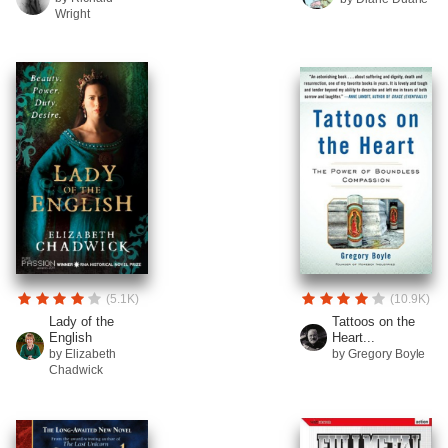
Wright
(5.1K)
(10.9K)
Lady of the
Tattoos on the
English
Heart...
by Elizabeth
by Gregory Boyle
Chadwick