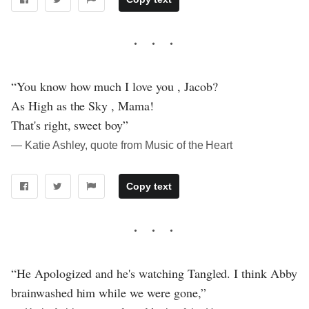
“You know how much I love you , Jacob?
As High as the Sky , Mama!
That's right, sweet boy”
― Katie Ashley, quote from Music of the Heart
Copy text
“He Apologized and he's watching Tangled. I think Abby
brainwashed him while we were gone,”