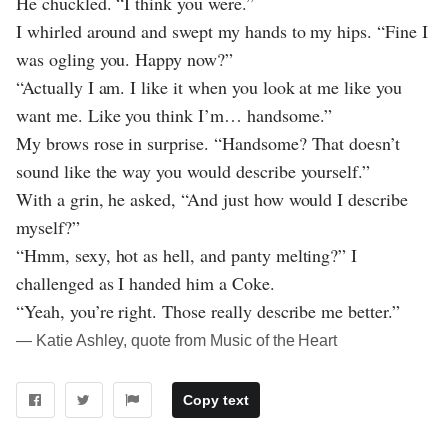
He chuckled. “I think you were.”
I whirled around and swept my hands to my hips. “Fine I
was ogling you. Happy now?”
“Actually I am. I like it when you look at me like you
want me. Like you think I’m… handsome.”
My brows rose in surprise. “Handsome? That doesn’t
sound like the way you would describe yourself.”
With a grin, he asked, “And just how would I describe
myself?”
“Hmm, sexy, hot as hell, and panty melting?” I
challenged as I handed him a Coke.
“Yeah, you’re right. Those really describe me better.”
― Katie Ashley, quote from Music of the Heart
Copy text