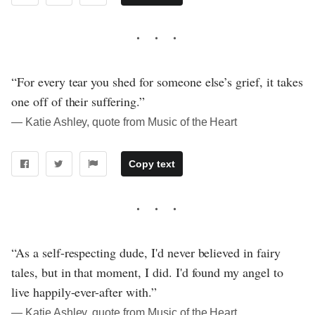
“For every tear you shed for someone else’s grief, it takes
one off of their suffering.”
― Katie Ashley, quote from Music of the Heart
Copy text
“As a self-respecting dude, I'd never believed in fairy
tales, but in that moment, I did. I'd found my angel to
live happily-ever-after with.”
― Katie Ashley, quote from Music of the Heart