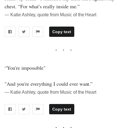
chest. “For what’s really inside me.”
― Katie Ashley, quote from Music of the Heart
Copy text
“You're impossible"
"And you're everything I could ever want.”
― Katie Ashley, quote from Music of the Heart
Copy text