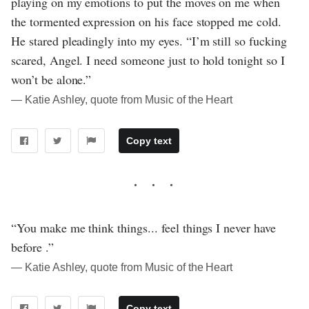
playing on my emotions to put the moves on me when
the tormented expression on his face stopped me cold.
He stared pleadingly into my eyes. “I’m still so fucking
scared, Angel. I need someone just to hold tonight so I
won’t be alone.”
― Katie Ashley, quote from Music of the Heart
Copy text
“You make me think things... feel things I never have
before .”
― Katie Ashley, quote from Music of the Heart
Copy text