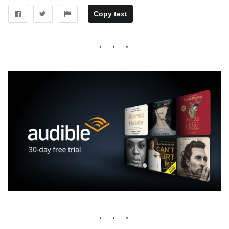
Copy text