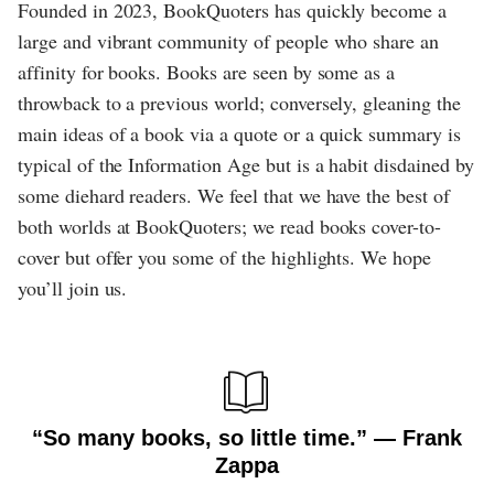
Founded in 2023, BookQuoters has quickly become a
large and vibrant community of people who share an
affinity for books. Books are seen by some as a
throwback to a previous world; conversely, gleaning the
main ideas of a book via a quote or a quick summary is
typical of the Information Age but is a habit disdained by
some diehard readers. We feel that we have the best of
both worlds at BookQuoters; we read books cover-to-
cover but offer you some of the highlights. We hope
you’ll join us.
“So many books, so little time.” ― Frank
Zappa