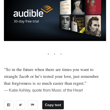
“So in the future when there are times you want to
strangle Jacob or he’s tested your love, just remember
that forgiveness is so much easier than regret.”
― Katie Ashley, quote from Music of the Heart
Copy text