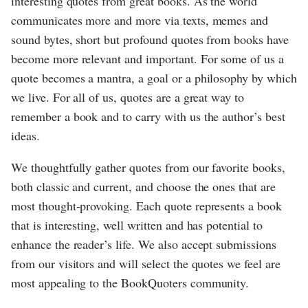
interesting quotes from great books. As the world
communicates more and more via texts, memes and
sound bytes, short but profound quotes from books have
become more relevant and important. For some of us a
quote becomes a mantra, a goal or a philosophy by which
we live. For all of us, quotes are a great way to
remember a book and to carry with us the author’s best
ideas.
We thoughtfully gather quotes from our favorite books,
both classic and current, and choose the ones that are
most thought-provoking. Each quote represents a book
that is interesting, well written and has potential to
enhance the reader’s life. We also accept submissions
from our visitors and will select the quotes we feel are
most appealing to the BookQuoters community.