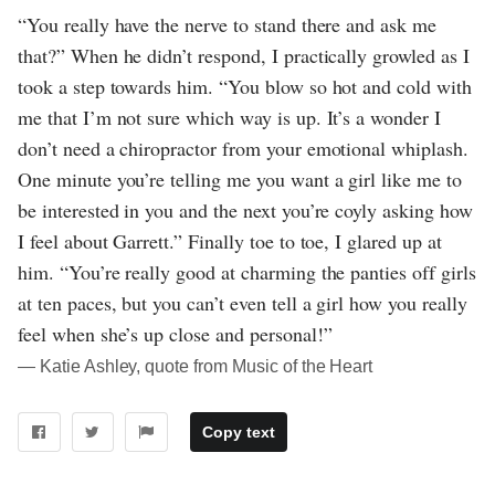
“You really have the nerve to stand there and ask me
that?” When he didn’t respond, I practically growled as I
took a step towards him. “You blow so hot and cold with
me that I’m not sure which way is up. It’s a wonder I
don’t need a chiropractor from your emotional whiplash.
One minute you’re telling me you want a girl like me to
be interested in you and the next you’re coyly asking how
I feel about Garrett.” Finally toe to toe, I glared up at
him. “You’re really good at charming the panties off girls
at ten paces, but you can’t even tell a girl how you really
feel when she’s up close and personal!”
― Katie Ashley, quote from Music of the Heart
Copy text