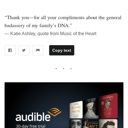
“Thank you—for all your compliments about the general
badassery of my family’s DNA.”
― Katie Ashley, quote from Music of the Heart
Copy text