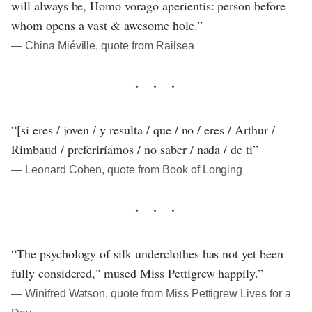
will always be, Homo vorago aperientis: person before
whom opens a vast & awesome hole.”
― China Miéville, quote from Railsea
“[si eres / joven / y resulta / que / no / eres / Arthur /
Rimbaud / preferiríamos / no saber / nada / de ti”
― Leonard Cohen, quote from Book of Longing
“The psychology of silk underclothes has not yet been
fully considered," mused Miss Pettigrew happily.”
― Winifred Watson, quote from Miss Pettigrew Lives for a