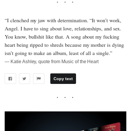
“I clenched my jaw with determination. “It won’t work,
Angel. I have to sing about love, relationships, and sex.
You know, bullshit like that. A song about my fucking
heart being ripped to shreds because my mother is dying
isn’t going to make an album, least of all a single.”
― Katie Ashley, quote from Music of the Heart
Copy text