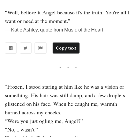
“Well, believe it Angel because it's the truth. You're all I
want or need at the moment.”
― Katie Ashley, quote from Music of the Heart
Copy text
“Frozen, I stood staring at him like he was a vision or
something. His hair was still damp, and a few droplets
glistened on his face. When he caught me, warmth
burned across my cheeks.
“Were you just ogling me, Angel?”
“No, I wasn’t.”