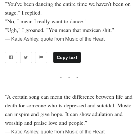
"You've been dancing the entire time we haven't been on
stage." I replied.
"No, I mean I really want to dance."
"Ugh," I groaned. "You mean that mexican shit.”
― Katie Ashley, quote from Music of the Heart
Copy text
“A certain song can mean the difference between life and
death for someone who is depressed and suicidal. Music
can inspire and give hope. It can show adulation and
worship and praise love and people.”
― Katie Ashley, quote from Music of the Heart