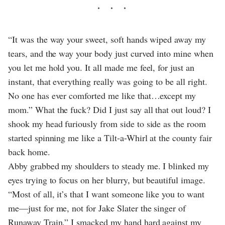
“It was the way your sweet, soft hands wiped away my
tears, and the way your body just curved into mine when
you let me hold you. It all made me feel, for just an
instant, that everything really was going to be all right.
No one has ever comforted me like that…except my
mom.” What the fuck? Did I just say all that out loud? I
shook my head furiously from side to side as the room
started spinning me like a Tilt-a-Whirl at the county fair
back home.
Abby grabbed my shoulders to steady me. I blinked my
eyes trying to focus on her blurry, but beautiful image.
“Most of all, it’s that I want someone like you to want
me—just for me, not for Jake Slater the singer of
Runaway Train.” I smacked my hand hard against my