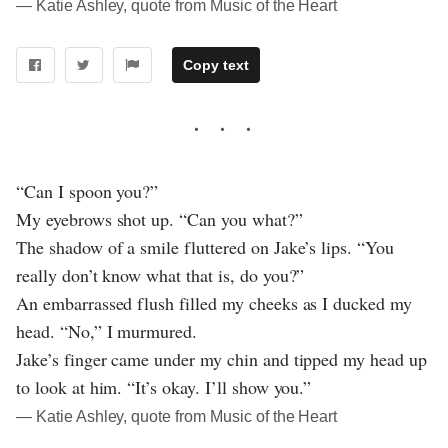
― Katie Ashley, quote from Music of the Heart
Copy text
“Can I spoon you?”
My eyebrows shot up. “Can you what?”
The shadow of a smile fluttered on Jake’s lips. “You
really don’t know what that is, do you?”
An embarrassed flush filled my cheeks as I ducked my
head. “No,” I murmured.
Jake’s finger came under my chin and tipped my head up
to look at him. “It’s okay. I’ll show you.”
― Katie Ashley, quote from Music of the Heart