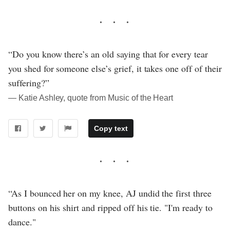
“Do you know there’s an old saying that for every tear
you shed for someone else’s grief, it takes one off of their
suffering?”
― Katie Ashley, quote from Music of the Heart
Copy text
“As I bounced her on my knee, AJ undid the first three
buttons on his shirt and ripped off his tie. "I'm ready to
dance."