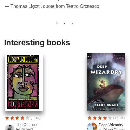
― Thomas Ligotti, quote from Teatro Grottesco
Interesting books
(1.8K)
(15.1K)
The Outsider
Deep Wizardry
by Richard
by Diane Duane