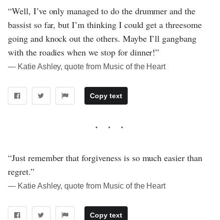
“Well, I’ve only managed to do the drummer and the
bassist so far, but I’m thinking I could get a threesome
going and knock out the others. Maybe I’ll gangbang
with the roadies when we stop for dinner!”
― Katie Ashley, quote from Music of the Heart
Copy text
“Just remember that forgiveness is so much easier than
regret.”
― Katie Ashley, quote from Music of the Heart
Copy text