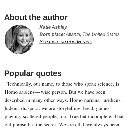
About the author
Katie Ashley
Born place:
Atlanta, The United States
See more on GoodReads
Popular quotes
“Technically, our name, to those who speak science, is
Homo sapiens— wise person. But we have been
described in many other ways. Homo narrans, juridicus,
ludens, diaspora: we are storytelling, legal, game-
playing, scattered people, too. True but incomplete. That
old phrase has the secret. We are all, have always been,