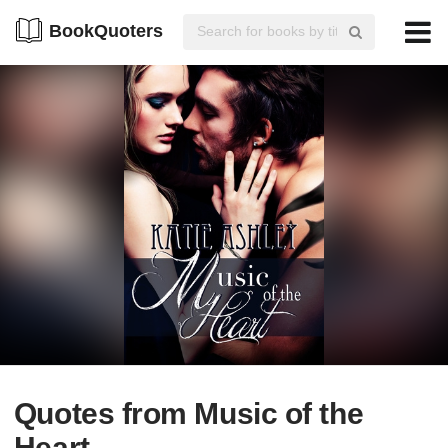
BookQuoters
Quotes from Music of the
Heart