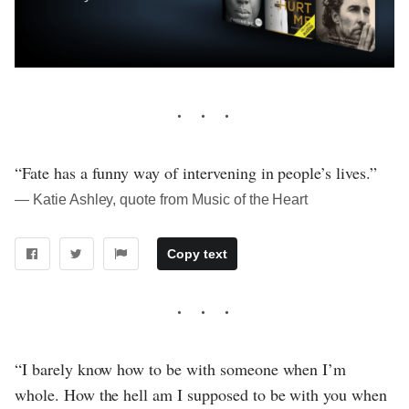
“Fate has a funny way of intervening in people’s lives.”
― Katie Ashley, quote from Music of the Heart
Copy text
“I barely know how to be with someone when I’m
whole. How the hell am I supposed to be with you when