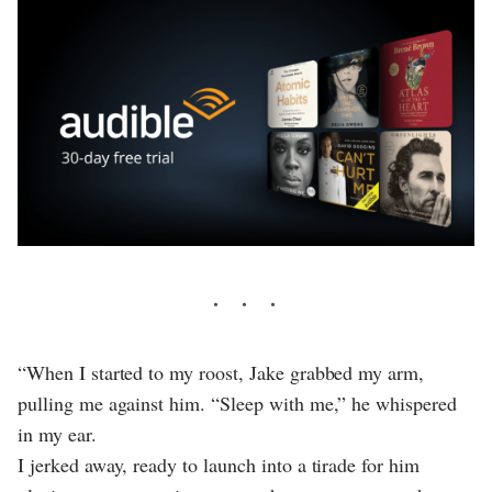
“When I started to my roost, Jake grabbed my arm,
pulling me against him. “Sleep with me,” he whispered
in my ear.
I jerked away, ready to launch into a tirade for him