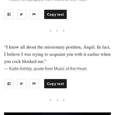
Copy text
“I know all about the missionary position, Angel. In fact,
I believe I was trying to acquaint you with it earlier when
you cock blocked me.”
― Katie Ashley, quote from Music of the Heart
Copy text