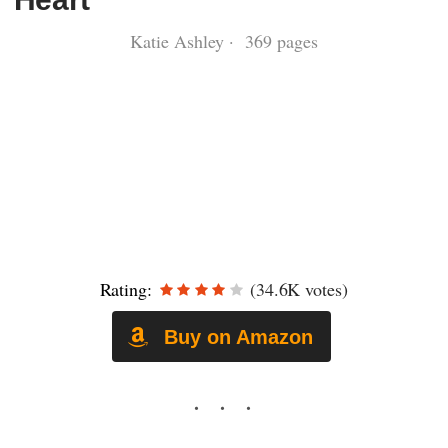
Katie Ashley · 369 pages
Rating:
(34.6K votes)
Buy on Amazon