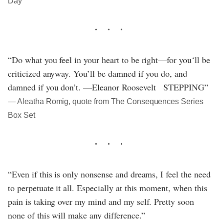
Day
“Do what you feel in your heart to be right—for you‘ll be
criticized anyway. You’ll be damned if you do, and
damned if you don’t. —Eleanor Roosevelt STEPPING”
― Aleatha Romig, quote from The Consequences Series
Box Set
“Even if this is only nonsense and dreams, I feel the need
to perpetuate it all. Especially at this moment, when this
pain is taking over my mind and my self. Pretty soon
none of this will make any difference.”