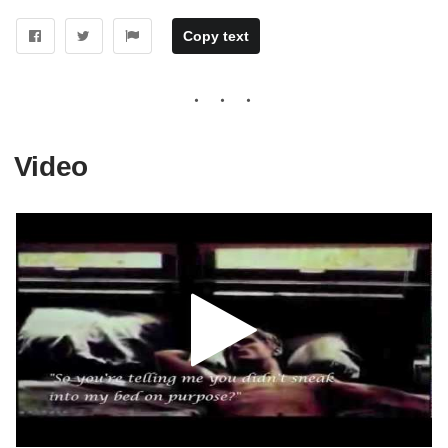
Copy text
Video