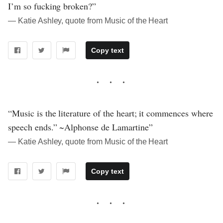
I’m so fucking broken?”
― Katie Ashley, quote from Music of the Heart
Copy text
“Music is the literature of the heart; it commences where
speech ends.” ~Alphonse de Lamartine”
― Katie Ashley, quote from Music of the Heart
Copy text