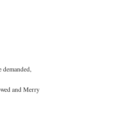
bie demanded,
rrowed and Merry