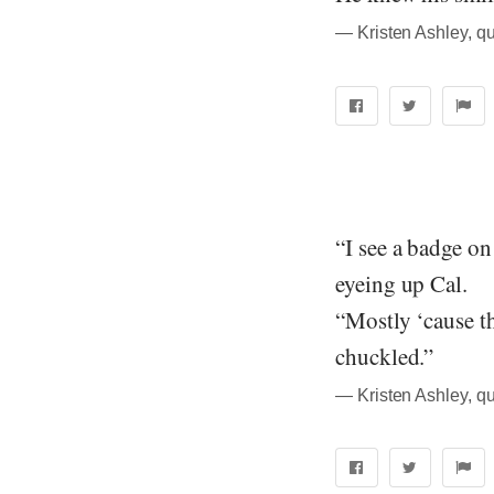
― Kristen Ashley, q
“I see a badge on
eyeing up Cal.
“Mostly ‘cause t
chuckled.”
― Kristen Ashley, q