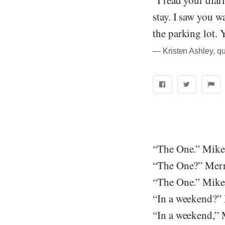
“I read your diari
stay. I saw you w
the parking lot. 
― Kristen Ashley, q
“The One.” Mike 
“The One?” Merr
“The One.” Mike
“In a weekend?”
“In a weekend,” 