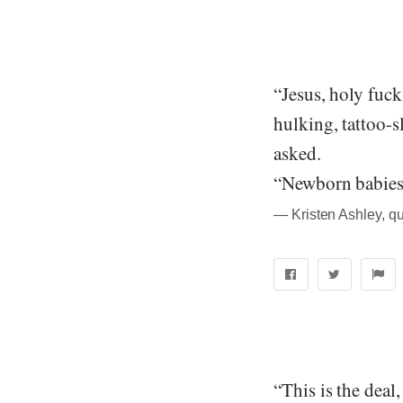
“Jesus, holy fuck
hulking, tattoo-
asked.
“Newborn babies,
― Kristen Ashley, q
“This is the deal