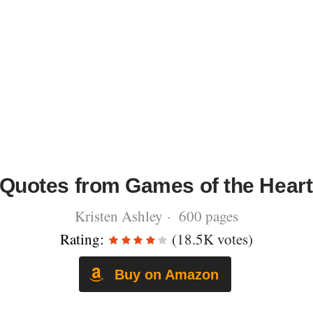
Quotes from Games of the Heart
Kristen Ashley · 600 pages
Rating:
(18.5K votes)
Buy on Amazon