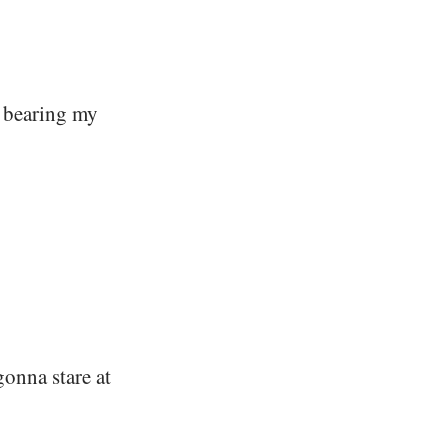
, bearing my
gonna stare at