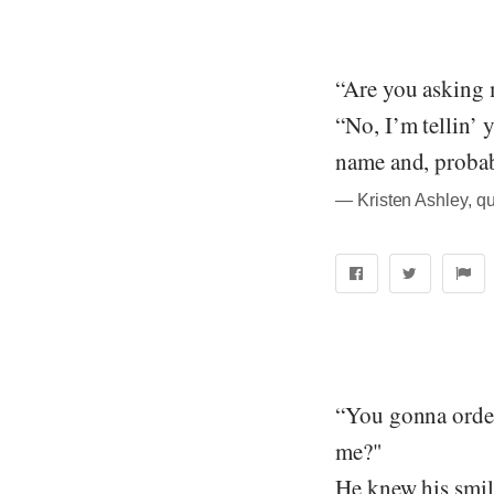
“Are you asking 
“No, I’m tellin’ 
name and, probab
― Kristen Ashley, q
“You gonna order 
me?"
He knew his smil