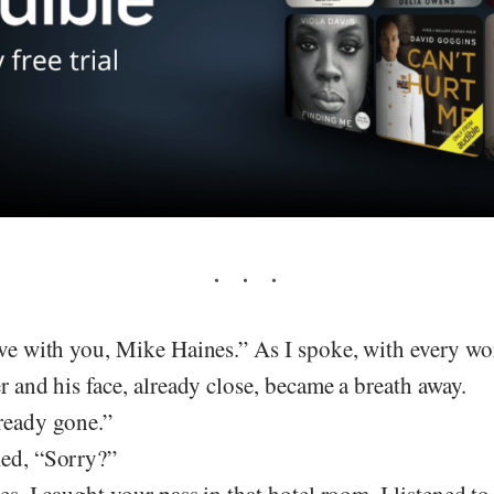
ove with you, Mike Haines.” As I spoke, with every wo
er and his face, already close, became a breath away.
lready gone.”
ked, “Sorry?”