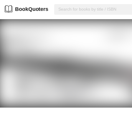
BookQuoters