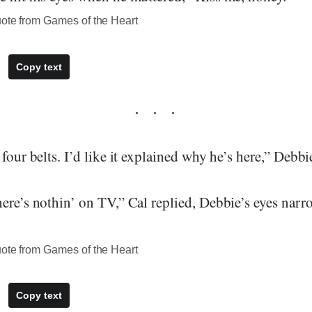
uote from Games of the Heart
Copy text
 four belts. I’d like it explained why he’s here,” Deb
here’s nothin’ on TV,” Cal replied, Debbie’s eyes na
uote from Games of the Heart
Copy text