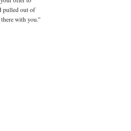
 your offer to
d pulled out of
t there with you.”