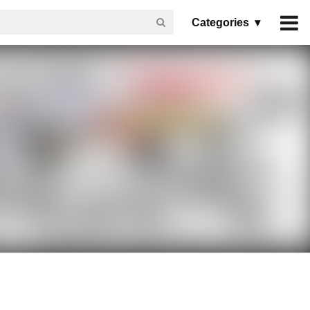
Categories ▾