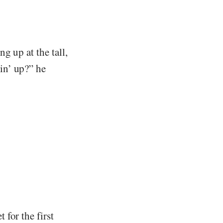
g up at the tall,
in’ up?” he
for the first