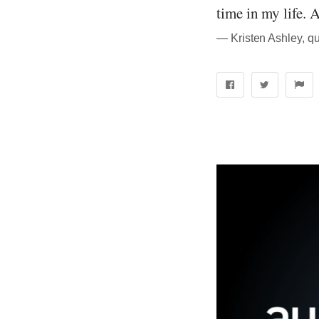
time in my life. A
― Kristen Ashley, q