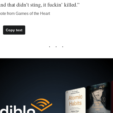
nd that didn’t sting, it fuckin’ killed.”
uote from Games of the Heart
Copy text