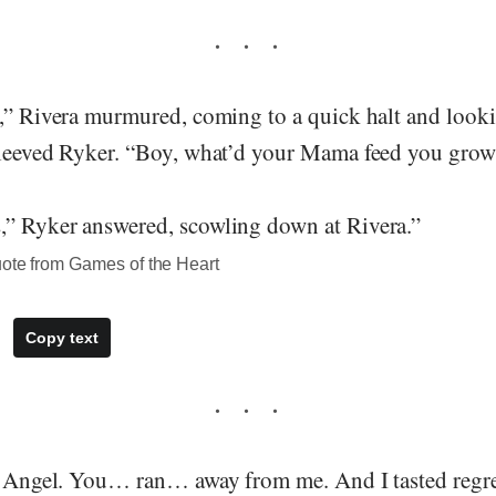
,” Rivera murmured, coming to a quick halt and lookin
sleeved Ryker. “Boy, what’d your Mama feed you grow
” Ryker answered, scowling down at Rivera.”
uote from Games of the Heart
Copy text
, Angel. You… ran… away from me. And I tasted regret 