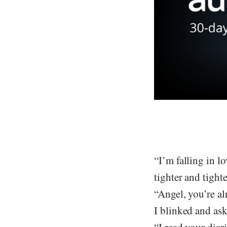
“I’m falling in l
tighter and tight
“Angel, you’re a
I blinked and as