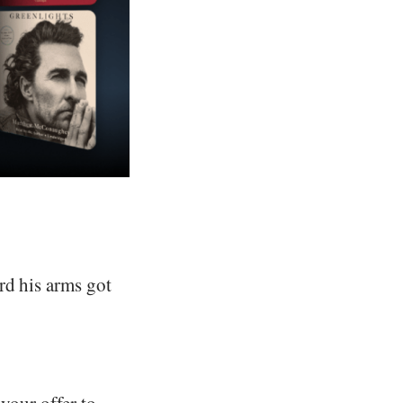
rd his arms got