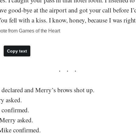
es. I caught your pass in that hotel room. I listened to
ave good-bye at the airport and got your call before I’
You fell with a kiss. I know, honey, because I was righ
uote from Games of the Heart
Copy text
declared and Merry’s brows shot up.
y asked.
 confirmed.
 Merry asked.
Mike confirmed.