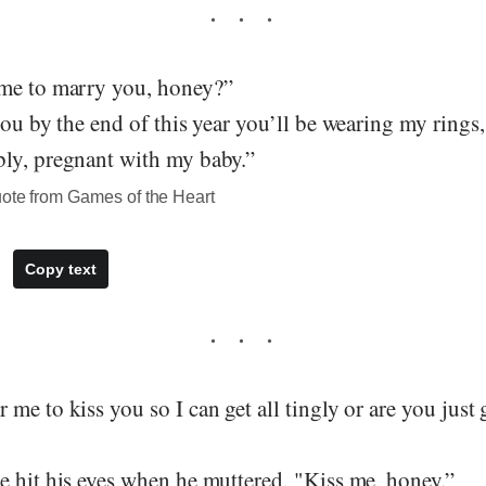
me to marry you, honey?”
you by the end of this year you’ll be wearing my rings
ly, pregnant with my baby.”
uote from Games of the Heart
Copy text
me to kiss you so I can get all tingly or are you just 
e hit his eyes when he muttered, "Kiss me, honey.”