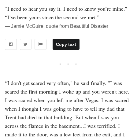
“I need to hear you say it. I need to know you’re mine.”
“I’ve been yours since the second we met.”
― Jamie McGuire, quote from Beautiful Disaster
Copy text
“I don't get scared very often," he said finally. "I was
scared the first morning I woke up and you weren't here.
I was scared when you left me after Vegas. I was scared
when I thought I was going to have to tell my dad that
Trent had died in that building. But when I saw you
across the flames in the basement...I was terrified. I
made it to the door, was a few feet from the exit, and I