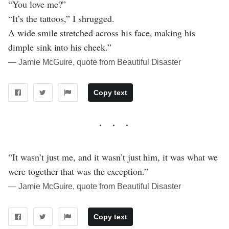
“You love me?”
“It’s the tattoos,” I shrugged.
A wide smile stretched across his face, making his
dimple sink into his cheek.”
― Jamie McGuire, quote from Beautiful Disaster
Copy text
“It wasn’t just me, and it wasn’t just him, it was what we
were together that was the exception.”
― Jamie McGuire, quote from Beautiful Disaster
Copy text