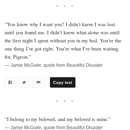
“You know why I want you? I didn’t know I was lost
until you found me. I didn’t know what alone was until
the first night I spent without you in my bed. You’re the
one thing I’ve got right. You’re what I’ve been waiting
for, Pigeon.”
― Jamie McGuire, quote from Beautiful Disaster
Copy text
“I belong to my beloved, and my beloved is mine.”
― Jamie McGuire, quote from Beautiful Disaster