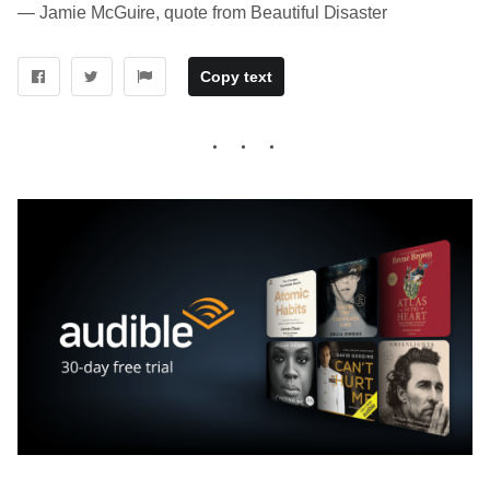
― Jamie McGuire, quote from Beautiful Disaster
Copy text