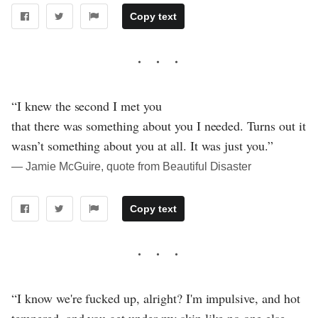
Copy text
“I knew the second I met you
that there was something about you I needed. Turns out it
wasn’t something about you at all. It was just you.”
― Jamie McGuire, quote from Beautiful Disaster
Copy text
“I know we're fucked up, alright? I'm impulsive, and hot