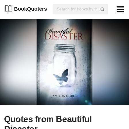
BookQuoters
Quotes from Beautiful
Disaster