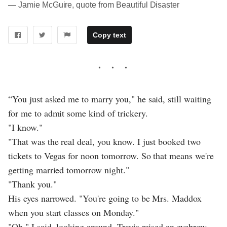
― Jamie McGuire, quote from Beautiful Disaster
Copy text
“You just asked me to marry you," he said, still waiting
for me to admit some kind of trickery.
"I know."
"That was the real deal, you know. I just booked two
tickets to Vegas for noon tomorrow. So that means we're
getting married tomorrow night."
"Thank you."
His eyes narrowed. "You're going to be Mrs. Maddox
when you start classes on Monday."
"Oh," I said, looking around. Travis raised an eyebrow.