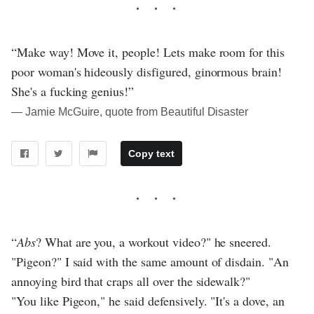
“Make way! Move it, people! Lets make room for this
poor woman's hideously disfigured, ginormous brain!
She's a fucking genius!”
― Jamie McGuire, quote from Beautiful Disaster
Copy text
“
Abs
? What are you, a workout video?" he sneered.
"Pigeon?" I said with the same amount of disdain. "An
annoying bird that craps all over the sidewalk?"
"You like Pigeon," he said defensively. "It's a dove, an