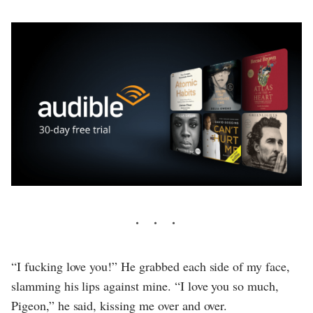
“I fucking love you!” He grabbed each side of my face,
slamming his lips against mine. “I love you so much,
Pigeon,” he said, kissing me over and over.