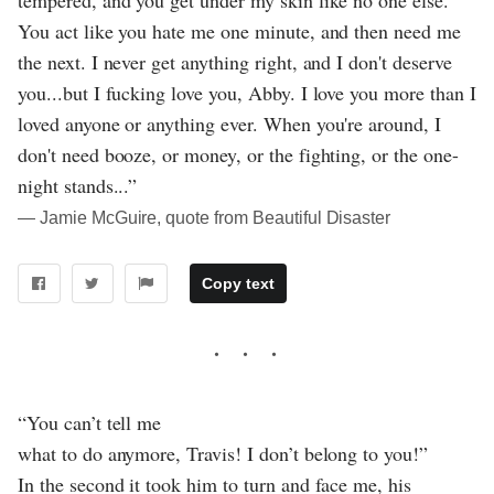
tempered, and you get under my skin like no one else.
You act like you hate me one minute, and then need me
the next. I never get anything right, and I don't deserve
you...but I fucking love you, Abby. I love you more than I
loved anyone or anything ever. When you're around, I
don't need booze, or money, or the fighting, or the one-
night stands...”
― Jamie McGuire, quote from Beautiful Disaster
Copy text
“You can’t tell me
what to do anymore, Travis! I don’t belong to you!”
In the second it took him to turn and face me, his