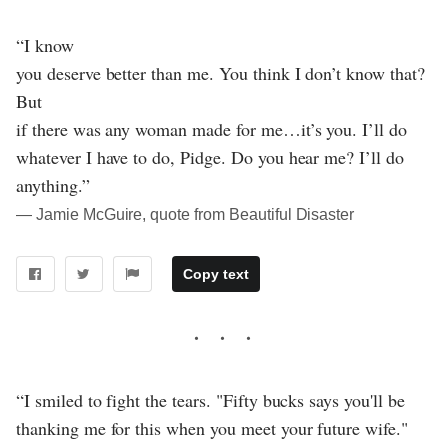
“I know
you deserve better than me. You think I don’t know that?
But
if there was any woman made for me…it’s you. I’ll do
whatever I have to do, Pidge. Do you hear me? I’ll do
anything.”
― Jamie McGuire, quote from Beautiful Disaster
Copy text
“I smiled to fight the tears. "Fifty bucks says you'll be
thanking me for this when you meet your future wife."