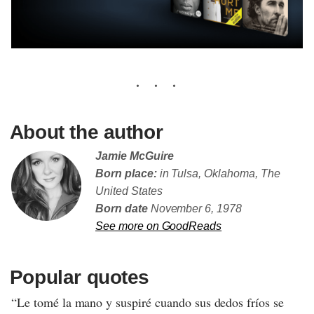
About the author
Jamie McGuire
Born place:
in Tulsa, Oklahoma, The
United States
Born date
November 6, 1978
See more on GoodReads
Popular quotes
“Le tomé la mano y suspiré cuando sus dedos fríos se