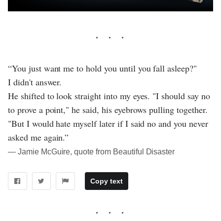
“You just want me to hold you until you fall asleep?"
I didn't answer.
He shifted to look straight into my eyes. "I should say no
to prove a point," he said, his eyebrows pulling together.
"But I would hate myself later if I said no and you never
asked me again.”
― Jamie McGuire, quote from Beautiful Disaster
Copy text