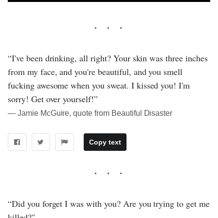
“I've been drinking, all right? Your skin was three inches
from my face, and you're beautiful, and you smell
fucking awesome when you sweat. I kissed you! I'm
sorry! Get over yourself!”
― Jamie McGuire, quote from Beautiful Disaster
Copy text
“Did you forget I was with you? Are you trying to get me
killed?"