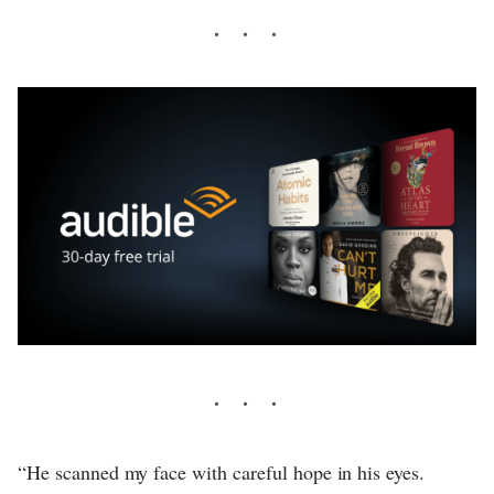
“He scanned my face with careful hope in his eyes.