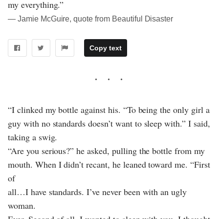
my everything.”
― Jamie McGuire, quote from Beautiful Disaster
Copy text
“I clinked my bottle against his. “To being the only girl a
guy with no standards doesn’t want to sleep with.” I said,
taking a swig.
“Are you serious?” he asked, pulling the bottle from my
mouth. When I didn’t recant, he leaned toward me. “First
of
all…I have standards. I’ve never been with an ugly
woman.
Ever. Second of all, I wanted to sleep with you. I thought