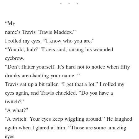
“My
name’s Travis. Travis Maddox.”
I rolled my eyes. “I know who you are.”
“You do, huh?” Travis said, raising his wounded
eyebrow.
“Don’t flatter yourself. It’s hard not to notice when fifty
drunks are chanting your name. “
Travis sat up a bit taller. “I get that a lot.” I rolled my
eyes again, and Travis chuckled. “Do you have a
twitch?”
“A what?”
“A twitch. Your eyes keep wiggling around.” He laughed
again when I glared at him. “Those are some amazing
eyes