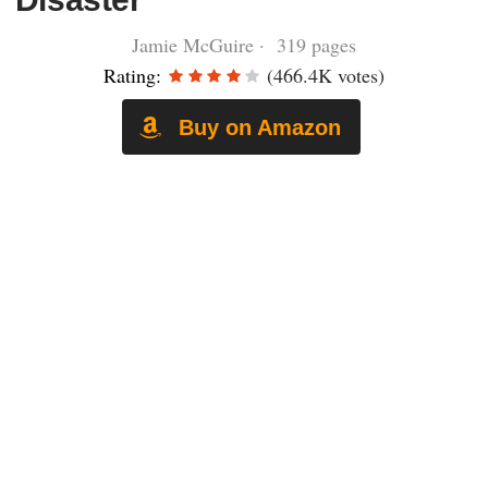
Jamie McGuire · 319 pages
Rating:
(466.4K votes)
Buy on Amazon