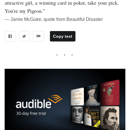
attractive girl, a winning card in poker, take your pick.
You're my Pigeon.”
― Jamie McGuire, quote from Beautiful Disaster
Copy text