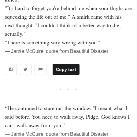
"It's hard to forget you're behind me when your thighs are
squeezing the life out of me." A smirk came with his
next thought. "I couldn't think of a better way to die,
actually."
"There is something very wrong with you.”
― Jamie McGuire, quote from Beautiful Disaster
Copy text
“He continued to stare out the window. "I meant what I
said before. You need to walk away, Pidge. God knows I
can't walk away from you.”
― Jamie McGuire, quote from Beautiful Disaster