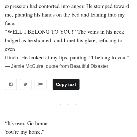
expression had contorted into anger. He stomped toward
me, planting his hands on the bed and leaning into my
face.
“WELL I BELONG TO YOU!” The veins in his neck
bulged as he shouted, and I met his glare, refusing to
even
flinch. He looked at my lips, panting. “I belong to you.”
― Jamie McGuire, quote from Beautiful Disaster
Copy text
“It's over. Go home.
You're my home.”