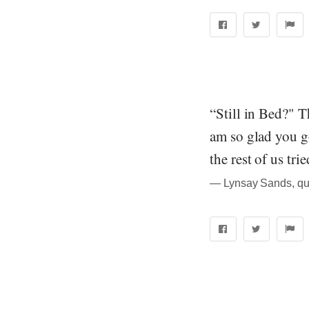
“Still in Bed?" 
am so glad you go
the rest of us trie
― Lynsay Sands, quo