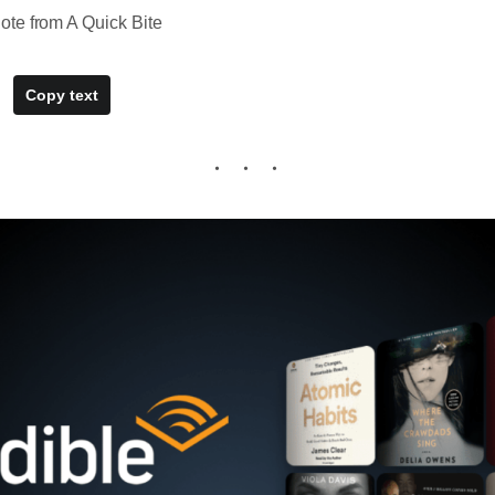
te from A Quick Bite
Copy text