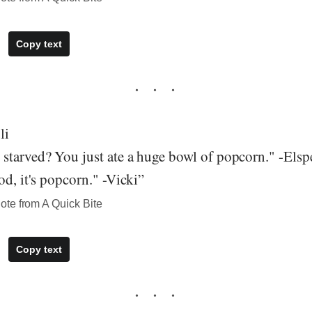
Copy text
li
starved? You just ate a huge bowl of popcorn." -Elsp
od, it's popcorn." -Vicki”
te from A Quick Bite
Copy text