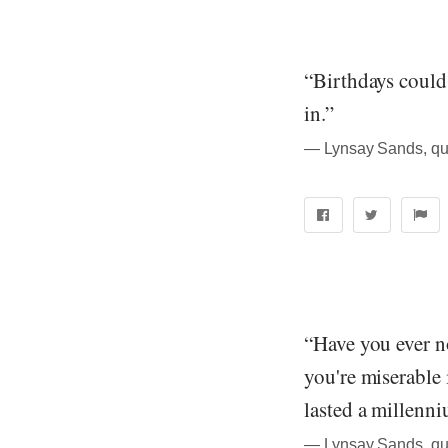
“Birthdays could
in.”
― Lynsay Sands, quo
“Have you ever n
you're miserable 
lasted a millenn
― Lynsay Sands, quo