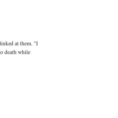
inked at them. "I
 to death while