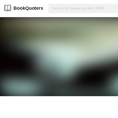
BookQuoters