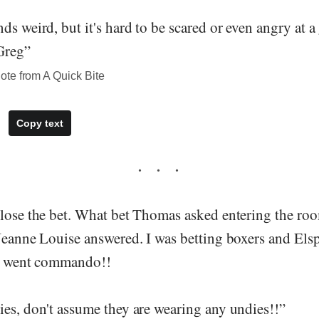
ds weird, but it's hard to be scared or even angry at a
Greg”
te from A Quick Bite
Copy text
 lose the bet. What bet Thomas asked entering the ro
 Jeanne Louise answered. I was betting boxers and Els
he went commando!!
ies, don't assume they are wearing any undies!!”