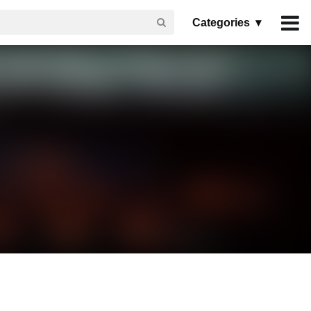
Categories ▾