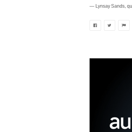
― Lynsay Sands, quo