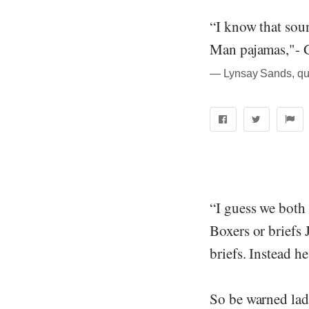
“I know that soun
Man pajamas,"- 
― Lynsay Sands, quo
“I guess we both
Boxers or briefs
briefs. Instead 
So be warned lad