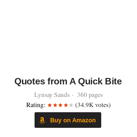
Quotes from A Quick Bite
Lynsay Sands · 360 pages
Rating:
(34.9K votes)
Buy on Amazon