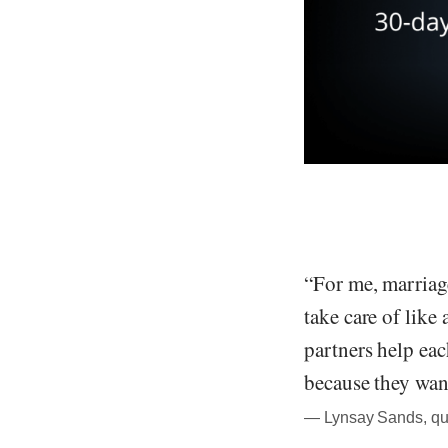
“For me, marriag
take care of like 
partners help eac
because they wan
― Lynsay Sands, quo