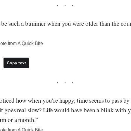
 be such a bummer when you were older than the coun
te from A Quick Bite
Copy text
oticed how when you're happy, time seems to pass by 
it goes real slow? Life would have been a blink with 
ium or a month.”
te from A Quick Bite