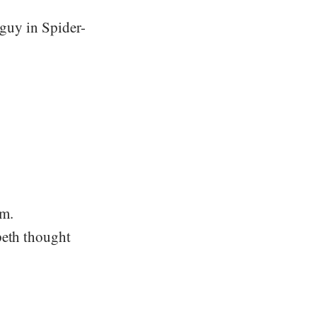
 guy in Spider-
om.
peth thought