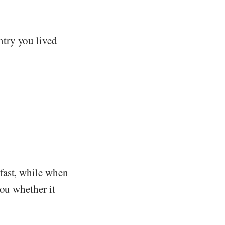
try you lived
fast, while when
you whether it