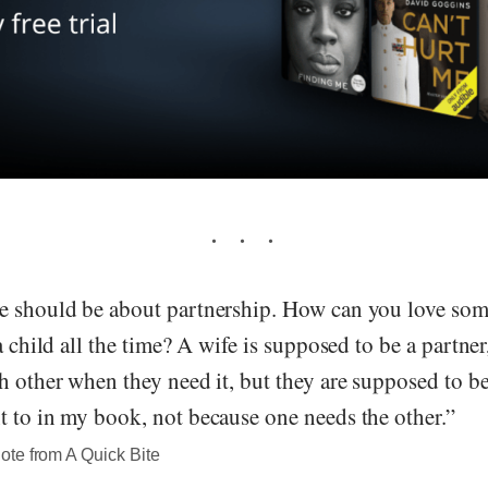
e should be about partnership. How can you love so
a child all the time? A wife is supposed to be a partner
h other when they need it, but they are supposed to be
t to in my book, not because one needs the other.”
te from A Quick Bite