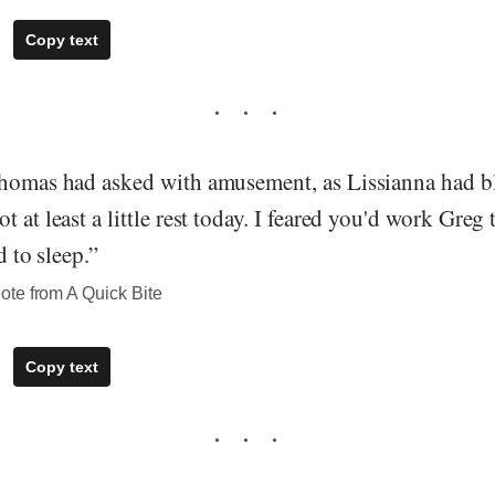
Copy text
Thomas had asked with amusement, as Lissianna had bl
t at least a little rest today. I feared you'd work Greg
d to sleep.”
te from A Quick Bite
Copy text