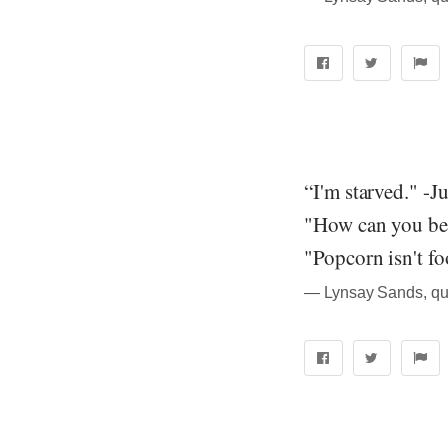
“I'm starved." -Ju
"How can you be 
"Popcorn isn't fo
― Lynsay Sands, quo