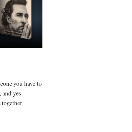
meone you have to
, and yes
 together