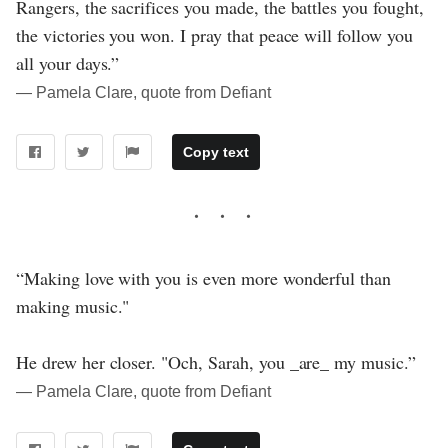
Rangers, the sacrifices you made, the battles you fought,
the victories you won. I pray that peace will follow you
all your days.”
― Pamela Clare, quote from Defiant
Copy text
“Making love with you is even more wonderful than
making music."
He drew her closer. "Och, Sarah, you _are_ my music.”
― Pamela Clare, quote from Defiant