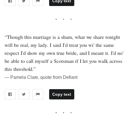
Copy text
“Though this marriage is a sham, what we share tonight
will be real, my lady. I said I'd treat you wi' the same
respect I'd show my own true bride, and I meant it. I'd no'
be able to call myself a Scotsman if I let you walk across
this threshold.”
― Pamela Clare, quote from Defiant
Copy text