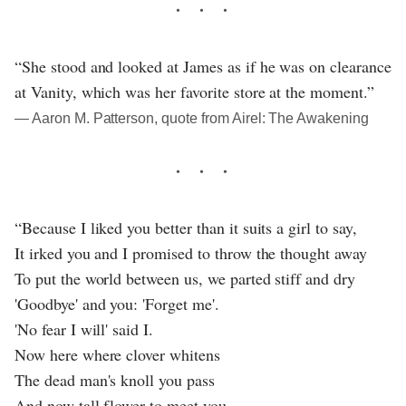
“She stood and looked at James as if he was on clearance
at Vanity, which was her favorite store at the moment.”
― Aaron M. Patterson, quote from Airel: The Awakening
“Because I liked you better than it suits a girl to say,
It irked you and I promised to throw the thought away
To put the world between us, we parted stiff and dry
'Goodbye' and you: 'Forget me'.
'No fear I will' said I.
Now here where clover whitens
The dead man's knoll you pass
And now tall flower to meet you