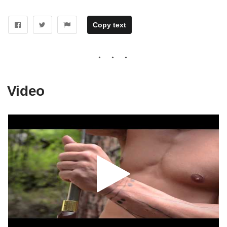
Copy text
Video