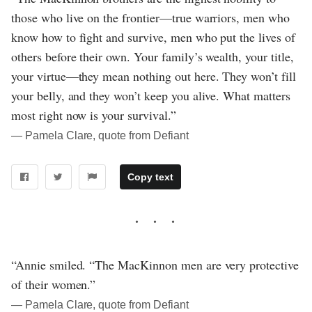
those who live on the frontier—true warriors, men who
know how to fight and survive, men who put the lives of
others before their own. Your family’s wealth, your title,
your virtue—they mean nothing out here. They won’t fill
your belly, and they won’t keep you alive. What matters
most right now is your survival.”
― Pamela Clare, quote from Defiant
Copy text
“Annie smiled. “The MacKinnon men are very protective
of their women.”
― Pamela Clare, quote from Defiant