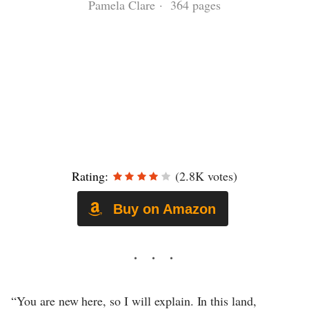
Pamela Clare · 364 pages
Rating:
(2.8K votes)
Buy on Amazon
“You are new here, so I will explain. In this land,