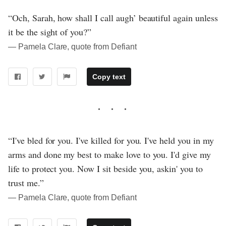
“Och, Sarah, how shall I call augh’ beautiful again unless
it be the sight of you?”
― Pamela Clare, quote from Defiant
Copy text
“I've bled for you. I've killed for you. I've held you in my
arms and done my best to make love to you. I'd give my
life to protect you. Now I sit beside you, askin' you to
trust me.”
― Pamela Clare, quote from Defiant