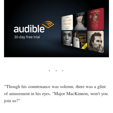
“Though his countenance was solemn, there was a glint
of amusement in his eyes. "Major MacKinnon, won't you
join us?"