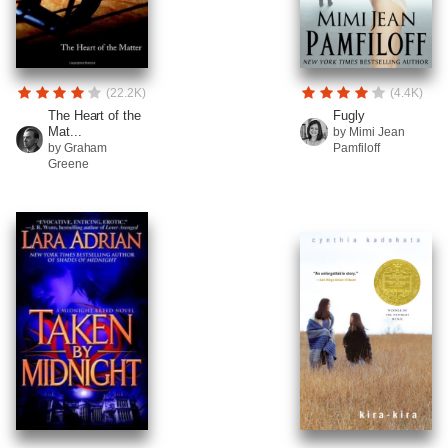
(22.2K)
(4.4K)
The Heart of the
Fugly
Mat...
by Mimi Jean
by Graham
Pamfiloff
Greene