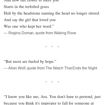
Starts in the trefoiled grass
Halt by the headstone naming the heart no longer stirred
And say the girl that loved you
Was one who kept her word.”
― Regina Doman, quote from Waking Rose
“But most are fueled by hope.”
― Allan Wolf, quote from The Watch That Ends the Night
“I know you like me, Ara. You don't have to pretend, just
because you think it's improper to fall for someone at