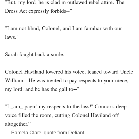
"But, my lord, he is clad in outlawed rebel attire. The
Dress Act expressly forbids--"
"I am not blind, Colonel, and I am familiar with our
laws."
Sarah fought back a smile.
Colonel Haviland lowered his voice, leaned toward Uncle
William. "He was invited to pay respects to your niece,
my lord, and he has the gall to--"
"I _am_ payin' my respects to the lass!" Connor's deep
voice filled the room, cutting Colonel Haviland off
altogether.”
― Pamela Clare, quote from Defiant