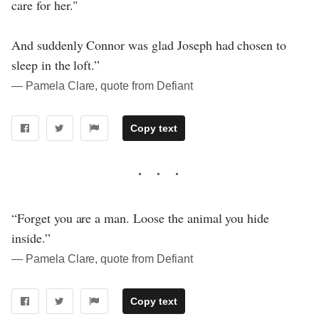
care for her."
And suddenly Connor was glad Joseph had chosen to
sleep in the loft.”
― Pamela Clare, quote from Defiant
Copy text
“Forget you are a man. Loose the animal you hide
inside.”
― Pamela Clare, quote from Defiant
Copy text