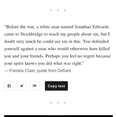
“Before the war, a white man named Jonathan Edwards
came to Stockbridge to teach my people about sin, but I
doubt very much he could see sin in this. You defended
yourself against a man who would otherwise have killed
you and your friends. Perhaps you feel no regret because
your spirit knows you did what was right.”
― Pamela Clare, quote from Defiant
Copy text