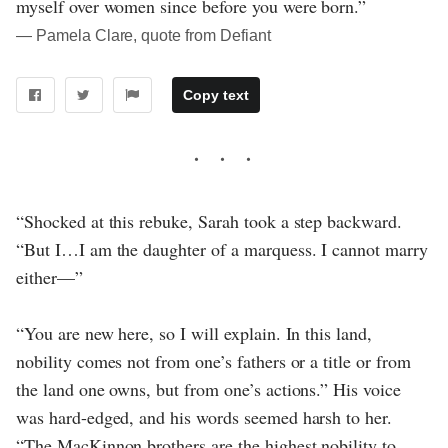
myself over women since before you were born.”
― Pamela Clare, quote from Defiant
Copy text
“Shocked at this rebuke, Sarah took a step backward.
“But I…I am the daughter of a marquess. I cannot marry
either—”
“You are new here, so I will explain. In this land,
nobility comes not from one’s fathers or a title or from
the land one owns, but from one’s actions.” His voice
was hard-edged, and his words seemed harsh to her.
“The MacKinnon brothers are the highest nobility to