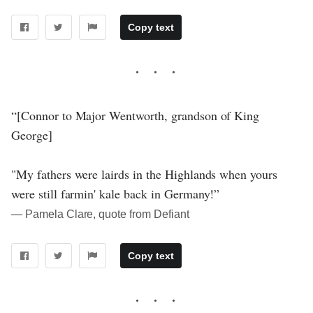
Copy text
“[Connor to Major Wentworth, grandson of King
George]
"My fathers were lairds in the Highlands when yours
were still farmin' kale back in Germany!”
― Pamela Clare, quote from Defiant
Copy text