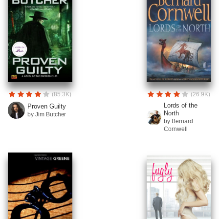
(85.3K)
(26.9K)
Lords of the
Proven Guilty
North
by Jim Butcher
by Bernard
Cornwell