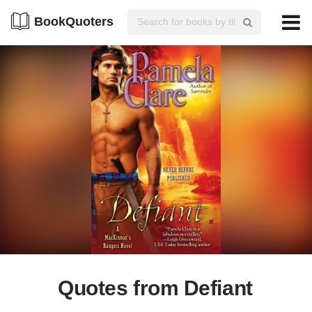
BookQuoters
Quotes from Defiant