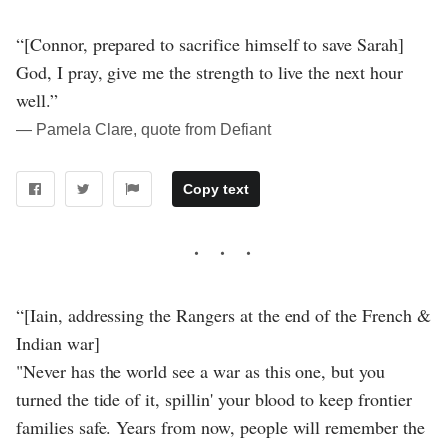
“[Connor, prepared to sacrifice himself to save Sarah]
God, I pray, give me the strength to live the next hour
well.”
― Pamela Clare, quote from Defiant
Copy text
“[Iain, addressing the Rangers at the end of the French &
Indian war]
"Never has the world see a war as this one, but you
turned the tide of it, spillin' your blood to keep frontier
families safe. Years from now, people will remember the