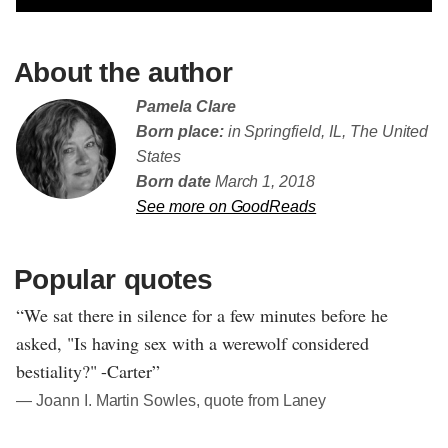
About the author
Pamela Clare
Born place:
in Springfield, IL, The United
States
Born date
March 1, 2018
See more on GoodReads
Popular quotes
“We sat there in silence for a few minutes before he
asked, "Is having sex with a werewolf considered
bestiality?" -Carter”
― Joann I. Martin Sowles, quote from Laney