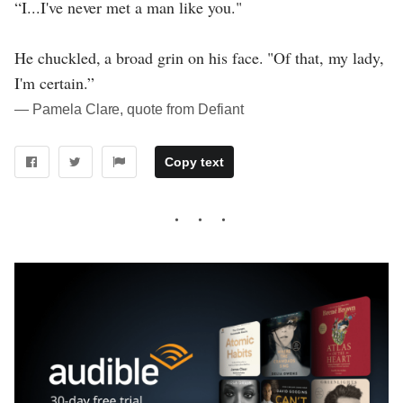
“I...I've never met a man like you."
He chuckled, a broad grin on his face. "Of that, my lady,
I'm certain.”
― Pamela Clare, quote from Defiant
Copy text