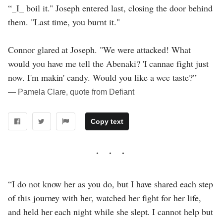
“_I_ boil it." Joseph entered last, closing the door behind
them. "Last time, you burnt it."
Connor glared at Joseph. "We were attacked! What
would you have me tell the Abenaki? 'I cannae fight just
now. I'm makin' candy. Would you like a wee taste?”
― Pamela Clare, quote from Defiant
Copy text
“I do not know her as you do, but I have shared each step
of this journey with her, watched her fight for her life,
and held her each night while she slept. I cannot help but