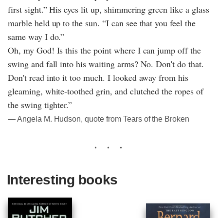
first sight.” His eyes lit up, shimmering green like a glass
marble held up to the sun. “I can see that you feel the
same way I do.”
Oh, my God! Is this the point where I can jump off the
swing and fall into his waiting arms? No. Don't do that.
Don't read into it too much. I looked away from his
gleaming, white-toothed grin, and clutched the ropes of
the swing tighter.”
― Angela M. Hudson, quote from Tears of the Broken
Interesting books