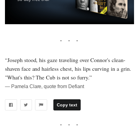
“Joseph stood, his gaze traveling over Connor's clean-
shaven face and hairless chest, his lips curving in a grin.
"What's this? The Cub is not so furry.”
― Pamela Clare, quote from Defiant
Copy text