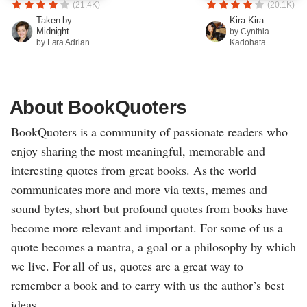
(21.4K)
(20.1K)
Taken by
Kira-Kira
Midnight
by Cynthia
by Lara Adrian
Kadohata
About BookQuoters
BookQuoters is a community of passionate readers who
enjoy sharing the most meaningful, memorable and
interesting quotes from great books. As the world
communicates more and more via texts, memes and
sound bytes, short but profound quotes from books have
become more relevant and important. For some of us a
quote becomes a mantra, a goal or a philosophy by which
we live. For all of us, quotes are a great way to
remember a book and to carry with us the author’s best
ideas.