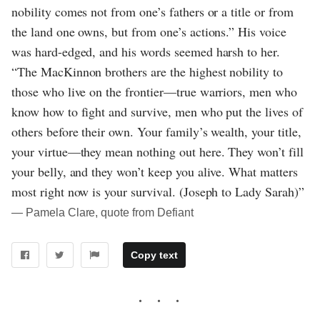
nobility comes not from one’s fathers or a title or from
the land one owns, but from one’s actions.” His voice
was hard-edged, and his words seemed harsh to her.
“The MacKinnon brothers are the highest nobility to
those who live on the frontier—true warriors, men who
know how to fight and survive, men who put the lives of
others before their own. Your family’s wealth, your title,
your virtue—they mean nothing out here. They won’t fill
your belly, and they won’t keep you alive. What matters
most right now is your survival. (Joseph to Lady Sarah)”
― Pamela Clare, quote from Defiant
Copy text