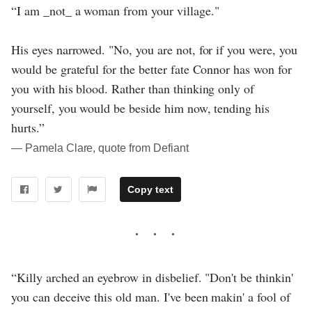
“I am _not_ a woman from your village."
His eyes narrowed. "No, you are not, for if you were, you
would be grateful for the better fate Connor has won for
you with his blood. Rather than thinking only of
yourself, you would be beside him now, tending his
hurts.”
― Pamela Clare, quote from Defiant
Copy text
“Killy arched an eyebrow in disbelief. "Don't be thinkin'
you can deceive this old man. I've been makin' a fool of