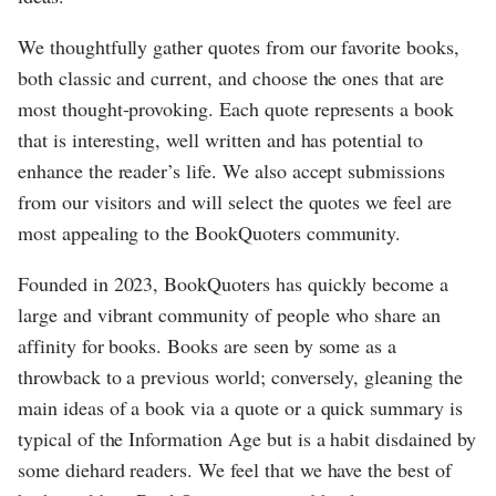
We thoughtfully gather quotes from our favorite books,
both classic and current, and choose the ones that are
most thought-provoking. Each quote represents a book
that is interesting, well written and has potential to
enhance the reader’s life. We also accept submissions
from our visitors and will select the quotes we feel are
most appealing to the BookQuoters community.
Founded in 2023, BookQuoters has quickly become a
large and vibrant community of people who share an
affinity for books. Books are seen by some as a
throwback to a previous world; conversely, gleaning the
main ideas of a book via a quote or a quick summary is
typical of the Information Age but is a habit disdained by
some diehard readers. We feel that we have the best of