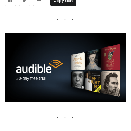
Copy text