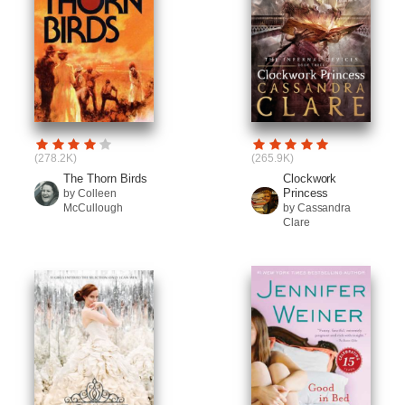
(278.2K)
(265.9K)
The Thorn Birds
Clockwork
Princess
by Colleen
McCullough
by Cassandra
Clare