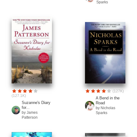
Sparks
(127K)
(127.1K)
A Bend in the
Suzanne's Diary
Road
for...
by Nicholas
by James
Sparks
Patterson