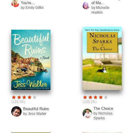
You're...
of Ma...
by Emily Giffin
by Michelle
Hodkin
(135.5K)
(135.2K)
The Choice
Beautiful Ruins
by Nicholas
by Jess Walter
Sparks