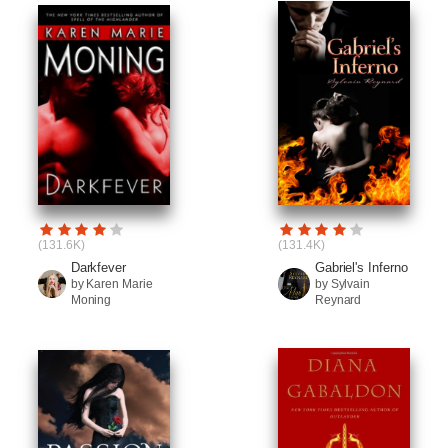
(131.6K)
(131.4K)
Darkfever
Gabriel's Inferno
by Karen Marie
by Sylvain
Moning
Reynard