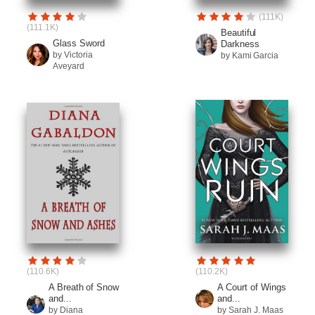
(111K)
(111.1K)
Beautiful
Glass Sword
Darkness
by Victoria
by Kami Garcia
Aveyard
(110.6K)
(110.2K)
A Breath of Snow
A Court of Wings
and...
and...
by Diana
by Sarah J. Maas