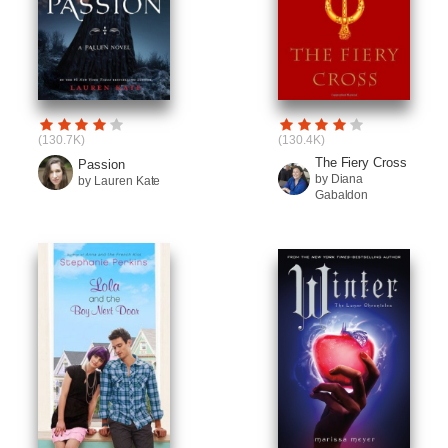
(130.7K)
(130.4K)
The Fiery Cross
Passion
by Diana
by Lauren Kate
Gabaldon