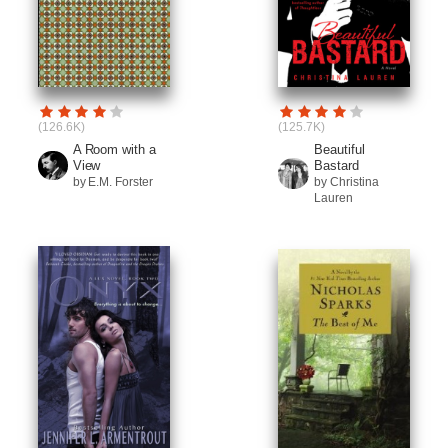
(126.6K)
(125.7K)
A Room with a
Beautiful
View
Bastard
by E.M. Forster
by Christina
Lauren