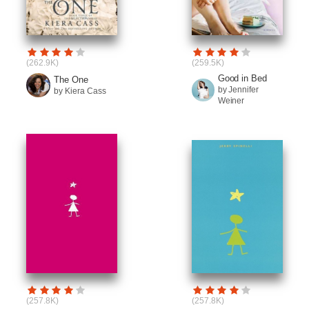
(262.9K)
(259.5K)
Good in Bed
The One
by Jennifer
by Kiera Cass
Weiner
(257.8K)
(257.8K)