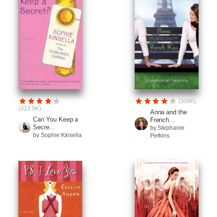
(309K)
(313.9K)
Anna and the
Can You Keep a
French...
Secre...
by Stephanie
by Sophie Kinsella
Perkins