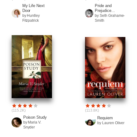
My Life Next
Pride and
Door
Prejudice...
by Huntley
by Seth Grahame-
Fitzpatrick
Smith
(115.2K)
(113.8K)
Poison Study
Requiem
by Maria V.
by Lauren Oliver
Snyder