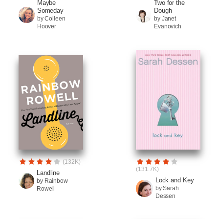
Maybe
Two for the
Someday
Dough
by Colleen
by Janet
Hoover
Evanovich
(132K)
(131.7K)
Landline
Lock and Key
by Rainbow
by Sarah
Rowell
Dessen