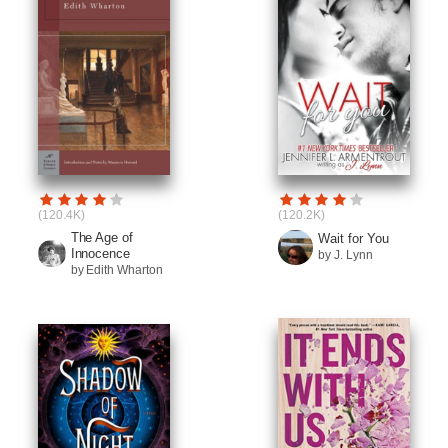
(120.4K)
(120.2K)
The Age of
Wait for You
Innocence
by J. Lynn
by Edith Wharton