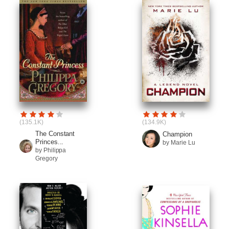
(135.1K)
(134.9K)
The Constant
Champion
Princes...
by Marie Lu
by Philippa
Gregory