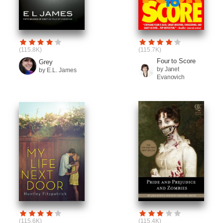
(115.8K)
(115.7K)
Four to Score
Grey
by Janet
by E.L. James
Evanovich
(115.6K)
(115.4K)