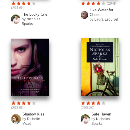
(294K)
(294.6K)
Like Water for
The Lucky One
Choco...
by Nicholas
by Laura Esquivel
Sparks
(293.9K)
(290.6K)
Shadow Kiss
Safe Haven
by Richelle
by Nicholas
Mead
Sparks