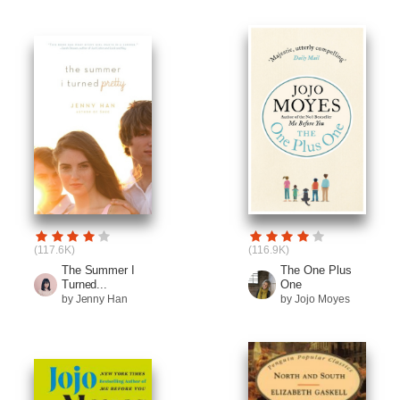
(117.6K)
(116.9K)
The Summer I
The One Plus
Turned...
One
by Jenny Han
by Jojo Moyes