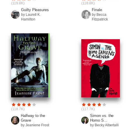
(119.8K)
(118.8K)
Guilty Pleasures
Finale
by Laurell K.
by Becca
Hamilton
Fitzpatrick
(118.7K)
(117.7K)
Halfway to the
Simon vs. the
Grave
Homo S...
by Jeaniene Frost
by Becky Albertalli