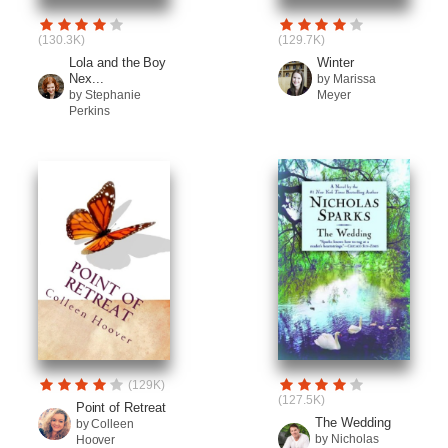
(130.3K)
(129.7K)
Lola and the Boy
Winter
Nex...
by Marissa
by Stephanie
Meyer
Perkins
(129K)
(127.5K)
Point of Retreat
The Wedding
by Colleen
by Nicholas
Hoover