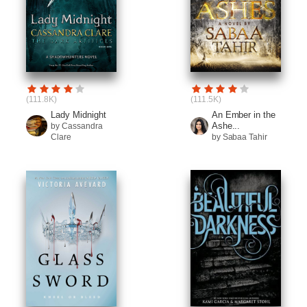
(111.8K)
(111.5K)
Lady Midnight
An Ember in the
Ashe...
by Cassandra
Clare
by Sabaa Tahir