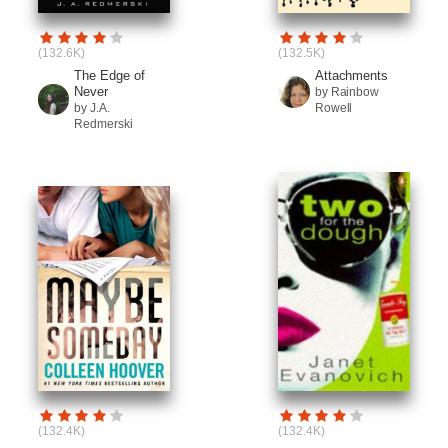
(132.6K)
(132.5K)
The Edge of
Attachments
Never
by Rainbow
by J.A.
Rowell
Redmerski
(132.4K)
(132.4K)