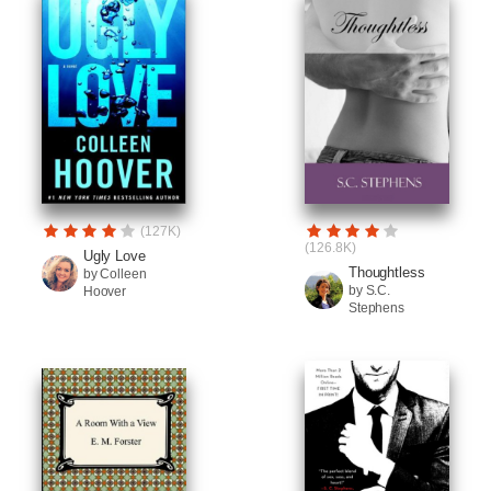
(127K)
(126.8K)
Ugly Love
Thoughtless
by Colleen
by S.C.
Hoover
Stephens