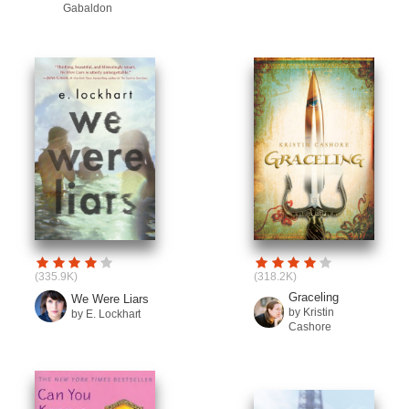
Gabaldon
(335.9K)
(318.2K)
Graceling
We Were Liars
by Kristin
by E. Lockhart
Cashore