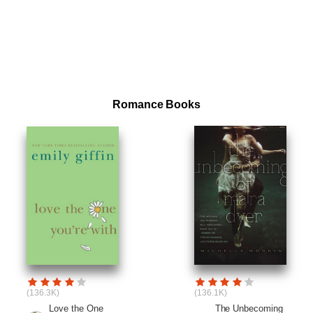
Romance Books
(136.3K)
(136.1K)
Love the One
The Unbecoming