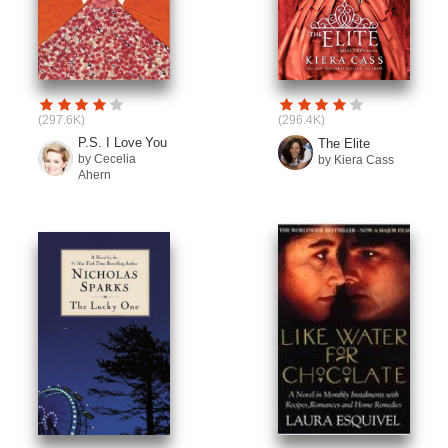
(297.6K)
(296.4K)
P.S. I Love You
The Elite
by Cecelia
by Kiera Cass
Ahern