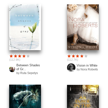
(112.9K)
(112.7K)
Between Shades
Vision in White
of Gr...
by Nora Roberts
by Ruta Sepetys