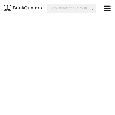
BookQuoters