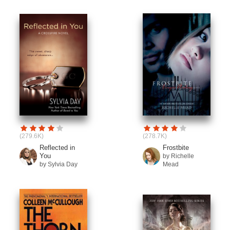
(279.6K)
(278.7K)
Reflected in
Frostbite
You
by Richelle
by Sylvia Day
Mead