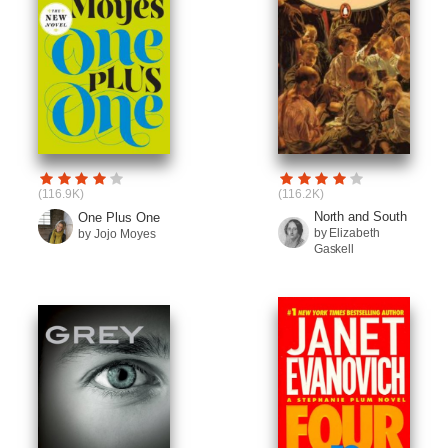
(116.9K)
(116.2K)
North and South
One Plus One
by Elizabeth
by Jojo Moyes
Gaskell