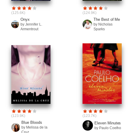
(125.6K)
(124.9K)
Onyx
The Best of Me
by Jennifer L.
by Nicholas
Armentrout
Sparks
(123.9K)
(123.7K)
Blue Bloods
Eleven Minutes
by Melissa de la
by Paulo Coelho
Cruz