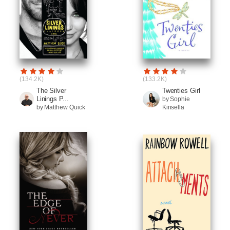
(134.2K)
(133.2K)
The Silver
Twenties Girl
Linings P...
by Sophie
by Matthew Quick
Kinsella