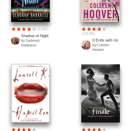
(120K)
(119.8K)
Shadow of Night
It Ends with Us
by Deborah
by Colleen
Harkness
Hoover