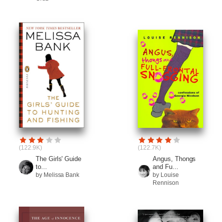
(122.9K)
(122.7K)
The Girls' Guide
Angus, Thongs
to...
and Fu...
by Melissa Bank
by Louise
Rennison