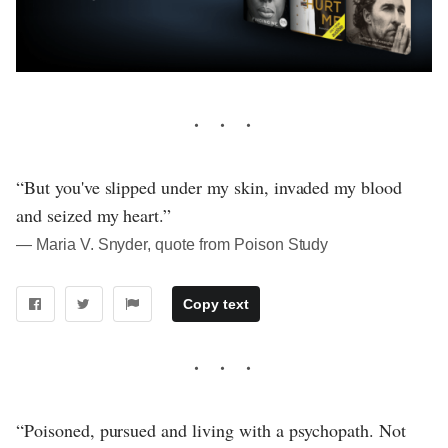
“But you've slipped under my skin, invaded my blood
and seized my heart.”
― Maria V. Snyder, quote from Poison Study
Copy text
“Poisoned, pursued and living with a psychopath. Not