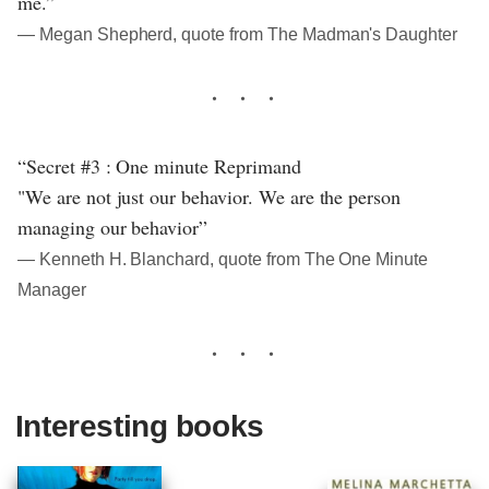
me.”
― Megan Shepherd, quote from The Madman's Daughter
“Secret #3 : One minute Reprimand
"We are not just our behavior. We are the person
managing our behavior”
― Kenneth H. Blanchard, quote from The One Minute
Manager
Interesting books