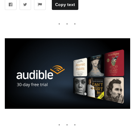
Copy text