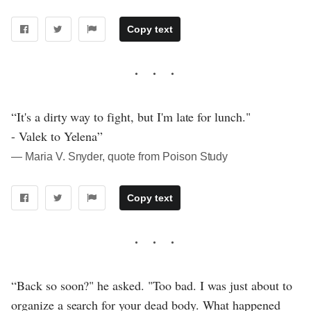
Copy text
“It's a dirty way to fight, but I'm late for lunch."
- Valek to Yelena”
― Maria V. Snyder, quote from Poison Study
Copy text
“Back so soon?" he asked. "Too bad. I was just about to
organize a search for your dead body. What happened