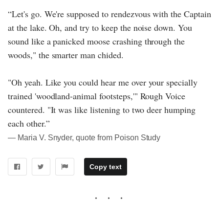
“Let's go. We're supposed to rendezvous with the Captain
at the lake. Oh, and try to keep the noise down. You
sound like a panicked moose crashing through the
woods," the smarter man chided.
"Oh yeah. Like you could hear me over your specially
trained 'woodland-animal footsteps,'" Rough Voice
countered. "It was like listening to two deer humping
each other.”
― Maria V. Snyder, quote from Poison Study
Copy text