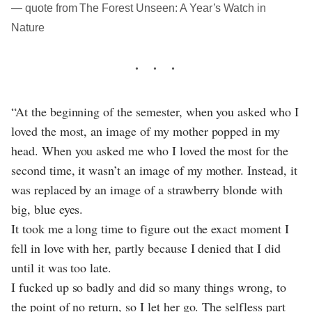
― quote from The Forest Unseen: A Year’s Watch in
Nature
“At the beginning of the semester, when you asked who I
loved the most, an image of my mother popped in my
head. When you asked me who I loved the most for the
second time, it wasn’t an image of my mother. Instead, it
was replaced by an image of a strawberry blonde with
big, blue eyes.
It took me a long time to figure out the exact moment I
fell in love with her, partly because I denied that I did
until it was too late.
I fucked up so badly and did so many things wrong, to
the point of no return, so I let her go. The selfless part