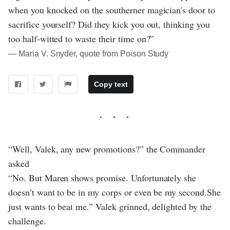
when you knocked on the southerner magician's door to
sacrifice yourself? Did they kick you out, thinking you
too half-witted to waste their time on?”
― Maria V. Snyder, quote from Poison Study
Copy text
“Well, Valek, any new promotions?” the Commander
asked
“No. But Maren shows promise. Unfortunately she
doesn’t want to be in my corps or even be my second.She
just wants to beat me.” Valek grinned, delighted by the
challenge.