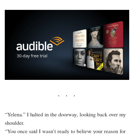
“Yelena.” I halted in the doorway, looking back over my
shoulder.
“You once said I wasn’t ready to believe your reason for