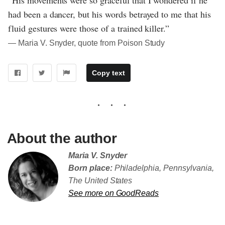
had been a dancer, but his words betrayed to me that his
fluid gestures were those of a trained killer.”
― Maria V. Snyder, quote from Poison Study
Copy text
About the author
Maria V. Snyder
Born place:
Philadelphia, Pennsylvania,
The United States
See more on GoodReads