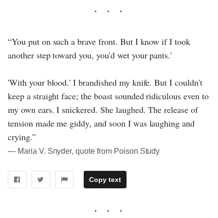
“You put on such a brave front. But I know if I took
another step toward you, you'd wet your pants.'
'With your blood.' I brandished my knife. But I couldn't
keep a straight face; the boast sounded ridiculous even to
my own ears. I snickered. She laughed. The release of
tension made me giddy, and soon I was laughing and
crying.”
― Maria V. Snyder, quote from Poison Study
Copy text