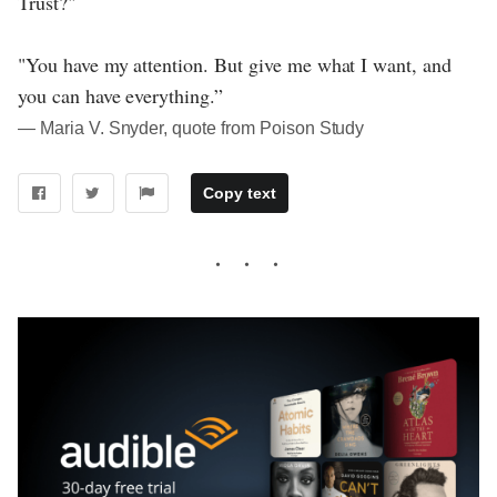
Trust?"
"You have my attention. But give me what I want, and
you can have everything.”
― Maria V. Snyder, quote from Poison Study
Copy text