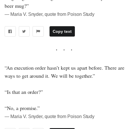
beer mug?”
― Maria V. Snyder, quote from Poison Study
Copy text
“An execution order hasn’t kept us apart before. There are
ways to get around it. We will be together.”
“Is that an order?”
“No, a promise.”
― Maria V. Snyder, quote from Poison Study