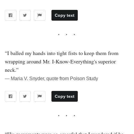
Copy text
“I balled my hands into tight fists to keep them from
wrapping around Mr. I-Know-Everything's superior
neck.”
― Maria V. Snyder, quote from Poison Study
Copy text
“His movements were so graceful that I wondered if he