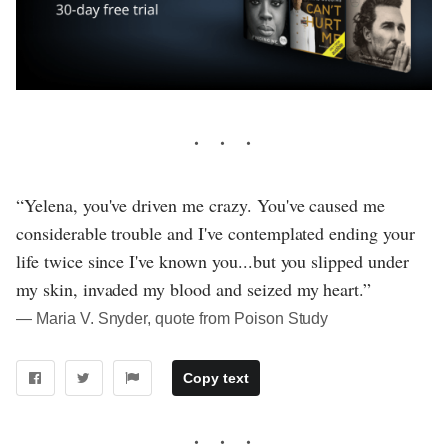
“Yelena, you've driven me crazy. You've caused me
considerable trouble and I've contemplated ending your
life twice since I've known you...but you slipped under
my skin, invaded my blood and seized my heart.”
― Maria V. Snyder, quote from Poison Study
Copy text