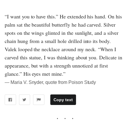
“I want you to have this.” He extended his hand. On his
palm sat the beautiful butterfly he had carved. Silver
spots on the wings glinted in the sunlight, and a silver
chain hung from a small hole drilled into its body.
Valek looped the necklace around my neck. “When I
carved this statue, I was thinking about you. Delicate in
appearance, but with a strength unnoticed at first
glance.” His eyes met mine.”
― Maria V. Snyder, quote from Poison Study
Copy text