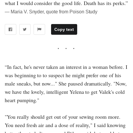
what I would consider the good life. Death has its perks.”
― Maria V. Snyder, quote from Poison Study
Copy text
“In fact, he's never taken an interest in a woman before. I
was beginning to to suspect he might prefer one of his
male sneaks, but now..." She paused dramatically. "Now,
we have the lovely, intelligent Yelena to get Valek's cold
heart pumping."
"You really should get out of your sewing room more.
You need fresh air and a dose of reality," I said knowing