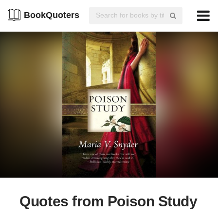
BookQuoters
Quotes from Poison Study