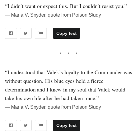
“I didn’t want or expect this. But I couldn’t resist you.”
― Maria V. Snyder, quote from Poison Study
Copy text
“I understood that Valek’s loyalty to the Commander was
without question. His blue eyes held a fierce
determination and I knew in my soul that Valek would
take his own life after he had taken mine.”
― Maria V. Snyder, quote from Poison Study
Copy text