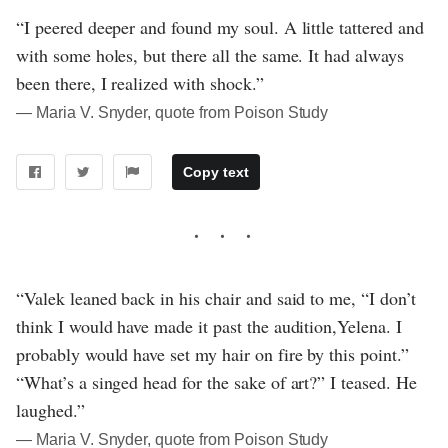
“I peered deeper and found my soul. A little tattered and
with some holes, but there all the same. It had always
been there, I realized with shock.”
― Maria V. Snyder, quote from Poison Study
Copy text
“Valek leaned back in his chair and said to me, “I don’t
think I would have made it past the audition,Yelena. I
probably would have set my hair on fire by this point.”
“What’s a singed head for the sake of art?” I teased. He
laughed.”
― Maria V. Snyder, quote from Poison Study