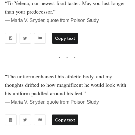
“To Yelena, our newest food taster. May you last longer
than your predecessor.”
― Maria V. Snyder, quote from Poison Study
Copy text
“The uniform enhanced his athletic body, and my
thoughts drifted to how magnificent he would look with
his uniform puddled around his feet.”
― Maria V. Snyder, quote from Poison Study
Copy text