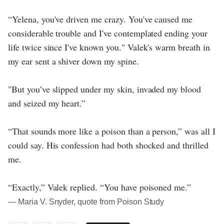
“Yelena, you've driven me crazy. You've caused me
considerable trouble and I've contemplated ending your
life twice since I've known you." Valek's warm breath in
my ear sent a shiver down my spine.
"But you’ve slipped under my skin, invaded my blood
and seized my heart.”
“That sounds more like a poison than a person,” was all I
could say. His confession had both shocked and thrilled
me.
“Exactly,” Valek replied. “You have poisoned me.”
― Maria V. Snyder, quote from Poison Study