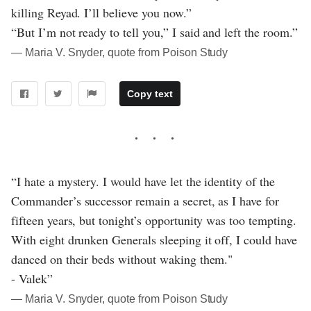
killing Reyad. I’ll believe you now.”
“But I’m not ready to tell you,” I said and left the room.”
― Maria V. Snyder, quote from Poison Study
Copy text
“I hate a mystery. I would have let the identity of the
Commander’s successor remain a secret, as I have for
fifteen years, but tonight’s opportunity was too tempting.
With eight drunken Generals sleeping it off, I could have
danced on their beds without waking them."
- Valek”
― Maria V. Snyder, quote from Poison Study