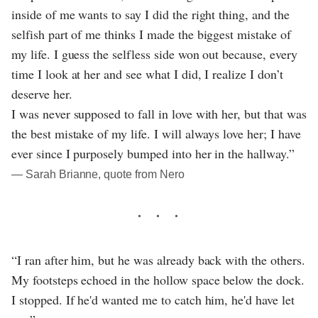
inside of me wants to say I did the right thing, and the
selfish part of me thinks I made the biggest mistake of
my life. I guess the selfless side won out because, every
time I look at her and see what I did, I realize I don’t
deserve her.
I was never supposed to fall in love with her, but that was
the best mistake of my life. I will always love her; I have
ever since I purposely bumped into her in the hallway.”
― Sarah Brianne, quote from Nero
“I ran after him, but he was already back with the others.
My footsteps echoed in the hollow space below the dock.
I stopped. If he'd wanted me to catch him, he'd have let