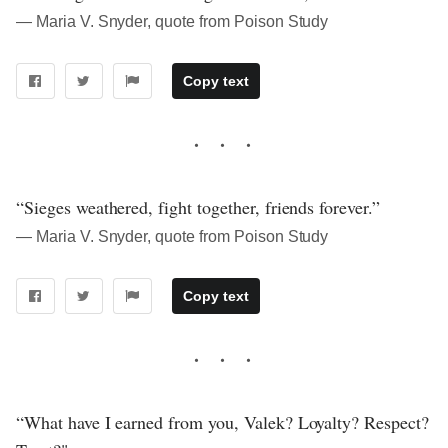
― Maria V. Snyder, quote from Poison Study
Copy text
“Sieges weathered, fight together, friends forever.”
― Maria V. Snyder, quote from Poison Study
Copy text
“What have I earned from you, Valek? Loyalty? Respect?