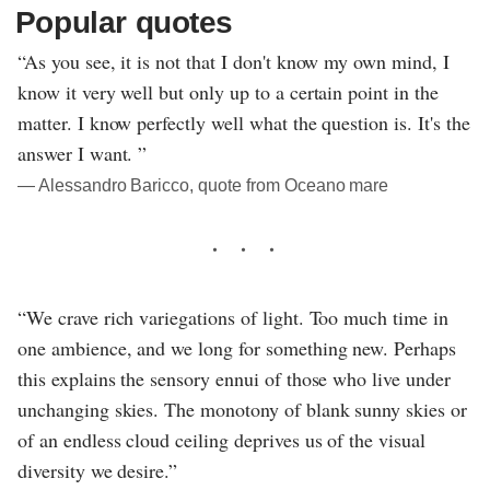
Popular quotes
“As you see, it is not that I don't know my own mind, I
know it very well but only up to a certain point in the
matter. I know perfectly well what the question is. It's the
answer I want. ”
― Alessandro Baricco, quote from Oceano mare
“We crave rich variegations of light. Too much time in
one ambience, and we long for something new. Perhaps
this explains the sensory ennui of those who live under
unchanging skies. The monotony of blank sunny skies or
of an endless cloud ceiling deprives us of the visual
diversity we desire.”