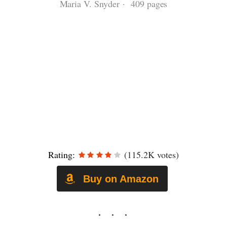
Maria V. Snyder · 409 pages
Rating:
(115.2K votes)
Buy on Amazon