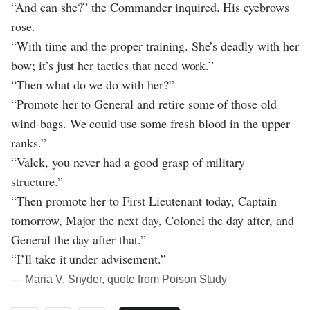
“And can she?” the Commander inquired. His eyebrows
rose.
“With time and the proper training. She’s deadly with her
bow; it’s just her tactics that need work.”
“Then what do we do with her?”
“Promote her to General and retire some of those old
wind-bags. We could use some fresh blood in the upper
ranks.”
“Valek, you never had a good grasp of military
structure.”
“Then promote her to First Lieutenant today, Captain
tomorrow, Major the next day, Colonel the day after, and
General the day after that.”
“I’ll take it under advisement.”
― Maria V. Snyder, quote from Poison Study