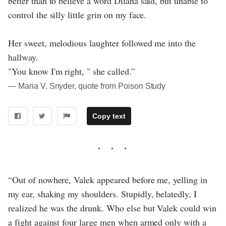
better than to believe a word Dilana said, but unable to
control the silly little grin on my face.
Her sweet, melodious laughter followed me into the
hallway.
"You know I'm right, " she called.”
― Maria V. Snyder, quote from Poison Study
Copy text
“Out of nowhere, Valek appeared before me, yelling in
my ear, shaking my shoulders. Stupidly, belatedly, I
realized he was the drunk. Who else but Valek could win
a fight against four large men when armed only with a