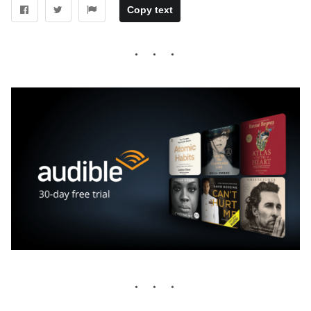
Copy text