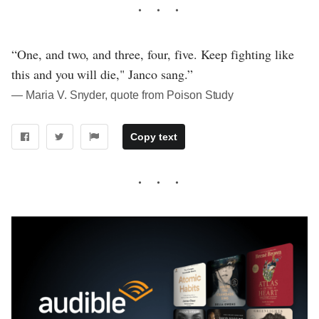
“One, and two, and three, four, five. Keep fighting like
this and you will die," Janco sang.”
― Maria V. Snyder, quote from Poison Study
Copy text