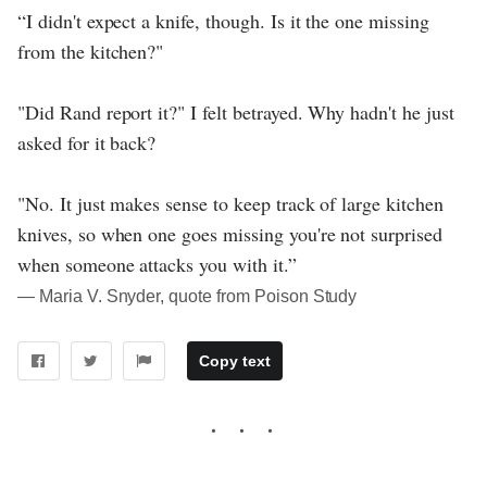
“I didn't expect a knife, though. Is it the one missing
from the kitchen?"
"Did Rand report it?" I felt betrayed. Why hadn't he just
asked for it back?
"No. It just makes sense to keep track of large kitchen
knives, so when one goes missing you're not surprised
when someone attacks you with it.”
― Maria V. Snyder, quote from Poison Study
Copy text