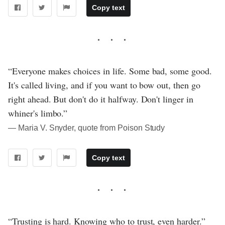
Copy text
“Everyone makes choices in life. Some bad, some good.
It's called living, and if you want to bow out, then go
right ahead. But don't do it halfway. Don't linger in
whiner's limbo.”
― Maria V. Snyder, quote from Poison Study
Copy text
“Trusting is hard. Knowing who to trust, even harder.”