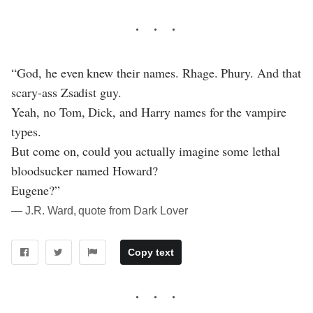
“God, he even knew their names. Rhage. Phury. And that
scary-ass Zsadist guy.
Yeah, no Tom, Dick, and Harry names for the vampire
types.
But come on, could you actually imagine some lethal
bloodsucker named Howard?
Eugene?”
― J.R. Ward, quote from Dark Lover
Copy text