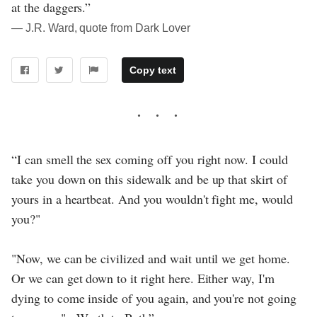
at the daggers.”
― J.R. Ward, quote from Dark Lover
Copy text
“I can smell the sex coming off you right now. I could
take you down on this sidewalk and be up that skirt of
yours in a heartbeat. And you wouldn't fight me, would
you?"
"Now, we can be civilized and wait until we get home.
Or we can get down to it right here. Either way, I'm
dying to come inside of you again, and you're not going