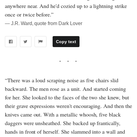
anywhere near. And he'd cozied up to a lightning strike
once or twice before.”
― J.R. Ward, quote from Dark Lover
Copy text
“There was a loud scraping noise as five chairs slid
backward. The men rose as a unit. And started coming
for her. She looked to the faces of the two she knew, but
their grave expressions weren't encouraging. And then the
knives came out. With a metallic whoosh, five black
daggers were unsheathed. She backed up frantically,
hands in front of herself. She slammed into a wall and