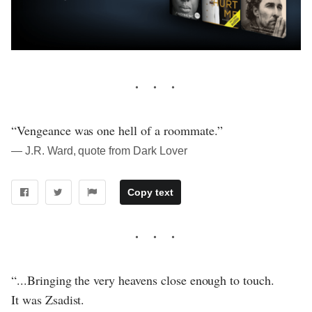
“Vengeance was one hell of a roommate.”
― J.R. Ward, quote from Dark Lover
Copy text
“...Bringing the very heavens close enough to touch.
It was Zsadist.