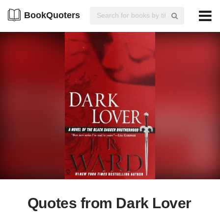
BookQuoters
Quotes from Dark Lover