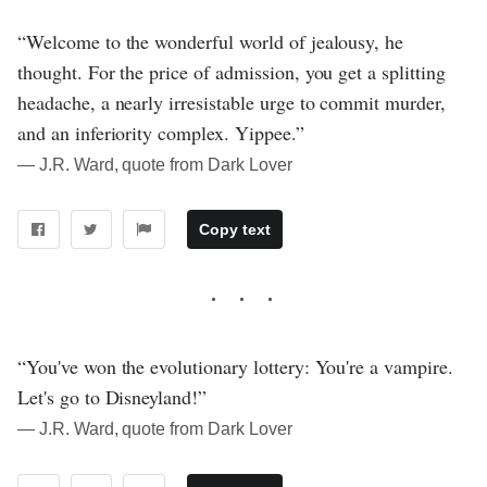
“Welcome to the wonderful world of jealousy, he
thought. For the price of admission, you get a splitting
headache, a nearly irresistable urge to commit murder,
and an inferiority complex. Yippee.”
― J.R. Ward, quote from Dark Lover
Copy text
“You've won the evolutionary lottery: You're a vampire.
Let's go to Disneyland!”
― J.R. Ward, quote from Dark Lover