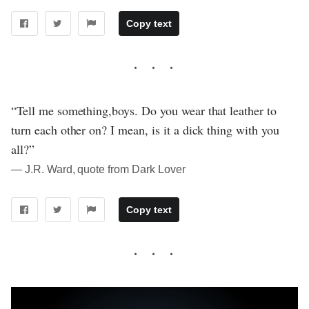
Copy text
“Tell me something,boys. Do you wear that leather to
turn each other on? I mean, is it a dick thing with you
all?”
― J.R. Ward, quote from Dark Lover
Copy text