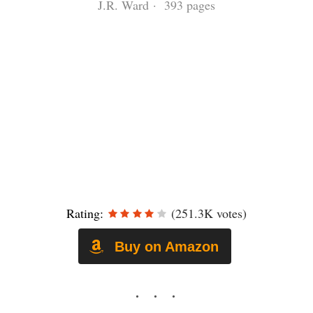
J.R. Ward · 393 pages
Rating:
(251.3K votes)
Buy on Amazon