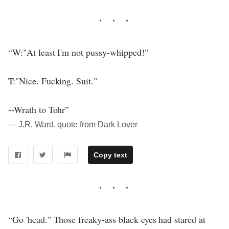
“W:"At least I'm not pussy-whipped!"
T:"Nice. Fucking. Suit."
--Wrath to Tohr”
― J.R. Ward, quote from Dark Lover
Copy text
“Go 'head." Those freaky-ass black eyes had stared at