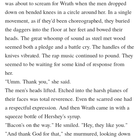
was about to scream for Wrath when the men dropped
down on bended knees in a circle around her. In a single
movement, as if they'd been choreographed, they buried
the daggers into the floor at her feet and bowed their
heads. The great whoomp of sound as steel met wood
seemed both a pledge and a battle cry. The handles of the
knives vibrated. The rap music continued to pound. They
seemed to be waiting for some kind of response from
her.
"Umm. Thank you," she said.
The men's heads lifted. Etched into the harsh planes of
their faces was total reverence. Even the scarred one had
a respectful expression. And then Wrath came in with a
squeeze bottle of Hershey's syrup.
"Bacon's on the way." He smiled. "Hey, they like you."
"And thank God for that," she murmured, looking down