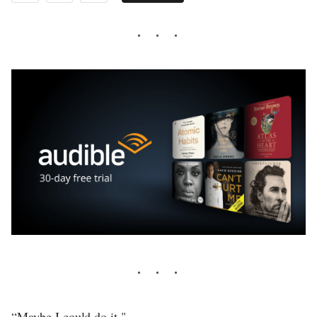
“Maybe I could do it."