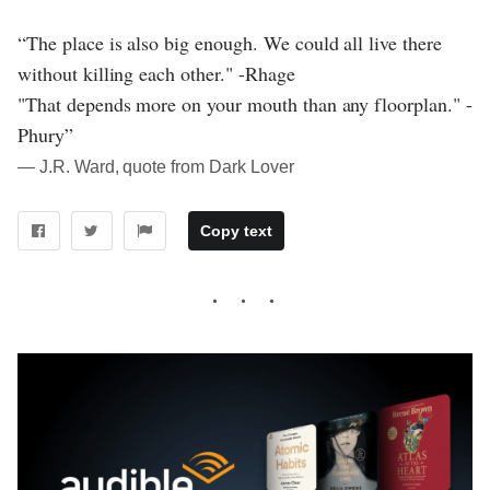
“The place is also big enough. We could all live there
without killing each other." -Rhage
"That depends more on your mouth than any floorplan." -
Phury”
― J.R. Ward, quote from Dark Lover
Copy text