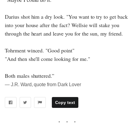
Darius shot him a dry look. "You want to try to get back
into your house after the fact? Wellsie will stake you
through the heart and leave you for the sun, my friend.
Tohrment winced. "Good point"
"And then she'll come looking for me."
Both males shuttered.”
― J.R. Ward, quote from Dark Lover
Copy text