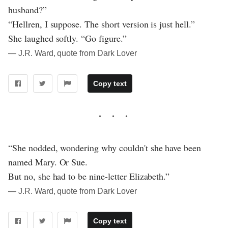
husband?”
“Hellren, I suppose. The short version is just hell.”
She laughed softly. “Go figure.”
― J.R. Ward, quote from Dark Lover
Copy text
“She nodded, wondering why couldn't she have been
named Mary. Or Sue.
But no, she had to be nine-letter Elizabeth.”
― J.R. Ward, quote from Dark Lover
Copy text