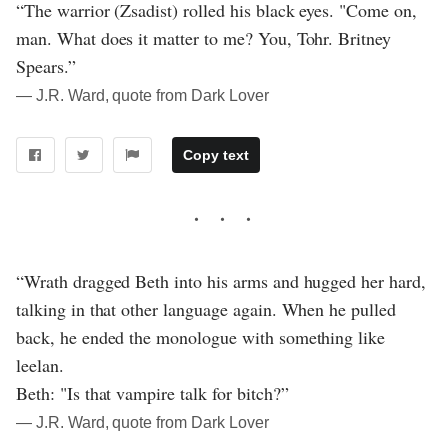
“The warrior (Zsadist) rolled his black eyes. "Come on,
man. What does it matter to me? You, Tohr. Britney
Spears.”
― J.R. Ward, quote from Dark Lover
Copy text
“Wrath dragged Beth into his arms and hugged her hard,
talking in that other language again. When he pulled
back, he ended the monologue with something like
leelan.
Beth: "Is that vampire talk for bitch?”
― J.R. Ward, quote from Dark Lover