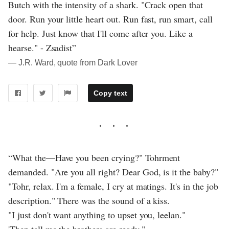
Butch with the intensity of a shark. "Crack open that
door. Run your little heart out. Run fast, run smart, call
for help. Just know that I'll come after you. Like a
hearse." - Zsadist”
― J.R. Ward, quote from Dark Lover
Copy text
“What the—Have you been crying?" Tohrment
demanded. "Are you all right? Dear God, is it the baby?"
"Tohr, relax. I'm a female, I cry at matings. It's in the job
description." There was the sound of a kiss.
"I just don't want anything to upset you, leelan."
'Then tell me the brothers are ready."