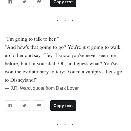
Copy text
“I'm going to talk to her."
"And how's that going to go? You're just going to walk
up to her and say, 'Hey, I know you've never seen me
before, but I'm your dad. Oh, and guess what? You've
won the evolutionary lottery: You're a vampire. Let's go
to Disneyland!”
― J.R. Ward, quote from Dark Lover
Copy text