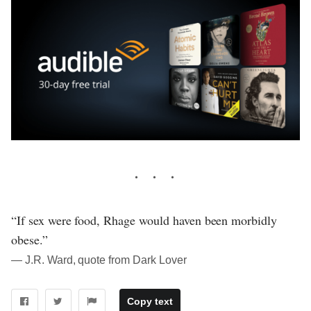
“If sex were food, Rhage would haven been morbidly
obese.”
― J.R. Ward, quote from Dark Lover
Copy text