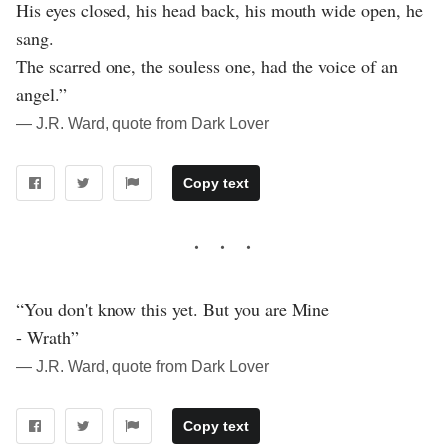
His eyes closed, his head back, his mouth wide open, he
sang.
The scarred one, the souless one, had the voice of an
angel.”
― J.R. Ward, quote from Dark Lover
Copy text
“You don't know this yet. But you are Mine
- Wrath”
― J.R. Ward, quote from Dark Lover
Copy text