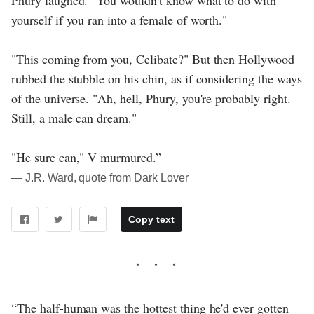
Phury laughed. "You wouldn't know what to do with
yourself if you ran into a female of worth."
"This coming from you, Celibate?" But then Hollywood
rubbed the stubble on his chin, as if considering the ways
of the universe. "Ah, hell, Phury, you're probably right.
Still, a male can dream."
"He sure can," V murmured.”
― J.R. Ward, quote from Dark Lover
Copy text
“The half-human was the hottest thing he'd ever gotten