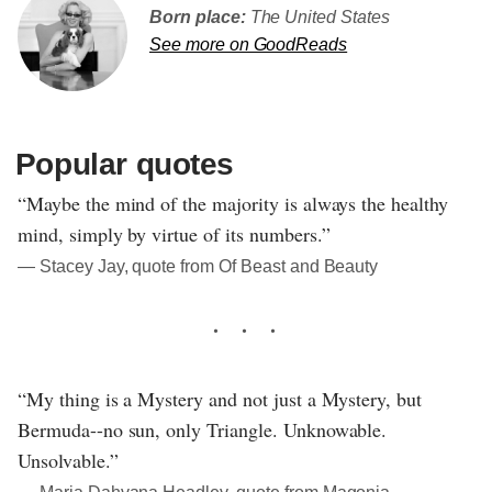
Born place:
The United States
See more on GoodReads
Popular quotes
“Maybe the mind of the majority is always the healthy
mind, simply by virtue of its numbers.”
― Stacey Jay, quote from Of Beast and Beauty
“My thing is a Mystery and not just a Mystery, but
Bermuda--no sun, only Triangle. Unknowable.
Unsolvable.”