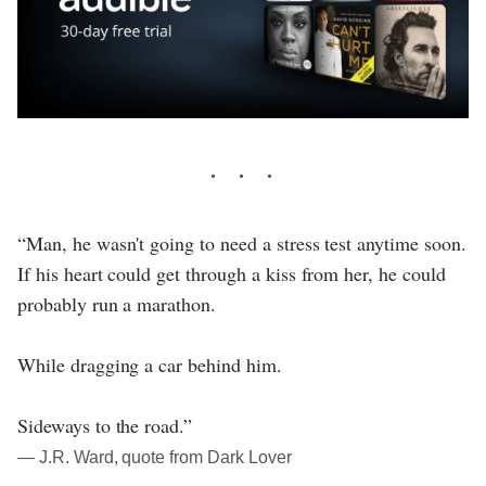
“Man, he wasn't going to need a stress test anytime soon.
If his heart could get through a kiss from her, he could
probably run a marathon.
While dragging a car behind him.
Sideways to the road.”
― J.R. Ward, quote from Dark Lover