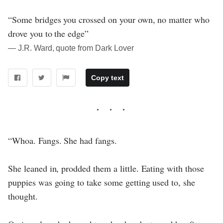
“Some bridges you crossed on your own, no matter who
drove you to the edge”
― J.R. Ward, quote from Dark Lover
Copy text
“Whoa. Fangs. She had fangs.
She leaned in, prodded them a little. Eating with those
puppies was going to take some getting used to, she
thought.