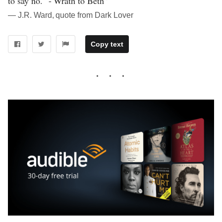
to say no." - Wrath to Beth”
― J.R. Ward, quote from Dark Lover
Copy text