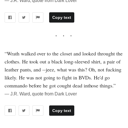
― J.R. Ward, quote from Dark Lover
Copy text
“Wrath walked over to the closet and looked throught the
clothes. He took out a black long-sleeved shirt, a pair of
leather pants, and --jeez, what was this? Oh, not fucking
likely. He was not going to fight in BVDs. He'd go
commando before he got cought dead inthose things.”
― J.R. Ward, quote from Dark Lover
Copy text