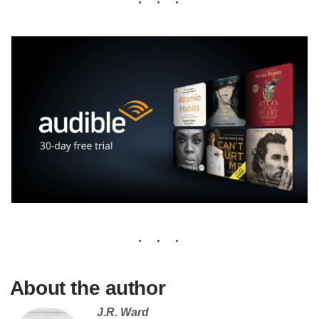
About the author
J.R. Ward