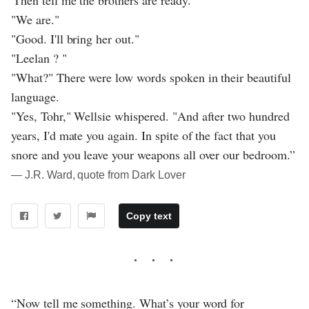
"We are."
"Good. I'll bring her out."
"Leelan ? "
"What?" There were low words spoken in their beautiful
language.
"Yes, Tohr," Wellsie whispered. "And after two hundred
years, I'd mate you again. In spite of the fact that you
snore and you leave your weapons all over our bedroom.”
― J.R. Ward, quote from Dark Lover
Copy text
“Now tell me something. What’s your word for