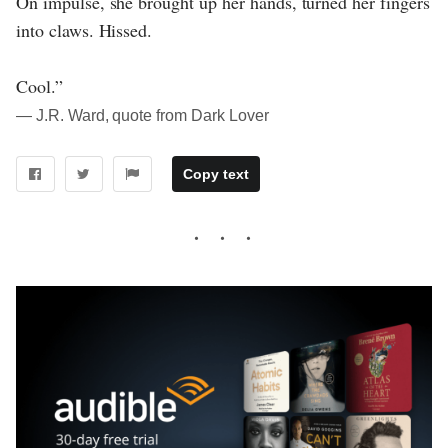
On impulse, she brought up her hands, turned her fingers
into claws. Hissed.
Cool.”
― J.R. Ward, quote from Dark Lover
Copy text