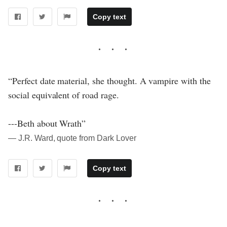
Copy text
“Perfect date material, she thought. A vampire with the
social equivalent of road rage.
---Beth about Wrath”
― J.R. Ward, quote from Dark Lover
Copy text