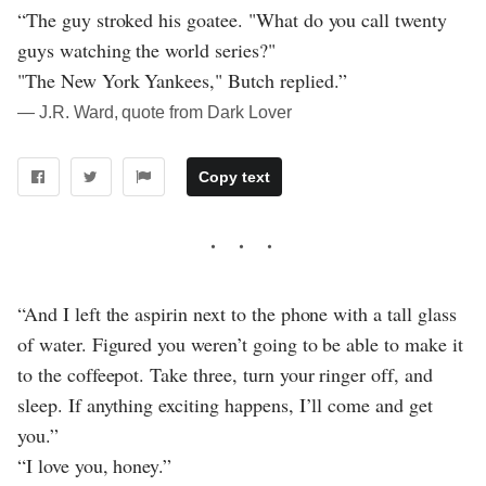
“The guy stroked his goatee. "What do you call twenty
guys watching the world series?"
"The New York Yankees," Butch replied.”
― J.R. Ward, quote from Dark Lover
Copy text
“And I left the aspirin next to the phone with a tall glass
of water. Figured you weren’t going to be able to make it
to the coffeepot. Take three, turn your ringer off, and
sleep. If anything exciting happens, I’ll come and get
you.”
“I love you, honey.”