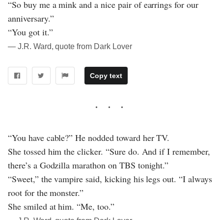
“So buy me a mink and a nice pair of earrings for our
anniversary.”
“You got it.”
― J.R. Ward, quote from Dark Lover
Copy text
“You have cable?” He nodded toward her TV.
She tossed him the clicker. “Sure do. And if I remember,
there’s a Godzilla marathon on TBS tonight.”
“Sweet,” the vampire said, kicking his legs out. “I always
root for the monster.”
She smiled at him. “Me, too.”