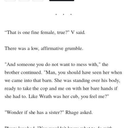
“That is one fine female, true?" V said.
There was a low, affirmative grumble.
"And someone you do not want to mess with," the
brother continued. "Man, you should have seen her when
we came into that barn. She was standing over his body,
ready to take the cop and me on with her bare hands if
she had to. Like Wrath was her cub, you feel me?"
"Wonder if she has a sister?" Rhage asked.