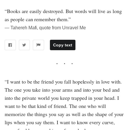
“Books are easily destroyed. But words will live as long
as people can remember them.”
― Tahereh Mafi, quote from Unravel Me
Copy text
“I want to be the friend you fall hopelessly in love with.
The one you take into your arms and into your bed and
into the private world you keep trapped in your head. I
want to be that kind of friend. The one who will
memorize the things you say as well as the shape of your
lips when you say them. I want to know every curve,