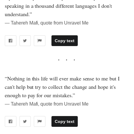
speaking in a thousand different languages I don't
understand.”
― Tahereh Mafi, quote from Unravel Me
Copy text
“Nothing in this life will ever make sense to me but I
can't help but try to collect the change and hope it's
enough to pay for our mistakes.”
― Tahereh Mafi, quote from Unravel Me
Copy text