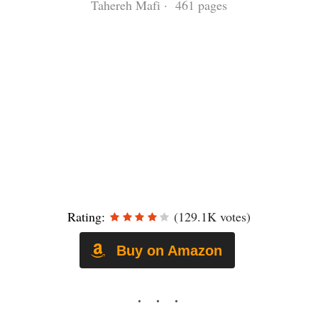
Tahereh Mafi · 461 pages
Rating:
(129.1K votes)
Buy on Amazon