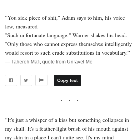
“You sick piece of shit," Adam says to him, his voice
low, measured.
"Such unfortunate language." Warner shakes his head.
"Only those who cannot express themselves intelligently
would resort to such crude substitutions in vocabulary.”
― Tahereh Mafi, quote from Unravel Me
Copy text
“It's just a whisper of a kiss but something collapses in
my skull. It's a feather-light brush of his mouth against
my skin in a place I can't quite see. It's my mind