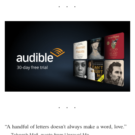
“A handful of letters doesn't always make a word, love.”