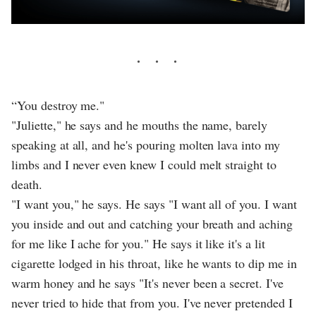
“You destroy me."
"Juliette," he says and he mouths the name, barely
speaking at all, and he's pouring molten lava into my
limbs and I never even knew I could melt straight to
death.
"I want you," he says. He says "I want all of you. I want
you inside and out and catching your breath and aching
for me like I ache for you." He says it like it's a lit
cigarette lodged in his throat, like he wants to dip me in
warm honey and he says "It's never been a secret. I've
never tried to hide that from you. I've never pretended I