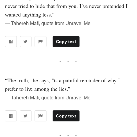
never tried to hide that from you. I’ve never pretended I
wanted anything less.”
― Tahereh Mafi, quote from Unravel Me
Copy text
“The truth," he says, "is a painful reminder of why I
prefer to live among the lies.”
― Tahereh Mafi, quote from Unravel Me
Copy text