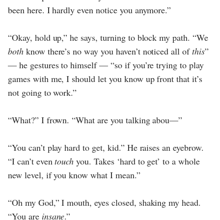
been here. I hardly even notice you anymore.”
“Okay, hold up,” he says, turning to block my path. “We
both
know there’s no way you haven’t noticed all of
this
”
— he gestures to himself — “so if you’re trying to play
games with me, I should let you know up front that it’s
not going to work.”
“What?” I frown. “What are you talking abou—”
“You can’t play hard to get, kid.” He raises an eyebrow.
“I can’t even
touch
you. Takes ‘hard to get’ to a whole
new level, if you know what I mean.”
“Oh my God,” I mouth, eyes closed, shaking my head.
“You are
insane
.”