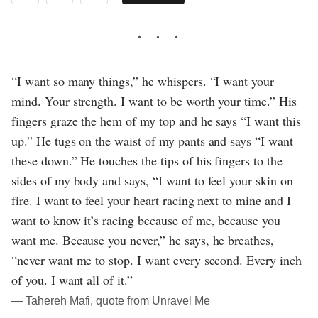
“I want so many things,” he whispers. “I want your
mind. Your strength. I want to be worth your time.” His
fingers graze the hem of my top and he says “I want this
up.” He tugs on the waist of my pants and says “I want
these down.” He touches the tips of his fingers to the
sides of my body and says, “I want to feel your skin on
fire. I want to feel your heart racing next to mine and I
want to know it’s racing because of me, because you
want me. Because you never,” he says, he breathes,
“never want me to stop. I want every second. Every inch
of you. I want all of it.”
― Tahereh Mafi, quote from Unravel Me