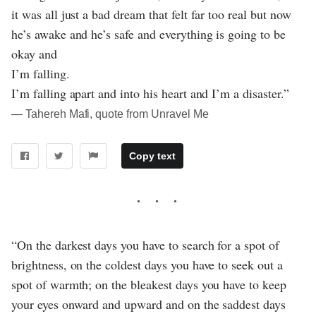
it was all just a bad dream that felt far too real but now
he’s awake and he’s safe and everything is going to be
okay and
I’m falling.
I’m falling apart and into his heart and I’m a disaster.”
― Tahereh Mafi, quote from Unravel Me
Copy text
“On the darkest days you have to search for a spot of
brightness, on the coldest days you have to seek out a
spot of warmth; on the bleakest days you have to keep
your eyes onward and upward and on the saddest days