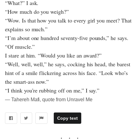
“What?” I ask.
“How much do you weigh?”
“Wow. Is that how you talk to every girl you meet? That
explains so much.”
“I’m about one hundred seventy-five pounds,” he says.
“Of muscle.”
I stare at him. “Would you like an award?”
“Well, well, well,” he says, cocking his head, the barest
hint of a smile flickering across his face. “Look who’s
the smart-ass now.”
“I think you’re rubbing off on me,” I say.”
― Tahereh Mafi, quote from Unravel Me
Copy text