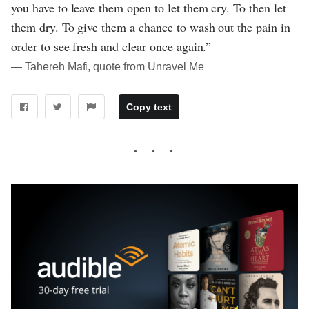
you have to leave them open to let them cry. To then let
them dry. To give them a chance to wash out the pain in
order to see fresh and clear once again.”
― Tahereh Mafi, quote from Unravel Me
Copy text