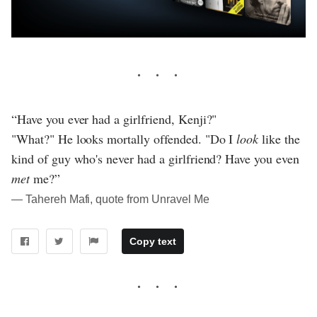
“Have you ever had a girlfriend, Kenji?"
"What?" He looks mortally offended. "Do I
look
like the
kind of guy who's never had a girlfriend? Have you even
met
me?”
― Tahereh Mafi, quote from Unravel Me
Copy text