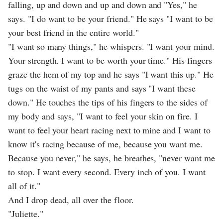
falling, up and down and up and down and "Yes," he
says. "I do want to be your friend." He says "I want to be
your best friend in the entire world."
"I want so many things," he whispers. "I want your mind.
Your strength. I want to be worth your time." His fingers
graze the hem of my top and he says "I want this up." He
tugs on the waist of my pants and says "I want these
down." He touches the tips of his fingers to the sides of
my body and says, "I want to feel your skin on fire. I
want to feel your heart racing next to mine and I want to
know it's racing because of me, because you want me.
Because you never," he says, he breathes, "never want me
to stop. I want every second. Every inch of you. I want
all of it."
And I drop dead, all over the floor.
"Juliette."