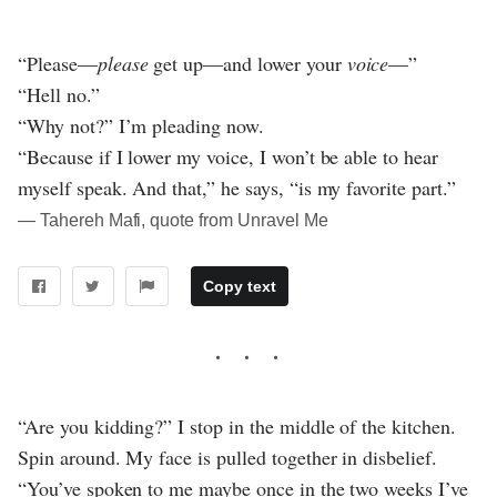
“Please—
please
get up—and lower your
voice
—”
“Hell no.”
“Why not?” I’m pleading now.
“Because if I lower my voice, I won’t be able to hear
myself speak. And that,” he says, “is my favorite part.”
― Tahereh Mafi, quote from Unravel Me
Copy text
“Are you kidding?” I stop in the middle of the kitchen.
Spin around. My face is pulled together in disbelief.
“You’ve spoken to me maybe once in the two weeks I’ve