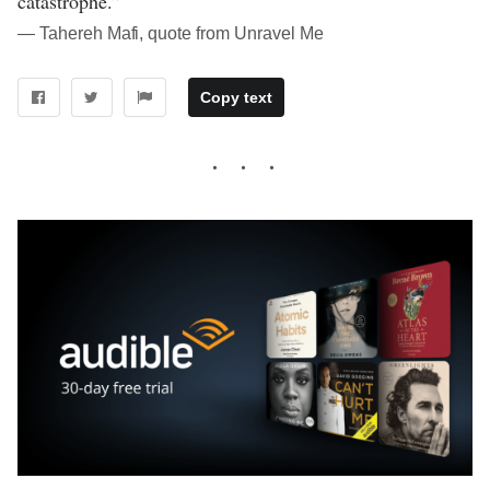
catastrophe.”
― Tahereh Mafi, quote from Unravel Me
Copy text