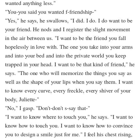
wanted anything less."
"You-you said you wanted f-friendship-"
"Yes," he says, he swallows, "I did. I do. I do want to be
your friend. He nods and I register the slight movement
in the air between us. "I want to be the friend you fall
hopelessly in love with. The one you take into your arms
and into your bed and into the private world you keep
trapped in your head. I want to be that kind of friend," he
says. "The one who will memorize the things you say as
well as the shape of your lips when you say them. I want
to know every curve, every freckle, every shiver of your
body, Juliette-"
"No," I gasp. "Don't-don't s-say that-"
"I want to know where to touch you," he says. "I want to
know how to touch you. I want to know how to convince
you to design a smile just for me." I feel his chest rising,