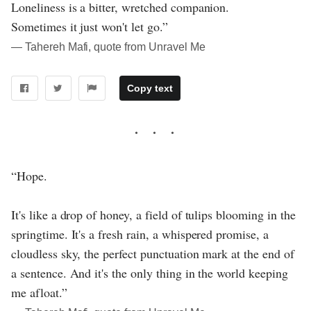
Loneliness is a bitter, wretched companion.
Sometimes it just won't let go.”
― Tahereh Mafi, quote from Unravel Me
Copy text
“Hope.
It's like a drop of honey, a field of tulips blooming in the
springtime. It's a fresh rain, a whispered promise, a
cloudless sky, the perfect punctuation mark at the end of
a sentence. And it's the only thing in the world keeping
me afloat.”