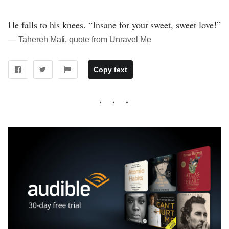
He falls to his knees. “Insane for your sweet, sweet love!”
― Tahereh Mafi, quote from Unravel Me
Copy text