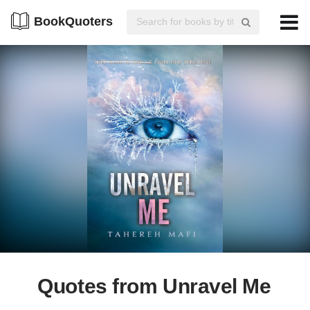
BookQuoters
Quotes from Unravel Me