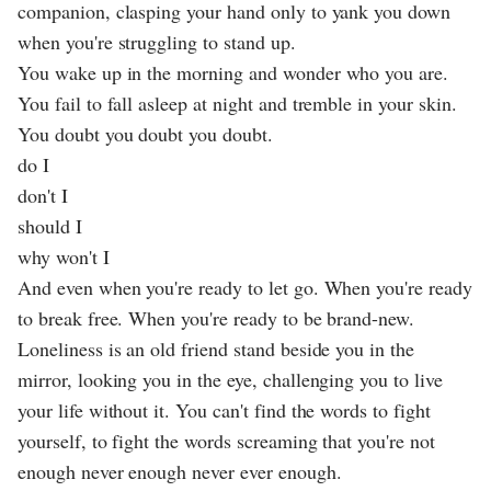
companion, clasping your hand only to yank you down
when you're struggling to stand up.
You wake up in the morning and wonder who you are.
You fail to fall asleep at night and tremble in your skin.
You doubt you doubt you doubt.
do I
don't I
should I
why won't I
And even when you're ready to let go. When you're ready
to break free. When you're ready to be brand-new.
Loneliness is an old friend stand beside you in the
mirror, looking you in the eye, challenging you to live
your life without it. You can't find the words to fight
yourself, to fight the words screaming that you're not
enough never enough never ever enough.