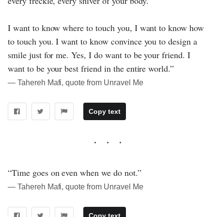
every freckle, every shiver of your body.
I want to know where to touch you, I want to know how
to touch you. I want to know convince you to design a
smile just for me. Yes, I do want to be your friend. I
want to be your best friend in the entire world.”
― Tahereh Mafi, quote from Unravel Me
Copy text
“Time goes on even when we do not.”
― Tahereh Mafi, quote from Unravel Me
Copy text