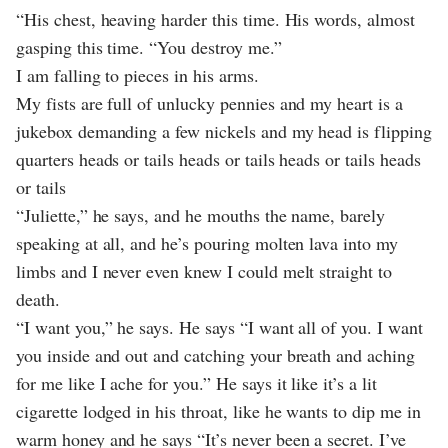
“His chest, heaving harder this time. His words, almost
gasping this time. “You destroy me.”
I am falling to pieces in his arms.
My fists are full of unlucky pennies and my heart is a
jukebox demanding a few nickels and my head is flipping
quarters heads or tails heads or tails heads or tails heads
or tails
“Juliette,” he says, and he mouths the name, barely
speaking at all, and he’s pouring molten lava into my
limbs and I never even knew I could melt straight to
death.
“I want you,” he says. He says “I want all of you. I want
you inside and out and catching your breath and aching
for me like I ache for you.” He says it like it’s a lit
cigarette lodged in his throat, like he wants to dip me in
warm honey and he says “It’s never been a secret. I’ve