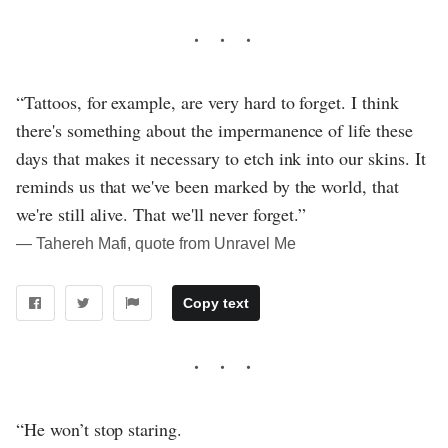
“Tattoos, for example, are very hard to forget. I think
there's something about the impermanence of life these
days that makes it necessary to etch ink into our skins. It
reminds us that we've been marked by the world, that
we're still alive. That we'll never forget.”
― Tahereh Mafi, quote from Unravel Me
Copy text
“He won’t stop staring.