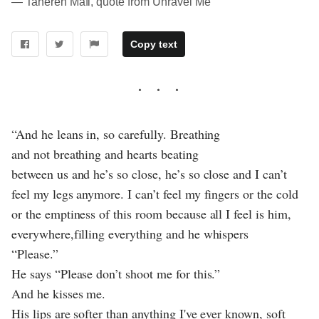
― Tahereh Mafi, quote from Unravel Me
Copy text
“And he leans in, so carefully. Breathing
and not breathing and hearts beating
between us and he’s so close, he’s so close and I can’t
feel my legs anymore. I can’t feel my fingers or the cold
or the emptiness of this room because all I feel is him,
everywhere,filling everything and he whispers
“Please.”
He says “Please don’t shoot me for this.”
And he kisses me.
His lips are softer than anything I've ever known, soft