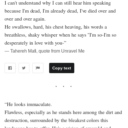
I can't understand why I can still hear him speaking
because I'm dead, I'm already dead, I've died over and
over and over again.
He swallows, hard, his chest heaving, his words a
breathless, shaky whisper when he says "I'm so-I'm so
desperately in love with you-”
― Tahereh Mafi, quote from Unravel Me
Copy text
“He looks immaculate.
Flawless, especially as he stands here among the dirt and
destruction, surrounded by the bleakest colors this