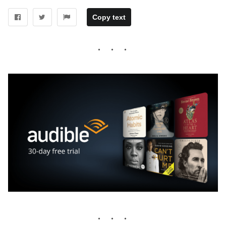
Copy text