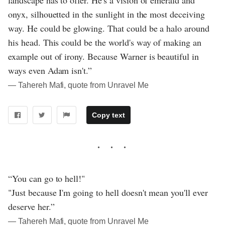
landscape has to offer. He's a vision of emerald and
onyx, silhouetted in the sunlight in the most deceiving
way. He could be glowing. That could be a halo around
his head. This could be the world's way of making an
example out of irony. Because Warner is beautiful in
ways even Adam isn't.”
― Tahereh Mafi, quote from Unravel Me
Copy text
“You can go to hell!"
"Just because I'm going to hell doesn't mean you'll ever
deserve her.”
― Tahereh Mafi, quote from Unravel Me