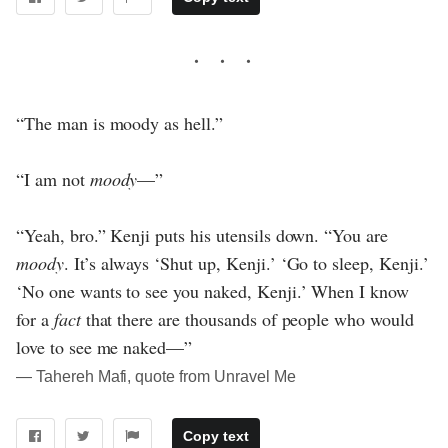
“The man is moody as hell.”
“I am not
moody
—”
“Yeah, bro.” Kenji puts his utensils down. “You are
moody
. It’s always ‘Shut up, Kenji.’ ‘Go to sleep, Kenji.’
‘No one wants to see you naked, Kenji.’ When I know
for a
fact
that there are thousands of people who would
love to see me naked—”
― Tahereh Mafi, quote from Unravel Me
Copy text