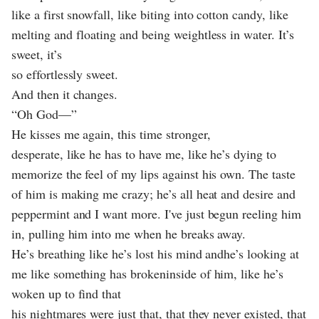
like a first snowfall, like biting into cotton candy, like
melting and floating and being weightless in water. It’s
sweet, it’s
so effortlessly sweet.
And then it changes.
“Oh God—”
He kisses me again, this time stronger,
desperate, like he has to have me, like he’s dying to
memorize the feel of my lips against his own. The taste
of him is making me crazy; he’s all heat and desire and
peppermint and I want more. I've just begun reeling him
in, pulling him into me when he breaks away.
He’s breathing like he’s lost his mind andhe’s looking at
me like something has brokeninside of him, like he’s
woken up to find that
his nightmares were just that, that they never existed, that