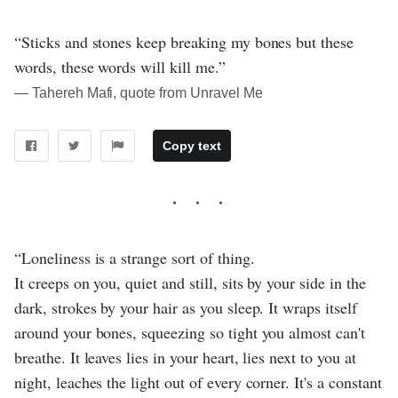
“Sticks and stones keep breaking my bones but these
words, these words will kill me.”
― Tahereh Mafi, quote from Unravel Me
Copy text
“Loneliness is a strange sort of thing.
It creeps on you, quiet and still, sits by your side in the
dark, strokes by your hair as you sleep. It wraps itself
around your bones, squeezing so tight you almost can't
breathe. It leaves lies in your heart, lies next to you at
night, leaches the light out of every corner. It's a constant