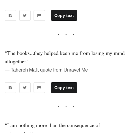
Copy text
“The books...they helped keep me from losing my mind
altogether.”
― Tahereh Mafi, quote from Unravel Me
Copy text
“I am nothing more than the consequence of