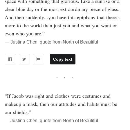
space with something that glorious. Like a sunrise or a
clear blue day or the most extraordinary piece of glass.
And then suddenly...you have this epiphany that there's
more to the world than just you and what you want or
even who you are.”
― Justina Chen, quote from North of Beautiful
Copy text
“If Jacob was right and clothes were costumes and
makeup a mask, then our attitudes and habits must be
our shields.”
― Justina Chen, quote from North of Beautiful