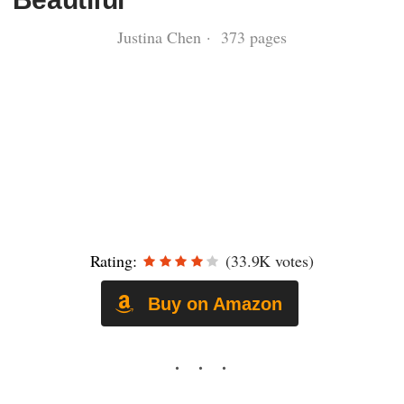
Justina Chen · 373 pages
Rating:
(33.9K votes)
Buy on Amazon