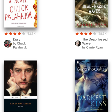
(63.5K)
(28.7K)
Diary
The Dead-Tossed
Wave...
by Chuck
Palahniuk
by Carrie Ryan