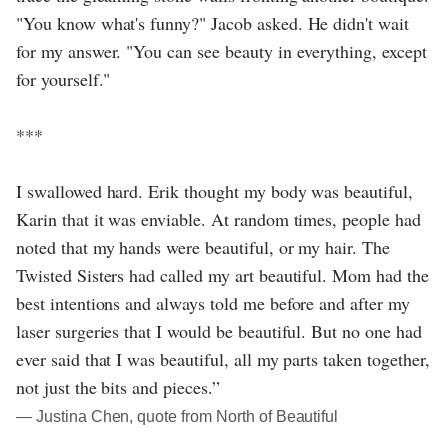
"You know what's funny?" Jacob asked. He didn't wait
for my answer. "You can see beauty in everything, except
for yourself."
***
I swallowed hard. Erik thought my body was beautiful,
Karin that it was enviable. At random times, people had
noted that my hands were beautiful, or my hair. The
Twisted Sisters had called my art beautiful. Mom had the
best intentions and always told me before and after my
laser surgeries that I would be beautiful. But no one had
ever said that I was beautiful, all my parts taken together,
not just the bits and pieces.”
― Justina Chen, quote from North of Beautiful