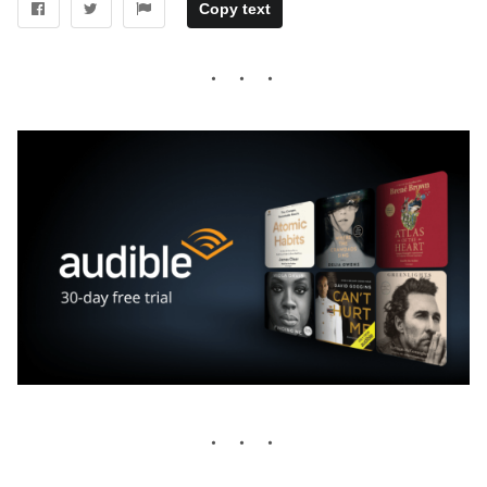
Copy text