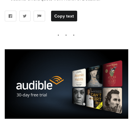
Copy text