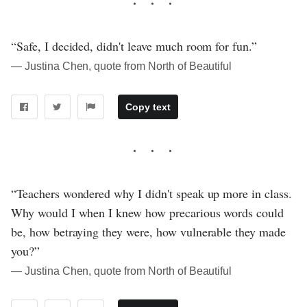
“Safe, I decided, didn't leave much room for fun.”
― Justina Chen, quote from North of Beautiful
Copy text
“Teachers wondered why I didn't speak up more in class.
Why would I when I knew how precarious words could
be, how betraying they were, how vulnerable they made
you?”
― Justina Chen, quote from North of Beautiful