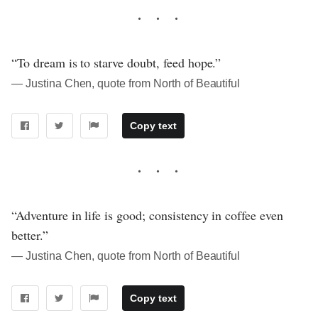
“To dream is to starve doubt, feed hope.”
― Justina Chen, quote from North of Beautiful
Copy text
“Adventure in life is good; consistency in coffee even
better.”
― Justina Chen, quote from North of Beautiful
Copy text