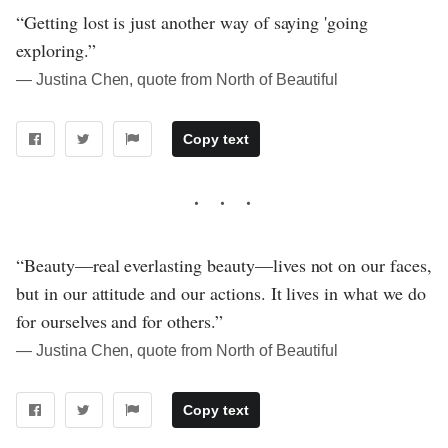
“Getting lost is just another way of saying 'going
exploring.”
― Justina Chen, quote from North of Beautiful
Copy text
“Beauty—real everlasting beauty—lives not on our faces,
but in our attitude and our actions. It lives in what we do
for ourselves and for others.”
― Justina Chen, quote from North of Beautiful
Copy text