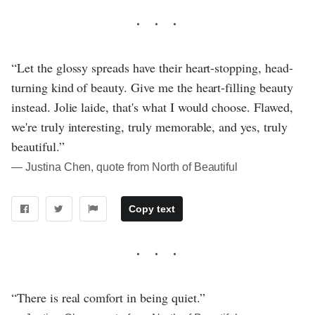
“Let the glossy spreads have their heart-stopping, head-
turning kind of beauty. Give me the heart-filling beauty
instead. Jolie laide, that's what I would choose. Flawed,
we're truly interesting, truly memorable, and yes, truly
beautiful.”
― Justina Chen, quote from North of Beautiful
Copy text
“There is real comfort in being quiet.”