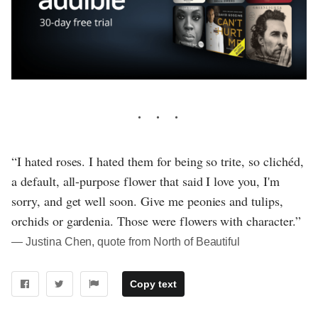
“I hated roses. I hated them for being so trite, so clichéd,
a default, all-purpose flower that said I love you, I'm
sorry, and get well soon. Give me peonies and tulips,
orchids or gardenia. Those were flowers with character.”
― Justina Chen, quote from North of Beautiful
Copy text