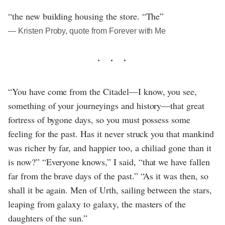
“the new building housing the store. “The”
― Kristen Proby, quote from Forever with Me
“You have come from the Citadel—I know, you see,
something of your journeyings and history—that great
fortress of bygone days, so you must possess some
feeling for the past. Has it never struck you that mankind
was richer by far, and happier too, a chiliad gone than it
is now?” “Everyone knows,” I said, “that we have fallen
far from the brave days of the past.” “As it was then, so
shall it be again. Men of Urth, sailing between the stars,
leaping from galaxy to galaxy, the masters of the
daughters of the sun.”