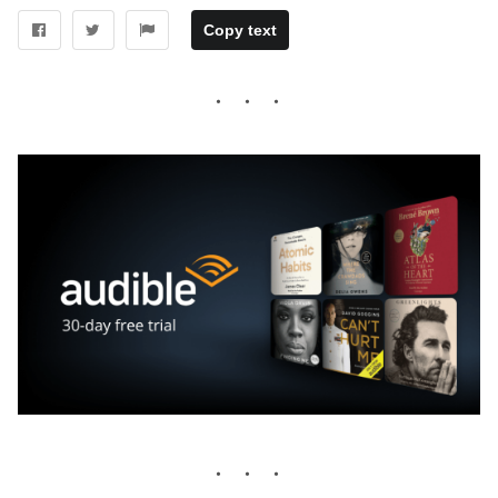
Copy text