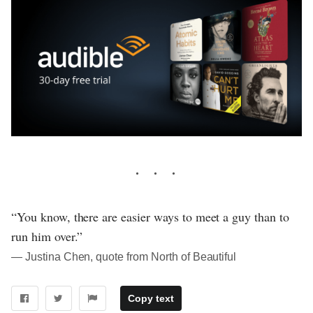
“You know, there are easier ways to meet a guy than to
run him over.”
― Justina Chen, quote from North of Beautiful
Copy text