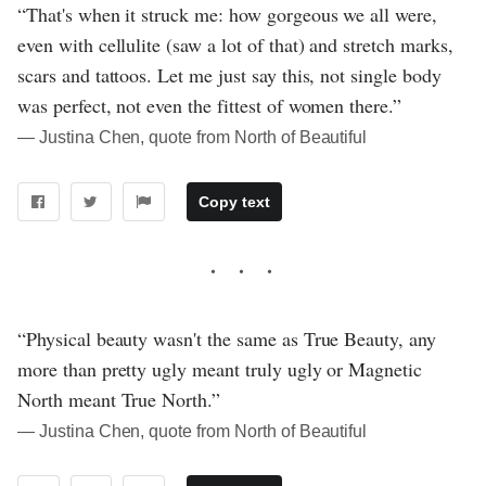
“That's when it struck me: how gorgeous we all were,
even with cellulite (saw a lot of that) and stretch marks,
scars and tattoos. Let me just say this, not single body
was perfect, not even the fittest of women there.”
― Justina Chen, quote from North of Beautiful
Copy text
“Physical beauty wasn't the same as True Beauty, any
more than pretty ugly meant truly ugly or Magnetic
North meant True North.”
― Justina Chen, quote from North of Beautiful