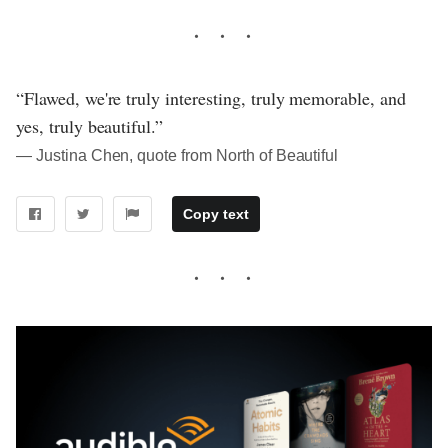
“Flawed, we're truly interesting, truly memorable, and
yes, truly beautiful.”
― Justina Chen, quote from North of Beautiful
Copy text