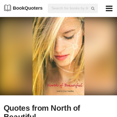
BookQuoters
Quotes from North of
Beautiful