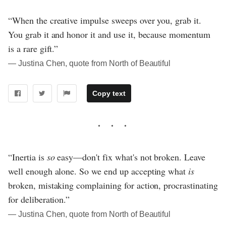
“When the creative impulse sweeps over you, grab it.
You grab it and honor it and use it, because momentum
is a rare gift.”
― Justina Chen, quote from North of Beautiful
Copy text
“Inertia is
so
easy—don't fix what's not broken. Leave
well enough alone. So we end up accepting what
is
broken, mistaking complaining for action, procrastinating
for deliberation.”
― Justina Chen, quote from North of Beautiful