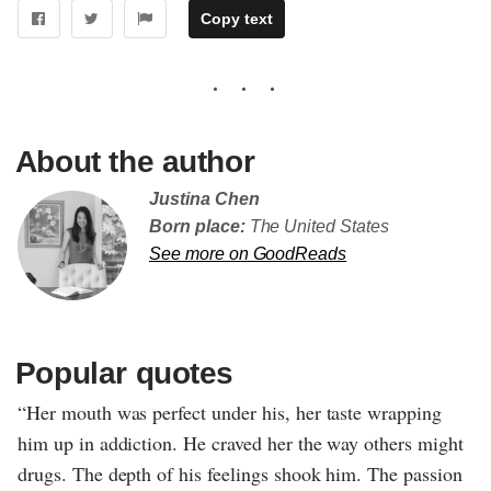
Copy text
About the author
Justina Chen
Born place:
The United States
See more on GoodReads
Popular quotes
“Her mouth was perfect under his, her taste wrapping
him up in addiction. He craved her the way others might
drugs. The depth of his feelings shook him. The passion