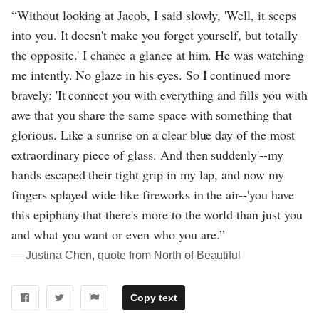
“Without looking at Jacob, I said slowly, 'Well, it seeps
into you. It doesn't make you forget yourself, but totally
the opposite.' I chance a glance at him. He was watching
me intently. No glaze in his eyes. So I continued more
bravely: 'It connect you with everything and fills you with
awe that you share the same space with something that
glorious. Like a sunrise on a clear blue day of the most
extraordinary piece of glass. And then suddenly'--my
hands escaped their tight grip in my lap, and now my
fingers splayed wide like fireworks in the air--'you have
this epiphany that there's more to the world than just you
and what you want or even who you are.”
― Justina Chen, quote from North of Beautiful
Copy text