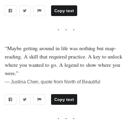
Copy text
“Maybe getting around in life was nothing but map-
reading. A skill that required practice. A key to unlock
where you wanted to go. A legend to show where you
were.”
― Justina Chen, quote from North of Beautiful
Copy text