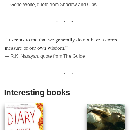
― Gene Wolfe, quote from Shadow and Claw
“It seems to me that we generally do not have a correct
measure of our own wisdom.”
― R.K. Narayan, quote from The Guide
Interesting books