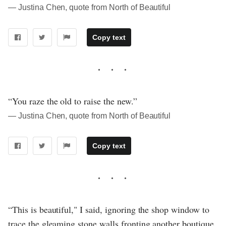
― Justina Chen, quote from North of Beautiful
Copy text
“You raze the old to raise the new.”
― Justina Chen, quote from North of Beautiful
Copy text
“This is beautiful," I said, ignoring the shop window to
trace the gleaming stone walls fronting another boutique.