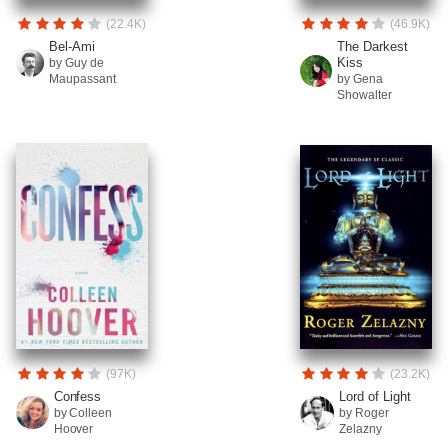
(22.4K)
(46.9K)
Bel-Ami
The Darkest
Kiss
by Guy de
Maupassant
by Gena
Showalter
(97K)
(23.2K)
Confess
Lord of Light
by Colleen
by Roger
Hoover
Zelazny