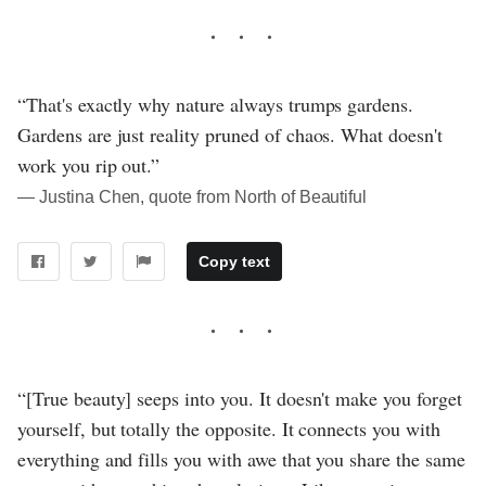
“That's exactly why nature always trumps gardens.
Gardens are just reality pruned of chaos. What doesn't
work you rip out.”
― Justina Chen, quote from North of Beautiful
Copy text
“[True beauty] seeps into you. It doesn't make you forget
yourself, but totally the opposite. It connects you with
everything and fills you with awe that you share the same