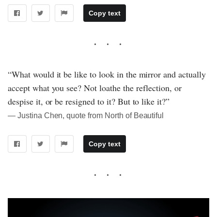
Copy text
“What would it be like to look in the mirror and actually
accept what you see? Not loathe the reflection, or
despise it, or be resigned to it? But to like it?”
― Justina Chen, quote from North of Beautiful
Copy text