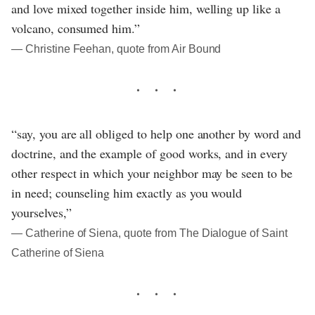
and love mixed together inside him, welling up like a
volcano, consumed him.”
― Christine Feehan, quote from Air Bound
“say, you are all obliged to help one another by word and
doctrine, and the example of good works, and in every
other respect in which your neighbor may be seen to be
in need; counseling him exactly as you would
yourselves,”
― Catherine of Siena, quote from The Dialogue of Saint
Catherine of Siena