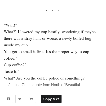
“Wait!"
What?" I lowered my cup hastily, wondering if maybe
there was a stray hair, or worse, a newly boiled bug
inside my cup.
You got to smell it first. It's the proper way to cup
coffee."
Cup coffee?"
Taste it."
What? Are you the coffee police or something?”
― Justina Chen, quote from North of Beautiful
Copy text