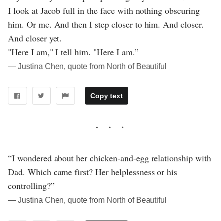
I look at Jacob full in the face with nothing obscuring
him. Or me. And then I step closer to him. And closer.
And closer yet.
"Here I am," I tell him. "Here I am.”
― Justina Chen, quote from North of Beautiful
Copy text
“I wondered about her chicken-and-egg relationship with
Dad. Which came first? Her helplessness or his
controlling?”
― Justina Chen, quote from North of Beautiful