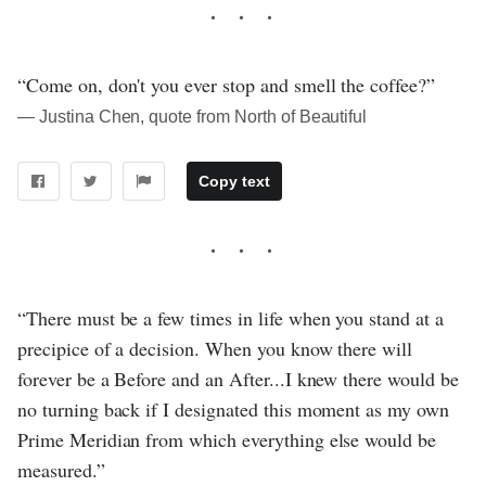
“Come on, don't you ever stop and smell the coffee?”
― Justina Chen, quote from North of Beautiful
Copy text
“There must be a few times in life when you stand at a
precipice of a decision. When you know there will
forever be a Before and an After...I knew there would be
no turning back if I designated this moment as my own
Prime Meridian from which everything else would be
measured.”