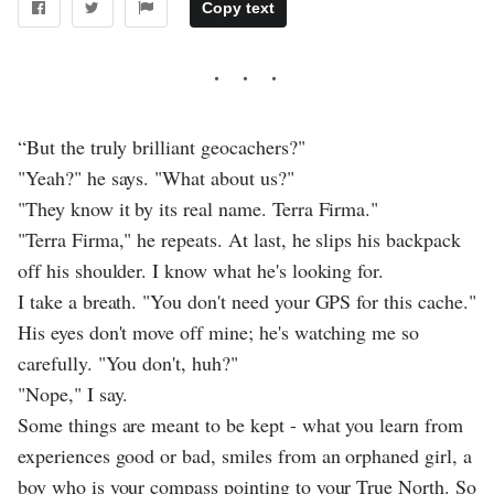
Copy text
“But the truly brilliant geocachers?"
"Yeah?" he says. "What about us?"
"They know it by its real name. Terra Firma."
"Terra Firma," he repeats. At last, he slips his backpack
off his shoulder. I know what he's looking for.
I take a breath. "You don't need your GPS for this cache."
His eyes don't move off mine; he's watching me so
carefully. "You don't, huh?"
"Nope," I say.
Some things are meant to be kept - what you learn from
experiences good or bad, smiles from an orphaned girl, a
boy who is your compass pointing to your True North. So