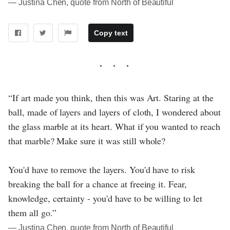
― Justina Chen, quote from North of Beautiful
Copy text
“If art made you think, then this was Art. Staring at the
ball, made of layers and layers of cloth, I wondered about
the glass marble at its heart. What if you wanted to reach
that marble? Make sure it was still whole?
You'd have to remove the layers. You'd have to risk
breaking the ball for a chance at freeing it. Fear,
knowledge, certainty - you'd have to be willing to let
them all go.”
― Justina Chen, quote from North of Beautiful